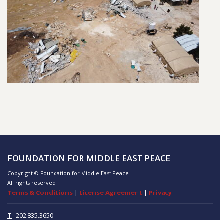
FOUNDATION FOR MIDDLE EAST PEACE
Copyright © Foundation for Middle East Peace
All rights reserved.
Terms & Conditions
|
License Agreement
|
Privacy
T
202.835.3650