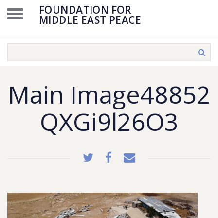
FOUNDATION FOR
MIDDLE EAST PEACE
Main Image48852
QXGi9l26O3