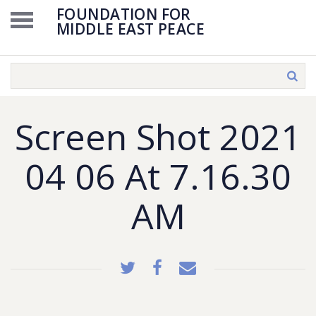
FOUNDATION FOR
MIDDLE EAST PEACE
Screen Shot 2021
04 06 At 7.16.30
AM