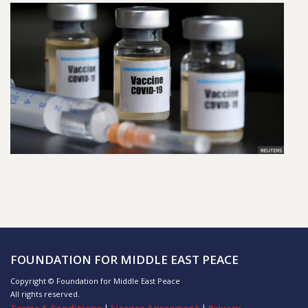
FOUNDATION FOR MIDDLE EAST PEACE
Copyright © Foundation for Middle East Peace
All rights reserved.