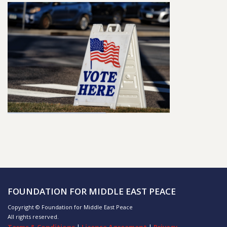
FOUNDATION FOR MIDDLE EAST PEACE
Copyright © Foundation for Middle East Peace
All rights reserved.