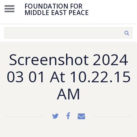
FOUNDATION FOR
MIDDLE EAST PEACE
Screenshot 2024
03 01 At 10.22.15
AM