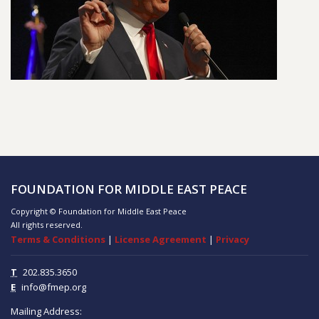
FOUNDATION FOR MIDDLE EAST PEACE
Copyright © Foundation for Middle East Peace
All rights reserved.
Terms & Conditions
|
License Agreement
|
Privacy
T
202.835.3650
E
info@fmep.org
Mailing Address: