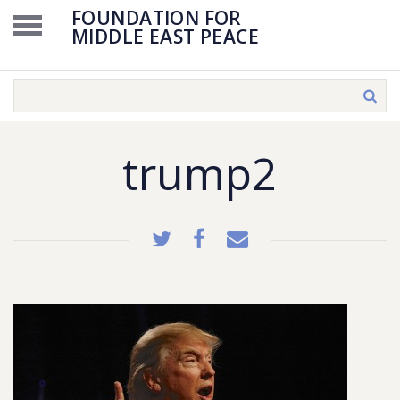
FOUNDATION FOR
MIDDLE EAST PEACE
trump2