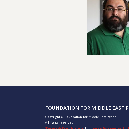
FOUNDATION FOR MIDDLE EAST P
Copyright © Foundation for Middle East Peace
All rights reserved.
Terms & Conditions
|
License Agreement
|