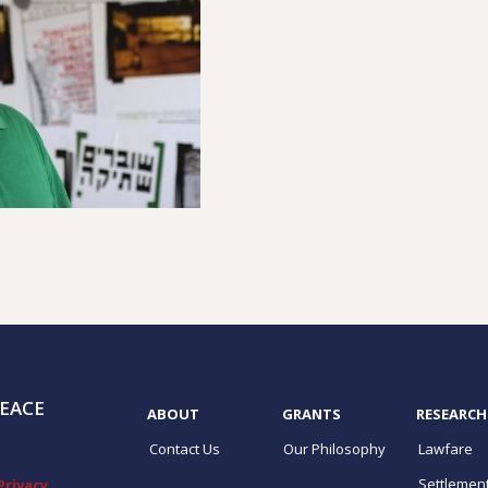
EACE
ABOUT
GRANTS
RESEARCH
Contact Us
Our Philosophy
Lawfare
Settlemen
Privacy