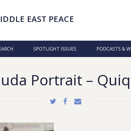
IDDLE EAST PEACE
EARCH
SPOTLIGHT ISSUES
PODCASTS & W
uda Portrait – Quiq