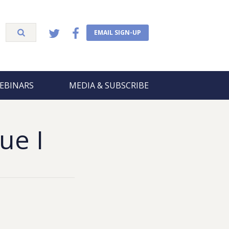
EMAIL SIGN-UP
EBINARS
MEDIA & SUBSCRIBE
ue I