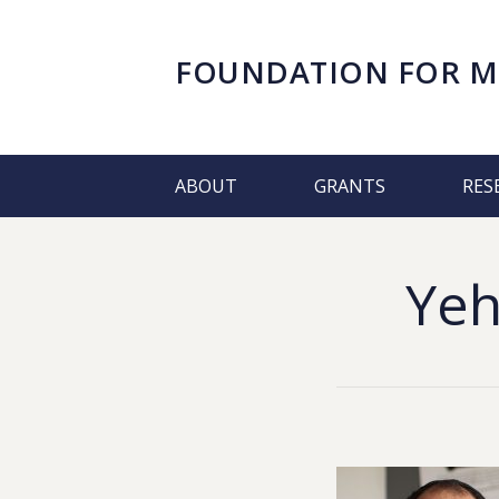
FOUNDATION FOR
M
ABOUT
GRANTS
RES
Yeh