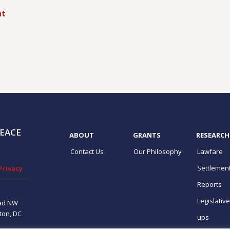
nt
EACE
ABOUT
GRANTS
RESEARCH
Contact Us
Our Philosophy
Lawfare
Settlemen
Privacy
Reports
Legislativ
ad NW
ton, DC
ups