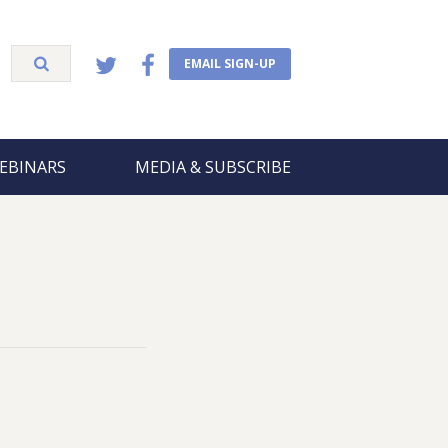
EMAIL SIGN-UP
EBINARS
MEDIA & SUBSCRIBE