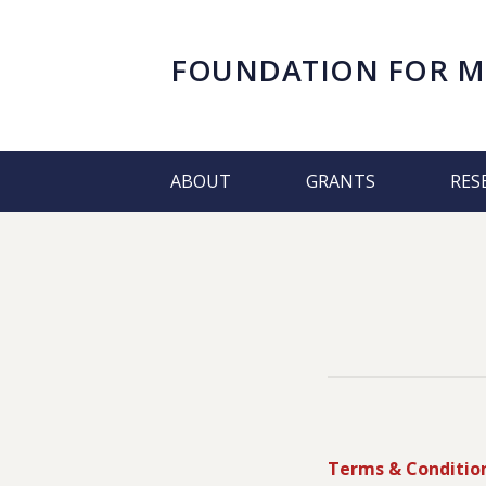
FOUNDATION FOR
M
ABOUT
GRANTS
RES
Terms & Conditio