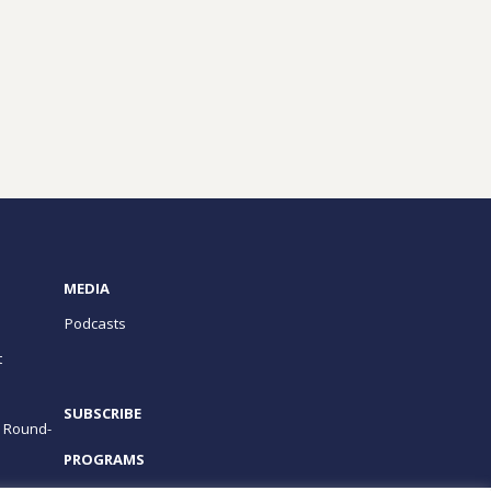
MEDIA
Podcasts
t
SUBSCRIBE
e Round-
PROGRAMS