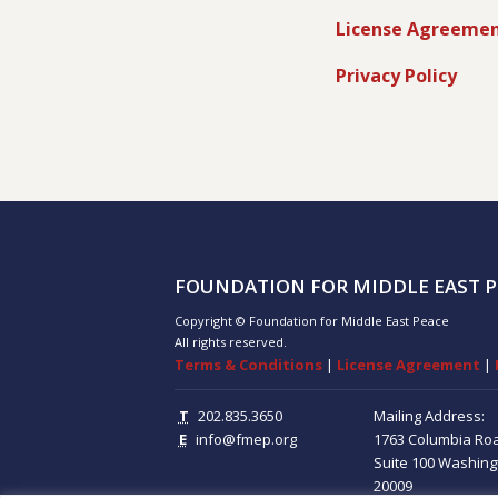
License Agreeme
Privacy Policy
FOUNDATION FOR MIDDLE EAST P
Copyright © Foundation for Middle East Peace
All rights reserved.
Terms & Conditions
|
License Agreement
|
T
202.835.3650
Mailing Address:
E
info@fmep.org
1763 Columbia Ro
Suite 100
Washing
20009