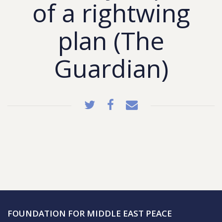
of a rightwing
plan (The
Guardian)
FOUNDATION FOR MIDDLE EAST PEACE