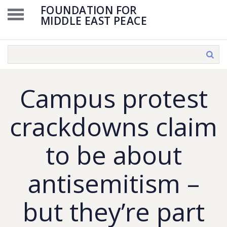
FOUNDATION FOR
MIDDLE EAST PEACE
Campus protest
crackdowns claim
to be about
antisemitism –
but they’re part