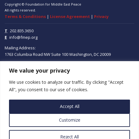
Copyright © Foundation for Middle East Peace
All rights reserved.
Terms & Conditions
|
License Agreement
|
Privacy
T
202.835.3650
E
info@fmep.org
Mailing Address:
1763 Columbia Road NW
Suite 100
Washington, DC
20009
We value your privacy
ABOUT
We use cookies to analyze our traffic. By clicking "Accept
GRANTS
All", you consent to our use of cookies.
RESEARCH
Accept All
MEDIA
Customize
SUBSCRIBE
PROGRAMS
Reject All