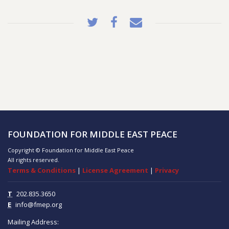
FOUNDATION FOR MIDDLE EAST PEACE
Copyright © Foundation for Middle East Peace
All rights reserved.
Terms & Conditions
|
License Agreement
|
Privacy
T
202.835.3650
E
info@fmep.org
Mailing Address: