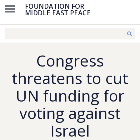
FOUNDATION FOR
MIDDLE EAST PEACE
Congress
threatens to cut
UN funding for
voting against
Israel