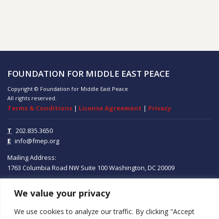
FOUNDATION FOR MIDDLE EAST PEACE
Copyright © Foundation for Middle East Peace
All rights reserved.
Terms & Conditions
|
License Agreement
|
Privacy
T
202.835.3650
E
info@fmep.org
Mailing Address:
1763 Columbia Road NW
Suite 100
Washington, DC
20009
We value your privacy
ABOUT
We use cookies to analyze our traffic. By clicking "Accept
GRANTS