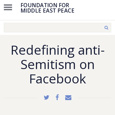
FOUNDATION FOR
MIDDLE EAST PEACE
Redefining anti-
Semitism on
Facebook