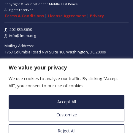
Copyright © Foundation for Middle East Peace
All rights reserved.
Terms & Conditions
|
License Agreement
|
Privacy
T
202.835.3650
E
info@fmep.org
Mailing Address:
1763 Columbia Road NW
Suite 100
Washington, DC
20009
We value your privacy
ABOUT
We use cookies to analyze our traffic. By clicking "Accept
GRANTS
All", you consent to our use of cookies.
RESEARCH
Accept All
MEDIA
Customize
SUBSCRIBE
PROGRAMS
Reject All