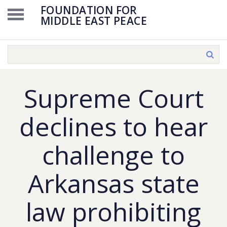
FOUNDATION FOR
MIDDLE EAST PEACE
Supreme Court
declines to hear
challenge to
Arkansas state
law prohibiting