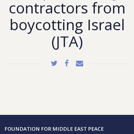
contractors from
boycotting Israel
(JTA)
FOUNDATION FOR MIDDLE EAST PEACE