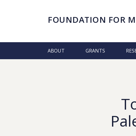
FOUNDATION FOR
M
ABOUT
GRANTS
RES
T
Pal