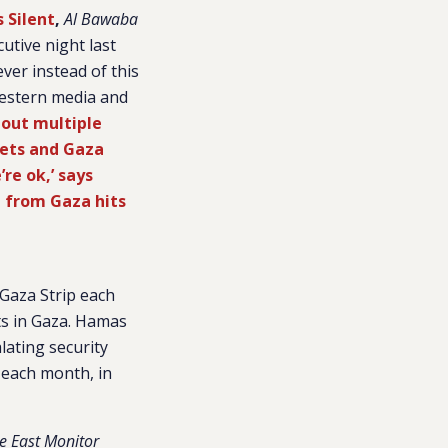
 Silent
,
Al Bawaba
utive night last
ver instead of this
Western media and
s out multiple
kets and Gaza
’re ok,’ says
d from Gaza hits
Gaza Strip each
cts in Gaza. Hamas
lating security
 each month, in
e East Monitor