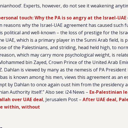
inianhood’. Experts, however, do not see it weakening anyti
 personal touch: Why the PA is so angry at the Israel-UAE
n reasons why the Israel-UAE agreement has caused such fu
is political and well-known – the loss of prestige for the Isra
the UAE, which is a primary player in the Sunni Arab field, is 
ose of the Palestinians, and striding, head held high, to norm
reason, which may carry more psychological weight, is rel
 Mohammed bin Zayed, Crown Prince of the United Arab Emi
. Dahlan is viewed by many as the nemesis of PA Preside
bas is known among his men, views this agreement as an es
mpt by Dahlan to once again oust him from the presidency an
ian Authority itself.” Also see: i24 News –
Ex-Palestinian le
allah over UAE deal
, Jerusalem Post –
After UAE deal, Pal
le within, without