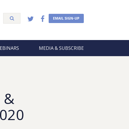
EMAIL SIGN-UP
EBINARS
MEDIA & SUBSCRIBE
 &
2020