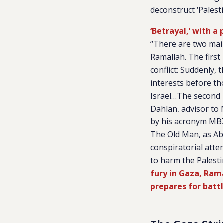
deconstruct ‘Palest
‘Betrayal,’ with a
“There are two mai
Ramallah. The first 
conflict: Suddenly, 
interests before th
Israel…The second 
Dahlan, advisor to
by his acronym MBZ
The Old Man, as Ab
conspiratorial atte
to harm the Palestin
fury in Gaza, Ram
prepares for batt