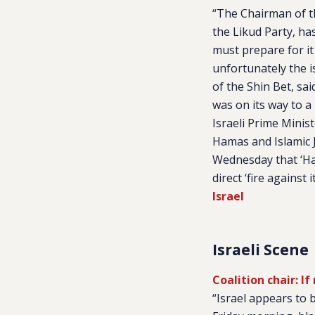
“The Chairman of th
the Likud Party, ha
must prepare for it
unfortunately the i
of the Shin Bet, said
was on its way to a
Israeli Prime Mini
Hamas and Islamic J
Wednesday that ‘Ham
direct ‘fire against 
Israel
Israeli Scene
Coalition chair: I
“Israel appears to 