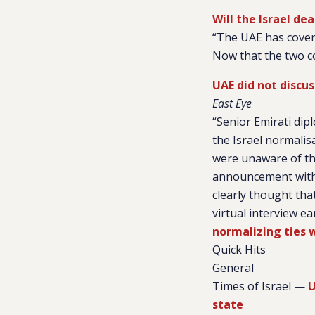
Will the Israel de
“The UAE has covertl
Now that the two co
UAE did not discu
East Eye
“Senior Emirati di
the Israel normalisa
were unaware of the
announcement with 
clearly thought that
virtual interview e
normalizing ties w
Quick Hits
General
Times of Israel —
U
state