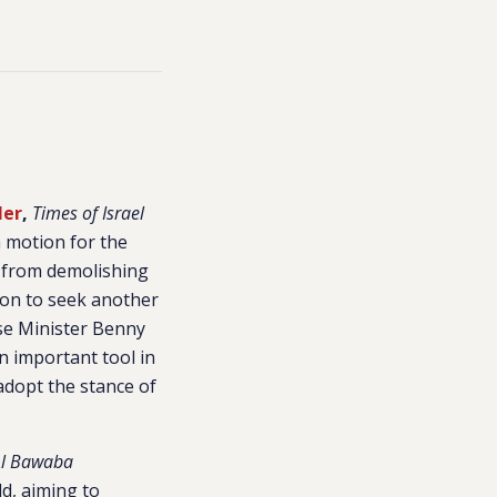
ler
,
Times of Israel
a motion for the
ry from demolishing
sion to seek another
nse Minister Benny
n important tool in
adopt the stance of
Al Bawaba
ld, aiming to