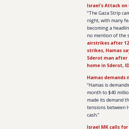
Israel's Attack o
“The Gaza Strip cam
night, with many fe
becoming a headlin
no mention of the s
airstrikes after 
strikes, Hamas says
Sderot man after r
home in Sderot, I
Hamas demands m
“Hamas is demandin
month to $40 millio
made its demand thi
tensions between Ha
cash.”
Israel MK calls fo