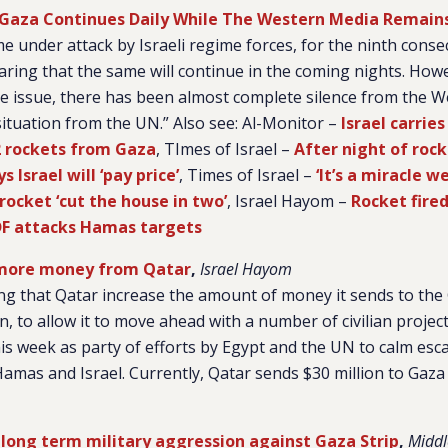
n Gaza Continues Daily While The Western Media Remains
e under attack by Israeli regime forces, for the ninth consec
aring that the same will continue in the coming nights. Howe
e issue, there has been almost complete silence from the 
ituation from the UN.” Also see: Al-Monitor –
Israel carrie
12 rockets from Gaza
, TImes of Israel –
After night of roc
 Israel will ‘pay price’
, Times of Israel –
‘It’s a miracle we
ocket ‘cut the house in two’
, Israel Hayom –
Rocket fire
DF attacks Hamas targets
ore money from Qatar
,
Israel Hayom
g that Qatar increase the amount of money it sends to the 
n, to allow it to move ahead with a number of civilian proje
s week as party of efforts by Egypt and the UN to calm esca
mas and Israel. Currently, Qatar sends $30 million to Gaza
r long term military aggression against Gaza Strip
,
Middl