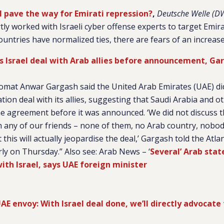
al pave the way for Emirati repression?
,
Deutsche Welle (D
y worked with Israeli cyber offense experts to target Emirati
untries have normalized ties, there are fears of an increas
ss Israel deal with Arab allies before announcement, Ga
plomat Anwar Gargash said the United Arab Emirates (UAE) di
tion deal with its allies, suggesting that Saudi Arabia and o
 agreement before it was announced. ‘We did not discuss th
any of our friends – none of them, no Arab country, nobo
 this will actually jeopardise the deal,’ Gargash told the Atlan
arly on Thursday.” Also see: Arab News – ‘
Several’ Arab stat
ith Israel, says UAE foreign minister
AE envoy: With Israel deal done, we’ll directly advocate 