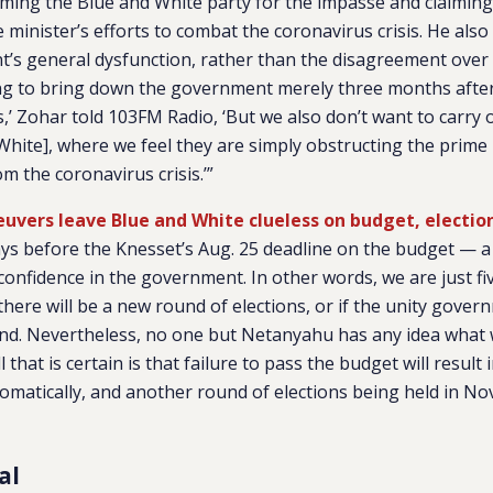
aming the Blue and White party for the impasse and claimin
minister’s efforts to combat the coronavirus crisis. He also 
’s general dysfunction, rather than the disagreement over 
ng to bring down the government merely three months after 
s,’ Zohar told 103FM Radio, ‘But we also don’t want to carry 
White], where we feel they are simply obstructing the prime 
om the coronavirus crisis.’”
vers leave Blue and White clueless on budget, electio
ays before the Knesset’s Aug. 25 deadline on the budget — a
f confidence in the government. In other words, we are just f
if there will be a new round of elections, or if the unity gover
ound. Nevertheless, no one but Netanyahu has any idea what 
l that is certain is that failure to pass the budget will result
omatically, and another round of elections being held in N
al