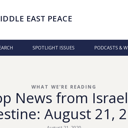
IDDLE EAST PEACE
EARCH
SPOTLIGHT ISSUES
PODCASTS & W
WHAT WE’RE READING
op News from Israel
estine: August 21, 
August 21, 2020