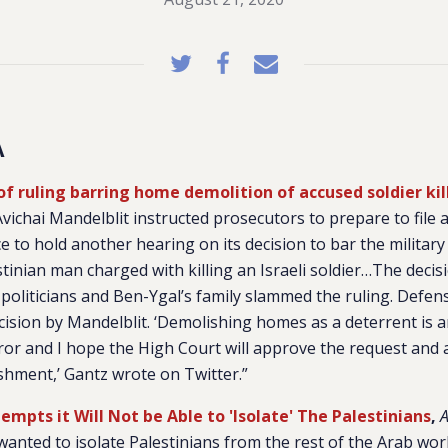
A
f ruling barring home demolition of accused soldier kil
vichai Mandelblit instructed prosecutors to prepare to file 
ce to hold another hearing on its decision to bar the milita
tinian man charged with killing an Israeli soldier…The deci
politicians and Ben-Ygal’s family slammed the ruling. Defe
cision by Mandelblit. ‘Demolishing homes as a deterrent is a
ror and I hope the High Court will approve the request and 
ishment,’ Gantz wrote on Twitter.”
tempts it Will Not be Able to 'Isolate' The Palestinians
,
 wanted to isolate Palestinians from the rest of the Arab wor