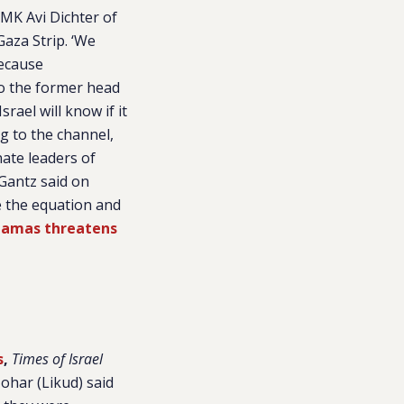
 MK Avi Dichter of
Gaza Strip. ‘We
because
lso the former head
srael will know if it
g to the channel,
ate leaders of
Gantz said on
e the equation and
 Hamas threatens
s
,
Times of Israel
ohar (Likud) said