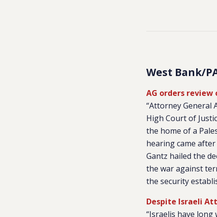
West Bank/P
AG orders review o
“Attorney General A
High Court of Justi
the home of a Pales
hearing came after 
Gantz hailed the de
the war against ter
the security establ
Despite Israeli At
“Israelis have long