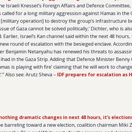
e Israeli Knesset’s Foreign Affairs and Defence Committee,
s called for a long military aggression against Hamas in the 
 [military operation] to destroy the group’s infrastructure 
ssue of Gaza cannot be solved politically,’ Dichter, who is a
. Earlier, Israel’s Kan channel said within the next 48 hours, I
 new round of escalation with the besieged enclave. Accordin
ster Benjamin Netanyahu has renewed his threats to assassin
ihad in the Gaza Strip. Adding that Defence Minister Benny 
as is playing with fire’ claiming that he will work to chang
it’.” Also see: Arutz Sheva –
IDF prepares for escalation as
f nothing dramatic changes in next 48 hours, it’s election
be barreling toward a new election, coalition chairman Miki Z