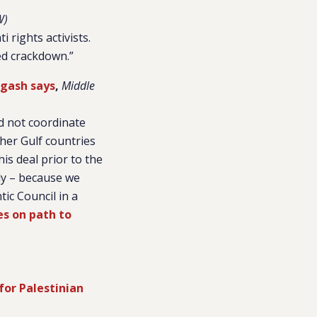
W)
 rights activists.
ed crackdown.”
rgash says
,
Middle
d not coordinate
ther Gulf countries
is deal prior to the
dy – because we
tic Council in a
es on path to
for Palestinian