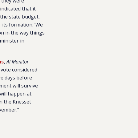
g they were
indicated that it
the state budget,
its formation. ‘We
on in the way things
minister in
ns
,
Al Monitor
 vote considered
ive days before
nment will survive
will happen at
 in the Knesset
ovember.”