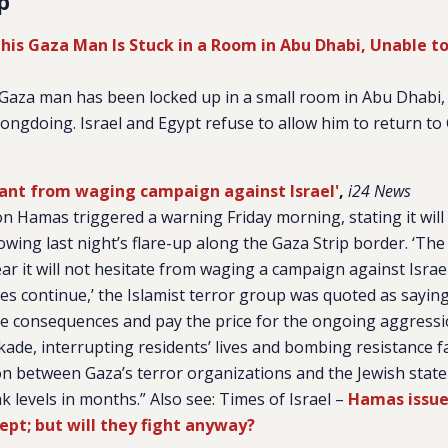
p
his Gaza Man Is Stuck in a Room in Abu Dhabi, Unable to
a Gaza man has been locked up in a small room in Abu Dhabi,
rongdoing. Israel and Egypt refuse to allow him to return to
ant from waging campaign against Israel'
,
i24 News
ion Hamas triggered a warning Friday morning, stating it wil
lowing last night’s flare-up along the Gaza Strip border. ‘The
r it will not hesitate from waging a campaign against Israel
kes continue,’ the Islamist terror group was quoted as sayin
the consequences and pay the price for the ongoing aggressi
kade, interrupting residents’ lives and bombing resistance fa
on between Gaza’s terror organizations and the Jewish stat
 levels in months.” Also see: Times of Israel –
Hamas issue
ccept; but will they fight anyway?