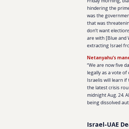
Friday morning, bl
hindering the prime 
was the government
that was threateni
don’t want election
are with [Blue and 
extracting Israel fr
Netanyahu’s maneu
“We are now five d
legally as a vote o
Israelis will learn 
the latest crisis r
midnight Aug. 24. Al
being dissolved aut
Israel-UAE De