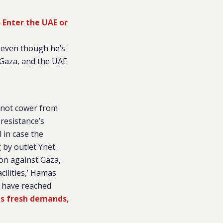
 Enter the UAE or
 even though he’s
 Gaza, and the UAE
l not cower from
 resistance’s
 in case the
g by outlet
Ynet
.
on against Gaza,
cilities,’ Hamas
e have reached
s fresh demands,