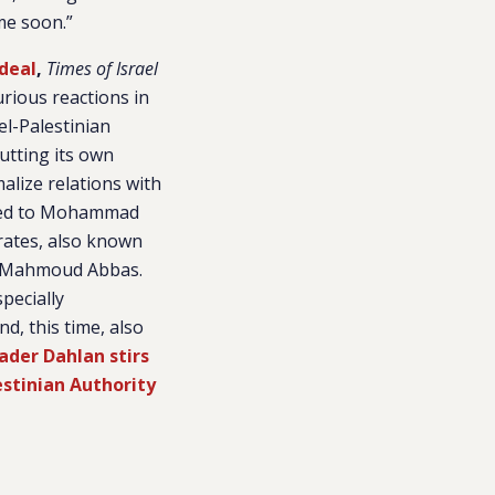
me soon.”
 deal
,
Times of Israel
rious reactions in
el-Palestinian
putting its own
alize relations with
ated to Mohammad
rates, also known
nt Mahmoud Abbas.
pecially
d, this time, also
ader Dahlan stirs
estinian Authority