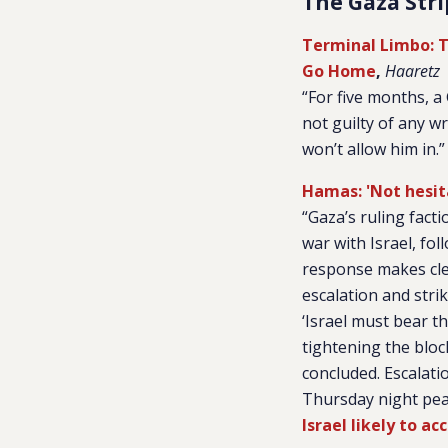
The Gaza Stri
Terminal Limbo: T
Go Home
,
Haaretz
“For five months, 
not guilty of any w
won’t allow him in.”
Hamas: 'Not hesit
“Gaza’s ruling fact
war with Israel, fol
response makes clea
escalation and stri
‘Israel must bear 
tightening the bloc
concluded. Escalati
Thursday night peak
Israel likely to a