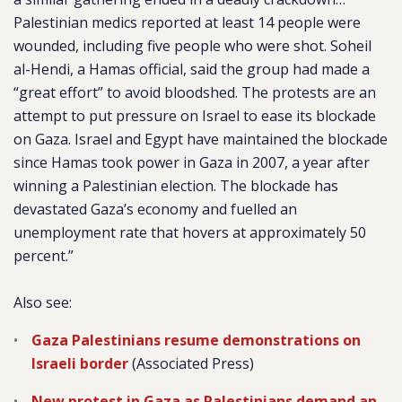
Palestinian medics reported at least 14 people were
wounded, including five people who were shot. Soheil
al-Hendi, a Hamas official, said the group had made a
“great effort” to avoid bloodshed. The protests are an
attempt to put pressure on Israel to ease its blockade
on Gaza. Israel and Egypt have maintained the blockade
since Hamas took power in Gaza in 2007, a year after
winning a Palestinian election. The blockade has
devastated Gaza’s economy and fuelled an
unemployment rate that hovers at approximately 50
percent.”
Also see:
Gaza Palestinians resume demonstrations on
Israeli border
(Associated Press)
New protest in Gaza as Palestinians demand an