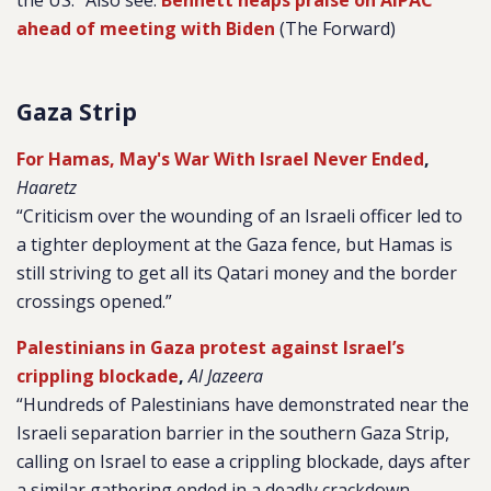
the US.” Also see:
Bennett heaps praise on AIPAC
ahead of meeting with Biden
(The Forward)
Gaza Strip
For Hamas, May's War With Israel Never Ended
,
Haaretz
“Criticism over the wounding of an Israeli officer led to
a tighter deployment at the Gaza fence, but Hamas is
still striving to get all its Qatari money and the border
crossings opened.”
Palestinians in Gaza protest against Israel’s
crippling blockade
,
Al Jazeera
“Hundreds of Palestinians have demonstrated near the
Israeli separation barrier in the southern Gaza Strip,
calling on Israel to ease a crippling blockade, days after
a similar gathering ended in a deadly crackdown…