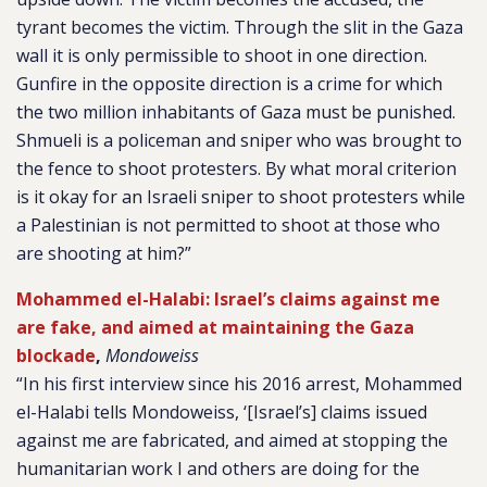
tyrant becomes the victim. Through the slit in the Gaza
wall it is only permissible to shoot in one direction.
Gunfire in the opposite direction is a crime for which
the two million inhabitants of Gaza must be punished.
Shmueli is a policeman and sniper who was brought to
the fence to shoot protesters. By what moral criterion
is it okay for an Israeli sniper to shoot protesters while
a Palestinian is not permitted to shoot at those who
are shooting at him?”
Mohammed el-Halabi: Israel’s claims against me
are fake, and aimed at maintaining the Gaza
blockade
,
Mondoweiss
“In his first interview since his 2016 arrest, Mohammed
el-Halabi tells Mondoweiss, ‘[Israel’s] claims issued
against me are fabricated, and aimed at stopping the
humanitarian work I and others are doing for the