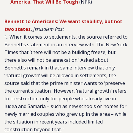
America. That Will Be Tough
(NPR)
Bennett to Americans: We want stability, but not
two states
,
Jerusalem Post
“…When it comes to settlements, the source referred to
Bennett’s statement in an interview with The New York
Times that ‘there will not be a building freeze, but
there also will not be annexation.’ Asked about
Bennett’s remark in that same interview that only
‘natural growth’ will be allowed in settlements, the
source said that the prime minister wants to ‘preserve
the current situation.’ However, ‘natural growth’ refers
to construction only for people who already live in
Judea and Samaria – such as new schools or homes for
newly married couples who grew up in the area – while
the situation in recent years included limited
construction beyond that.”