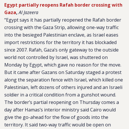
Egypt partially reopens Rafah border crossing with
Gaza
,
Al Jazeera
“Egypt says it has partially reopened the Rafah border
crossing with the Gaza Strip, allowing one-way traffic
into the besieged Palestinian enclave, as Israel eases
import restrictions for the territory it has blockaded
since 2007. Rafah, Gaza’s only gateway to the outside
world not controlled by Israel, was shuttered on
Monday by Egypt, which gave no reason for the move.
But it came after Gazans on Saturday staged a protest
along the separation fence with Israel, which killed one
Palestinian, left dozens of others injured and an Israeli
soldier in a critical condition from a gunshot wound.
The border’s partial reopening on Thursday comes a
day after Hamas’s interior ministry said Cairo would
give the go-ahead for the flow of goods into the
territory. It said two-way traffic would be open on