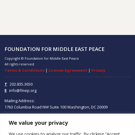
FOUNDATION FOR MIDDLE EAST PEACE
Copyright © Foundation for Middle East Peace
All rights reserved.
Terms & Conditions
|
License Agreement
|
Privacy
T
202.835.3650
E
info@fmep.org
Mailing Address:
1763 Columbia Road NW
Suite 100
Washington, DC
20009
We value your privacy
ABOUT
We use cookies to analyze our traffic. By clicking "Accept
GRANTS