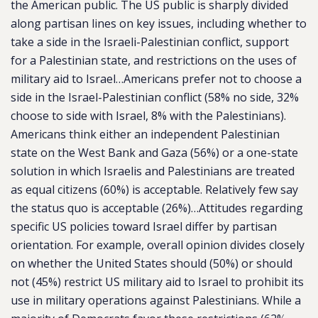
the American public. The US public is sharply divided
along partisan lines on key issues, including whether to
take a side in the Israeli-Palestinian conflict, support
for a Palestinian state, and restrictions on the uses of
military aid to Israel…Americans prefer not to choose a
side in the Israel-Palestinian conflict (58% no side, 32%
choose to side with Israel, 8% with the Palestinians).
Americans think either an independent Palestinian
state on the West Bank and Gaza (56%) or a one-state
solution in which Israelis and Palestinians are treated
as equal citizens (60%) is acceptable. Relatively few say
the status quo is acceptable (26%)…Attitudes regarding
specific US policies toward Israel differ by partisan
orientation. For example, overall opinion divides closely
on whether the United States should (50%) or should
not (45%) restrict US military aid to Israel to prohibit its
use in military operations against Palestinians. While a