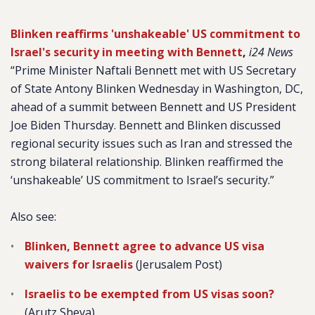
Blinken reaffirms 'unshakeable' US commitment to
Israel's security in meeting with Bennett
,
i24 News
“Prime Minister Naftali Bennett met with US Secretary
of State Antony Blinken Wednesday in Washington, DC,
ahead of a summit between Bennett and US President
Joe Biden Thursday. Bennett and Blinken discussed
regional security issues such as Iran and stressed the
strong bilateral relationship. Blinken reaffirmed the
‘unshakeable’ US commitment to Israel’s security.”
Also see:
Blinken, Bennett agree to advance US visa
waivers for Israelis
(Jerusalem Post)
Israelis to be exempted from US visas soon?
(Arutz Sheva)