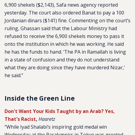
6,900 shekels ($2,143),
Safa
news agency reported
yesterday. The court also ordered Banat to pay a 100
Jordanian dinars ($141) fine. Commenting on the court’s
ruling, Ghassan said that the Labour Ministry had
refused to receive the 6,900 shekels money to pass it
onto the institution in which he was working. He said
he has the funds to hand. ‘The PA in Ramallah is living
in a state of confusion and they do not understand
what they are doing since they have murdered Nizar,’
he said.”
Inside the Green Line
Don't Want Your Kids Taught by an Arab? Yes,
That's Racist
,
Haaretz
“While Iyad Shalabi’s inspiring gold medal win
Wednesday at the Paralympics in Tokyo was greeted