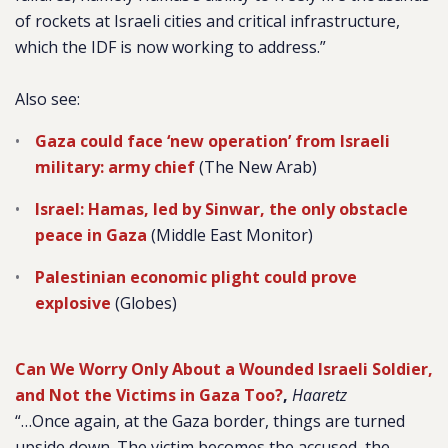
of rockets at Israeli cities and critical infrastructure,
which the IDF is now working to address.”
Also see:
Gaza could face ‘new operation’ from Israeli
military: army chief
(The New Arab)
Israel: Hamas, led by Sinwar, the only obstacle
peace in Gaza
(Middle East Monitor)
Palestinian economic plight could prove
explosive
(Globes)
Can We Worry Only About a Wounded Israeli Soldier,
and Not the Victims in Gaza Too?
,
Haaretz
“…Once again, at the Gaza border, things are turned
upside down. The victim becomes the accused, the