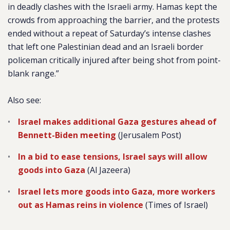
in deadly clashes with the Israeli army. Hamas kept the
crowds from approaching the barrier, and the protests
ended without a repeat of Saturday’s intense clashes
that left one Palestinian dead and an Israeli border
policeman critically injured after being shot from point-
blank range.”
Also see:
Israel makes additional Gaza gestures ahead of
Bennett-Biden meeting
(Jerusalem Post)
In a bid to ease tensions, Israel says will allow
goods into Gaza
(Al Jazeera)
Israel lets more goods into Gaza, more workers
out as Hamas reins in violence
(Times of Israel)