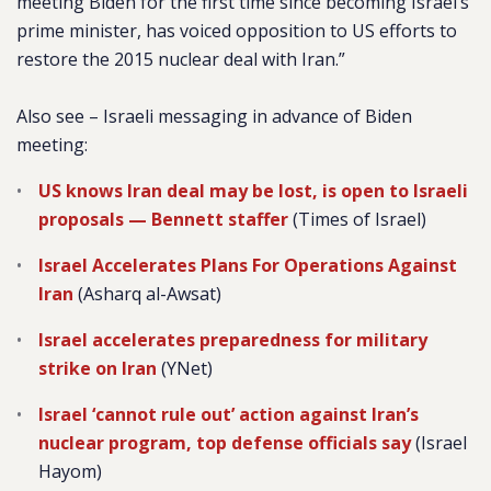
meeting Biden for the first time since becoming Israel’s
prime minister, has voiced opposition to US efforts to
restore the 2015 nuclear deal with Iran.”
Also see – Israeli messaging in advance of Biden
meeting:
US knows Iran deal may be lost, is open to Israeli
proposals — Bennett staffer
(Times of Israel)
Israel Accelerates Plans For Operations Against
Iran
(Asharq al-Awsat)
Israel accelerates preparedness for military
strike on Iran
(YNet)
Israel ‘cannot rule out’ action against Iran’s
nuclear program, top defense officials say
(Israel
Hayom)