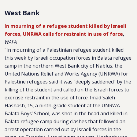
West Bank
In mourning of a refugee student killed by Israeli
forces, UNRWA calls for restraint in use of force
,
WAFA
“In mourning of a Palestinian refugee student killed
this week by Israeli occupation forces in Balata refugee
camp in the northern West Bank city of Nablus, the
United Nations Relief and Works Agency (UNRWA) for
Palestine refugees said it was “deeply saddened” by the
killing of the student and called on the Israeli forces to
exercise restraint in the use of force. Imad Saleh
Hashash, 15, a ninth-grade student at the UNRWA
Balata Boys’ School, was shot in the head and killed in
Balata refugee camp during clashes that followed an
arrest operation carried out by Israeli forces in the