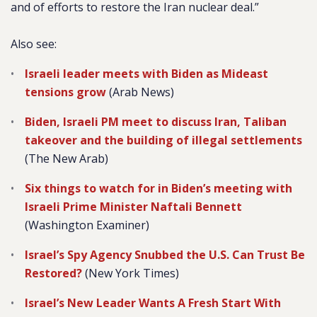
and of efforts to restore the Iran nuclear deal.”
Also see:
Israeli leader meets with Biden as Mideast
tensions grow
(Arab News)
Biden, Israeli PM meet to discuss Iran, Taliban
takeover and the building of illegal settlements
(The New Arab)
Six things to watch for in Biden’s meeting with
Israeli Prime Minister Naftali Bennett
(Washington Examiner)
Israel’s Spy Agency Snubbed the U.S. Can Trust Be
Restored?
(New York Times)
Israel’s New Leader Wants A Fresh Start With