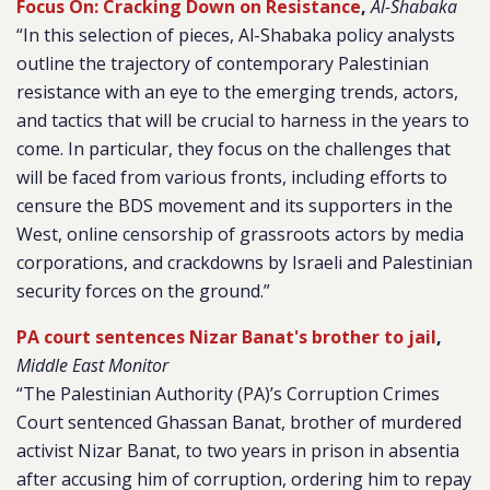
Focus On: Cracking Down on Resistance
,
Al-Shabaka
“In this selection of pieces, Al-Shabaka policy analysts
outline the trajectory of contemporary Palestinian
resistance with an eye to the emerging trends, actors,
and tactics that will be crucial to harness in the years to
come. In particular, they focus on the challenges that
will be faced from various fronts, including efforts to
censure the BDS movement and its supporters in the
West, online censorship of grassroots actors by media
corporations, and crackdowns by Israeli and Palestinian
security forces on the ground.”
PA court sentences Nizar Banat's brother to jail
,
Middle East Monitor
“The Palestinian Authority (PA)’s Corruption Crimes
Court sentenced Ghassan Banat, brother of murdered
activist Nizar Banat, to two years in prison in absentia
after accusing him of corruption, ordering him to repay