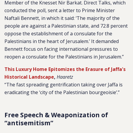
Member of the Knesset Nir Barkat. Direct Talks, which
conducted the poll, sent a letter to Prime Minister
Naftali Bennett, in which it said: ‘The majority of the
people are against a Palestinian state, and 72.8 percent
oppose the establishment of a consulate for the
Palestinians in the heart of Jerusalem.’ It demanded
Bennett focus on facing international pressures to
reopen a consulate for the Palestinians in Jerusalem.”
This Luxury Home Epitomizes the Erasure of Jaffa's
Historical Landscape
,
Haaretz
“The fast spreading gentrification taking over Jaffa is
eradicating the ‘city of the Palestinian bourgeoisie’.”
Free Speech & Weaponization of
“antisemitism”