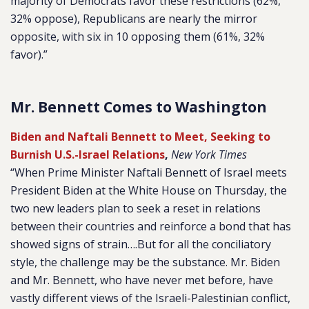
majority of Democrats favor these restrictions (62%,
32% oppose), Republicans are nearly the mirror
opposite, with six in 10 opposing them (61%, 32%
favor).”
Mr. Bennett Comes to Washington
Biden and Naftali Bennett to Meet, Seeking to
Burnish U.S.-Israel Relations
,
New York Times
“When Prime Minister Naftali Bennett of Israel meets
President Biden at the White House on Thursday, the
two new leaders plan to seek a reset in relations
between their countries and reinforce a bond that has
showed signs of strain….But for all the conciliatory
style, the challenge may be the substance. Mr. Biden
and Mr. Bennett, who have never met before, have
vastly different views of the Israeli-Palestinian conflict,