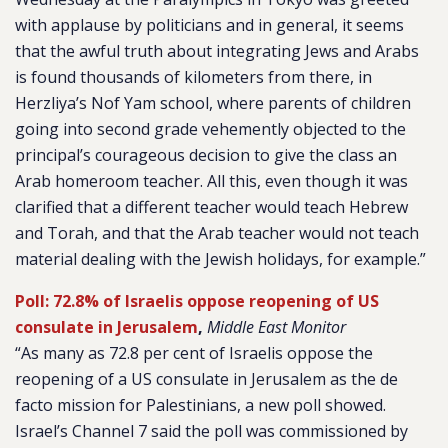
with applause by politicians and in general, it seems
that the awful truth about integrating Jews and Arabs
is found thousands of kilometers from there, in
Herzliya’s Nof Yam school, where parents of children
going into second grade vehemently objected to the
principal’s courageous decision to give the class an
Arab homeroom teacher. All this, even though it was
clarified that a different teacher would teach Hebrew
and Torah, and that the Arab teacher would not teach
material dealing with the Jewish holidays, for example.”
Poll: 72.8% of Israelis oppose reopening of US
consulate in Jerusalem
,
Middle East Monitor
“As many as 72.8 per cent of Israelis oppose the
reopening of a US consulate in Jerusalem as the de
facto mission for Palestinians, a new poll showed.
Israel’s
Channel 7
said the poll was commissioned by