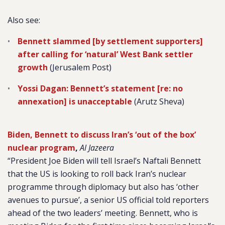
Also see:
Bennett slammed [by settlement supporters]
after calling for ‘natural’ West Bank settler
growth
(Jerusalem Post)
Yossi Dagan: Bennett’s statement [re: no
annexation] is unacceptable
(Arutz Sheva)
Biden, Bennett to discuss Iran’s ‘out of the box’
nuclear program
,
Al Jazeera
“President Joe Biden will tell Israel’s Naftali Bennett
that the US is looking to roll back Iran’s nuclear
programme through diplomacy but also has ‘other
avenues to pursue’, a senior US official told reporters
ahead of the two leaders’ meeting. Bennett, who is