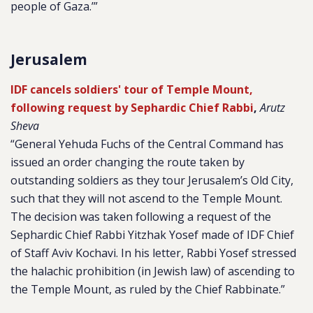
people of Gaza.’”
Jerusalem
IDF cancels soldiers' tour of Temple Mount,
following request by Sephardic Chief Rabbi
,
Arutz
Sheva
“General Yehuda Fuchs of the Central Command has
issued an order changing the route taken by
outstanding soldiers as they tour Jerusalem’s Old City,
such that they will not ascend to the Temple Mount.
The decision was taken following a request of the
Sephardic Chief Rabbi Yitzhak Yosef made of IDF Chief
of Staff Aviv Kochavi. In his letter, Rabbi Yosef stressed
the halachic prohibition (in Jewish law) of ascending to
the Temple Mount, as ruled by the Chief Rabbinate.”