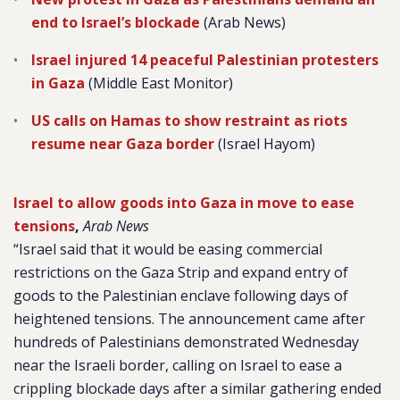
end to Israel’s blockade
(Arab News)
Israel injured 14 peaceful Palestinian protesters
in Gaza
(Middle East Monitor)
US calls on Hamas to show restraint as riots
resume near Gaza border
(Israel Hayom)
Israel to allow goods into Gaza in move to ease
tensions
,
Arab News
“Israel said that it would be easing commercial
restrictions on the Gaza Strip and expand entry of
goods to the Palestinian enclave following days of
heightened tensions. The announcement came after
hundreds of Palestinians demonstrated Wednesday
near the Israeli border, calling on Israel to ease a
crippling blockade days after a similar gathering ended