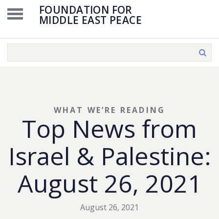
FOUNDATION FOR
MIDDLE EAST PEACE
WHAT WE’RE READING
Top News from
Israel & Palestine:
August 26, 2021
August 26, 2021