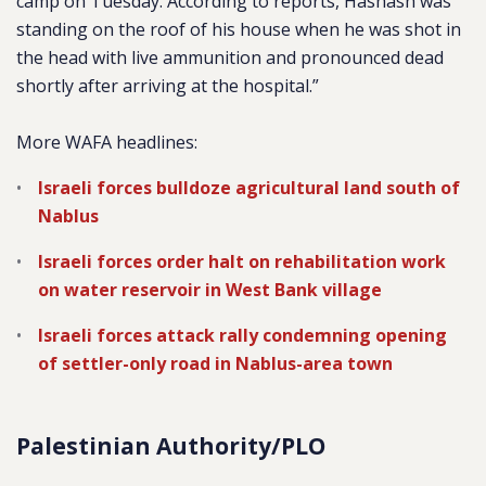
camp on Tuesday. According to reports, Hashash was
standing on the roof of his house when he was shot in
the head with live ammunition and pronounced dead
shortly after arriving at the hospital.”
More WAFA headlines:
Israeli forces bulldoze agricultural land south of
Nablus
Israeli forces order halt on rehabilitation work
on water reservoir in West Bank village
Israeli forces attack rally condemning opening
of settler-only road in Nablus-area town
Palestinian Authority/PLO