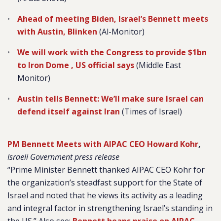
Ahead of meeting Biden, Israel’s Bennett meets
with Austin, Blinken
(Al-Monitor)
We will work with the Congress to provide $1bn
to Iron Dome , US official says
(Middle East
Monitor)
Austin tells Bennett: We’ll make sure Israel can
defend itself against Iran
(Times of Israel)
PM Bennett Meets with AIPAC CEO Howard Kohr
,
Israeli Government press release
“Prime Minister Bennett thanked AIPAC CEO Kohr for
the organization’s steadfast support for the State of
Israel and noted that he views its activity as a leading
and integral factor in strengthening Israel’s standing in