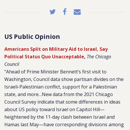
US Public Opinion
Americans Split on Military Aid to Israel, Say
Political Status Quo Unacceptable
,
The Chicago
Council
“Ahead of Prime Minister Bennett’s first visit to
Washington, Council data show partisan divides on the
Israeli-Palestinian conflict, support for a Palestinian
state, and more…New data from the 2021 Chicago
Council Survey indicate that some differences in ideas
about US policy toward Israel on Capitol Hill—
heightened by the 11-day clash between Israel and
Hamas last May—have corresponding divisions among