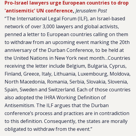
Pro-Israel lawyers urge European countries to drop
'antisemitic' UN conference
,
Jerusalem Post
“The International Legal Forum (ILF), an Israel-based
network of over 3,000 lawyers and global activists,
penned a letter to European countries calling on them
to withdraw from an upcoming event marking the 20th
anniversary of the Durban Conference, to be held at
the United Nations in New York next month…Countries
receiving the letter include Belgium, Bulgaria, Cyprus,
Finland, Greece, Italy, Lithuania, Luxembourg, Moldova,
North Macedonia, Romania, Serbia, Slovakia, Slovenia,
Spain, Sweden and Switzerland. Each of those countries
also adopted the IHRA Working Definition of
Antisemitism. The ILF argues that the Durban
conference’s process and practices are in contradiction
to this definition. Consequently, the states are morally
obligated to withdraw from the event.”