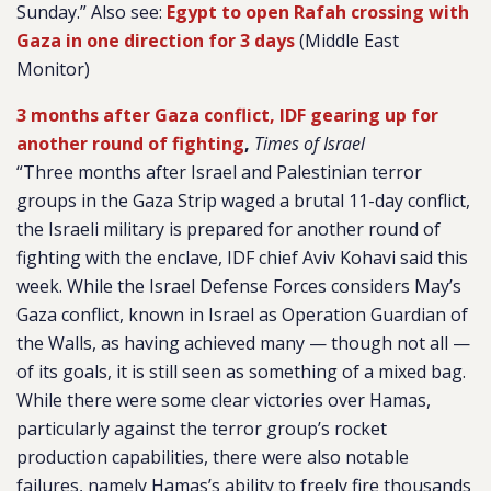
Sunday.” Also see:
Egypt to open Rafah crossing with
Gaza in one direction for 3 days
(Middle East
Monitor)
3 months after Gaza conflict, IDF gearing up for
another round of fighting
,
Times of Israel
“Three months after Israel and Palestinian terror
groups in the Gaza Strip waged a brutal 11-day conflict,
the Israeli military is prepared for another round of
fighting with the enclave, IDF chief Aviv Kohavi said this
week. While the Israel Defense Forces considers May’s
Gaza conflict, known in Israel as Operation Guardian of
the Walls, as having achieved many — though not all —
of its goals, it is still seen as something of a mixed bag.
While there were some clear victories over Hamas,
particularly against the terror group’s rocket
production capabilities, there were also notable
failures, namely Hamas’s ability to freely fire thousands