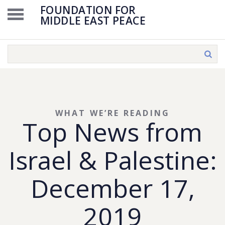
FOUNDATION FOR
MIDDLE EAST PEACE
WHAT WE’RE READING
Top News from
Israel & Palestine:
December 17,
2019