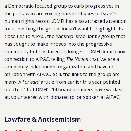
a Democratic-focused group to curb progressives in
the party who are voicing harsh critiques of Israel’s
human rights record…DMFI has also attracted attention
for something the group doesn’t want to highlight: its
close ties to AIPAC, the flagship Israel lobby group that
has sought to make inroads into the progressive
community but has failed at doing so…DMFI denied any
connection to AIPAC, telling
The Nation
that ‘we are a
completely independent organization and have no
affiliation with AIPAC.’ Still, the links to the group are
many. A
Forward
article from earlier this year pointed
out that 11 of DMFI’s 14 board members have worked
at, volunteered with, donated to, or spoken at AIPAC. “
Lawfare & Antisemitism