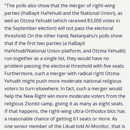
“The polls also show that the merger of right-wing
parties (HaBayit HaYehudi and the National Union), as
well as Otzma Yehudit (which received 83,000 votes in
the September election) will not pass the electoral
threshold. On the other hand, Netanyahu’s polls show
that if the first two parties (a HaBayit
HaYehudi/National Union platform, and Otzma Yehudit)
run together as a single list, they would have no
problem passing the electoral threshold with five seats.
Furthermore, such a merger with radical right Otzma
Yehudit might push more moderate national religious
voters to turn elsewhere. In fact, such a merger would
help the New Right win more moderate voters from the
religious Zionist camp, giving it as many as eight seats.
If that happens, the right-wing ultra-Orthodox bloc has
a reasonable chance of getting 61 seats or more. As
one senior member of the Likud told Al-Monitor, that is