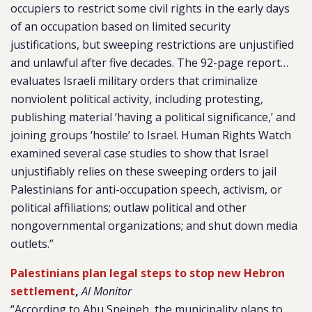
occupiers to restrict some civil rights in the early days
of an occupation based on limited security
justifications, but sweeping restrictions are unjustified
and unlawful after five decades. The 92-page report…
evaluates Israeli military orders that criminalize
nonviolent political activity, including protesting,
publishing material ‘having a political significance,’ and
joining groups ‘hostile’ to Israel. Human Rights Watch
examined several case studies to show that Israel
unjustifiably relies on these sweeping orders to jail
Palestinians for anti-occupation speech, activism, or
political affiliations; outlaw political and other
nongovernmental organizations; and shut down media
outlets.”
Palestinians plan legal steps to stop new Hebron
settlement
,
Al Monitor
“According to Abu Sneineh, the municipality plans to