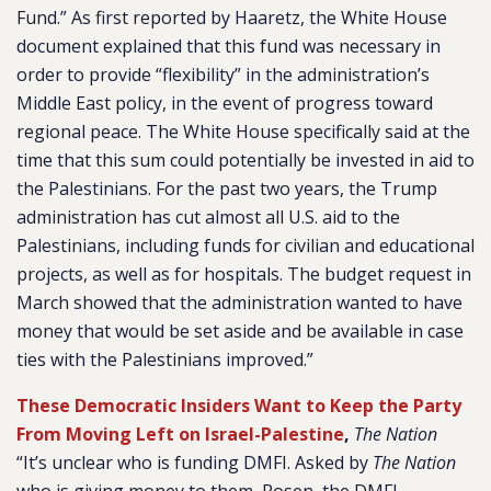
Fund.” As first reported by Haaretz, the White House
document explained that this fund was necessary in
order to provide “flexibility” in the administration’s
Middle East policy, in the event of progress toward
regional peace. The White House specifically said at the
time that this sum could potentially be invested in aid to
the Palestinians. For the past two years, the Trump
administration has cut almost all U.S. aid to the
Palestinians, including funds for civilian and educational
projects, as well as for hospitals. The budget request in
March showed that the administration wanted to have
money that would be set aside and be available in case
ties with the Palestinians improved.”
These Democratic Insiders Want to Keep the Party
From Moving Left on Israel-Palestine
,
The Nation
“It’s unclear who is funding DMFI. Asked by
The Nation