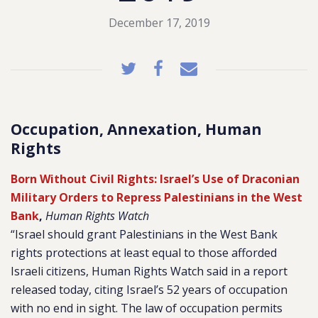
December 17, 2019
Occupation, Annexation, Human
Rights
Born Without Civil Rights: Israel’s Use of Draconian
Military Orders to Repress Palestinians in the West
Bank
,
Human Rights Watch
“Israel should grant Palestinians in the West Bank
rights protections at least equal to those afforded
Israeli citizens, Human Rights Watch said in a report
released today, citing Israel’s 52 years of occupation
with no end in sight. The law of occupation permits