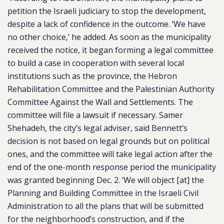
petition the Israeli judiciary to stop the development,
despite a lack of confidence in the outcome. ‘We have
no other choice,’ he added. As soon as the municipality
received the notice, it began forming a legal committee
to build a case in cooperation with several local
institutions such as the province, the Hebron
Rehabilitation Committee and the Palestinian Authority
Committee Against the Wall and Settlements. The
committee will file a lawsuit if necessary. Samer
Shehadeh, the city’s legal adviser, said Bennett’s
decision is not based on legal grounds but on political
ones, and the committee will take legal action after the
end of the one-month response period the municipality
was granted beginning Dec. 2. ‘We will object [at] the
Planning and Building Committee in the Israeli Civil
Administration to all the plans that will be submitted
for the neighborhood’s construction, and if the