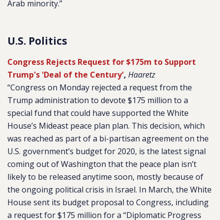
Arab minority.”
U.S. Politics
Congress Rejects Request for $175m to Support
Trump's 'Deal of the Century'
,
Haaretz
“Congress on Monday rejected a request from the
Trump administration to devote $175 million to a
special fund that could have supported the White
House’s Mideast peace plan plan. This decision, which
was reached as part of a bi-partisan agreement on the
U.S. government’s budget for 2020, is the latest signal
coming out of Washington that the peace plan isn’t
likely to be released anytime soon, mostly because of
the ongoing political crisis in Israel. In March, the White
House sent its budget proposal to Congress, including
a request for $175 million for a “Diplomatic Progress