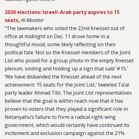
2020 elections: Israeli-Arab party aspires to 15
seats
,
Al-Monitor
“The lawmakers who voted the 22nd Knesset out of
office at midnight on Dec. 11 drove home in a
thoughtful mood, some likely reflecting on their
political fate. Not so the Knesset members of the Joint
List who posed for a group photo in the empty Knesset
plenum, smiling and holding up a sign that said ‘#15.’
‘We have disbanded the Knesset ahead of the next
achievement: 15 seats for the Joint List,’ tweeted Ta’al
party leader Ahmad Tibi. The Joint List representatives
believe that the goal is within reach now that it has
proven to voters that they played a significant role in
Netanyahu’s failure to form a radical right-wing
government, which would certainly have continued its
incitement and exclusion campaign against the 21%