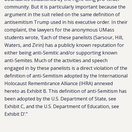
community. But it is particularly important because the
argument in the suit relied on the same definition of
antisemitism Trump used in his executive order. In
their
complaint
, the lawyers for the anonymous UMass
students wrote, ‘Each of these panelists (Sarsour, Hill,
Waters, and Zirin) has a publicly known reputation for
either being anti-Semitic and/or supporting known
anti-Semites. Much of the activities and speech
engaged in by these panelists is a direct violation of the
definition of anti-Semitism adopted by the International
Holocaust Remembrance Alliance (IHRA) annexed
hereto as Exhibit B. This definition of anti-Semitism has
been adopted by the U.S. Department of State, see
Exhibit C, and the U.S. Department of Education, see
Exhibit D’.”