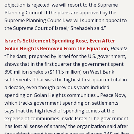
objection is rejected, we will resort to the Supreme
Planning Council. If the plans are approved by the
Supreme Planning Council, we will submit an appeal to
the Supreme Court of Israel,’ Shehadeh said.”
Israel's Settlement Spending Rose, Even After
Golan Heights Removed From the Equation
,
Haaretz
“The data, prepared by Israel for the U.S. government,
shows that in the first quarter the government spent
390 million shekels ($111.5 million) on West Bank
settlements. That was the highest first-quarter total in
a decade, even though previous years included
spending on Golan Heights communities… Peace Now,
which tracks government spending on settlements,
says that the high level of spending comes at the
expense of communities inside Israel. ‘The government
has lost all sense of shame,’ the organization said after