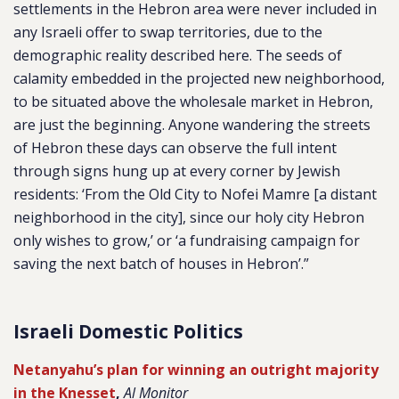
settlements in the Hebron area were never included in
any Israeli offer to swap territories, due to the
demographic reality described here. The seeds of
calamity embedded in the projected new neighborhood,
to be situated above the wholesale market in Hebron,
are just the beginning. Anyone wandering the streets
of Hebron these days can observe the full intent
through signs hung up at every corner by Jewish
residents: ‘From the Old City to Nofei Mamre [a distant
neighborhood in the city], since our holy city Hebron
only wishes to grow,’ or ‘a fundraising campaign for
saving the next batch of houses in Hebron’.”
Israeli Domestic Politics
Netanyahu’s plan for winning an outright majority
in the Knesset
,
Al Monitor