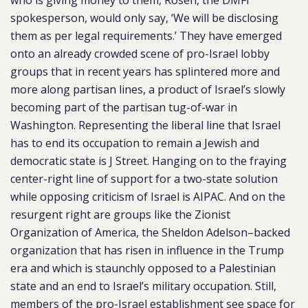
who is giving money to them, Rosen, the DMFI
spokesperson, would only say, ‘We will be disclosing
them as per legal requirements.’ They have emerged
onto an already crowded scene of pro-Israel lobby
groups that in recent years has splintered more and
more along partisan lines, a product of Israel’s slowly
becoming part of the partisan tug-of-war in
Washington. Representing the liberal line that Israel
has to end its occupation to remain a Jewish and
democratic state is J Street. Hanging on to the fraying
center-right line of support for a two-state solution
while opposing criticism of Israel is AIPAC. And on the
resurgent right are groups like the Zionist
Organization of America, the Sheldon Adelson–backed
organization that has risen in influence in the Trump
era and which is staunchly opposed to a Palestinian
state and an end to Israel’s military occupation. Still,
members of the pro-Israel establishment see space for