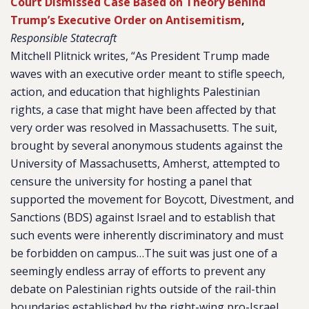
Court Dismissed Case Based on Theory Behind
Trump’s Executive Order on Antisemitism
,
Responsible Statecraft
Mitchell Plitnick writes, “As President Trump made
waves with an
executive order
meant to stifle speech,
action, and education that highlights Palestinian
rights,
a case
that might have been affected by that
very order was resolved in Massachusetts. The suit,
brought by several anonymous students against the
University of Massachusetts, Amherst, attempted to
censure the university for hosting a panel that
supported the movement for Boycott, Divestment, and
Sanctions (BDS) against Israel and to establish that
such events were inherently discriminatory and must
be forbidden on campus…The suit was just one of a
seemingly endless array of efforts to prevent any
debate on Palestinian rights outside of the rail-thin
boundaries established by the right-wing pro-Israel