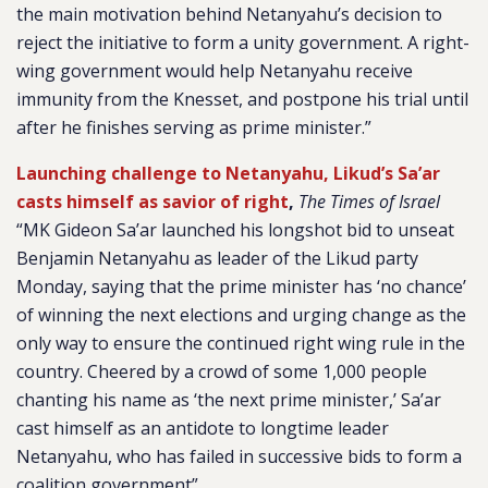
the main motivation behind Netanyahu’s decision to
reject the initiative to form a unity government. A right-
wing government would help Netanyahu receive
immunity from the Knesset, and postpone his trial until
after he finishes serving as prime minister.”
Launching challenge to Netanyahu, Likud’s Sa’ar
casts himself as savior of right
,
The Times of Israel
“MK Gideon Sa’ar launched his longshot bid to unseat
Benjamin Netanyahu as leader of the Likud party
Monday, saying that the prime minister has ‘no chance’
of winning the next elections and urging change as the
only way to ensure the continued right wing rule in the
country. Cheered by a crowd of some 1,000 people
chanting his name as ‘the next prime minister,’ Sa’ar
cast himself as an antidote to longtime leader
Netanyahu, who has failed in successive bids to form a
coalition government”