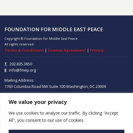
FOUNDATION FOR MIDDLE EAST PEACE
Copyright © Foundation for Middle East Peace
All rights reserved.
Terms & Conditions
|
License Agreement
|
Privacy
T
202.835.3650
E
info@fmep.org
Mailing Address:
1763 Columbia Road NW
Suite 100
Washington, DC
20009
We value your privacy
ABOUT
We use cookies to analyze our traffic. By clicking "Accept
GRANTS
All", you consent to our use of cookies.
RESEARCH