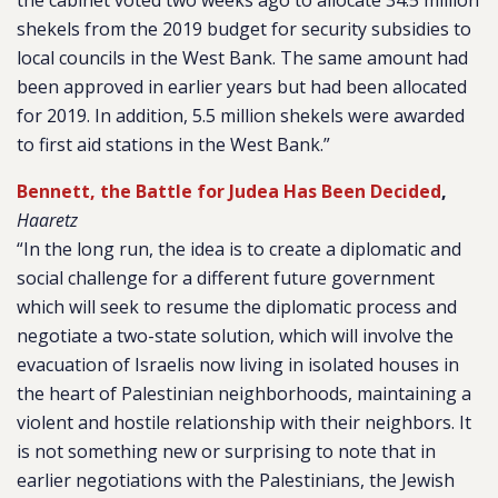
the cabinet voted two weeks ago to allocate 34.5 million
shekels from the 2019 budget for security subsidies to
local councils in the West Bank. The same amount had
been approved in earlier years but had been allocated
for 2019. In addition, 5.5 million shekels were awarded
to first aid stations in the West Bank.”
Bennett, the Battle for Judea Has Been Decided
,
Haaretz
“In the long run, the idea is to create a diplomatic and
social challenge for a different future government
which will seek to resume the diplomatic process and
negotiate a two-state solution, which will involve the
evacuation of Israelis now living in isolated houses in
the heart of Palestinian neighborhoods, maintaining a
violent and hostile relationship with their neighbors. It
is not something new or surprising to note that in
earlier negotiations with the Palestinians, the Jewish