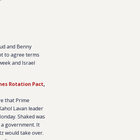
”
ikud and Benny
pt to agree terms
week and Israel
hes Rotation Pact
,
re that Prime
Kahol Lavan leader
Monday. Shaked was
 a government. It
tz would take over.