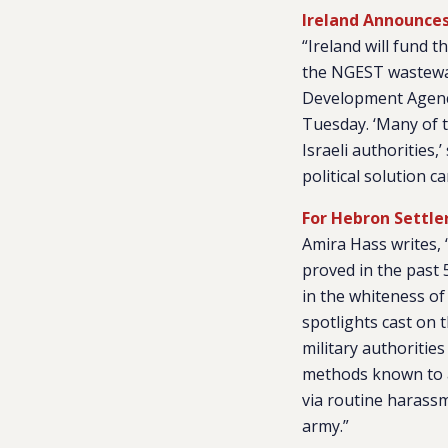
Ireland Announces
“Ireland will fund 
the NGEST wastewat
Development Agency
Tuesday. ‘Many of t
Israeli authorities
political solution c
For Hebron Settle
Amira Hass writes, 
proved in the past 
in the whiteness of 
spotlights cast on t
military authoritie
methods known to al
via routine harass
army.”