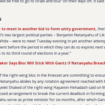
ill be free to go to Israel and tour’ on their days off, it said.
s
 to meet in another bid to form unity government
,
Ynet
l’s two largest political parties – Benjamin Netanyahu of L
White – were to meet Tuesday evening in yet another attem
ent before the period in which they can do so expires next 
to its third round of elections in a year.”
er Says Bloc Will Stick With Gantz if Netanyahu Breac
 of the right-wing bloc in the Knesset are committing to ensu
Netanyahu abides by any rotation agreement reached with 
elet Shaked of the right-wing Hayamin Hehadash said on 
posed arrangement to break the current deadlock in forming
hu serve as prime minister for six months, after which Gan