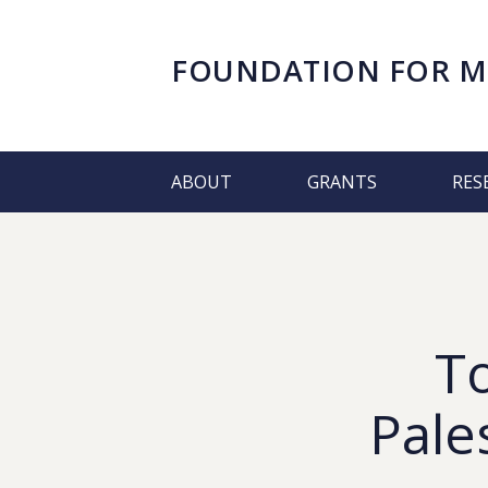
FOUNDATION FOR
M
ABOUT
GRANTS
RES
T
Pale