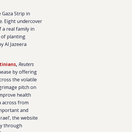
 Gaza Strip in
re. Eight undercover
a real family in
 of planting
y Al Jazeera
tinians
,
Reuters
unease by offering
ross the volatile
grimage pitch on
improve health
a across from
important and
rael’, the website
ay through