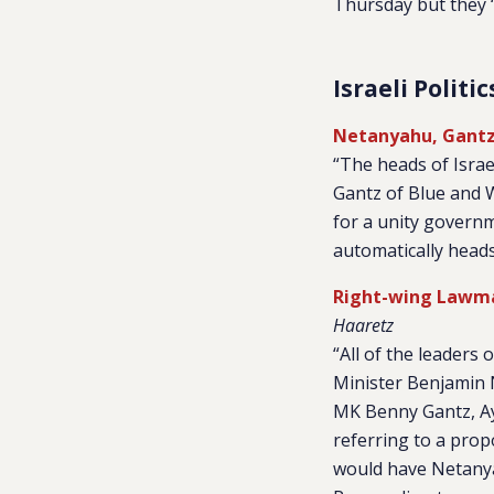
Thursday but they ‘w
Israeli Politic
Netanyahu, Gantz
“The heads of Israe
Gantz of Blue and 
for a unity governm
automatically heads 
Right-wing Lawmak
Haaretz
“All of the leaders
Minister Benjamin 
MK Benny Gantz, Ay
referring to a pro
would have Netanya