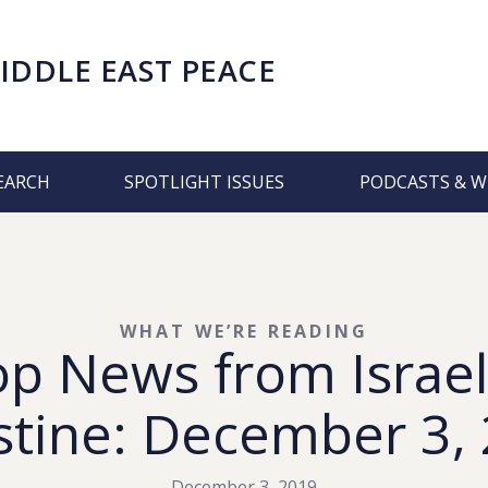
IDDLE EAST PEACE
EARCH
SPOTLIGHT ISSUES
PODCASTS & W
WHAT WE’RE READING
op News from Israel
stine: December 3,
December 3, 2019