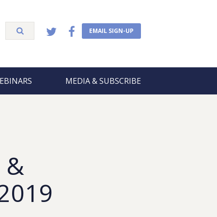
EMAIL SIGN-UP
EBINARS
MEDIA & SUBSCRIBE
 &
 2019