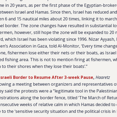
time in 20 years, as per the first phase of the Egyptian-broke
etween Israel and Hamas. Since then, Israel has reduced an
n 6 and 15 nautical miles about 20 times, linking it to marc
el border. The zone changes have resulted in substantial lo
ermen, however, still hope the zone will be expanded to 20 mi
d, which Israel has been violating since 1996. Nizar Ayyash,
en’s Association in Gaza, told Al-Monitor, ‘Every time chang
ne, fishermen lose either their nets or their boats, as Israel 
ted fishing area. This is not to mention firing at fishermen, 
rn to their shores when they lose their boats’.”
Israeli Border to Resume After 3-week Pause
,
Haaretz
llowing a meeting between organizers and representatives of
ey said the protests were a “legitimate tool in the Palestinia
rations along the border fence, titled ‘The March of Return
nsecutive weeks of relative calm in which Hamas decided to c
o the ‘sensitive security situation and the political crisis in I