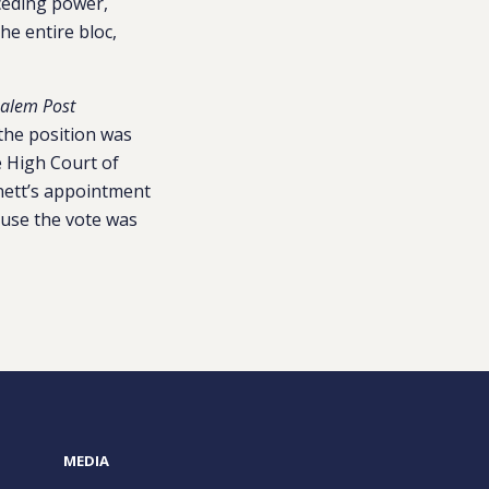
ceding power,
he entire bloc,
salem Post
the position was
e High Court of
nnett’s appointment
ause the vote was
MEDIA