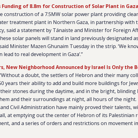
 Funding of 8.8m for Construction of Solar Plant in Gaz
the construction of a 7.5MW solar power plant providing clean
er treatment plant in Northern Gaza, in partnership with 
, said a statement by Tánaiste and Minister for Foreign Af
hese solar panels will stand in land previously designated as 
,’ said Minister Mazen Ghunaim Tuesday in the strip. ‘We kno
an lead to real development in Gaza’.”
rs, New Neighborhood Announced by Israel Is Only the 
“Without a doubt, the settlers of Hebron and their many co
50 years their ability to add and build more buildings for Je
their stones during the daytime, and in the bright, blinding l
hem and their surroundings at night, all hours of the night. 
s and Civil Administration have mainly proved their talents,
l, at emptying out the center of Hebron of its Palestinian 
ment, and a series of orders and restrictions on movement 