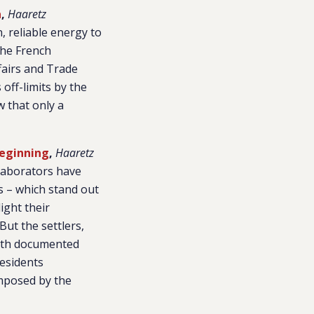
a
,
Haaretz
, reliable energy to
the French
fairs and Trade
off-limits by the
w that only a
Beginning
,
Haaretz
llaborators have
ws – which stand out
ight their
But the settlers,
 with documented
residents
imposed by the