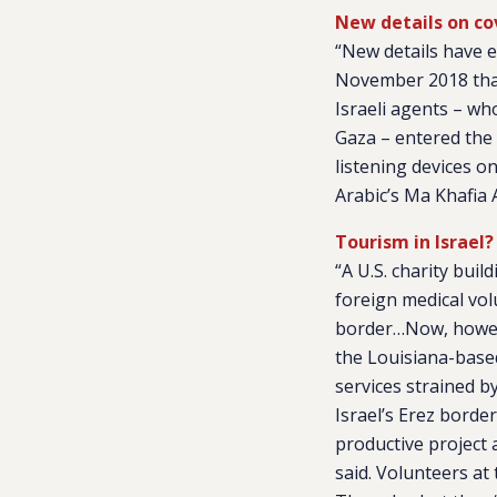
New details on cov
“New details have e
November 2018 that 
Israeli agents – wh
Gaza – entered the 
listening devices o
Arabic’s Ma Khafia
Tourism in Israel?
“A U.S. charity buil
foreign medical vol
border…Now, howeve
the Louisiana-base
services strained b
Israel’s Erez borde
productive project a
said. Volunteers at