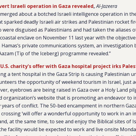
ert Israeli operation in Gaza revealed
,
Al-Jazeera
merged about a botched Israeli intelligence operation in the
sparked deadly Israeli air strikes and Palestinian rocket fi
o were disguised as Palestinians and had taken the aliases of 
coastal enclave on November 11 last year with the objective
n Hamas’s private communications system, an investigation b
 Aazam (Tip of the Iceberg) programme revealed.”
 U.S. charity's offer with Gaza hospital project irks Pales
ding a tent hospital in the Gaza Strip is causing Palestinian 
unteers the opportunity of weekend tourism in Israel, just ac
r, eyebrows are being raised in Gaza over a Holy Land pil
d organization’s website that is promoting an endeavor to 
y years of conflict. The 50-bed encampment in northern Gaz
r crossing ‘will offer a wonderful opportunity to work in an 
nd, at the same time, to see and enjoy the Biblical sites of Is
 the facility would be expected to work and live onsite Mond