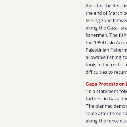
April for the first 
the end of March b
fishing zone betwee
along the Gaza-Isra
fishermen. The fish
the 1994 Oslo Accor
Palestinian Fisherm
allowable fishing zo
tools in the restric
difficulties to retu
Gaza Protests on 
“In a statement fo
factions in Gaza, th
The planned demonst
come after three co
along the fence due t