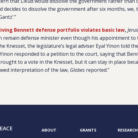
ern that Likud would dissolve the government rather than 
kud decides to dissolve the government after six months, we, t
antz’.”
iving Bennett defense portfolio violates basic law
,
Jeru
an remain defense minister even though his appointment to 
he Knesset, the legislature’s legal adviser Eyal Yinon told th
Yinon responded to a petition to the court, saying that Be
ought to a vote in the Knesset, but it can stay in place bec
awed interpretation of the law,
Globes
reported.”
EACE
ABOUT
GRANTS
RESEARCH