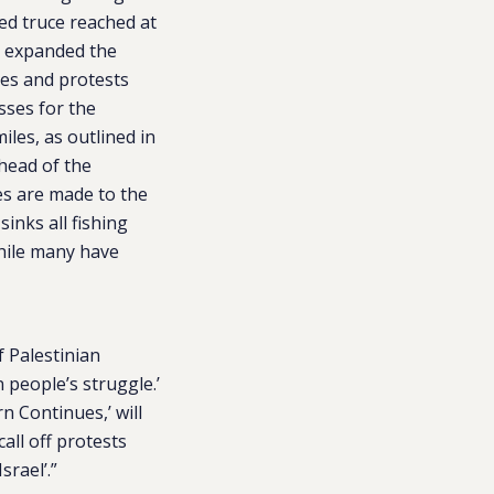
red truce reached at
d expanded the
hes and protests
sses for the
les, as outlined in
 head of the
es are made to the
sinks all fishing
while many have
 Palestinian
n people’s struggle.’
 Continues,’ will
all off protests
srael’.”