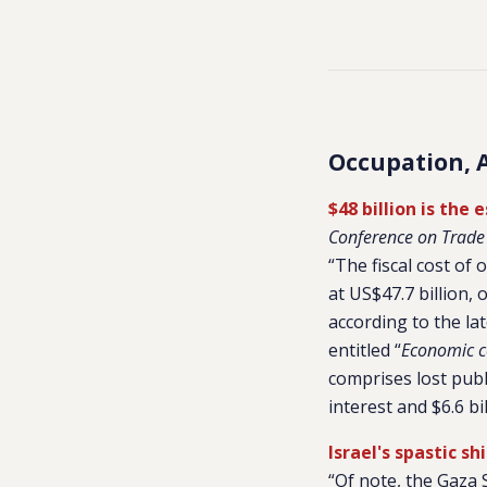
Occupation, 
$48 billion is the
Conference on Trad
“The fiscal cost of
at US$47.7 billion, 
according to the l
entitled “
Economic co
comprises lost publ
interest and $6.6 bi
Israel's spastic s
“Of note, the Gaza 