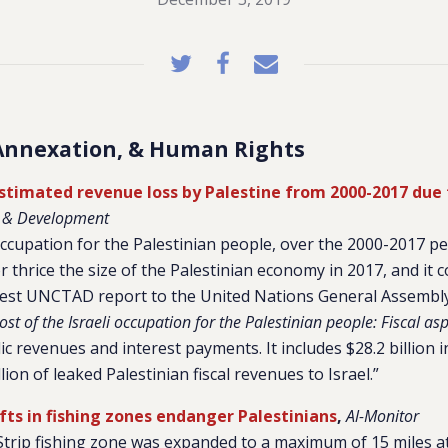
Annexation, & Human Rights
 estimated revenue loss by Palestine from 2000-2017 due
e & Development
 occupation for the Palestinian people, over the 2000-2017 pe
or thrice the size of the Palestinian economy in 2017, and it c
atest UNCTAD report to the United Nations General Assembl
st of the Israeli occupation for the Palestinian people: Fiscal asp
ic revenues and interest payments. It includes $28.2 billion 
llion of leaked Palestinian fiscal revenues to Israel.”
hifts in fishing zones endanger Palestinians
,
Al-Monitor
Strip fishing zone was expanded to a maximum of 15 miles a