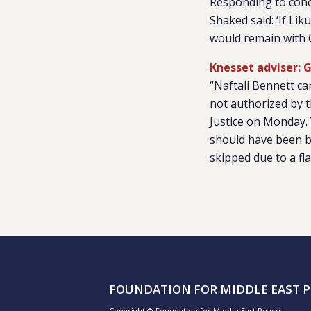
Responding to conc
Shaked said: ‘If Li
would remain with G
Knesset adviser: G
“Naftali Bennett c
not authorized by t
Justice on Monday. 
should have been br
skipped due to a fl
FOUNDATION FOR MIDDLE EAST P
Copyright © Foundation for Middle East Peace