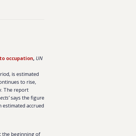
 to occupation
,
UN
riod, is estimated
ontinues to rise,
y. The report
ects’
says the figure
in estimated accrued
t the beginning of