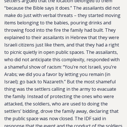
settlers argued that the location belonged to them
“because the Bible says it does.” The assailants did not
make do just with verbal threats – they started moving
items belonging to the babies, pouring drinks and
throwing food into the fire the family had built. They
explained to their assailants in Hebrew that they were
Israeli citizens just like them, and that they had a right
to picnic quietly in open public spaces. The assailants,
who did not anticipate this complexity, responded with
a shameful show of racism: “You’re not Israeli, you’re
Arabs; we did you a favor by letting you remain (in
Israel); go back to Nazareth.” But the most shameful
thing was the settlers calling in the army to evacuate
the family. Instead of protecting the ones who were
attacked, the soldiers, who are used to doing the
settlers’ bidding, drove the family away, declaring that
the public space was now closed. The IDF said in
response that the event and the conduct of the soldiers