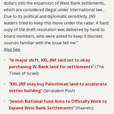
dollars into the expansion of West Bank settlements,
which are considered illegal under international law…
Due to its political and diplomatic sensitivity, JNF
leaders tried to keep this move under the radar. A hard
copy of the draft resolution was delivered by hand to
board members, who were asked to keep it discreet,
sources familiar with the issue tell me.”
Also See:
“
In major shift, KKL-JNF said set to okay
purchasing W. Bank land for settlements
” (The
Times of Israel)
“
KKL-JNF may buy Palestinian land to accelerate
settler building
” (Jerusalem Post)
“
Jewish National Fund Aims to Officially Work to
Expand West Bank Settlements
” (Haaretz)