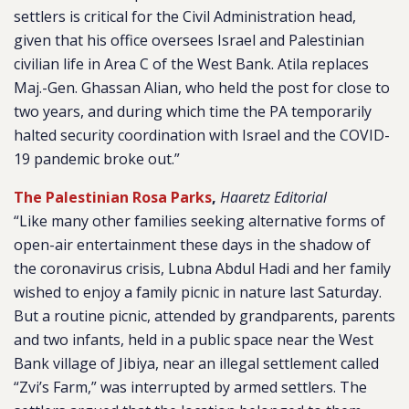
settlers is critical for the Civil Administration head,
given that his office oversees Israel and Palestinian
civilian life in Area C of the West Bank. Atila replaces
Maj.-Gen. Ghassan Alian, who held the post for close to
two years, and during which time the PA temporarily
halted security coordination with Israel and the COVID-
19 pandemic broke out.”
The Palestinian Rosa Parks
,
Haaretz Editorial
“Like many other families seeking alternative forms of
open-air entertainment these days in the shadow of
the coronavirus crisis, Lubna Abdul Hadi and her family
wished to enjoy a family picnic in nature last Saturday.
But a routine picnic, attended by grandparents, parents
and two infants, held in a public space near the West
Bank village of Jibiya, near an illegal settlement called
“Zvi’s Farm,” was interrupted by armed settlers. The