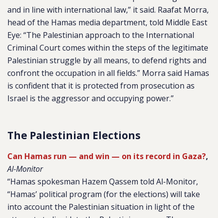
and in line with international law,” it said. Raafat Morra,
head of the Hamas media department, told Middle East
Eye: “The Palestinian approach to the International
Criminal Court comes within the steps of the legitimate
Palestinian struggle by all means, to defend rights and
confront the occupation in all fields.” Morra said Hamas
is confident that it is protected from prosecution as
Israel is the aggressor and occupying power.”
The Palestinian Elections
Can Hamas run — and win — on its record in Gaza?
,
Al-Monitor
“Hamas spokesman Hazem Qassem told Al-Monitor,
“Hamas’ political program (for the elections) will take
into account the Palestinian situation in light of the