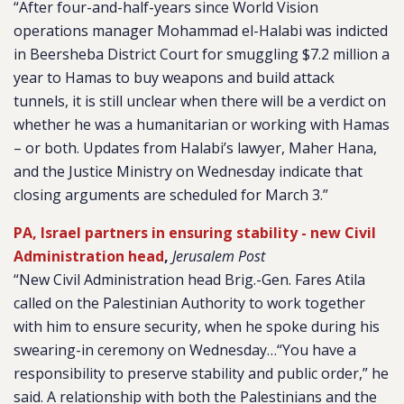
“After four-and-half-years since World Vision
operations manager Mohammad el-Halabi was indicted
in Beersheba District Court for smuggling $7.2 million a
year to Hamas to buy weapons and build attack
tunnels, it is still unclear when there will be a verdict on
whether he was a humanitarian or working with Hamas
– or both. Updates from Halabi’s lawyer, Maher Hana,
and the Justice Ministry on Wednesday indicate that
closing arguments are scheduled for March 3.”
PA, Israel partners in ensuring stability - new Civil
Administration head
,
Jerusalem Post
“New Civil Administration head Brig.-Gen. Fares Atila
called on the Palestinian Authority to work together
with him to ensure security, when he spoke during his
swearing-in ceremony on Wednesday…“You have a
responsibility to preserve stability and public order,” he
said. A relationship with both the Palestinians and the