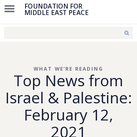
FOUNDATION FOR
MIDDLE EAST PEACE
WHAT WE’RE READING
Top News from
Israel & Palestine:
February 12,
2021