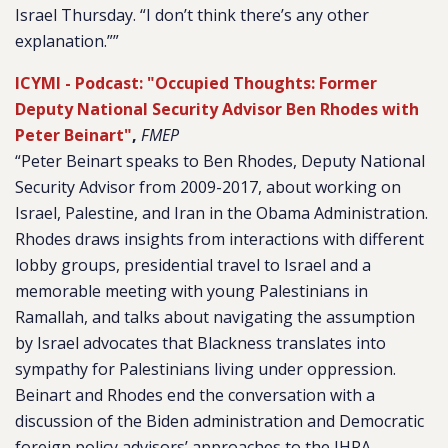
Israel Thursday. “I don’t think there’s any other
explanation.””
ICYMI - Podcast: "Occupied Thoughts: Former
Deputy National Security Advisor Ben Rhodes with
Peter Beinart"
,
FMEP
“Peter Beinart speaks to Ben Rhodes, Deputy National
Security Advisor from 2009-2017, about working on
Israel, Palestine, and Iran in the Obama Administration.
Rhodes draws insights from interactions with different
lobby groups, presidential travel to Israel and a
memorable meeting with young Palestinians in
Ramallah, and talks about navigating the assumption
by Israel advocates that Blackness translates into
sympathy for Palestinians living under oppression.
Beinart and Rhodes end the conversation with a
discussion of the Biden administration and Democratic
foreign policy advisors’ approaches to the IHRA