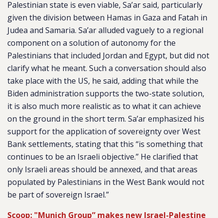
Palestinian state is even viable, Sa’ar said, particularly
given the division between Hamas in Gaza and Fatah in
Judea and Samaria. Sa’ar alluded vaguely to a regional
component on a solution of autonomy for the
Palestinians that included Jordan and Egypt, but did not
clarify what he meant. Such a conversation should also
take place with the US, he said, adding that while the
Biden administration supports the two-state solution,
it is also much more realistic as to what it can achieve
on the ground in the short term. Sa’ar emphasized his
support for the application of sovereignty over West
Bank settlements, stating that this “is something that
continues to be an Israeli objective.” He clarified that
only Israeli areas should be annexed, and that areas
populated by Palestinians in the West Bank would not
be part of sovereign Israel.”
Scoop: "Munich Group” makes new Israel-Palestine