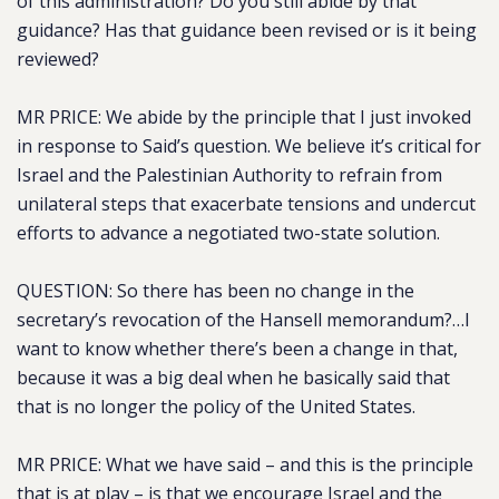
of this administration? Do you still abide by that
guidance? Has that guidance been revised or is it being
reviewed?
MR PRICE: We abide by the principle that I just invoked
in response to Said’s question. We believe it’s critical for
Israel and the Palestinian Authority to refrain from
unilateral steps that exacerbate tensions and undercut
efforts to advance a negotiated two-state solution.
QUESTION: So there has been no change in the
secretary’s revocation of the Hansell memorandum?…I
want to know whether there’s been a change in that,
because it was a big deal when he basically said that
that is no longer the policy of the United States.
MR PRICE: What we have said – and this is the principle
that is at play – is that we encourage Israel and the