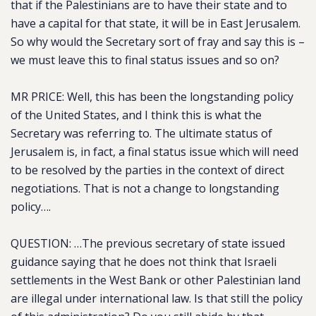
that if the Palestinians are to have their state and to
have a capital for that state, it will be in East Jerusalem.
So why would the Secretary sort of fray and say this is –
we must leave this to final status issues and so on?
MR PRICE: Well, this has been the longstanding policy
of the United States, and I think this is what the
Secretary was referring to. The ultimate status of
Jerusalem is, in fact, a final status issue which will need
to be resolved by the parties in the context of direct
negotiations. That is not a change to longstanding
policy….
QUESTION: …The previous secretary of state issued
guidance saying that he does not think that Israeli
settlements in the West Bank or other Palestinian land
are illegal under international law. Is that still the policy