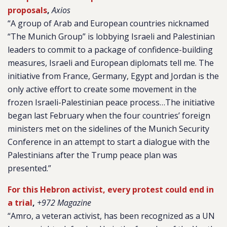
proposals
,
Axios
“A group of Arab and European countries nicknamed
“The Munich Group” is lobbying Israeli and Palestinian
leaders to commit to a package of confidence-building
measures, Israeli and European diplomats tell me. The
initiative from France, Germany, Egypt and Jordan is the
only active effort to create some movement in the
frozen Israeli-Palestinian peace process…The initiative
began last February when the four countries’ foreign
ministers met on the sidelines of the Munich Security
Conference in an attempt to start a dialogue with the
Palestinians after the Trump peace plan was
presented.”
For this Hebron activist, every protest could end in
a trial
,
+972 Magazine
“Amro, a veteran activist, has been recognized as a UN