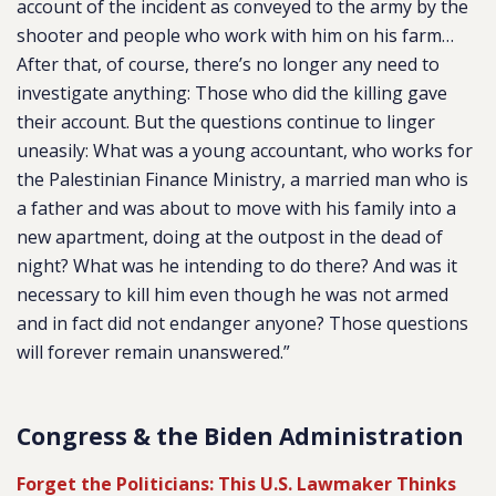
account of the incident as conveyed to the army by the
shooter and people who work with him on his farm…
After that, of course, there’s no longer any need to
investigate anything: Those who did the killing gave
their account. But the questions continue to linger
uneasily: What was a young accountant, who works for
the Palestinian Finance Ministry, a married man who is
a father and was about to move with his family into a
new apartment, doing at the outpost in the dead of
night? What was he intending to do there? And was it
necessary to kill him even though he was not armed
and in fact did not endanger anyone? Those questions
will forever remain unanswered.”
Congress & the Biden Administration
Forget the Politicians: This U.S. Lawmaker Thinks