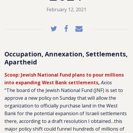
February 12, 2021
Occupation, Annexation, Settlements,
Apartheid
Scoop: Jewish National Fund plans to pour millions
into expanding West Bank settlements
,
Axios
“The board of the Jewish National Fund (JNF) is set to
approve a new policy on Sunday that will allow the
organization to officially purchase land in the West
Bank for the potential expansion of Israeli settlements
there, according to a draft resolution I obtained…this
major policy shift could funnel hundreds of millions of