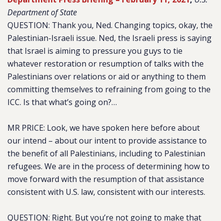
Department of State
QUESTION: Thank you, Ned. Changing topics, okay, the
Palestinian-Israeli issue. Ned, the Israeli press is saying
that Israel is aiming to pressure you guys to tie
whatever restoration or resumption of talks with the
Palestinians over relations or aid or anything to them
committing themselves to refraining from going to the
ICC. Is that what’s going on?…
MR PRICE: Look, we have spoken here before about
our intend – about our intent to provide assistance to
the benefit of all Palestinians, including to Palestinian
refugees. We are in the process of determining how to
move forward with the resumption of that assistance
consistent with U.S. law, consistent with our interests.
QUESTION: Right. But you’re not going to make that