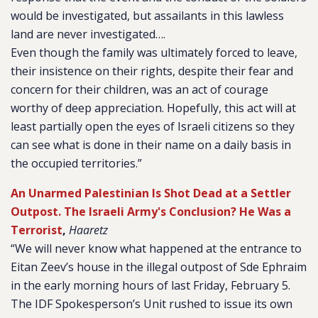
would be investigated, but assailants in this lawless
land are never investigated….
Even though the family was ultimately forced to leave,
their insistence on their rights, despite their fear and
concern for their children, was an act of courage
worthy of deep appreciation. Hopefully, this act will at
least partially open the eyes of Israeli citizens so they
can see what is done in their name on a daily basis in
the occupied territories.”
An Unarmed Palestinian Is Shot Dead at a Settler
Outpost. The Israeli Army's Conclusion? He Was a
Terrorist
,
Haaretz
“We will never know what happened at the entrance to
Eitan Zeev’s house in the illegal outpost of Sde Ephraim
in the early morning hours of last Friday, February 5.
The IDF Spokesperson’s Unit rushed to issue its own