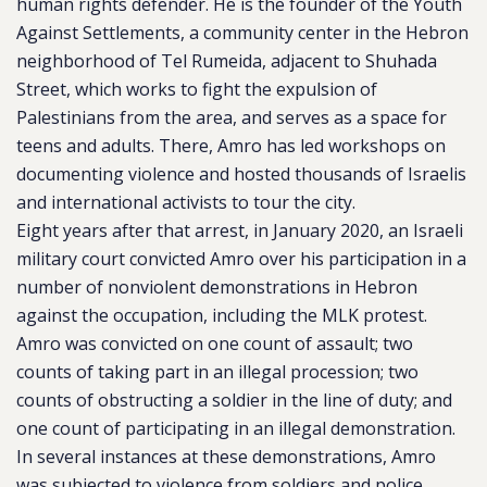
human rights defender. He is the founder of the Youth
Against Settlements, a community center in the Hebron
neighborhood of Tel Rumeida, adjacent to Shuhada
Street, which works to fight the expulsion of
Palestinians from the area, and serves as a space for
teens and adults. There, Amro has led workshops on
documenting violence and hosted thousands of Israelis
and international activists to tour the city.
Eight years after that arrest, in January 2020, an Israeli
military court convicted Amro over his participation in a
number of nonviolent demonstrations in Hebron
against the occupation, including the MLK protest.
Amro was convicted on one count of assault; two
counts of taking part in an illegal procession; two
counts of obstructing a soldier in the line of duty; and
one count of participating in an illegal demonstration.
In several instances at these demonstrations, Amro
was subjected to violence from soldiers and police