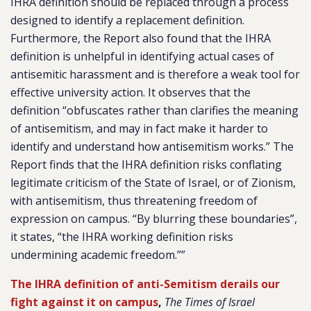
IHRA definition should be replaced through a process
designed to identify a replacement definition.
Furthermore, the Report also found that the IHRA
definition is unhelpful in identifying actual cases of
antisemitic harassment and is therefore a weak tool for
effective university action. It observes that the
definition “obfuscates rather than clarifies the meaning
of antisemitism, and may in fact make it harder to
identify and understand how antisemitism works.” The
Report finds that the IHRA definition risks conflating
legitimate criticism of the State of Israel, or of Zionism,
with antisemitism, thus threatening freedom of
expression on campus. “By blurring these boundaries”,
it states, “the IHRA working definition risks
undermining academic freedom.””
The IHRA definition of anti-Semitism derails our
fight against it on campus
,
The Times of Israel