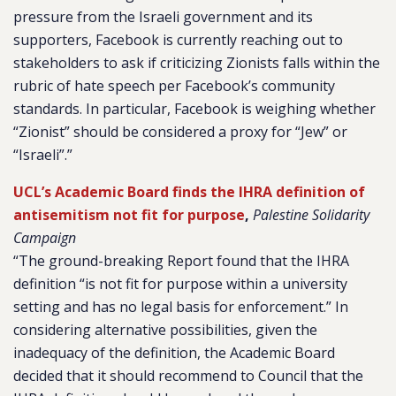
pressure from the Israeli government and its
supporters, Facebook is currently reaching out to
stakeholders to ask if criticizing Zionists falls within the
rubric of hate speech per Facebook’s community
standards. In particular, Facebook is weighing whether
“Zionist” should be considered a proxy for “Jew” or
“Israeli”.”
UCL’s Academic Board finds the IHRA definition of
antisemitism not fit for purpose
,
Palestine Solidarity
Campaign
“The ground-breaking Report found that the IHRA
definition “is not fit for purpose within a university
setting and has no legal basis for enforcement.” In
considering alternative possibilities, given the
inadequacy of the definition, the Academic Board
decided that it should recommend to Council that the