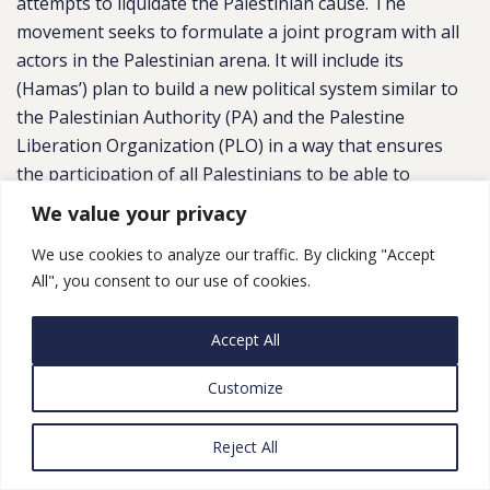
attempts to liquidate the Palestinian cause. The
movement seeks to formulate a joint program with all
actors in the Palestinian arena. It will include its
(Hamas’) plan to build a new political system similar to
the Palestinian Authority (PA) and the Palestine
Liberation Organization (PLO) in a way that ensures
the participation of all Palestinians to be able to
confront the Israeli blockade imposed on the Gaza
We value your privacy
Strip (and restrictions) in the West Bank and
We use cookies to analyze our traffic. By clicking "Accept
Jerusalem.” He added, “Hamas believes that the
All", you consent to our use of cookies.
electoral program should include both the political and
service aspects and deal with the Israeli blockade by
Accept All
strengthening solidarity among the Palestinian
components, as well as taking into account the utmost
Customize
levels of social justice.”
Despite the importance of including political issues in
Reject All
its program, Hamas is aware that other priorities are
on the mind of Palestinians, who are suffering