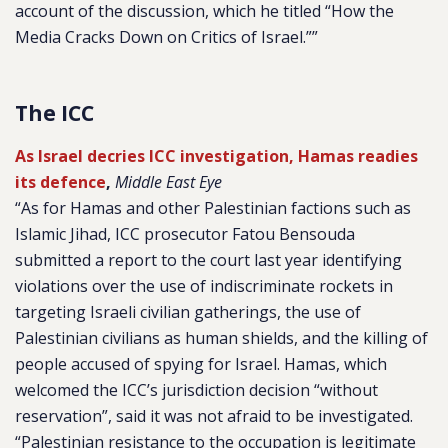
account of the discussion, which he titled “How the
Media Cracks Down on Critics of Israel.””
The ICC
As Israel decries ICC investigation, Hamas readies
its defence
,
Middle East Eye
“As for Hamas and other Palestinian factions such as
Islamic Jihad, ICC prosecutor Fatou Bensouda
submitted a report to the court last year identifying
violations over the use of indiscriminate rockets in
targeting Israeli civilian gatherings, the use of
Palestinian civilians as human shields, and the killing of
people accused of spying for Israel. Hamas, which
welcomed the ICC’s jurisdiction decision “without
reservation”, said it was not afraid to be investigated.
“Palestinian resistance to the occupation is legitimate