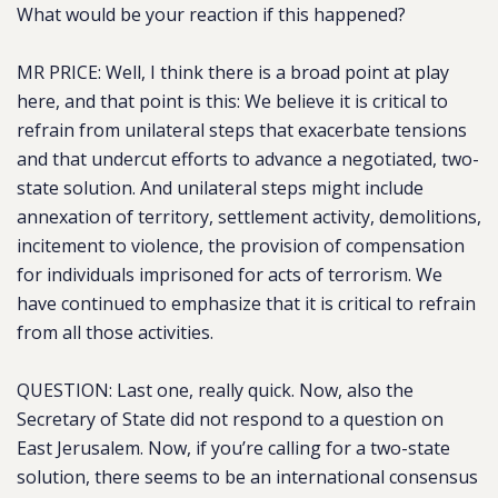
What would be your reaction if this happened?
MR PRICE: Well, I think there is a broad point at play
here, and that point is this: We believe it is critical to
refrain from unilateral steps that exacerbate tensions
and that undercut efforts to advance a negotiated, two-
state solution. And unilateral steps might include
annexation of territory, settlement activity, demolitions,
incitement to violence, the provision of compensation
for individuals imprisoned for acts of terrorism. We
have continued to emphasize that it is critical to refrain
from all those activities.
QUESTION: Last one, really quick. Now, also the
Secretary of State did not respond to a question on
East Jerusalem. Now, if you’re calling for a two-state
solution, there seems to be an international consensus