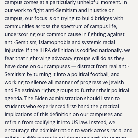
campus comes at a particularly unhelpful moment. In
our work to fight anti-Semitism and injustice on
campus, our focus is on trying to build bridges with
communities across the spectrum of campus life,
underscoring our common cause in fighting against
anti-Semitism, Islamophobia and systemic racial
injustice. If the IHRA definition is codified nationally, we
fear that right-wing advocacy groups will do as they
have done on our campuses — distract from real anti-
Semitism by turning it into a political football, and
working to silence all manner of progressive Jewish
and Palestinian rights groups to further their political
agenda. The Biden administration should listen to
students who experienced first-hand the practical
implications of this definition on our campuses and
refrain from codifying it into US law. Instead, we
encourage the administration to work across racial and