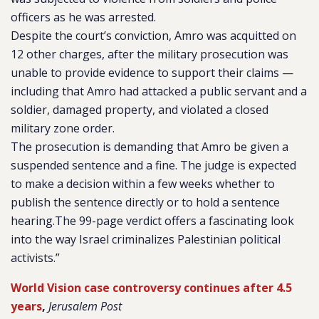
officers as he was arrested.
Despite the court’s conviction, Amro was acquitted on
12 other charges, after the military prosecution was
unable to provide evidence to support their claims —
including that Amro had attacked a public servant and a
soldier, damaged property, and violated a closed
military zone order.
The prosecution is demanding that Amro be given a
suspended sentence and a fine. The judge is expected
to make a decision within a few weeks whether to
publish the sentence directly or to hold a sentence
hearing.The 99-page verdict offers a fascinating look
into the way Israel criminalizes Palestinian political
activists.”
World Vision case controversy continues after 4.5
years
,
Jerusalem Post