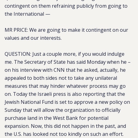
contingent on them refraining publicly from going to
the International —
MR PRICE: We are going to make it contingent on our
values and our interests.
QUESTION: Just a couple more, if you would indulge
me. The Secretary of State has said Monday when he –
on his interview with CNN that he asked, actually, he
appealed to both sides not to take any unilateral
measures that may hinder whatever process may go
on. Today the Israeli press is also reporting that the
Jewish National Fund is set to approve a new policy on
Sunday that will allow the organization to officially
purchase land in the West Bank for potential
expansion.
Now, this did not happen in the past, and
the U.S. has looked not too kindly on such an effort.