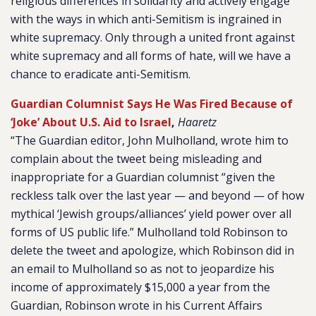
religious differences in solidarity and actively engage
with the ways in which anti-Semitism is ingrained in
white supremacy. Only through a united front against
white supremacy and all forms of hate, will we have a
chance to eradicate anti-Semitism.
Guardian Columnist Says He Was Fired Because of
‘Joke’ About U.S. Aid to Israel
,
Haaretz
“The Guardian editor, John Mulholland, wrote him to
complain about the tweet being misleading and
inappropriate for a Guardian columnist “given the
reckless talk over the last year — and beyond — of how
mythical ‘Jewish groups/alliances’ yield power over all
forms of US public life.” Mulholland told Robinson to
delete the tweet and apologize, which Robinson did in
an email to Mulholland so as not to jeopardize his
income of approximately $15,000 a year from the
Guardian, Robinson wrote in his Current Affairs