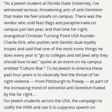
“As a Jewish student at Florida State University, I’ve
witnessed serious, threatening acts of anti-Semitism
that make me feel unsafe on campus. There was the
vendor who sold Nazi flags and paraphernalia on
campus just last year; and that time far-right,
evangelical Christian Turning Point USA founder
Charlie Kirk, who pushes anti-Semitic dual-loyalty
tropes and said that one of the most ironic things he
does every year is “go to colleges and tell Jews why they
should love Israel,” spoke at an event on my campus
entitled “Culture War.” To be Jewish in America these
past four years is to viscerally feel the threat of far-
right violence — from Pittsburgh to Poway — as part of
the increasing trend of extremist anti-Semitism fueled
by the far right….
For Jewish students across the USA, the campaign to
codify the IHRA and use it to suppress speech on