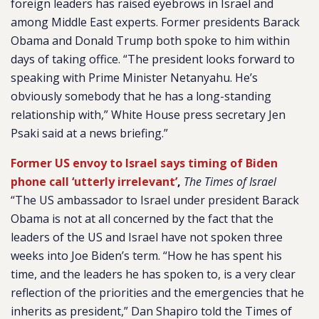
foreign leaders has raised eyebrows in Israel and
among Middle East experts. Former presidents Barack
Obama and Donald Trump both spoke to him within
days of taking office.
“The president looks forward to
speaking with Prime Minister Netanyahu. He’s
obviously somebody that he has a long-standing
relationship with,” White House press secretary Jen
Psaki said at a news briefing.”
Former US envoy to Israel says timing of Biden
phone call ‘utterly irrelevant’
,
The Times of Israel
“The US ambassador to Israel under president Barack
Obama is not at all concerned by the fact that the
leaders of the US and Israel have not spoken three
weeks into Joe Biden’s term. “How he has spent his
time, and the leaders he has spoken to, is a very clear
reflection of the priorities and the emergencies that he
inherits as president,” Dan Shapiro told the Times of