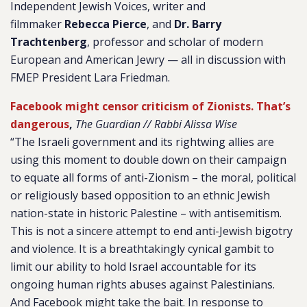
Independent Jewish Voices, writer and
filmmaker
Rebecca Pierce
, and
Dr. Barry
Trachtenberg
,
professor and scholar of modern
European and American Jewry — all in discussion with
FMEP President Lara Friedman.
Facebook might censor criticism of Zionists. That’s
dangerous
,
The Guardian // Rabbi Alissa Wise
“The Israeli government and its rightwing allies are
using this moment to double down on their campaign
to equate all forms of anti-Zionism – the moral, political
or religiously based opposition to an ethnic Jewish
nation-state in historic Palestine – with antisemitism.
This is not a sincere attempt to end anti-Jewish bigotry
and violence. It is a breathtakingly cynical gambit to
limit our ability to hold Israel accountable for its
ongoing human rights abuses against Palestinians.
And Facebook might take the bait. In response to