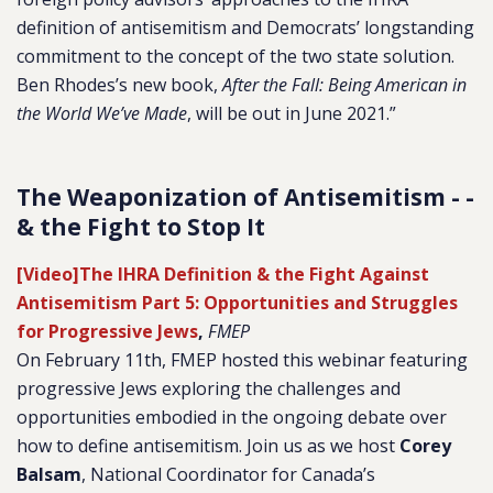
definition of antisemitism and Democrats’ longstanding
commitment to the concept of the two state solution.
Ben Rhodes’s new book,
After the Fall: Being American in
the World We’ve Made
, will be out in June 2021.”
The Weaponization of Antisemitism - -
& the Fight to Stop It
[Video]The IHRA Definition & the Fight Against
Antisemitism Part 5: Opportunities and Struggles
for Progressive Jews
,
FMEP
On February 11th, FMEP hosted this webinar featuring
progressive Jews exploring the challenges and
opportunities embodied in the ongoing debate over
how to define antisemitism. Join us as we host
Corey
Balsam
,
National Coordinator for Canada’s