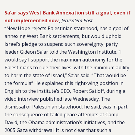
Sa’ar says West Bank Annexation still a goal, even if
not implemented now
,
Jerusalem Post
“New Hope rejects Palestinian statehood, has a goal of
annexing West Bank settlements, but would uphold
Israel’s pledge to suspend such sovereignty, party
leader Gideon Sa’ar told the Washington Institute. “I
would say I support the maximum autonomy for the
Palestinians to rule their lives, with the minimum ability
to harm the state of Israel,” Sa’ar said. “That would be
the formula” He explained this right-wing position in
English to the institute’s CEO, Robert Satloff, during a
video interview published late Wednesday. The
dismissal of Palestinian statehood, he said, was in part
the consequence of failed peace attempts at Camp
David, the Obama administration’s initiatives, and the
2005 Gaza withdrawal. It is not clear that such a