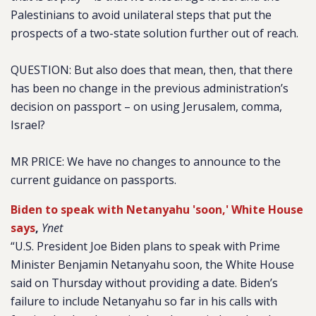
Palestinians to avoid unilateral steps that put the
prospects of a two-state solution further out of reach.
QUESTION: But also does that mean, then, that there
has been no change in the previous administration’s
decision on passport – on using Jerusalem, comma,
Israel?
MR PRICE: We have no changes to announce to the
current guidance on passports.
Biden to speak with Netanyahu 'soon,' White House
says
,
Ynet
“U.S. President Joe Biden plans to speak with Prime
Minister Benjamin Netanyahu soon, the White House
said on Thursday without providing a date.
Biden’s
failure to include Netanyahu
so far in his calls with