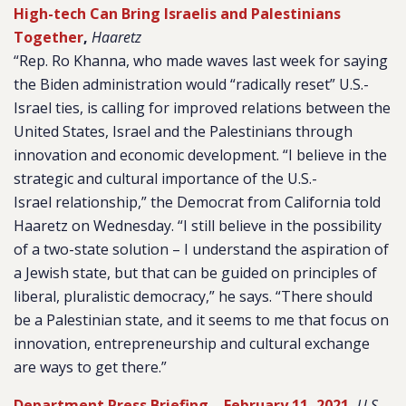
High-tech Can Bring Israelis and Palestinians
Together
,
Haaretz
“Rep. Ro Khanna, who made waves last week for saying
the Biden administration would “radically reset” U.S.-
Israel ties, is calling for improved relations between the
United States, Israel and the Palestinians through
innovation and economic development. “I believe in the
strategic and cultural importance of the U.S.-
Israel relationship,” the Democrat from California told
Haaretz on Wednesday. “I still believe in the possibility
of a two-state solution – I understand the aspiration of
a Jewish state, but that can be guided on principles of
liberal, pluralistic democracy,” he says. “There should
be a Palestinian state, and it seems to me that focus on
innovation, entrepreneurship and cultural exchange
are ways to get there.”
Department Press Briefing – February 11, 2021
,
U.S.