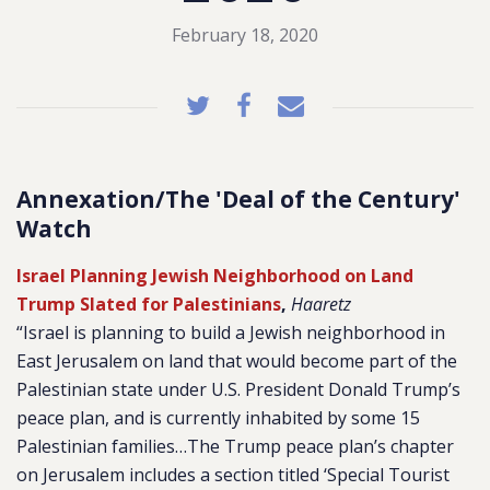
February 18, 2020
Annexation/The 'Deal of the Century'
Watch
Israel Planning Jewish Neighborhood on Land
Trump Slated for Palestinians
,
Haaretz
“Israel is planning to build a Jewish neighborhood in
East Jerusalem on land that would become part of the
Palestinian state under U.S. President Donald Trump’s
peace plan, and is currently inhabited by some 15
Palestinian families…The Trump peace plan’s chapter
on Jerusalem includes a section titled ‘Special Tourist