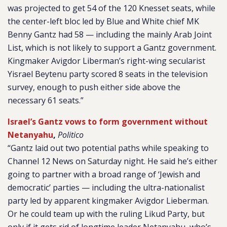
was projected to get 54 of the 120 Knesset seats, while
the center-left bloc led by Blue and White chief MK
Benny Gantz had 58 — including the mainly Arab Joint
List, which is not likely to support a Gantz government.
Kingmaker Avigdor Liberman’s right-wing secularist
Yisrael Beytenu party scored 8 seats in the television
survey, enough to push either side above the
necessary 61 seats.”
Israel’s Gantz vows to form government without
Netanyahu
,
Politico
“Gantz laid out two potential paths while speaking to
Channel 12 News on Saturday night. He said he’s either
going to partner with a broad range of ‘Jewish and
democratic’ parties — including the ultra-nationalist
party led by apparent kingmaker Avigdor Lieberman.
Or he could team up with the ruling Likud Party, but