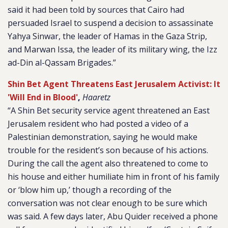
said it had been told by sources that Cairo had
persuaded Israel to suspend a decision to assassinate
Yahya Sinwar, the leader of Hamas in the Gaza Strip,
and Marwan Issa, the leader of its military wing, the Izz
ad-Din al-Qassam Brigades.”
Shin Bet Agent Threatens East Jerusalem Activist: It
'Will End in Blood'
,
Haaretz
“A Shin Bet security service agent threatened an East
Jerusalem resident who had posted a video of a
Palestinian demonstration, saying he would make
trouble for the resident’s son because of his actions.
During the call the agent also threatened to come to
his house and either humiliate him in front of his family
or ‘blow him up,’ though a recording of the
conversation was not clear enough to be sure which
was said. A few days later, Abu Quider received a phone