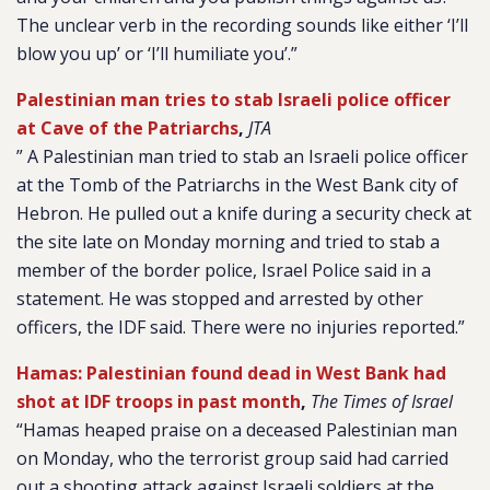
The unclear verb in the recording sounds like either ‘I’ll
blow you up’ or ‘I’ll humiliate you’.”
Palestinian man tries to stab Israeli police officer
at Cave of the Patriarchs
,
JTA
” A Palestinian man tried to stab an Israeli police officer
at the Tomb of the Patriarchs in the West Bank city of
Hebron. He pulled out a knife during a security check at
the site late on Monday morning and tried to stab a
member of the border police, Israel Police said in a
statement. He was stopped and arrested by other
officers, the IDF said. There were no injuries reported.”
Hamas: Palestinian found dead in West Bank had
shot at IDF troops in past month
,
The Times of Israel
“Hamas heaped praise on a deceased Palestinian man
on Monday, who the terrorist group said had carried
out a shooting attack against Israeli soldiers at the