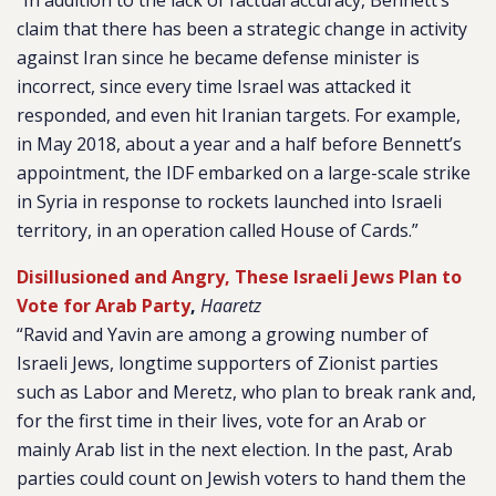
“In addition to the lack of factual accuracy, Bennett’s
claim that there has been a strategic change in activity
against Iran since he became defense minister is
incorrect, since every time Israel was attacked it
responded, and even hit Iranian targets. For example,
in May 2018, about a year and a half before Bennett’s
appointment, the IDF embarked on a large-scale strike
in Syria in response to rockets launched into Israeli
territory, in an operation called House of Cards.”
Disillusioned and Angry, These Israeli Jews Plan to
Vote for Arab Party
,
Haaretz
“Ravid and Yavin are among a growing number of
Israeli Jews, longtime supporters of Zionist parties
such as Labor and Meretz, who plan to break rank and,
for the first time in their lives, vote for an Arab or
mainly Arab list in the next election. In the past, Arab
parties could count on Jewish voters to hand them the