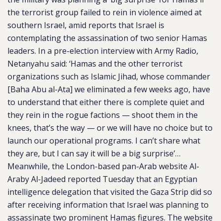
the terrorist group failed to rein in violence aimed at
southern Israel, amid reports that Israel is
contemplating the assassination of two senior Hamas
leaders. In a pre-election interview with Army Radio,
Netanyahu said: ‘Hamas and the other terrorist
organizations such as Islamic Jihad, whose commander
[Baha Abu al-Ata] we eliminated a few weeks ago, have
to understand that either there is complete quiet and
they rein in the rogue factions — shoot them in the
knees, that’s the way — or we will have no choice but to
launch our operational programs. I can’t share what
they are, but I can say it will be a big surprise’…
Meanwhile, the London-based pan-Arab website Al-
Araby Al-Jadeed reported Tuesday that an Egyptian
intelligence delegation that visited the Gaza Strip did so
after receiving information that Israel was planning to
assassinate two prominent Hamas figures. The website