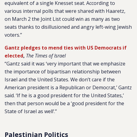
equivalent of a single Knesset seat. According to
various internal polls that were shared with Haaretz,
on March 2 the Joint List could win as many as two
seats thanks to disillusioned and angry left-wing Jewish
voters.”
Gantz pledges to mend ties with US Democrats if
elected
,
The Times of Israel
“Gantz said it was ‘very important that we emphasize
the importance of bipartisan relationship between
Israel and the United States. We don’t care if the
American president is a Republican or Democrat,’ Gantz
said. ‘If he is a good president for the United States,’
then that person would be a ‘good president for the
State of Israel as well’.”
Palestinian Politics