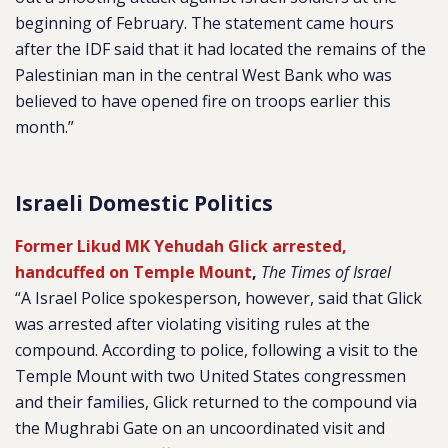
beginning of February. The statement came hours
after the IDF said that it had located the remains of the
Palestinian man in the central West Bank who was
believed to have opened fire on troops earlier this
month.”
Israeli Domestic Politics
Former Likud MK Yehudah Glick arrested,
handcuffed on Temple Mount
,
The Times of Israel
“A Israel Police spokesperson, however, said that Glick
was arrested after violating visiting rules at the
compound. According to police, following a visit to the
Temple Mount with two United States congressmen
and their families, Glick returned to the compound via
the Mughrabi Gate on an uncoordinated visit and