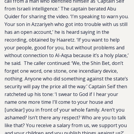
call from a man who identified himself as ‘Captain Seif
from Israeli intelligence.’ The captain berated Abu
Quider for sharing the video. ‘I’m speaking to warn you.
Your son in Azzariyeh who got into trouble with us still
has an open account,’ he is heard saying in the
recording, obtained by Haaretz. ‘If you want to help
your people, good for you, but without problems and
without connection to Al-Aqsa because it’s a holy place,’
he said. The caller continued: ‘We, the Shin Bet, don’t
forget one word, one stone, one incendiary device,
nothing. Anyone who did something against the state’s
security will pay the price all the way.’ Captain Seif then
ratcheted up his tone: ‘I swear to God if I hear your
name one more time I’ll come to your house and
[unclear] you in front of your whole family. Aren’t you
ashamed? Isn’t there any respect? Who are you to talk
like that? You receive a salary from us, we support you
and your children and you publish things against us?’