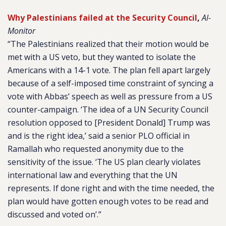
Why Palestinians failed at the Security Council
,
Al-
Monitor
“The Palestinians realized that their motion would be
met with a US veto, but they wanted to isolate the
Americans with a 14-1 vote. The plan fell apart largely
because of a self-imposed time constraint of syncing a
vote with Abbas’ speech as well as pressure from a US
counter-campaign. ‘The idea of a UN Security Council
resolution opposed to [President Donald] Trump was
and is the right idea,’ said a senior PLO official in
Ramallah who requested anonymity due to the
sensitivity of the issue. ‘The US plan clearly violates
international law and everything that the UN
represents. If done right and with the time needed, the
plan would have gotten enough votes to be read and
discussed and voted on’.”