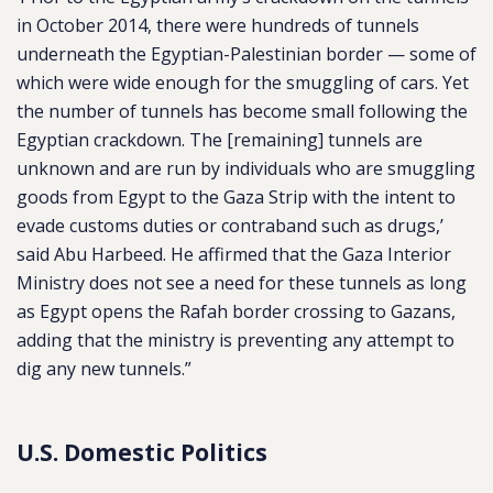
in October 2014, there were hundreds of tunnels
underneath the Egyptian-Palestinian border — some of
which were wide enough for the smuggling of cars. Yet
the number of tunnels has become small following the
Egyptian crackdown. The [remaining] tunnels are
unknown and are run by individuals who are smuggling
goods from Egypt to the Gaza Strip with the intent to
evade customs duties or contraband such as drugs,’
said Abu Harbeed. He affirmed that the Gaza Interior
Ministry does not see a need for these tunnels as long
as Egypt opens the Rafah border crossing to Gazans,
adding that the ministry is preventing any attempt to
dig any new tunnels.”
U.S. Domestic Politics