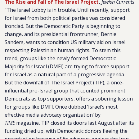
The Rise and Fall of The Israel Project
,
Jewish Currents
“The Israel Lobby is in trouble. Until recently, support
for Israel from both political parties was considered
ironclad. But the Democratic Party is beginning to
change, and its presidential frontrunner, Bernie
Sanders, wants to condition US military aid on Israel
respecting Palestinian human rights. To stem this
trend, groups like the newly formed Democratic
Majority for Israel (DMFI) are trying to frame support
for Israel as a natural part of a progressive agenda.
But the downfall of The Israel Project (TIP), a once-
influential pro-Israel group that counted prominent
Democrats as top supporters, offers a sobering lesson
for groups like DMFI. Once dubbed ‘Israel’s most
effective media advocacy organization’ by
TIME
magazine, TIP closed its doors last August after its
funding dried up, with Democratic donors fleeing the