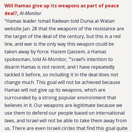
Will Hamas give up its weapons as part of peace
deal?
,
Al-Monitor
“Hamas leader Ismail Radwan told Dunia al-Watan
website Jan. 28 that the weapons of the resistance are
the target of the deal of the century, but this is a red
line, and war is the only way this weapon could be
taken away by force. Hazem Qassem, a Hamas
spokesman, told Al-Monitor, “’srael’s intention to
disarm Hamas is not recent, and I have repeatedly
tackled it before, so including it in the deal does not
change much. This goal will not be achieved because
Hamas will not give up its weapons, which are
surrounded by a strong popular environment that
believes in it. Our weapons are legitimate because we
use them to defend our people based on international
laws, and Israel will not be able to take them away from
us. There are even Israeli circles that find this goal quite