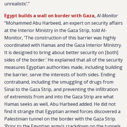
unrealistic’.”
Egypt builds a wall on border with Gaza
,
Al-Monitor
“Mohammed Abu Harbeed, an expert on security affairs
at the Interior Ministry in the Gaza Strip, told Al-
Monitor, ‘The construction of this barrier was highly
coordinated with Hamas and the Gaza Interior Ministry.
It is designed to bring about better security on [both]
sides of the border.’ He explained that all of the security
measures Egyptian authorities made, including building
the barrier, serve the interests of both sides. Ending
contraband, including the smuggling of drugs from
Sinai to the Gaza Strip, and preventing the infiltration
of extremists from and into the Gaza Strip are what
Hamas seeks as well, Abu Harbeed added. He did not
find it strange that Egyptian armed forces discovered a
Palestinian tunnel on the border with the Gaza Strip.
‘Prior to the Egyptian army’s crackdown on the tunnels