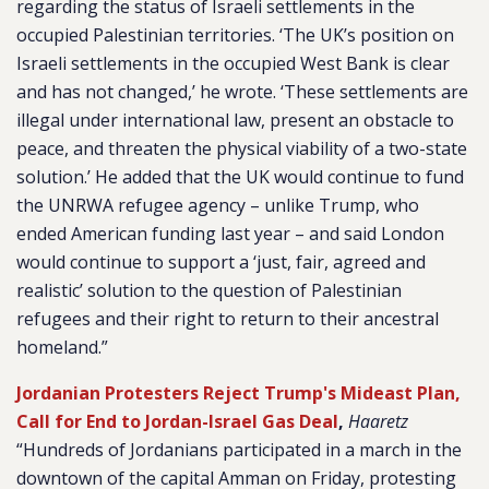
regarding the status of Israeli settlements in the
occupied Palestinian territories. ‘The UK’s position on
Israeli settlements in the occupied West Bank is clear
and has not changed,’ he wrote. ‘These settlements are
illegal under international law, present an obstacle to
peace, and threaten the physical viability of a two-state
solution.’ He added that the UK would continue to fund
the UNRWA refugee agency – unlike Trump, who
ended American funding last year – and said London
would continue to support a ‘just, fair, agreed and
realistic’ solution to the question of Palestinian
refugees and their right to return to their ancestral
homeland.”
Jordanian Protesters Reject Trump's Mideast Plan,
Call for End to Jordan-Israel Gas Deal
,
Haaretz
“Hundreds of Jordanians participated in a march in the
downtown of the capital Amman on Friday, protesting