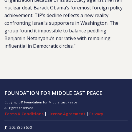
organization because of its advocacy against the Iran
nuclear deal, Barack Obama’s foremost foreign policy
achievement. TIP’s decline reflects a new reality
confronting Israel’s supporters in Washington. The
group found it impossible to balance peddling
Benjamin Netanyahu’s narrative with remaining
influential in Democratic circles.”
FOUNDATION FOR MIDDLE EAST PEACE
Copyright © Foundation for Middle East Peace
All rights reserved.
Terms & Conditions
|
License Agreement
|
Privacy
T
202.835.3650