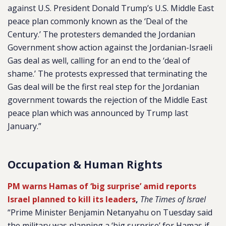
against U.S. President Donald Trump’s U.S. Middle East
peace plan commonly known as the ‘Deal of the
Century.’ The protesters demanded the Jordanian
Government show action against the Jordanian-Israeli
Gas deal as well, calling for an end to the ‘deal of
shame.’ The protests expressed that terminating the
Gas deal will be the first real step for the Jordanian
government towards the rejection of the Middle East
peace plan which was announced by Trump last
January.”
Occupation & Human Rights
PM warns Hamas of ‘big surprise’ amid reports
Israel planned to kill its leaders
,
The Times of Israel
“Prime Minister Benjamin Netanyahu on Tuesday said
the military was planning a ‘big surprise’ for Hamas if