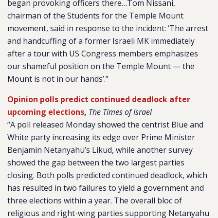
began provoking officers there…Tom Nissani,
chairman of the Students for the Temple Mount
movement, said in response to the incident: ‘The arrest
and handcuffing of a former Israeli MK immediately
after a tour with US Congress members emphasizes
our shameful position on the Temple Mount — the
Mount is not in our hands’.”
Opinion polls predict continued deadlock after
upcoming elections
,
The Times of Israel
“A poll released Monday showed the centrist Blue and
White party increasing its edge over Prime Minister
Benjamin Netanyahu’s Likud, while another survey
showed the gap between the two largest parties
closing. Both polls predicted continued deadlock, which
has resulted in two failures to yield a government and
three elections within a year. The overall bloc of
religious and right-wing parties supporting Netanyahu