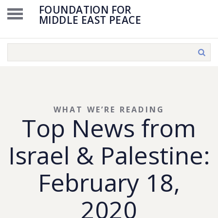
FOUNDATION FOR
MIDDLE EAST PEACE
WHAT WE’RE READING
Top News from
Israel & Palestine:
February 18,
2020