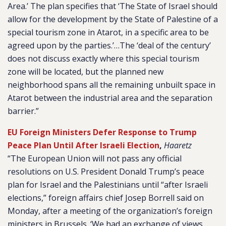
Area.’ The plan specifies that ‘The State of Israel should
allow for the development by the State of Palestine of a
special tourism zone in Atarot, in a specific area to be
agreed upon by the parties.’…The ‘deal of the century’
does not discuss exactly where this special tourism
zone will be located, but the planned new
neighborhood spans all the remaining unbuilt space in
Atarot between the industrial area and the separation
barrier.”
EU Foreign Ministers Defer Response to Trump
Peace Plan Until After Israeli Election
,
Haaretz
“The European Union will not pass any official
resolutions on U.S. President Donald Trump’s peace
plan for Israel and the Palestinians until “after Israeli
elections,” foreign affairs chief Josep Borrell said on
Monday, after a meeting of the organization’s foreign
ministers in Brussels. ‘We had an exchange of views