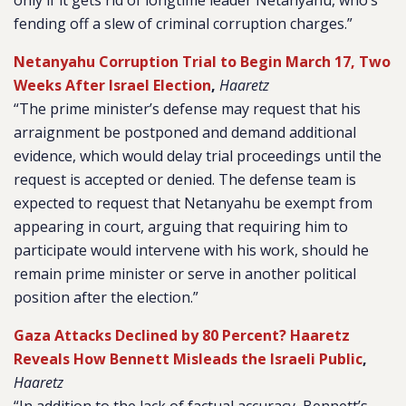
only if it gets rid of longtime leader Netanyahu, who’s
fending off a slew of criminal corruption charges.”
Netanyahu Corruption Trial to Begin March 17, Two
Weeks After Israel Election
,
Haaretz
“The prime minister’s defense may request that his
arraignment be postponed and demand additional
evidence, which would delay trial proceedings until the
request is accepted or denied. The defense team is
expected to request that Netanyahu be exempt from
appearing in court, arguing that requiring him to
participate would intervene with his work, should he
remain prime minister or serve in another political
position after the election.”
Gaza Attacks Declined by 80 Percent? Haaretz
Reveals How Bennett Misleads the Israeli Public
,
Haaretz