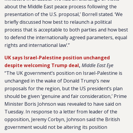
about the Middle East peace process following the
presentation of the U.S. proposal,’ Borrell stated. ‘We
briefly discussed how best to relaunch a political
process that is acceptable to both parties and how best
to defend the internationally agreed parameters, equal
rights and international law’.”
UK says Israel-Palestine position unchanged
despite welcoming Trump deal
,
Middle East Eye
“The UK government’s position on Israel-Palestine is
unchanged in the wake of Donald Trump’s new
proposals for the region, but the US president’s plan
should be given ‘genuine and fair consideration,’ Prime
Minister Boris Johnson was revealed to have said on
Tuesday. In response to a letter from leader of the
opposition, Jeremy Corbyn, Johnson said the British
government would not be altering its position