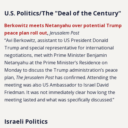
U.S. Politics/The "Deal of the Century"
Berkowitz meets Netanyahu over potential Trump
peace plan roll out
,
Jerusalem Post
“Avi Berkowitz, assistant to US President Donald
Trump and special representative for international
negotiations, met with Prime Minister Benjamin
Netanyahu at the Prime Minister’s Residence on
Monday to discuss the Trump administration’s peace
plan,
The Jerusalem Post
has confirmed. Attending the
meeting was also US Ambassador to Israel David
Friedman. It was not immediately clear how long the
meeting lasted and what was specifically discussed.”
Israeli Politics