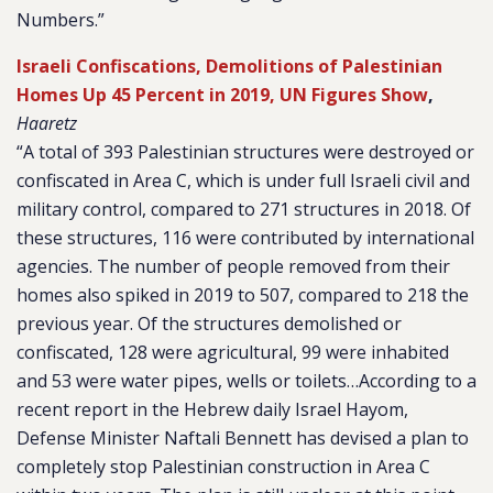
Numbers.”
Israeli Confiscations, Demolitions of Palestinian
Homes Up 45 Percent in 2019, UN Figures Show
,
Haaretz
“A total of 393 Palestinian structures were destroyed or
confiscated in Area C, which is under full Israeli civil and
military control, compared to 271 structures in 2018. Of
these structures, 116 were contributed by international
agencies. The number of people removed from their
homes also spiked in 2019 to 507, compared to 218 the
previous year. Of the structures demolished or
confiscated, 128 were agricultural, 99 were inhabited
and 53 were water pipes, wells or toilets…According to a
recent report in the Hebrew daily Israel Hayom,
Defense Minister Naftali Bennett has devised a plan to
completely stop Palestinian construction in Area C