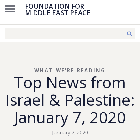
FOUNDATION FOR
MIDDLE EAST PEACE
WHAT WE’RE READING
Top News from
Israel & Palestine:
January 7, 2020
January 7, 2020