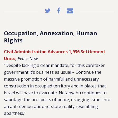
Occupation, Annexation, Human
Rights
Civil Administration Advances 1,936 Settlement
Units
,
Peace Now
“Despite lacking a clear mandate, for this caretaker
government it’s business as usual – Continue the
massive promotion of harmful and unnecessary
construction in occupied territory and in places that
Israel will have to evacuate. Netanyahu continues to
sabotage the prospects of peace, dragging Israel into
an anti-democratic one-state reality resembling
apartheid.”