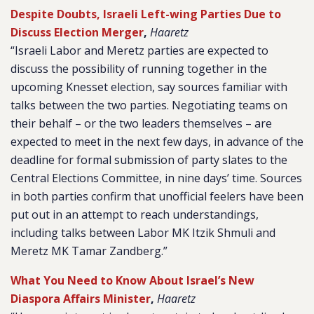
Despite Doubts, Israeli Left-wing Parties Due to
Discuss Election Merger
,
Haaretz
“Israeli Labor and Meretz parties are expected to
discuss the possibility of running together in the
upcoming Knesset election, say sources familiar with
talks between the two parties. Negotiating teams on
their behalf – or the two leaders themselves – are
expected to meet in the next few days, in advance of the
deadline for formal submission of party slates to the
Central Elections Committee, in nine days’ time. Sources
in both parties confirm that unofficial feelers have been
put out in an attempt to reach understandings,
including talks between Labor MK Itzik Shmuli and
Meretz MK Tamar Zandberg.”
What You Need to Know About Israel’s New
Diaspora Affairs Minister
,
Haaretz