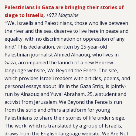
Palestinians in Gaza are bringing their stories of
siege to Israelis
,
+972 Magazine
“‘We, Israelis and Palestinians, those who live between
the river and the sea, deserve to live here in peace and
equality, with no discrimination or oppression of any
kind.’ This declaration, written by 25-year-old
Palestinian journalist Ahmed Alnaouq, who lives in
Gaza, accompanied the launch of a new Hebrew-
language website, We Beyond the Fence. The site,
which provides Israeli readers with articles, poems, and
personal essays about life in the Gaza Strip, is jointly-
run by Alnaouq and Yuval Abraham, 25, a student and
activist from Jerusalem. We Beyond the Fence is run
from the strip and offers a platform for young
Palestinians to share their stories of life under siege.
The work, which is translated by a group of Israelis,
draws from the English-language website, We Are Not