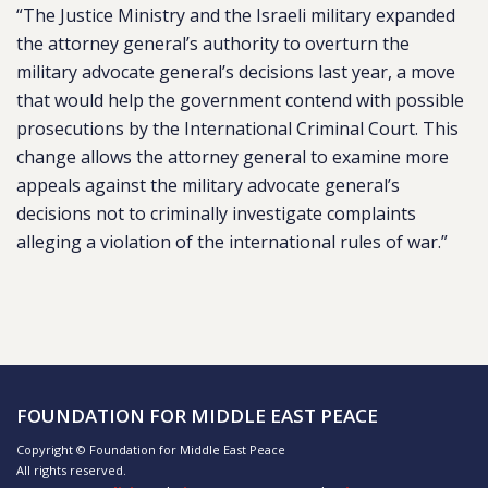
“The Justice Ministry and the Israeli military expanded
the attorney general’s authority to overturn the
military advocate general’s decisions last year, a move
that would help the government contend with possible
prosecutions by the International Criminal Court. This
change allows the attorney general to examine more
appeals against the military advocate general’s
decisions not to criminally investigate complaints
alleging a violation of the international rules of war.”
FOUNDATION FOR MIDDLE EAST PEACE
Copyright © Foundation for Middle East Peace
All rights reserved.