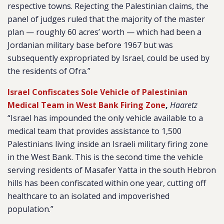
respective towns. Rejecting the Palestinian claims, the
panel of judges ruled that the majority of the master
plan — roughly 60 acres’ worth — which had been a
Jordanian military base before 1967 but was
subsequently expropriated by Israel, could be used by
the residents of Ofra.”
Israel Confiscates Sole Vehicle of Palestinian
Medical Team in West Bank Firing Zone
,
Haaretz
“Israel has impounded the only vehicle available to a
medical team that provides assistance to 1,500
Palestinians living inside an Israeli military firing zone
in the West Bank. This is the second time the vehicle
serving residents of Masafer Yatta in the south Hebron
hills has been confiscated within one year, cutting off
healthcare to an isolated and impoverished
population.”