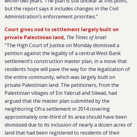
within two years. The plan is still unclear at this point,
but the report says it includes changes in the Civil
Administration’s enforcement priorities.”
Court gives nod to settlement largely built on
private Palestinian land
,
The Times of Israel
“The High Court of Justice on Monday dismissed a
petition against the legality of a central West Bank
settlement’s construction master plan, in a move that
residents hope will pave the way for the legalization of
the entire community, which was largely built on
private Palestinian land. The petitioners, from the
Palestinian villages of Ein Yabrud and Silwad, had
argued that the master plan submitted by the
neighboring Ofra settlement in 2014 covering
approximately one-third of its area should have been
dismissed due to its inclusion of nearly a dozen acres of
land that had been registered to residents of their