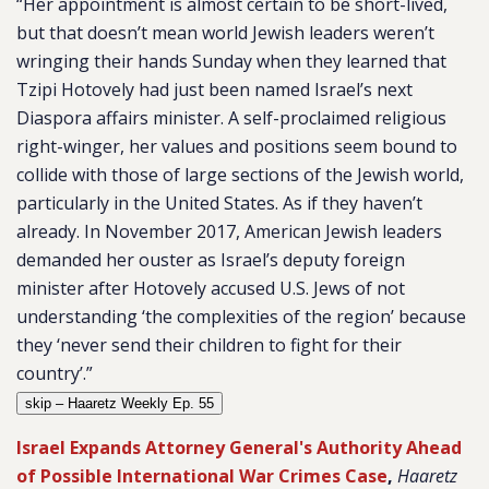
“Her appointment is almost certain to be short-lived,
but that doesn’t mean world Jewish leaders weren’t
wringing their hands Sunday when they learned that
Tzipi Hotovely had just been named Israel’s next
Diaspora affairs minister. A self-proclaimed religious
right-winger, her values and positions seem bound to
collide with those of large sections of the Jewish world,
particularly in the United States. As if they haven’t
already. In November 2017, American Jewish leaders
demanded her ouster as Israel’s deputy foreign
minister after Hotovely accused U.S. Jews of not
understanding ‘the complexities of the region’ because
they ‘never send their children to fight for their
country’.”
skip – Haaretz Weekly Ep. 55
Israel Expands Attorney General's Authority Ahead
of Possible International War Crimes Case
,
Haaretz