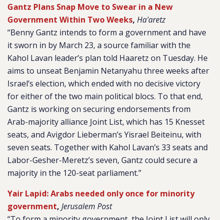
Gantz Plans Snap Move to Swear in a New
Government Within Two Weeks
,
Ha'aretz
“Benny Gantz intends to form a government and have
it sworn in by March 23, a source familiar with the
Kahol Lavan leader’s plan told Haaretz on Tuesday. He
aims to unseat Benjamin Netanyahu three weeks after
Israel’s election, which ended with no decisive victory
for either of the two main political blocs. To that end,
Gantz is working on securing endorsements from
Arab-majority alliance Joint List, which has 15 Knesset
seats, and Avigdor Lieberman’s Yisrael Beiteinu, with
seven seats. Together with Kahol Lavan’s 33 seats and
Labor-Gesher-Meretz’s seven, Gantz could secure a
majority in the 120-seat parliament.”
Yair Lapid: Arabs needed only once for minority
government
,
Jerusalem Post
“To form a minority government, the Joint List will only