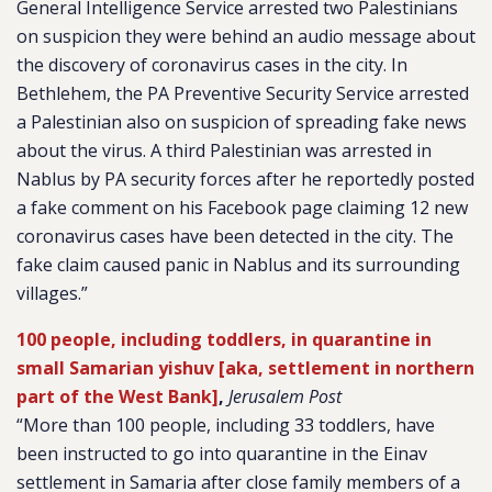
General Intelligence Service arrested two Palestinians
on suspicion they were behind an audio message about
the discovery of coronavirus cases in the city. In
Bethlehem, the PA Preventive Security Service arrested
a Palestinian also on suspicion of spreading fake news
about the virus. A third Palestinian was arrested in
Nablus by PA security forces after he reportedly posted
a fake comment on his Facebook page claiming 12 new
coronavirus cases have been detected in the city. The
fake claim caused panic in Nablus and its surrounding
villages.”
100 people, including toddlers, in quarantine in
small Samarian yishuv [aka, settlement in northern
part of the West Bank]
,
Jerusalem Post
“More than 100 people, including 33 toddlers, have
been instructed to go into quarantine in the Einav
settlement in Samaria after close family members of a