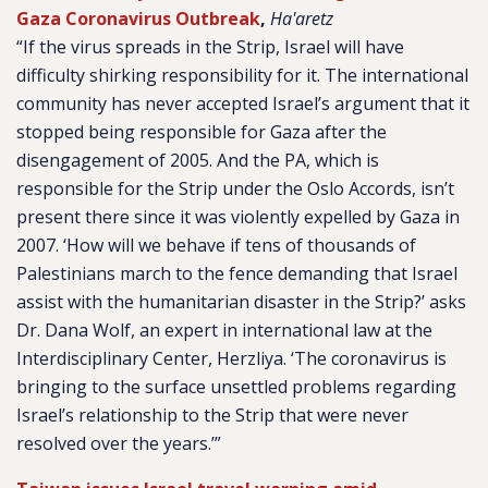
Gaza Coronavirus Outbreak
,
Ha'aretz
“If the virus spreads in the Strip, Israel will have
difficulty shirking responsibility for it. The international
community has never accepted Israel’s argument that it
stopped being responsible for Gaza after the
disengagement of 2005. And the PA, which is
responsible for the Strip under the Oslo Accords, isn’t
present there since it was violently expelled by Gaza in
2007. ‘How will we behave if tens of thousands of
Palestinians march to the fence demanding that Israel
assist with the humanitarian disaster in the Strip?’ asks
Dr. Dana Wolf, an expert in international law at the
Interdisciplinary Center, Herzliya. ‘The coronavirus is
bringing to the surface unsettled problems regarding
Israel’s relationship to the Strip that were never
resolved over the years.’”