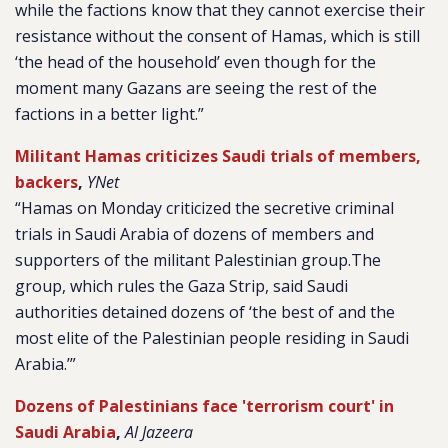
while the factions know that they cannot exercise their
resistance without the consent of Hamas, which is still
‘the head of the household’ even though for the
moment many Gazans are seeing the rest of the
factions in a better light.”
Militant Hamas criticizes Saudi trials of members,
backers
,
YNet
“Hamas on Monday criticized the secretive criminal
trials in Saudi Arabia of dozens of members and
supporters of the militant Palestinian group.The
group, which rules the Gaza Strip, said Saudi
authorities detained dozens of ‘the best of and the
most elite of the Palestinian people residing in Saudi
Arabia.’”
Dozens of Palestinians face 'terrorism court' in
Saudi Arabia
,
Al Jazeera