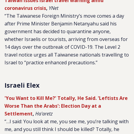
Taiwan issues Israel travel warning amid
coronavirus crisis
,
YNet
“The Taiwanese Foreign Ministry’s move comes a day
after Prime Minister Benjamin Netanyahu said his
government has decided to quarantine anyone,
whether Israelis or tourists, arriving from overseas for
14 days over the outbreak of COVID-19. The Level 2
travel notice urges all Taiwanese nationals travelling to
Israel to “practice enhanced precautions.”
Israeli Elex
'You Want to Kill Me?' Totally, He Said. 'Leftists Are
Worse Than the Arabs': Election Day at a
Settlement
,
Ha'aretz
“…I said: You look at me, you see me, you’re talking with
me, and you still think I should be killed? Totally, he