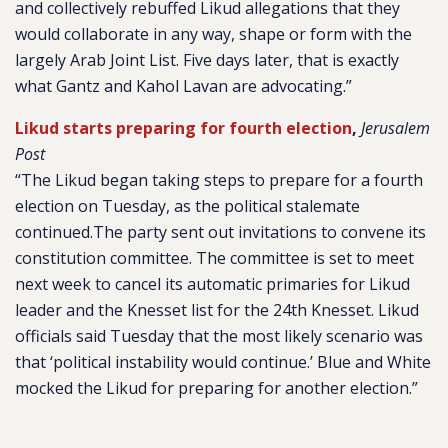
and collectively rebuffed Likud allegations that they
would collaborate in any way, shape or form with the
largely Arab Joint List. Five days later, that is exactly
what Gantz and Kahol Lavan are advocating.”
Likud starts preparing for fourth election
,
Jerusalem
Post
“The Likud began taking steps to prepare for a fourth
election on Tuesday, as the political stalemate
continued.The party sent out invitations to convene its
constitution committee. The committee is set to meet
next week to cancel its automatic primaries for Likud
leader and the Knesset list for the 24th Knesset. Likud
officials said Tuesday that the most likely scenario was
that ‘political instability would continue.’ Blue and White
mocked the Likud for preparing for another election.”