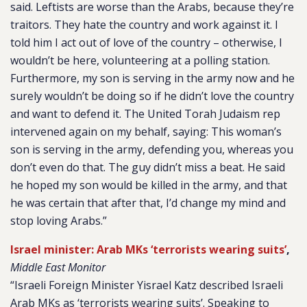
said. Leftists are worse than the Arabs, because they’re
traitors. They hate the country and work against it. I
told him I act out of love of the country – otherwise, I
wouldn’t be here, volunteering at a polling station.
Furthermore, my son is serving in the army now and he
surely wouldn’t be doing so if he didn’t love the country
and want to defend it. The United Torah Judaism rep
intervened again on my behalf, saying: This woman’s
son is serving in the army, defending you, whereas you
don’t even do that. The guy didn’t miss a beat. He said
he hoped my son would be killed in the army, and that
he was certain that after that, I’d change my mind and
stop loving Arabs.”
Israel minister: Arab MKs ‘terrorists wearing suits’
,
Middle East Monitor
“Israeli Foreign Minister Yisrael Katz described Israeli
Arab MKs as ‘terrorists wearing suits’. Speaking to