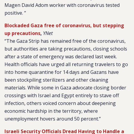
Magen David Adom worker with coronavirus tested
positive. “
Blockaded Gaza free of coronavirus, but stepping
up precautions
,
YNet
“The Gaza Strip has remained free of the coronavirus,
but authorities are taking precautions, closing schools
after a state of emergency was declared last week.
Health officials have urged all returning travelers to go
into home quarantine for 14 days and Gazans have
been stockpiling sterilizers and other cleaning
materials. While some in Gaza advocate closing border
crossings with Israel and Egypt entirely to stave off
infection, others voiced concern about deepening
economic hardship in the territory, where
unemployment hovers around 50 percent.”
Israeli Security Officials Dread Having to Handle a