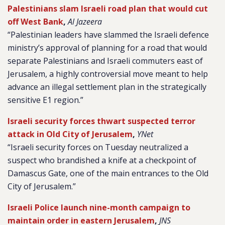
Palestinians slam Israeli road plan that would cut
off West Bank
,
Al Jazeera
“Palestinian leaders have slammed the Israeli defence
ministry’s approval of planning for a road that would
separate Palestinians and Israeli commuters east of
Jerusalem, a highly controversial move meant to help
advance an illegal settlement plan in the strategically
sensitive E1 region.”
Israeli security forces thwart suspected terror
attack in Old City of Jerusalem
,
YNet
“Israeli security forces on Tuesday neutralized a
suspect who brandished a knife at a checkpoint of
Damascus Gate, one of the main entrances to the Old
City of Jerusalem.”
Israeli Police launch nine-month campaign to
maintain order in eastern Jerusalem
,
JNS