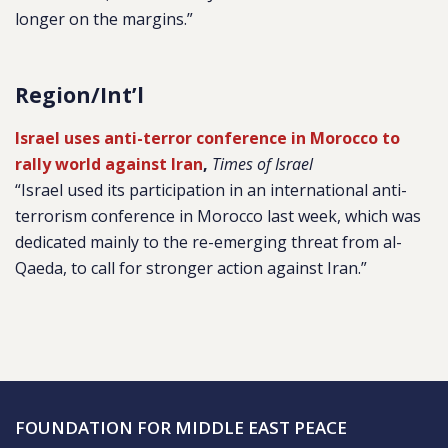
longer on the margins.”
Region/Int’l
Israel uses anti-terror conference in Morocco to
rally world against Iran
,
Times of Israel
“Israel used its participation in an international anti-
terrorism conference in Morocco last week, which was
dedicated mainly to the re-emerging threat from al-
Qaeda, to call for stronger action against Iran.”
FOUNDATION FOR MIDDLE EAST PEACE