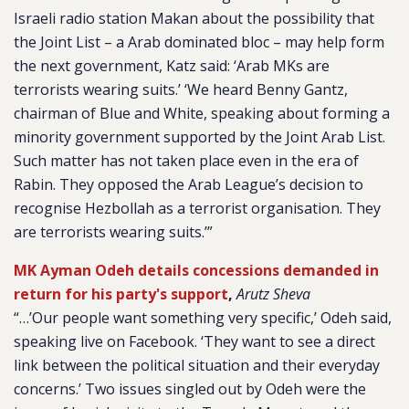
Israeli radio station Makan about the possibility that
the Joint List – a Arab dominated bloc – may help form
the next government, Katz said: ‘Arab MKs are
terrorists wearing suits.’ ‘We heard Benny Gantz,
chairman of Blue and White, speaking about forming a
minority government supported by the Joint Arab List.
Such matter has not taken place even in the era of
Rabin. They opposed the Arab League’s decision to
recognise Hezbollah as a terrorist organisation. They
are terrorists wearing suits.’”
MK Ayman Odeh details concessions demanded in
return for his party's support
,
Arutz Sheva
“…’Our people want something very specific,’ Odeh said,
speaking live on Facebook. ‘They want to see a direct
link between the political situation and their everyday
concerns.’ Two issues singled out by Odeh were the