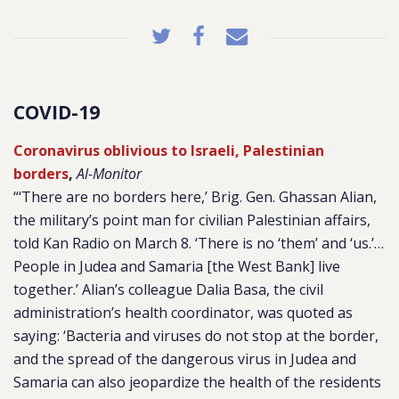
COVID-19
Coronavirus oblivious to Israeli, Palestinian
borders
,
Al-Monitor
“‘There are no borders here,’ Brig. Gen. Ghassan Alian,
the military’s point man for civilian Palestinian affairs,
told Kan Radio on March 8. ‘There is no ‘them’ and ‘us.’…
People in Judea and Samaria [the West Bank] live
together.’ Alian’s colleague Dalia Basa, the civil
administration’s health coordinator, was quoted as
saying: ‘Bacteria and viruses do not stop at the border,
and the spread of the dangerous virus in Judea and
Samaria can also jeopardize the health of the residents