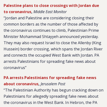
Palestine plans to close crossings with Jordan due
to coronavirus
,
Middle East Monitor
“Jordan and Palestine are considering closing their
common borders as the number of those affected by
the coronavirus continues to climb, Palestinian Prime
Minister Mohammad Shtayyeh announced yesterday.
They may also request Israel to close the Allenby (King
Hussein) border crossing, which spans the Jordan River
and connects the occupied West Bank with Jordan. PA
arrests Palestinians for spreading fake news about
coronavirus”
PA arrests Palestinians for spreading fake news
about coronavirus
,
Jerusalem Post
“The Palestinian Authority has begun cracking down on
Palestinians for allegedly spreading fake news about
the coronavirus in the West Bank. In Hebron, the PA