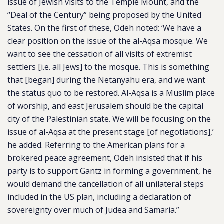
issue of Jewish visits to the Temple Mount, and the
“Deal of the Century” being proposed by the United
States. On the first of these, Odeh noted: ‘We have a
clear position on the issue of the al-Aqsa mosque. We
want to see the cessation of all visits of extremist
settlers [i.e. all Jews] to the mosque. This is something
that [began] during the Netanyahu era, and we want
the status quo to be restored. Al-Aqsa is a Muslim place
of worship, and east Jerusalem should be the capital
city of the Palestinian state. We will be focusing on the
issue of al-Aqsa at the present stage [of negotiations],’
he added. Referring to the American plans for a
brokered peace agreement, Odeh insisted that if his
party is to support Gantz in forming a government, he
would demand the cancellation of all unilateral steps
included in the US plan, including a declaration of
sovereignty over much of Judea and Samaria.”