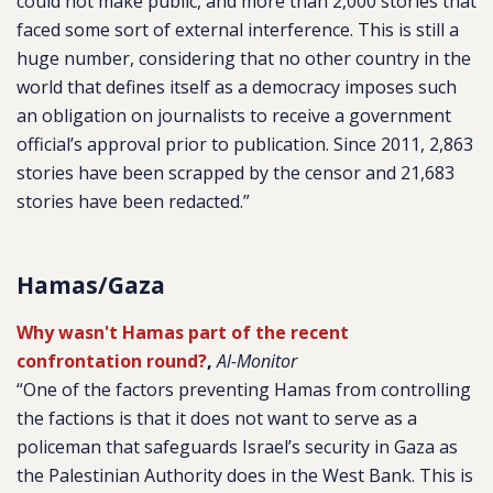
could not make public, and more than 2,000 stories that
faced some sort of external interference. This is still a
huge number, considering that no other country in the
world that defines itself as a democracy imposes such
an obligation on journalists to receive a government
official’s approval prior to publication. Since 2011, 2,863
stories have been scrapped by the censor and 21,683
stories have been redacted.”
Hamas/Gaza
Why wasn't Hamas part of the recent
confrontation round?
,
Al-Monitor
“One of the factors preventing Hamas from controlling
the factions is that it does not want to serve as a
policeman that safeguards Israel’s security in Gaza as
the Palestinian Authority does in the West Bank. This is