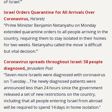
of Israel.’”
Israel Orders Quarantine for All Arrivals Over
Coronavirus
,
Ha'aretz
“Prime Minister Benjamin Netanyahu on Monday
extended quarantine orders to all people arriving in the
country, requiring them to stay isolated in their homes
for two weeks. Netanyahu called the move ‘a difficult
but vital decision.’”
Coronavirus spreads throughout Israel: 58 people
diagnosed
,
Jerusalem Post
“Seven more Israelis were diagnosed with coronavirus
on Tuesday….The newly diagnosed patients were
announced less than 24 hours since the government
released a set of new restrictions on the country,
including that all people entering Israel from abroad
will be required to spend 14 days in home isolation.”