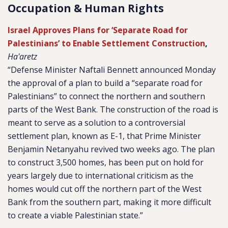
Occupation & Human Rights
Israel Approves Plans for ‘Separate Road for
Palestinians’ to Enable Settlement Construction
,
Ha'aretz
“Defense Minister Naftali Bennett announced Monday
the approval of a plan to build a “separate road for
Palestinians” to connect the northern and southern
parts of the West Bank. The construction of the road is
meant to serve as a solution to a controversial
settlement plan, known as E-1, that Prime Minister
Benjamin Netanyahu revived two weeks ago. The plan
to construct 3,500 homes, has been put on hold for
years largely due to international criticism as the
homes would cut off the northern part of the West
Bank from the southern part, making it more difficult
to create a viable Palestinian state.”