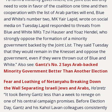
need to vote in favor of the coalition one time and then
cooperation with the list of Arab parties will end, Blue
and White’s number two, MK Yair Lapid, wrote on social
media on Tuesday.Lapid responded to threats from
Blue and White MKs Tzvi Hauser and Yoaz Hendel, who
strongly oppose the formation of a minority
government backed by the Joint List. They said Tuesday
that they would remain in the Knesset and oppose the
government, even if they were thrown out of Blue and
White.” Also see:
Gantz’s No. 2 Says Arab-backed
Minority Government Better Than Another Election
Fear and Loathing of Netanyahu Breaking Down
the Wall Separating Israeli Jews and Arabs
,
Ha'aretz
“It took Benny Gantz less than a week to renege on
one of his central campaign promises. Before Election
Day, Gantz and his Kahol Lavan colleagues consistently