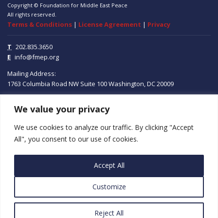
Copyright © Foundation for Middle East Peace
All rights reserved.
Terms & Conditions
|
License Agreement
|
Privacy
T
202.835.3650
E
info@fmep.org
Mailing Address:
1763 Columbia Road NW
Suite 100
Washington, DC
20009
We value your privacy
ABOUT
We use cookies to analyze our traffic. By clicking "Accept
GRANTS
All", you consent to our use of cookies.
RESEARCH
Accept All
MEDIA
Customize
SUBSCRIBE
PROGRAMS
Reject All