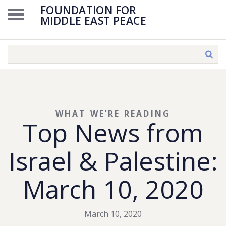
FOUNDATION FOR
MIDDLE EAST PEACE
WHAT WE’RE READING
Top News from
Israel & Palestine:
March 10, 2020
March 10, 2020