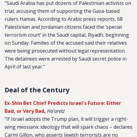
“Saudi Arabia has put dozens of Palestinian activists on
trial, accusing them of supporting the Gaza-based
rulers Hamas. According to Arabic press reports, 68
Palestinian and Jordanian citizens faced the ‘special
terrorism court’ in the Saudi capital, Riyadh, beginning
on Sunday. Families of the accused said their relatives
were being prosecuted without legal representation.
The detainees were arrested by Saudi secret police in
April of last year.”
Deal of the Century
Ex-Shin Bet Chief Predicts Israel's Future: Either
Bad, or Very Bad
,
Ha'aretz
“If Israel adopts the Trump plan, it will trigger a right-
wing messianic ideology that will spark chaos – declares
Carmi Gillon, who asserts Jewish terrorists are no