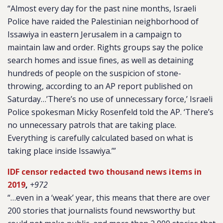
“Almost every day for the past nine months, Israeli
Police have raided the Palestinian neighborhood of
Issawiya in eastern Jerusalem in a campaign to
maintain law and order. Rights groups say the police
search homes and issue fines, as well as detaining
hundreds of people on the suspicion of stone-
throwing, according to an AP report published on
Saturday…’There’s no use of unnecessary force,’ Israeli
Police spokesman Micky Rosenfeld told the AP. ‘There’s
no unnecessary patrols that are taking place.
Everything is carefully calculated based on what is
taking place inside Issawiya.’”
IDF censor redacted two thousand news items in
2019
,
+972
“…even in a ‘weak’ year, this means that there are over
200 stories that journalists found newsworthy but