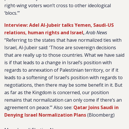
right-wing voters won’t cross to other ideological
‘blocs.’”
Interview: Adel Al-Jubeir talks Yemen, Saudi-US
relations, human rights and Israel
,
Arab News
“Referring to the states that have normalized ties with
Israel, Al-Jubeir said: ‘Those are sovereign decisions
that are really up to those countries. What we have said
is if that leads to a change in Israel’s position with
regards to annexation of Palestinian territory, or if it
leads to a softening of Israel’s position with regards to
negotiations, then there may be some benefit in it. But
as far as the Kingdom is concerned, our position
remains that normalization can only come if there’s an
agreement on peace.’” Also see:
Qatar Joins Saudi in
Denying Israel Normalization Plans
(Bloomberg)