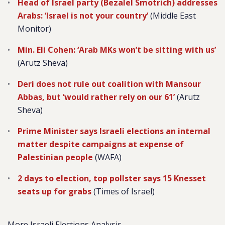
Head of Israel party (Bezalel Smotrich) addresses
Arabs: ‘Israel is not your country’
(Middle East
Monitor)
Min. Eli Cohen: ‘Arab MKs won’t be sitting with us’
(Arutz Sheva)
Deri does not rule out coalition with Mansour
Abbas, but ‘would rather rely on our 61’
(Arutz
Sheva)
Prime Minister says Israeli elections an internal
matter despite campaigns at expense of
Palestinian people
(WAFA)
2 days to election, top pollster says 15 Knesset
seats up for grabs
(Times of Israel)
More Israeli Elections Analysis