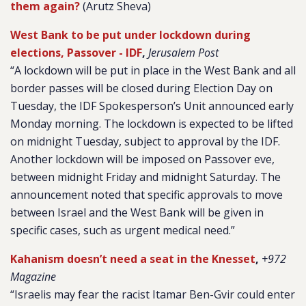
them again?
(Arutz Sheva)
West Bank to be put under lockdown during
elections, Passover - IDF
,
Jerusalem Post
“A lockdown will be put in place in the West Bank and all
border passes will be closed during Election Day on
Tuesday, the IDF Spokesperson’s Unit announced early
Monday morning. The lockdown is expected to be lifted
on midnight Tuesday, subject to approval by the IDF.
Another lockdown will be imposed on Passover eve,
between midnight Friday and midnight Saturday. The
announcement noted that specific approvals to move
between Israel and the West Bank will be given in
specific cases, such as urgent medical need.”
Kahanism doesn’t need a seat in the Knesset
,
+972
Magazine
“Israelis may fear the racist Itamar Ben-Gvir could enter