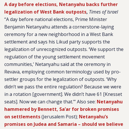
A day before elections, Netanyahu backs further
legalization of West Bank outposts
,
Times of Israel
“A day before national elections, Prime Minister
Benjamin Netanyahu attends a cornerstone-laying
ceremony for a new neighborhood in a West Bank
settlement and says his Likud party supports the
legalization of unrecognized outposts. ‘We support the
regulation of the young settlement movement
communities,’ Netanyahu said at the ceremony in
Revava, employing common terminology used by pro-
settler groups for the legalization of outposts. ‘Why
didn’t we pass the entire regulation? Because we were
in a rotation [government]. We didn’t have 61 [Knesset
seats]. Now we can change that.’” Also see:
Netanyahu
hammered by Bennett, Sa’ar for broken promises
on settlements
(Jerusalem Post);
Netanyahu’s
promises on Judea and Samaria – should we believe