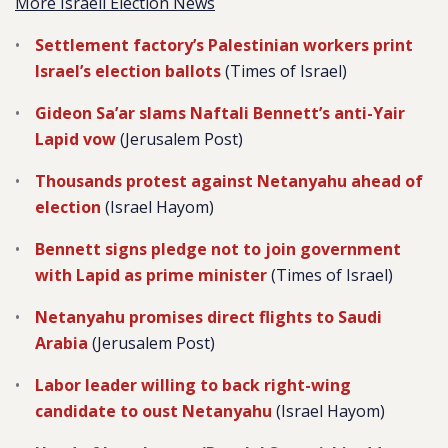
More Israeli Election News
Settlement factory’s Palestinian workers print
Israel’s election ballots
(Times of Israel)
Gideon Sa’ar slams Naftali Bennett’s anti-Yair
Lapid vow
(Jerusalem Post)
Thousands protest against Netanyahu ahead of
election
(Israel Hayom)
Bennett signs pledge not to join government
with Lapid as prime minister
(Times of Israel)
Netanyahu promises direct flights to Saudi
Arabia
(Jerusalem Post)
Labor leader willing to back right-wing
candidate to oust Netanyahu
(Israel Hayom)