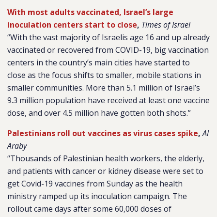
With most adults vaccinated, Israel’s large
inoculation centers start to close
,
Times of Israel
“With the vast majority of Israelis age 16 and up already
vaccinated or recovered from COVID-19, big vaccination
centers in the country’s main cities have started to
close as the focus shifts to smaller, mobile stations in
smaller communities. More than 5.1 million of Israel’s
9.3 million population have received at least one vaccine
dose, and over 4.5 million have gotten both shots.”
Palestinians roll out vaccines as virus cases spike
,
Al
Araby
“Thousands of Palestinian health workers, the elderly,
and patients with cancer or kidney disease were set to
get Covid-19 vaccines from Sunday as the health
ministry ramped up its inoculation campaign. The
rollout came days after some 60,000 doses of