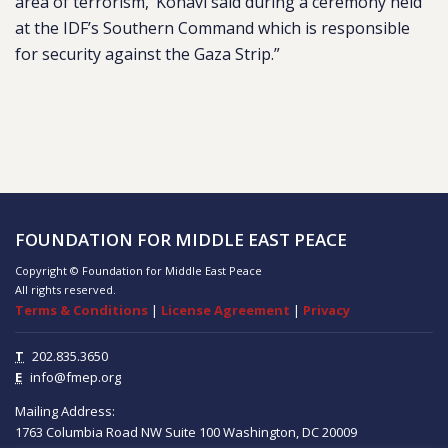
area of terrorism,’ Kohavi said during a ceremony held
at the IDF’s Southern Command which is responsible
for security against the Gaza Strip.”
FOUNDATION FOR MIDDLE EAST PEACE
Copyright © Foundation for Middle East Peace
All rights reserved.
Terms & Conditions
|
License Agreement
|
Privacy
T
202.835.3650
E
info@fmep.org
Mailing Address:
1763 Columbia Road NW
Suite 100
Washington, DC
20009