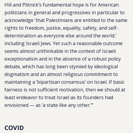
Hill and Plitnick’s fundamental hope is for American
politicians in general and progressives in particular to
acknowledge ‘that Palestinians are entitled to the same
rights to freedom, justice, equality, safety, and self-
determination as everyone else around the world,’
including Israeli Jews. Yet such a reasonable outcome
seems almost unthinkable in the context of Israeli
exceptionalism and in the absence of a robust policy
debate, which has long been stymied by ideological
dogmatism and an almost religious commitment to
maintaining a ‘bipartisan consensus’ on Israel. If basic
fairness is not sufficient motivation, then we should at
least endeavor to treat Israel as its founders had
envisioned — as ‘a state like any other.’”
COVID