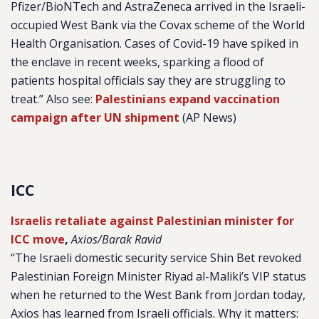
Pfizer/BioNTech and AstraZeneca arrived in the Israeli-
occupied West Bank via the Covax scheme of the World
Health Organisation. Cases of Covid-19 have spiked in
the enclave in recent weeks, sparking a flood of
patients hospital officials say they are struggling to
treat.” Also see:
Palestinians expand vaccination
campaign after UN shipment
(AP News)
ICC
Israelis retaliate against Palestinian minister for
ICC move
,
Axios/Barak Ravid
“The Israeli domestic security service Shin Bet revoked
Palestinian Foreign Minister Riyad al-Maliki’s VIP status
when he returned to the West Bank from Jordan today,
Axios has learned from Israeli officials.
Why it matters: