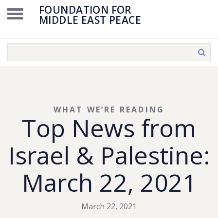
FOUNDATION FOR
MIDDLE EAST PEACE
WHAT WE’RE READING
Top News from
Israel & Palestine:
March 22, 2021
March 22, 2021