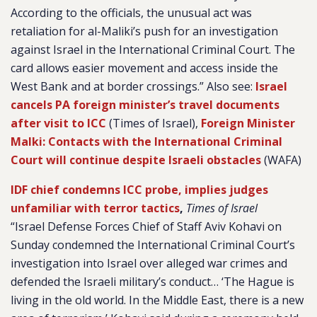
According to the officials, the unusual act was
retaliation for al-Maliki’s push for an investigation
against Israel in the International Criminal Court. The
card allows easier movement and access inside the
West Bank and at border crossings.” Also see:
Israel
cancels PA foreign minister’s travel documents
after visit to ICC
(Times of Israel),
Foreign Minister
Malki: Contacts with the International Criminal
Court will continue despite Israeli obstacles
(WAFA)
IDF chief condemns ICC probe, implies judges
unfamiliar with terror tactics
,
Times of Israel
“Israel Defense Forces Chief of Staff Aviv Kohavi on
Sunday condemned the International Criminal Court’s
investigation into Israel over alleged war crimes and
defended the Israeli military’s conduct… ‘The Hague is
living in the old world. In the Middle East, there is a new