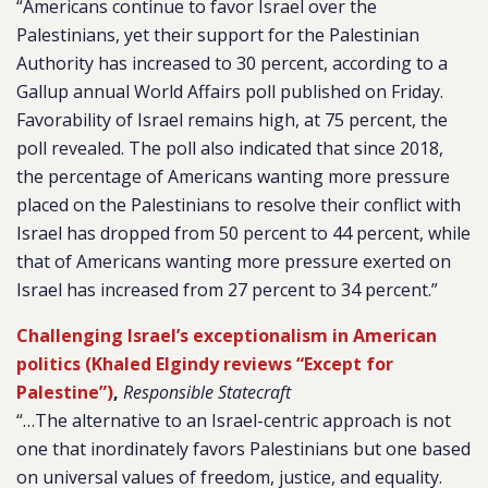
“Americans continue to favor Israel over the
Palestinians, yet their support for the Palestinian
Authority has increased to 30 percent, according to a
Gallup annual World Affairs poll published on Friday.
Favorability of Israel remains high, at 75 percent, the
poll revealed. The poll also indicated that since 2018,
the percentage of Americans wanting more pressure
placed on the Palestinians to resolve their conflict with
Israel has dropped from 50 percent to 44 percent, while
that of Americans wanting more pressure exerted on
Israel has increased from 27 percent to 34 percent.”
Challenging Israel’s exceptionalism in American
politics (Khaled Elgindy reviews “Except for
Palestine”)
,
Responsible Statecraft
“…The alternative to an Israel-centric approach is not
one that inordinately favors Palestinians but one based
on universal values of freedom, justice, and equality.