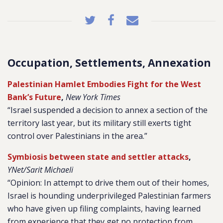
Occupation, Settlements, Annexation
Palestinian Hamlet Embodies Fight for the West
Bank’s Future
,
New York Times
“Israel suspended a decision to annex a section of the
territory last year, but its military still exerts tight
control over Palestinians in the area.”
Symbiosis between state and settler attacks
,
YNet/Sarit Michaeli
“Opinion: In attempt to drive them out of their homes,
Israel is hounding underprivileged Palestinian farmers
who have given up filing complaints, having learned
from experience that they get no protection from