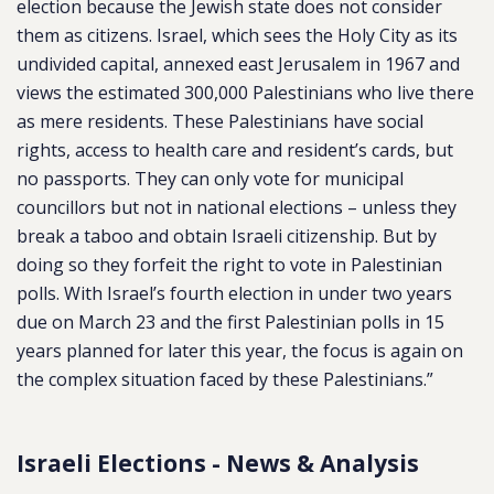
election because the Jewish state does not consider
them as citizens. Israel, which sees the Holy City as its
undivided capital, annexed east Jerusalem in 1967 and
views the estimated 300,000 Palestinians who live there
as mere residents. These Palestinians have social
rights, access to health care and resident’s cards, but
no passports. They can only vote for municipal
councillors but not in national elections – unless they
break a taboo and obtain Israeli citizenship. But by
doing so they forfeit the right to vote in Palestinian
polls. With Israel’s fourth election in under two years
due on March 23 and the first Palestinian polls in 15
years planned for later this year, the focus is again on
the complex situation faced by these Palestinians.”
Israeli Elections - News & Analysis