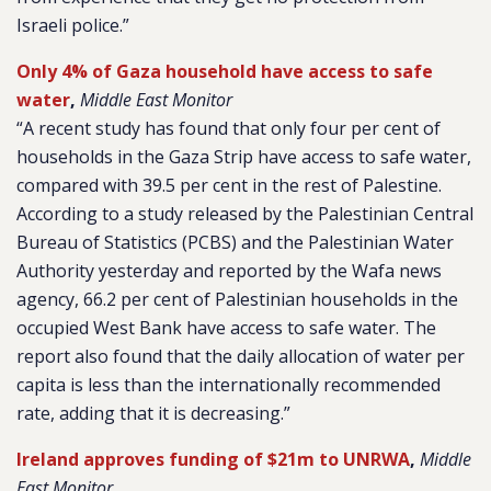
Israeli police.”
Only 4% of Gaza household have access to safe
water
,
Middle East Monitor
“A recent study has found that only four per cent of
households in the Gaza Strip have access to safe water,
compared with 39.5 per cent in the rest of Palestine.
According to a study released by the Palestinian Central
Bureau of Statistics (PCBS) and the Palestinian Water
Authority yesterday and reported by the
Wafa
news
agency, 66.2 per cent of Palestinian households in the
occupied West Bank have access to safe water. The
report also found that the daily allocation of water per
capita is less than the internationally recommended
rate, adding that it is decreasing.”
Ireland approves funding of $21m to UNRWA
,
Middle
East Monitor