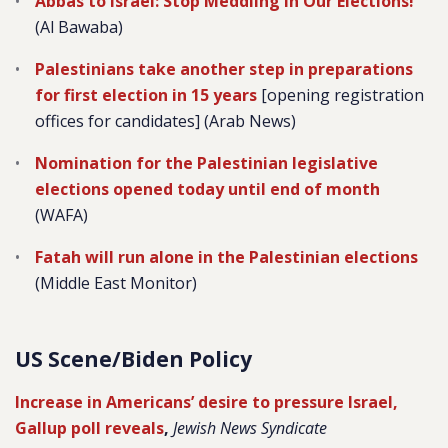
Abbas to Israel: Stop Meddling in Our Elections!
(Al Bawaba)
Palestinians take another step in preparations
for first election in 15 years
[opening registration
offices for candidates] (Arab News)
Nomination for the Palestinian legislative
elections opened today until end of month
(WAFA)
Fatah will run alone in the Palestinian elections
(Middle East Monitor)
US Scene/Biden Policy
Increase in Americans’ desire to pressure Israel,
Gallup poll reveals
,
Jewish News Syndicate