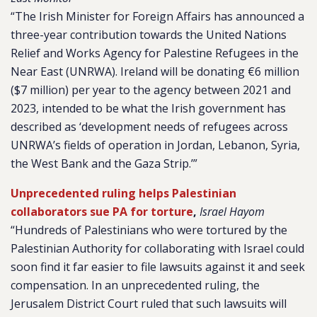
“The Irish Minister for Foreign Affairs has announced a
three-year contribution towards the United Nations
Relief and Works Agency for Palestine Refugees in the
Near East (UNRWA). Ireland will be donating €6 million
($7 million) per year to the agency between 2021 and
2023, intended to be what the Irish government has
described as ‘development needs of refugees across
UNRWA’s fields of operation in Jordan, Lebanon, Syria,
the West Bank and the Gaza Strip.’”
Unprecedented ruling helps Palestinian
collaborators sue PA for torture
,
Israel Hayom
“Hundreds of Palestinians who were tortured by the
Palestinian Authority for collaborating with Israel could
soon find it far easier to file lawsuits against it and seek
compensation. In an unprecedented ruling, the
Jerusalem District Court ruled that such lawsuits will