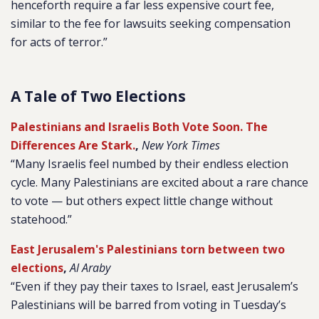
henceforth require a far less expensive court fee,
similar to the fee for lawsuits seeking compensation
for acts of terror.”
A Tale of Two Elections
Palestinians and Israelis Both Vote Soon. The
Differences Are Stark.
,
New York Times
“Many Israelis feel numbed by their endless election
cycle. Many Palestinians are excited about a rare chance
to vote — but others expect little change without
statehood.”
East Jerusalem's Palestinians torn between two
elections
,
Al Araby
“Even if they pay their taxes to Israel, east Jerusalem’s
Palestinians will be barred from voting in Tuesday’s