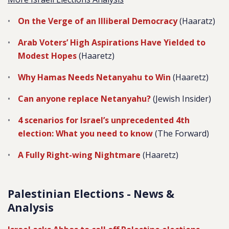
On the Verge of an Illiberal Democracy
(Haaratz)
Arab Voters’ High Aspirations Have Yielded to
Modest Hopes
(Haaretz)
Why Hamas Needs Netanyahu to Win
(Haaretz)
Can anyone replace Netanyahu?
(Jewish Insider)
4 scenarios for Israel’s unprecedented 4th
election: What you need to know
(The Forward)
A Fully Right-wing Nightmare
(Haaretz)
Palestinian Elections - News &
Analysis