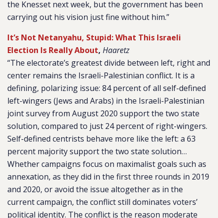
the Knesset next week, but the government has been
carrying out his vision just fine without him.”
It’s Not Netanyahu, Stupid: What This Israeli
Election Is Really About
,
Haaretz
“The electorate’s greatest divide between left, right and
center remains the Israeli-Palestinian conflict. It is a
defining, polarizing issue: 84 percent of all self-defined
left-wingers (Jews and Arabs) in the Israeli-Palestinian
joint survey from August 2020 support the two state
solution, compared to just 24 percent of right-wingers.
Self-defined centrists behave more like the left: a 63
percent majority support the two state solution…
Whether campaigns focus on maximalist goals such as
annexation, as they did in the first three rounds in 2019
and 2020, or avoid the issue altogether as in the
current campaign, the conflict still dominates voters’
political identity. The conflict is the reason moderate