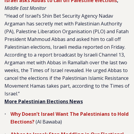
Israel asks Abbas to call off Palestine elections
,
Middle East Monitor
“Head of Israel’s Shin Bet Security Agency Nadav
Argaman has secretly met with Palestinian Authority
(PA), Palestine Liberation Organisation (PLO) and Fatah
President Mahmoud Abbas and asked him to call off
Palestinian elections, Israeli media reported on Friday.
According to a report broadcast by Israeli
Channel 13
,
Argaman met with Abbas in Ramallah over the last two
weeks, the
Times of Israel
revealed. He urged Abbas to
cancel the elections if the Palestinian Islamic Resistance
Movement Hamas takes part, according to the
Times of
Israel
.”
More Palestinian Elections News
Why Doesn’t Israel Want The Palestinians to Hold
Elections?
(Al Bawaba)