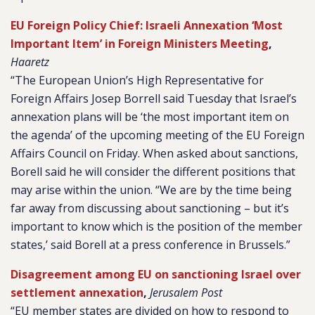
EU Foreign Policy Chief: Israeli Annexation ‘Most
Important Item’ in Foreign Ministers Meeting
,
Haaretz
“The European Union’s High Representative for
Foreign Affairs Josep Borrell said Tuesday that Israel’s
annexation plans will be ‘the most important item on
the agenda’ of the upcoming meeting of the EU Foreign
Affairs Council on Friday. When asked about sanctions,
Borell said he will consider the different positions that
may arise within the union. “We are by the time being
far away from discussing about sanctioning – but it’s
important to know which is the position of the member
states,’ said Borell at a press conference in Brussels.”
Disagreement among EU on sanctioning Israel over
settlement annexation
,
Jerusalem Post
“EU member states are divided on how to respond to