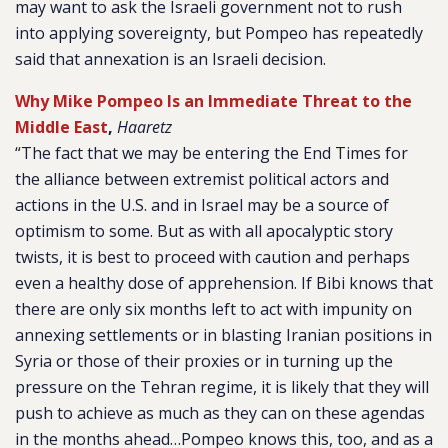
may want to ask the Israeli government not to rush
into applying sovereignty, but Pompeo has repeatedly
said that annexation is an Israeli decision.
Why Mike Pompeo Is an Immediate Threat to the
Middle East
,
Haaretz
“The fact that we may be entering the End Times for
the alliance between extremist political actors and
actions in the U.S. and in Israel may be a source of
optimism to some. But as with all apocalyptic story
twists, it is best to proceed with caution and perhaps
even a healthy dose of apprehension. If Bibi knows that
there are only six months left to act with impunity on
annexing settlements or in blasting Iranian positions in
Syria or those of their proxies or in turning up the
pressure on the Tehran regime, it is likely that they will
push to achieve as much as they can on these agendas
in the months ahead…Pompeo knows this, too, and as a