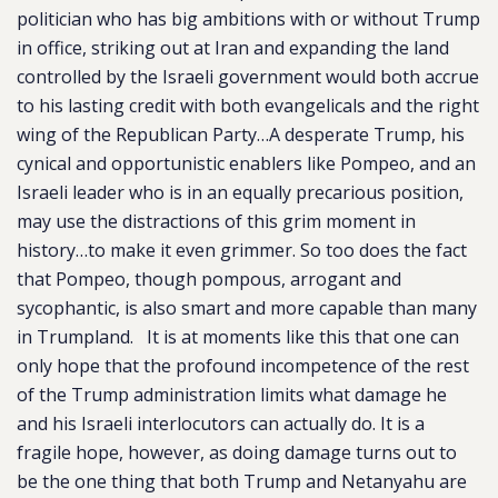
politician who has big ambitions with or without Trump
in office, striking out at Iran and expanding the land
controlled by the Israeli government would both accrue
to his lasting credit with both evangelicals and the right
wing of the Republican Party…A desperate Trump, his
cynical and opportunistic enablers like Pompeo, and an
Israeli leader who is in an equally precarious position,
may use the distractions of this grim moment in
history…to make it even grimmer. So too does the fact
that Pompeo, though pompous, arrogant and
sycophantic, is also smart and more capable than many
in Trumpland. It is at moments like this that one can
only hope that the profound incompetence of the rest
of the Trump administration limits what damage he
and his Israeli interlocutors can actually do. It is a
fragile hope, however, as doing damage turns out to
be the one thing that both Trump and Netanyahu are