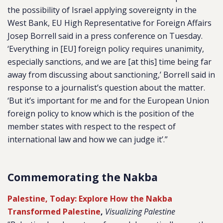
the possibility of Israel applying sovereignty in the
West Bank, EU High Representative for Foreign Affairs
Josep Borrell said in a press conference on Tuesday.
‘Everything in [EU] foreign policy requires unanimity,
especially sanctions, and we are [at this] time being far
away from discussing about sanctioning,’ Borrell said in
response to a journalist’s question about the matter.
‘But it’s important for me and for the European Union
foreign policy to know which is the position of the
member states with respect to the respect of
international law and how we can judge it’.”
Commemorating the Nakba
Palestine, Today: Explore How the Nakba
Transformed Palestine
,
Visualizing Palestine