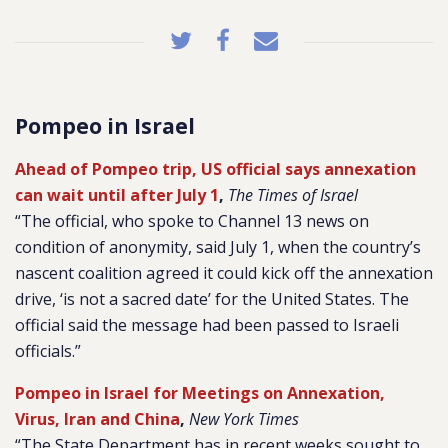
Pompeo in Israel
Ahead of Pompeo trip, US official says annexation
can wait until after July 1
,
The Times of Israel
“The official, who spoke to Channel 13 news on
condition of anonymity, said July 1, when the country’s
nascent coalition agreed it could kick off the annexation
drive, ‘is not a sacred date’ for the United States. The
official said the message had been passed to Israeli
officials.”
Pompeo in Israel for Meetings on Annexation,
Virus, Iran and China
,
New York Times
“The State Department has in recent weeks sought to