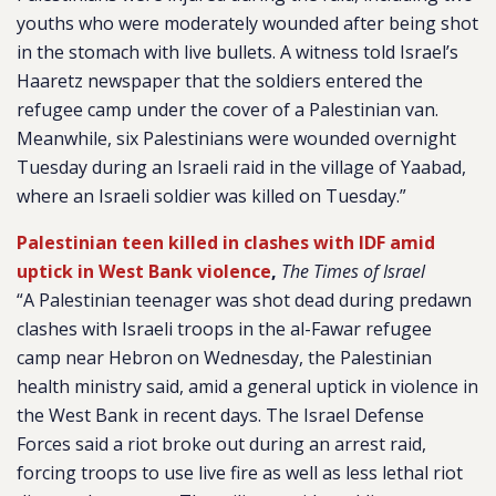
youths who were moderately wounded after being shot
in the stomach with live bullets. A witness told Israel’s
Haaretz newspaper that the soldiers entered the
refugee camp under the cover of a Palestinian van.
Meanwhile, six Palestinians were wounded overnight
Tuesday during an Israeli raid in the village of Yaabad,
where an Israeli soldier was killed on Tuesday.”
Palestinian teen killed in clashes with IDF amid
uptick in West Bank violence
,
The Times of Israel
“A Palestinian teenager was shot dead during predawn
clashes with Israeli troops in the al-Fawar refugee
camp near Hebron on Wednesday, the Palestinian
health ministry said, amid a general uptick in violence in
the West Bank in recent days. The Israel Defense
Forces said a riot broke out during an arrest raid,
forcing troops to use live fire as well as less lethal riot