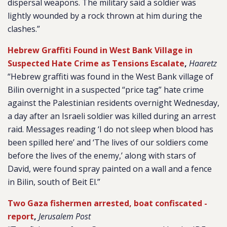
dispersal weapons. The military said a soldier was
lightly wounded by a rock thrown at him during the
clashes.”
Hebrew Graffiti Found in West Bank Village in
Suspected Hate Crime as Tensions Escalate
,
Haaretz
“Hebrew graffiti was found in the West Bank village of
Bilin overnight in a suspected “price tag” hate crime
against the Palestinian residents overnight Wednesday,
a day after an Israeli soldier was killed during an arrest
raid. Messages reading ‘I do not sleep when blood has
been spilled here’ and ‘The lives of our soldiers come
before the lives of the enemy,’ along with stars of
David, were found spray painted on a wall and a fence
in Bilin, south of Beit El.”
Two Gaza fishermen arrested, boat confiscated -
report
,
Jerusalem Post