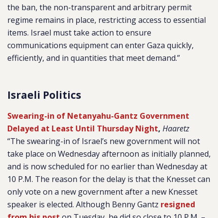
the ban, the non-transparent and arbitrary permit
regime remains in place, restricting access to essential
items. Israel must take action to ensure
communications equipment can enter Gaza quickly,
efficiently, and in quantities that meet demand.”
Israeli Politics
Swearing-in of Netanyahu-Gantz Government
Delayed at Least Until Thursday Night
,
Haaretz
“The swearing-in of Israel’s new government will not
take place on Wednesday afternoon as initially planned,
and is now scheduled for no earlier than Wednesday at
10 P.M. The reason for the delay is that the Knesset can
only vote on a new government after a new Knesset
speaker is elected. Although Benny Gantz
resigned
from his post
on Tuesday, he did so close to 10 P.M. –