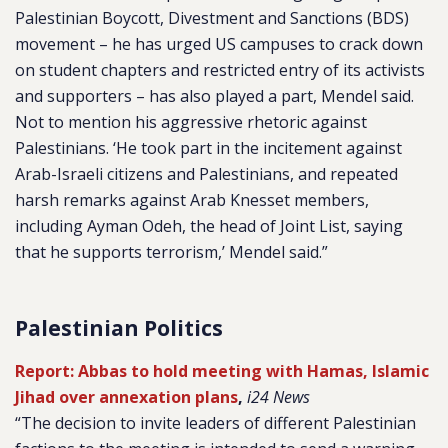
Palestinian Boycott, Divestment and Sanctions (BDS)
movement – he has urged US campuses to crack down
on student chapters and restricted entry of its activists
and supporters – has also played a part, Mendel said.
Not to mention his aggressive rhetoric against
Palestinians. ‘He took part in the incitement against
Arab-Israeli citizens and Palestinians, and repeated
harsh remarks against Arab Knesset members,
including Ayman Odeh, the head of Joint List, saying
that he supports terrorism,’ Mendel said.”
Palestinian Politics
Report: Abbas to hold meeting with Hamas, Islamic
Jihad over annexation plans
,
i24 News
“The decision to invite leaders of different Palestinian