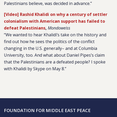
Palestinians believe, was decided in advance.”
[Video] Rashid Khalidi on why a century of settler
colonialism with American support has failed to
defeat Palestinians
,
Mondoweiss
“We wanted to hear Khalidi’s take on the history and
find out how he sees the politics of the conflict
changing in the U.S. generally– and at Columbia
University, too. And what about Daniel Pipes’s claim
that the Palestinians are a defeated people? I spoke
with Khalidi by Skype on May 8.”
FOUNDATION FOR MIDDLE EAST PEACE