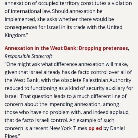
annexation of occupied territory constitutes a violation
of international law. Should annexation be
implemented, she asks whether there would be
consequences for Israel in its trade with the United
Kingdom.”
Annexation in the West Bank: Dropping pretenses
,
Responsible Statecraft
“One might ask what difference annexation will make,
given that Israel already has de facto control over all of
the West Bank, with the obsolete Palestinian Authority
reduced to functioning as a kind of security auxiliary for
Israel. That question leads to a much different line of
concern about the impending annexation, among
those who have no problem with, and indeed applaud,
that de facto Israeli control. An example of such
concern is a recent New York Times
op ed
by Daniel
Pipes.”