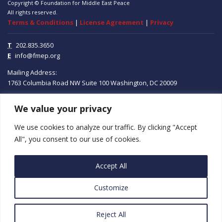
Copyright © Foundation for Middle East Peace
All rights reserved.
Terms & Conditions
|
License Agreement
|
Privacy
T
202.835.3650
E
info@fmep.org
Mailing Address:
1763 Columbia Road NW
Suite 100
Washington, DC
20009
We value your privacy
ABOUT
We use cookies to analyze our traffic. By clicking "Accept
GRANTS
All", you consent to our use of cookies.
RESEARCH
Accept All
MEDIA
Customize
SUBSCRIBE
PROGRAMS
Reject All