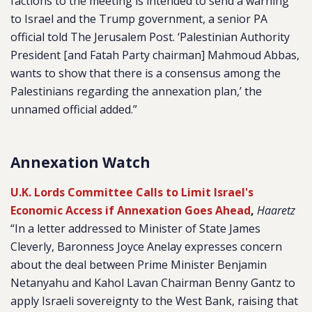
factions to the meeting is intended to send a warning
to Israel and the Trump government, a senior PA
official told
The Jerusalem Post. ‘
Palestinian Authority
President [and Fatah Party chairman] Mahmoud Abbas,
wants to show that there is a consensus among the
Palestinians regarding the annexation plan,’ the
unnamed official added.”
Annexation Watch
U.K. Lords Committee Calls to Limit Israel's
Economic Access if Annexation Goes Ahead
,
Haaretz
“In a letter addressed to Minister of State James
Cleverly, Baronness Joyce Anelay expresses concern
about the deal between Prime Minister Benjamin
Netanyahu and Kahol Lavan Chairman Benny Gantz to
apply Israeli sovereignty to the West Bank, raising that