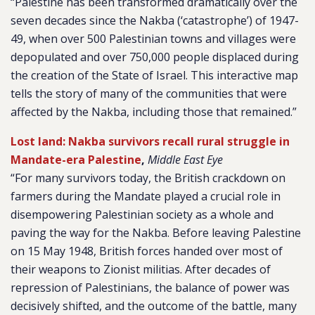
“Palestine has been transformed dramatically over the
seven decades since the Nakba (‘catastrophe’) of 1947-
49, when over 500 Palestinian towns and villages were
depopulated and over 750,000 people displaced during
the creation of the State of Israel. This interactive map
tells the story of many of the communities that were
affected by the Nakba, including those that remained.”
Lost land: Nakba survivors recall rural struggle in
Mandate-era Palestine
,
Middle East Eye
“For many survivors today, the British crackdown on
farmers during the Mandate played a crucial role in
disempowering Palestinian society as a whole and
paving the way for the Nakba. Before leaving Palestine
on 15 May 1948, British forces handed over most of
their weapons to Zionist militias. After decades of
repression of Palestinians, the balance of power was
decisively shifted, and the outcome of the battle, many