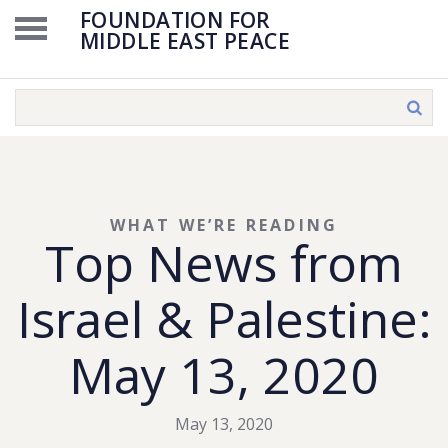
FOUNDATION FOR
MIDDLE EAST PEACE
WHAT WE’RE READING
Top News from
Israel & Palestine:
May 13, 2020
May 13, 2020