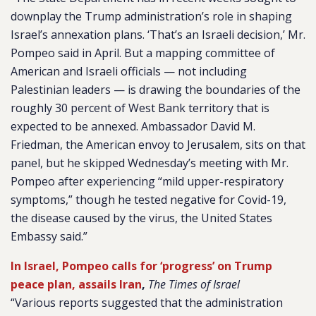
downplay the Trump administration’s role in shaping
Israel’s annexation plans. ‘That’s an Israeli decision,’ Mr.
Pompeo said in April. But a mapping committee of
American and Israeli officials — not including
Palestinian leaders — is drawing the boundaries of the
roughly 30 percent of West Bank territory that is
expected to be annexed. Ambassador David M.
Friedman, the American envoy to Jerusalem, sits on that
panel, but he skipped Wednesday’s meeting with Mr.
Pompeo after experiencing “mild upper-respiratory
symptoms,” though he tested negative for Covid-19,
the disease caused by the virus, the United States
Embassy said.”
In Israel, Pompeo calls for ‘progress’ on Trump
peace plan, assails Iran
,
The Times of Israel
“Various reports suggested that the administration