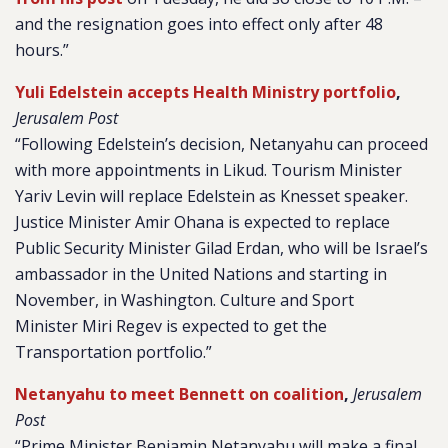
and the resignation goes into effect only after 48
hours.”
Yuli Edelstein accepts Health Ministry portfolio
,
Jerusalem Post
“Following Edelstein’s decision, Netanyahu can proceed
with more appointments in Likud. Tourism Minister
Yariv Levin will replace Edelstein as Knesset speaker.
Justice Minister Amir Ohana is expected to replace
Public Security Minister Gilad Erdan, who will be Israel’s
ambassador in the United Nations and starting in
November, in Washington. Culture and Sport
Minister Miri Regev is expected to get the
Transportation portfolio.”
Netanyahu to meet Bennett on coalition
,
Jerusalem
Post
“Prime Minister Benjamin Netanyahu will make a final