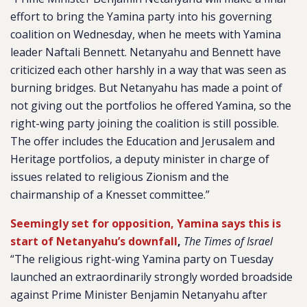
effort to bring the Yamina party into his governing
coalition on Wednesday, when he meets with Yamina
leader Naftali Bennett. Netanyahu and Bennett have
criticized each other harshly in a way that was seen as
burning bridges. But Netanyahu has made a point of
not giving out the portfolios he offered Yamina, so the
right-wing party joining the coalition is still possible.
The offer includes the Education and Jerusalem and
Heritage portfolios, a deputy minister in charge of
issues related to religious Zionism and the
chairmanship of a Knesset committee.”
Seemingly set for opposition, Yamina says this is
start of Netanyahu’s downfall
,
The Times of Israel
“The religious right-wing Yamina party on Tuesday
launched an extraordinarily strongly worded broadside
against Prime Minister Benjamin Netanyahu after