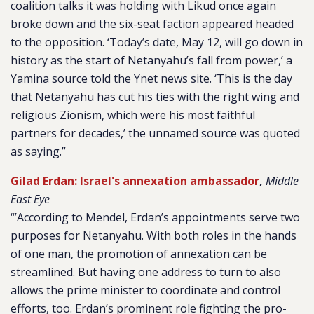
coalition talks it was holding with Likud once again
broke down and the six-seat faction appeared headed
to the opposition. ‘Today’s date, May 12, will go down in
history as the start of Netanyahu’s fall from power,’ a
Yamina source told the Ynet news site. ‘This is the day
that Netanyahu has cut his ties with the right wing and
religious Zionism, which were his most faithful
partners for decades,’ the unnamed source was quoted
as saying.”
Gilad Erdan: Israel's annexation ambassador
,
Middle
East Eye
“’According to Mendel, Erdan’s appointments serve two
purposes for Netanyahu. With both roles in the hands
of one man, the promotion of annexation can be
streamlined. But having one address to turn to also
allows the prime minister to coordinate and control
efforts, too. Erdan’s prominent role fighting the pro-