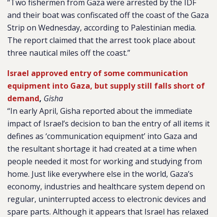
“Two fishermen from Gaza were arrested by the IDF
and their boat was confiscated off the coast of the Gaza
Strip on Wednesday, according to Palestinian media.
The report claimed that the arrest took place about
three nautical miles off the coast.”
Israel approved entry of some communication
equipment into Gaza, but supply still falls short of
demand
,
Gisha
“In early April, Gisha reported about the immediate
impact of Israel’s decision to ban the entry of all items it
defines as ‘communication equipment’ into Gaza and
the resultant shortage it had created at a time when
people needed it most for working and studying from
home. Just like everywhere else in the world, Gaza’s
economy, industries and healthcare system depend on
regular, uninterrupted access to electronic devices and
spare parts. Although it appears that Israel has relaxed