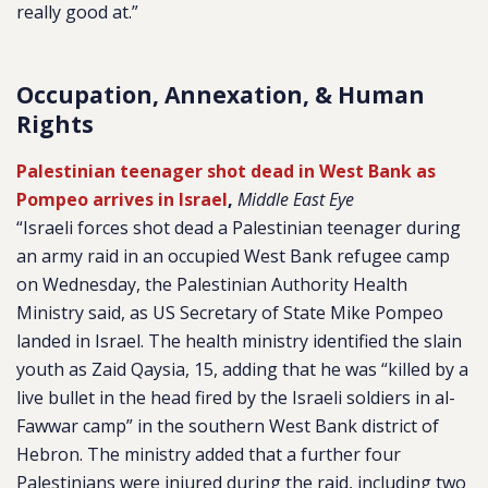
really good at.”
Occupation, Annexation, & Human
Rights
Palestinian teenager shot dead in West Bank as
Pompeo arrives in Israel
,
Middle East Eye
“Israeli forces shot dead a Palestinian teenager during
an army raid in an occupied West Bank refugee camp
on Wednesday, the Palestinian Authority Health
Ministry said, as US Secretary of State Mike Pompeo
landed in Israel. The health ministry identified the slain
youth as Zaid Qaysia, 15, adding that he was “killed by a
live bullet in the head fired by the Israeli soldiers in al-
Fawwar camp” in the southern West Bank district of
Hebron. The ministry added that a further four
Palestinians were injured during the raid, including two