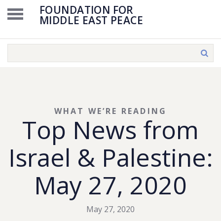
FOUNDATION FOR
MIDDLE EAST PEACE
WHAT WE’RE READING
Top News from
Israel & Palestine:
May 27, 2020
May 27, 2020