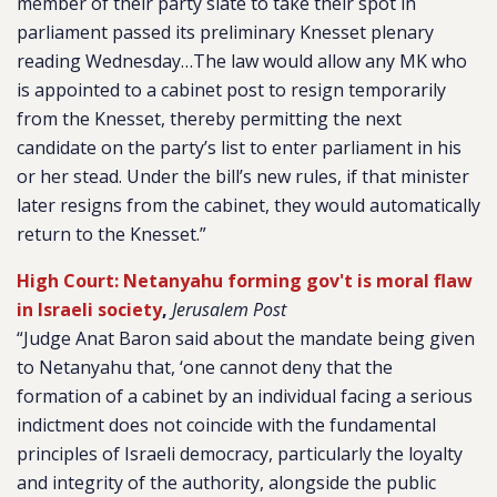
member of their party slate to take their spot in
parliament passed its preliminary Knesset plenary
reading Wednesday…The law would allow any MK who
is appointed to a cabinet post to resign temporarily
from the Knesset, thereby permitting the next
candidate on the party’s list to enter parliament in his
or her stead. Under the bill’s new rules, if that minister
later resigns from the cabinet, they would automatically
return to the Knesset.”
High Court: Netanyahu forming gov't is moral flaw
in Israeli society
,
Jerusalem Post
“Judge Anat Baron said about the mandate being given
to Netanyahu that, ‘one cannot deny that the
formation of a cabinet by an individual facing a serious
indictment does not coincide with the fundamental
principles of Israeli democracy, particularly the loyalty
and integrity of the authority, alongside the public