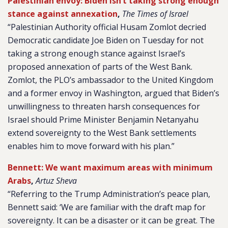
Palestinian envoy: Biden isn’t taking strong enough
stance against annexation
,
The Times of Israel
“Palestinian Authority official Husam Zomlot decried
Democratic candidate Joe Biden on Tuesday for not
taking a strong enough stance against Israel’s
proposed annexation of parts of the West Bank.
Zomlot, the PLO’s ambassador to the United Kingdom
and a former envoy in Washington, argued that Biden’s
unwillingness to threaten harsh consequences for
Israel should Prime Minister Benjamin Netanyahu
extend sovereignty to the West Bank settlements
enables him to move forward with his plan.”
Bennett: We want maximum areas with minimum
Arabs
,
Artuz Sheva
“Referring to the Trump Administration’s peace plan,
Bennett said: ‘We are familiar with the draft map for
sovereignty. It can be a disaster or it can be great. The