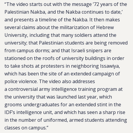
“The video starts out with the message ’72 years of the
Palestinian Nakba, and the Nakba continues to date,’
and presents a timeline of the Nakba. It then makes
several claims about the militarization of Hebrew
University, including that many soldiers attend the
university; that Palestinian students are being removed
from campus dorms; and that Israeli snipers are
stationed on the roofs of university buildings in order
to take shots at protesters in neighboring Issawiya,
which has been the site of an extended campaign of
police violence. The video also addresses
a controversial army intelligence training program at
the university that was launched last year, which
grooms undergraduates for an extended stint in the
IDF’s intelligence unit, and which has seen a sharp rise
in the number of uniformed, armed students attending
classes on campus.”