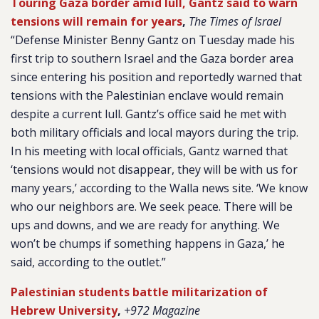
Touring Gaza border amid lull, Gantz said to warn
tensions will remain for years
,
The Times of Israel
“Defense Minister Benny Gantz on Tuesday made his
first trip to southern Israel and the Gaza border area
since entering his position and reportedly warned that
tensions with the Palestinian enclave would remain
despite a current lull. Gantz’s office said he met with
both military officials and local mayors during the trip.
In his meeting with local officials, Gantz warned that
‘tensions would not disappear, they will be with us for
many years,’ according to the Walla news site. ‘We know
who our neighbors are. We seek peace. There will be
ups and downs, and we are ready for anything. We
won’t be chumps if something happens in Gaza,’ he
said, according to the outlet.”
Palestinian students battle militarization of
Hebrew University
,
+972 Magazine