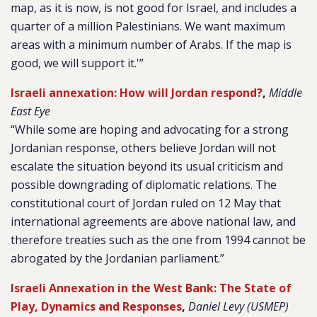
map, as it is now, is not good for Israel, and includes a
quarter of a million Palestinians. We want maximum
areas with a minimum number of Arabs. If the map is
good, we will support it.'”
Israeli annexation: How will Jordan respond?
,
Middle
East Eye
“While some are hoping and advocating for a strong
Jordanian response, others believe Jordan will not
escalate the situation beyond its usual criticism and
possible downgrading of diplomatic relations. The
constitutional court of Jordan ruled on 12 May that
international agreements are above national law, and
therefore treaties such as the one from 1994 cannot be
abrogated by the Jordanian parliament.”
Israeli Annexation in the West Bank: The State of
Play, Dynamics and Responses
,
Daniel Levy (USMEP)