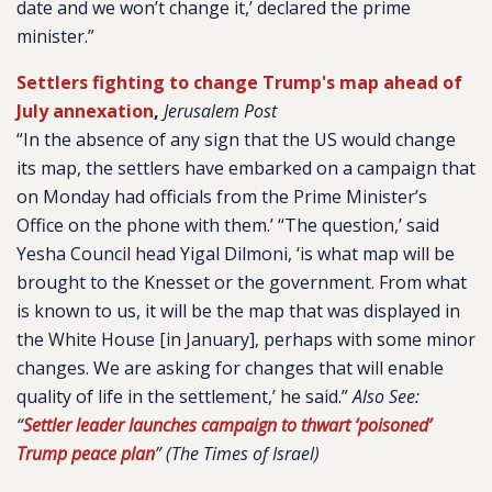
date and we won’t change it,’ declared the prime
minister.”
Settlers fighting to change Trump's map ahead of
July annexation
,
Jerusalem Post
“In the absence of any sign that the US would change
its map, the settlers have embarked on a campaign that
on Monday had officials from the Prime Minister’s
Office on the phone with them.’ “The question,’ said
Yesha Council head Yigal Dilmoni, ‘is what map will be
brought to the Knesset or the government. From what
is known to us, it will be the map that was displayed in
the White House [in January], perhaps with some minor
changes. We are asking for changes that will enable
quality of life in the settlement,’ he said.”
Also See:
“
Settler leader launches campaign to thwart ‘poisoned’
Trump peace plan
” (The Times of Israel)