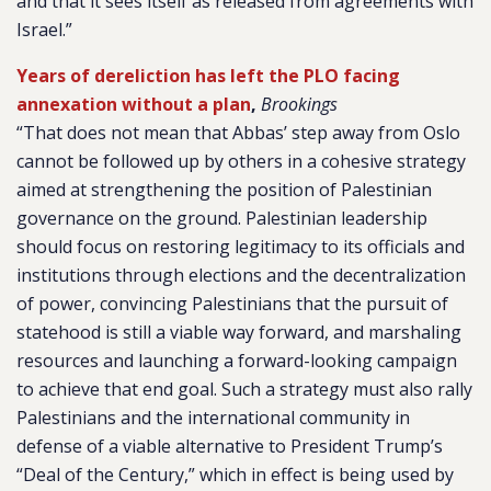
and that it sees itself as released from agreements with
Israel.”
Years of dereliction has left the PLO facing
annexation without a plan
,
Brookings
“That does not mean that Abbas’ step away from Oslo
cannot be followed up by others in a cohesive strategy
aimed at strengthening the position of Palestinian
governance on the ground. Palestinian leadership
should focus on restoring legitimacy to its officials and
institutions through elections and the decentralization
of power, convincing Palestinians that the pursuit of
statehood is still a viable way forward, and marshaling
resources and launching a forward-looking campaign
to achieve that end goal. Such a strategy must also rally
Palestinians and the international community in
defense of a viable alternative to President Trump’s
“Deal of the Century,” which in effect is being used by