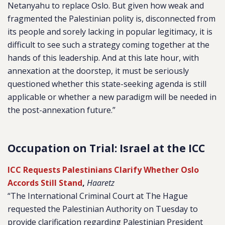
Netanyahu to replace Oslo. But given how weak and
fragmented the Palestinian polity is, disconnected from
its people and sorely lacking in popular legitimacy, it is
difficult to see such a strategy coming together at the
hands of this leadership. And at this late hour, with
annexation at the doorstep, it must be seriously
questioned whether this state-seeking agenda is still
applicable or whether a new paradigm will be needed in
the post-annexation future.”
Occupation on Trial: Israel at the ICC
ICC Requests Palestinians Clarify Whether Oslo
Accords Still Stand
,
Haaretz
“The International Criminal Court at The Hague
requested the Palestinian Authority on Tuesday to
provide clarification regarding Palestinian President