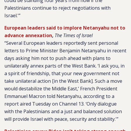
could be standing four years from now if the
Palestinians continue to reject negotiations with
Israel.'”
European leaders said to implore Netanyahu not to
advance annexation
,
The Times of Israel
“Several European leaders reportedly sent personal
letters to Prime Minister Benjamin Netanyahu in recent
days asking him not to push ahead with plans to
unilaterally annex parts of the West Bank. ‘I ask you, in
a spirit of friendship, that your new government not
take unilateral action [in the West Bank]. Such a move
would destabilize the Middle East,’ French President
Emmanuel Macron told Netanyahu, according to a
report aired Tuesday on Channel 13. ‘Only dialogue
with the Palestinians and a just and balanced solution
will provide Israel with peace, security and stability.'”