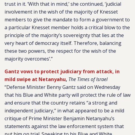
trust in it. ‘With that in mind,’ she continued, ‘judicial
involvement in the wish of the majority of Knesset
members to give the mandate to form a government to
a particular Knesset member holds a critical blow to the
principle of the majority’s sovereignty that lies at the
very heart of democracy itself. Therefore, balancing
these two powers, the respect for the wish of the
majority overcomes’.”
Gantz vows to protect judiciary from attack, in
mild swipe at Netanyahu
,
The Times of Israel
“Defense Minister Benny Gantz said on Wednesday
that his Blue and White party will protect the rule of law
and ensure that the country retains “a strong and
independent judiciary,” in what appeared to be a mild
critique of Prime Minister Benjamin Netanyahu’s
statements against the law enforcement system that
put him on trial. Speaking to his Blue and White