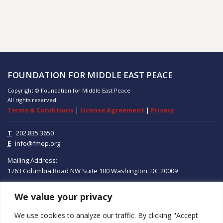
FOUNDATION FOR MIDDLE EAST PEACE
Copyright © Foundation for Middle East Peace
All rights reserved.
Terms & Conditions
|
License Agreement
|
Privacy
T
202.835.3650
E
info@fmep.org
Mailing Address:
1763 Columbia Road NW
Suite 100
Washington, DC
20009
We value your privacy
ABOUT
We use cookies to analyze our traffic. By clicking "Accept
GRANTS