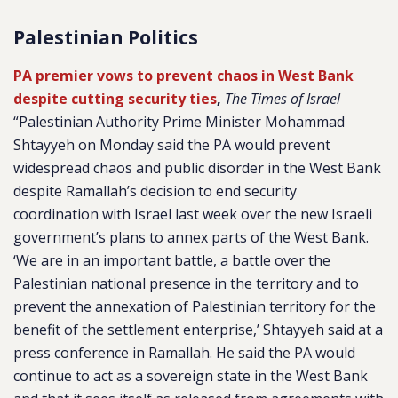
Palestinian Politics
PA premier vows to prevent chaos in West Bank
despite cutting security ties
,
The Times of Israel
“Palestinian Authority Prime Minister Mohammad
Shtayyeh on Monday said the PA would prevent
widespread chaos and public disorder in the West Bank
despite Ramallah’s decision to end security
coordination with Israel last week over the new Israeli
government’s plans to annex parts of the West Bank.
‘We are in an important battle, a battle over the
Palestinian national presence in the territory and to
prevent the annexation of Palestinian territory for the
benefit of the settlement enterprise,’ Shtayyeh said at a
press conference in Ramallah. He said the PA would
continue to act as a sovereign state in the West Bank