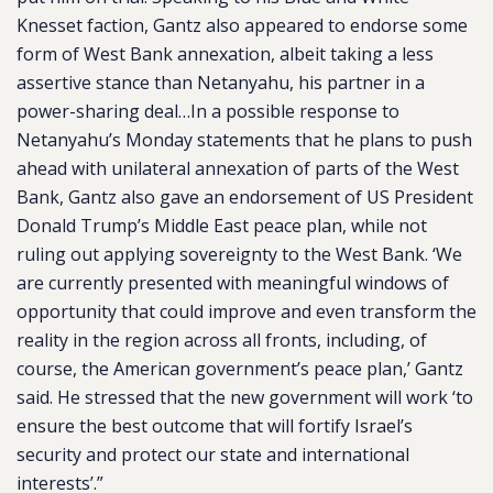
Knesset faction, Gantz also appeared to endorse some
form of West Bank annexation, albeit taking a less
assertive stance than Netanyahu, his partner in a
power-sharing deal…In a possible response to
Netanyahu’s Monday statements that he plans to push
ahead with unilateral annexation of parts of the West
Bank, Gantz also gave an endorsement of US President
Donald Trump’s Middle East peace plan, while not
ruling out applying sovereignty to the West Bank. ‘We
are currently presented with meaningful windows of
opportunity that could improve and even transform the
reality in the region across all fronts, including, of
course, the American government’s peace plan,’ Gantz
said. He stressed that the new government will work ‘to
ensure the best outcome that will fortify Israel’s
security and protect our state and international
interests’.”