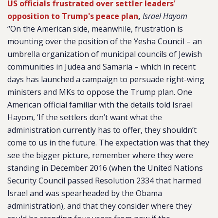
US officials frustrated over settler leaders'
opposition to Trump's peace plan
,
Israel Hayom
“On the American side, meanwhile, frustration is
mounting over the position of the Yesha Council – an
umbrella organization of municipal councils of Jewish
communities in Judea and Samaria – which in recent
days has launched a campaign to persuade right-wing
ministers and MKs to oppose the Trump plan. One
American official familiar with the details told
Israel
Hayom,
‘If the settlers don’t want what the
administration currently has to offer, they shouldn’t
come to us in the future. The expectation was that they
see the bigger picture, remember where they were
standing in December 2016 (when the United Nations
Security Council passed Resolution 2334 that harmed
Israel and was spearheaded by the Obama
administration), and that they consider where they