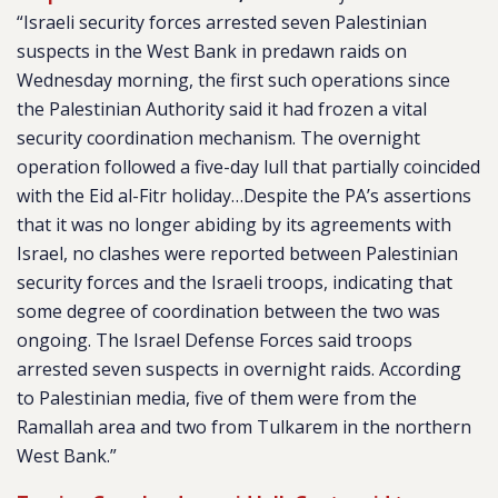
“Israeli security forces arrested seven Palestinian
suspects in the West Bank in predawn raids on
Wednesday morning, the first such operations since
the Palestinian Authority said it had frozen a vital
security coordination mechanism. The overnight
operation followed a five-day lull that partially coincided
with the Eid al-Fitr holiday…Despite the PA’s assertions
that it was no longer abiding by its agreements with
Israel, no clashes were reported between Palestinian
security forces and the Israeli troops, indicating that
some degree of coordination between the two was
ongoing. The Israel Defense Forces said troops
arrested seven suspects in overnight raids. According
to Palestinian media, five of them were from the
Ramallah area and two from Tulkarem in the northern
West Bank.”