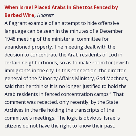
When Israel Placed Arabs in Ghettos Fenced by
Barbed Wire
,
Haaretz
A flagrant example of an attempt to hide offensive
language can be seen in the minutes of a December
1948 meeting of the ministerial committee for
abandoned property. The meeting dealt with the
decision to concentrate the Arab residents of Lod in
certain neighborhoods, so as to make room for Jewish
immigrants in the city. In this connection, the director
general of the Minority Affairs Ministry, Gad Machnes,
said that he “thinks it is no longer justified to hold the
Arab residents in fenced concentration camps.” That
comment was redacted, only recently, by the State
Archives in the file holding the transcripts of the
committee’s meetings. The logic is obvious: Israel’s
citizens do not have the right to know their past.