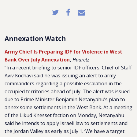
Annexation Watch
Army Chief Is Preparing IDF for Violence in West
Bank Over July Annexation
,
Haaretz
“In a recent briefing to senior IDF officers, Chief of Staff
Aviv Kochavi said he was issuing an alert to army
commanders regarding a possible escalation in the
occupied territories ahead of July. The alert was issued
due to Prime Minister Benjamin Netanyahu’s plan to
annex some settlements in the West Bank. At a meeting
of the Likud Knesset faction on Monday, Netanyahu
said he intends to apply Israeli law to settlements and
the Jordan Valley as early as July 1. ‘We have a target