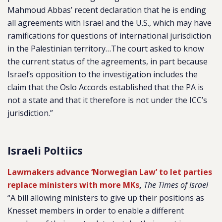
Mahmoud Abbas’ recent declaration that he is ending
all agreements with Israel and the U.S., which may have
ramifications for questions of international jurisdiction
in the Palestinian territory…The court asked to know
the current status of the agreements, in part because
Israel’s opposition to the investigation includes the
claim that the Oslo Accords established that the PA is
not a state and that it therefore is not under the ICC’s
jurisdiction.”
Israeli Poltiics
Lawmakers advance ‘Norwegian Law’ to let parties
replace ministers with more MKs
,
The Times of Israel
“A bill allowing ministers to give up their positions as
Knesset members in order to enable a different