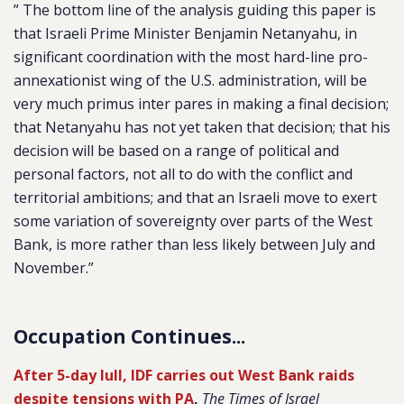
” The bottom line of the analysis guiding this paper is
that Israeli Prime Minister Benjamin Netanyahu, in
significant coordination with the most hard-line pro-
annexationist wing of the U.S. administration, will be
very much primus inter pares in making a final decision;
that Netanyahu has not yet taken that decision; that his
decision will be based on a range of political and
personal factors, not all to do with the conflict and
territorial ambitions; and that an Israeli move to exert
some variation of sovereignty over parts of the West
Bank, is more rather than less likely between July and
November.”
Occupation Continues...
After 5-day lull, IDF carries out West Bank raids
despite tensions with PA
,
The Times of Israel