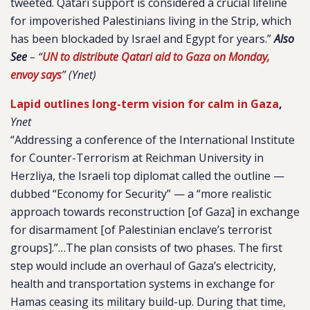
tweeted. Qatari support is considered a crucial lifeline
for impoverished Palestinians living in the Strip, which
has been blockaded by Israel and Egypt for years.”
Also
See
– “
UN to distribute Qatari aid to Gaza on Monday,
envoy says
” (Ynet)
Lapid outlines long-term vision for calm in Gaza
,
Ynet
“Addressing a conference of the International Institute
for Counter-Terrorism at Reichman University in
Herzliya, the Israeli top diplomat called the outline —
dubbed “Economy for Security” — a “more realistic
approach towards reconstruction [of Gaza] in exchange
for disarmament [of Palestinian enclave’s terrorist
groups].”…The plan consists of two phases. The first
step would include an overhaul of Gaza’s electricity,
health and transportation systems in exchange for
Hamas ceasing its military build-up. During that time,