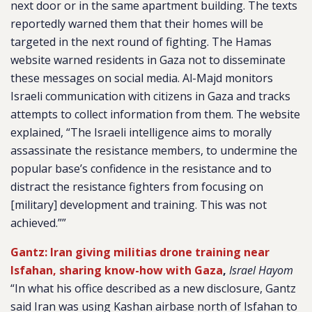
next door or in the same apartment building. The texts
reportedly warned them that their homes will be
targeted in the next round of fighting. The Hamas
website warned residents in Gaza not to disseminate
these messages on social media. Al-Majd monitors
Israeli communication with citizens in Gaza and tracks
attempts to collect information from them. The website
explained, “The Israeli intelligence aims to morally
assassinate the resistance members, to undermine the
popular base’s confidence in the resistance and to
distract the resistance fighters from focusing on
[military] development and training. This was not
achieved.””
Gantz: Iran giving militias drone training near
Isfahan, sharing know-how with Gaza
,
Israel Hayom
“In what his office described as a new disclosure, Gantz
said Iran was using Kashan airbase north of Isfahan to