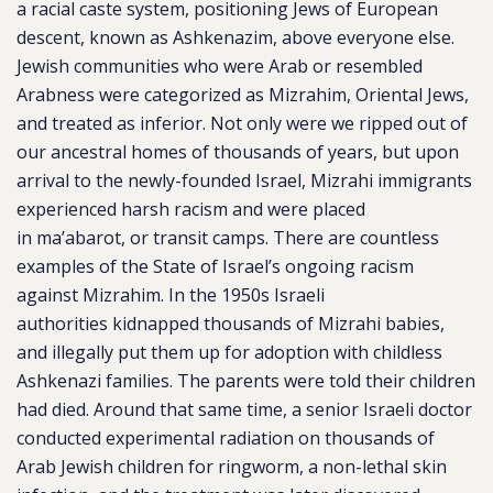
a racial caste system, positioning Jews of European
descent, known as Ashkenazim, above everyone else.
Jewish communities who were Arab or resembled
Arabness were categorized as Mizrahim, Oriental Jews,
and treated as inferior. Not only were we ripped out of
our ancestral homes of thousands of years, but upon
arrival to the newly-founded Israel, Mizrahi immigrants
experienced harsh racism and were placed
in ma’abarot, or transit camps. There are countless
examples of the State of Israel’s ongoing racism
against Mizrahim. In the 1950s Israeli
authorities kidnapped thousands of Mizrahi babies,
and illegally put them up for adoption with childless
Ashkenazi families. The parents were told their children
had died. Around that same time, a senior Israeli doctor
conducted experimental radiation on thousands of
Arab Jewish children for ringworm, a non-lethal skin