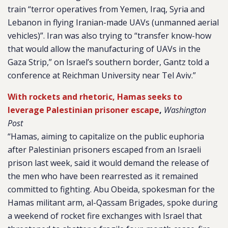
train “terror operatives from Yemen, Iraq, Syria and
Lebanon in flying Iranian-made UAVs (unmanned aerial
vehicles)”. Iran was also trying to “transfer know-how
that would allow the manufacturing of UAVs in the
Gaza Strip,” on Israel’s southern border, Gantz told a
conference at Reichman University near Tel Aviv.”
With rockets and rhetoric, Hamas seeks to
leverage Palestinian prisoner escape
,
Washington
Post
“Hamas, aiming to capitalize on the public euphoria
after Palestinian prisoners escaped from an Israeli
prison last week, said it would demand the release of
the men who have been rearrested as it remained
committed to fighting. Abu Obeida, spokesman for the
Hamas militant arm, al-Qassam Brigades, spoke during
a weekend of rocket fire exchanges with Israel that