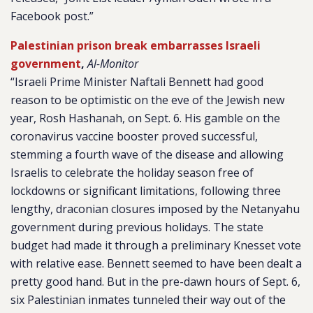
Facebook post.”
Palestinian prison break embarrasses Israeli
government
,
Al-Monitor
“Israeli Prime Minister Naftali Bennett had good
reason to be optimistic on the eve of the Jewish new
year, Rosh Hashanah, on Sept. 6. His gamble on the
coronavirus vaccine booster proved successful,
stemming a fourth wave of the disease and allowing
Israelis to celebrate the holiday season free of
lockdowns or significant limitations, following three
lengthy, draconian closures imposed by the Netanyahu
government during previous holidays. The state
budget had made it through a preliminary Knesset vote
with relative ease. Bennett seemed to have been dealt a
pretty good hand. But in the pre-dawn hours of Sept. 6,
six Palestinian inmates tunneled their way out of the