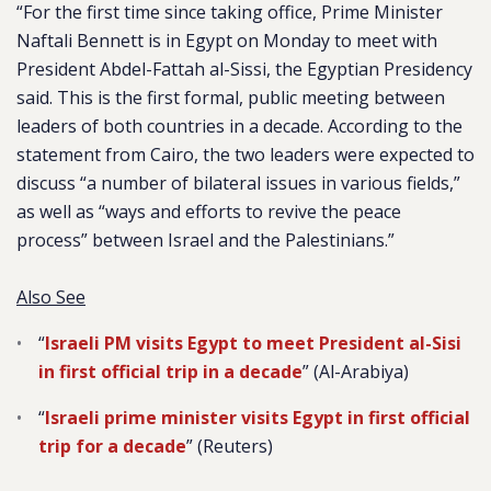
“For the first time since taking office, Prime Minister
Naftali Bennett is in Egypt on Monday to meet with
President Abdel-Fattah al-Sissi, the Egyptian Presidency
said. This is the first formal, public meeting between
leaders of both countries in a decade. According to the
statement from Cairo, the two leaders were expected to
discuss “a number of bilateral issues in various fields,”
as well as “ways and efforts to revive the peace
process” between Israel and the Palestinians.”
Also See
“
Israeli PM visits Egypt to meet President al-Sisi
in first official trip in a decade
” (Al-Arabiya)
“
Israeli prime minister visits Egypt in first official
trip for a decade
” (Reuters)