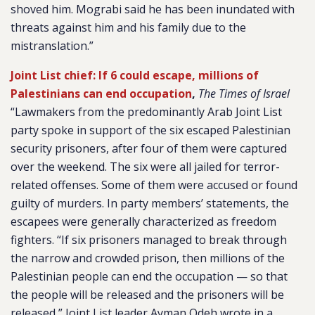
shoved him. Mograbi said he has been inundated with
threats against him and his family due to the
mistranslation.”
Joint List chief: If 6 could escape, millions of
Palestinians can end occupation
,
The Times of Israel
“Lawmakers from the predominantly Arab Joint List
party spoke in support of the six escaped Palestinian
security prisoners, after four of them were captured
over the weekend. The six were all jailed for terror-
related offenses. Some of them were accused or found
guilty of murders. In party members’ statements, the
escapees were generally characterized as freedom
fighters. “If six prisoners managed to break through
the narrow and crowded prison, then millions of the
Palestinian people can end the occupation — so that
the people will be released and the prisoners will be
released,” Joint List leader Ayman Odeh wrote in a