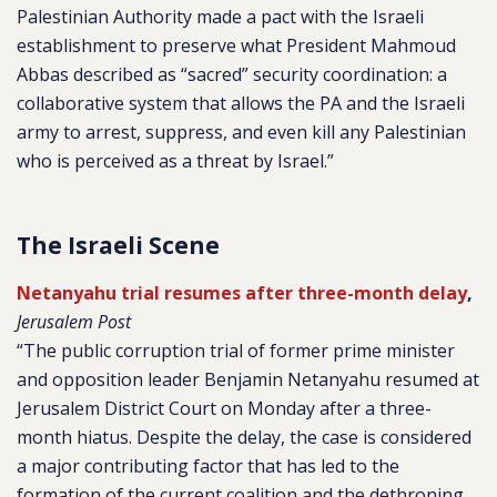
Palestinian Authority made a pact with the Israeli
establishment to preserve what President Mahmoud
Abbas described as “sacred” security coordination: a
collaborative system that allows the PA and the Israeli
army to arrest, suppress, and even kill any Palestinian
who is perceived as a threat by Israel.”
The Israeli Scene
Netanyahu trial resumes after three-month delay
,
Jerusalem Post
“The public corruption trial of former prime minister
and opposition leader Benjamin Netanyahu resumed at
Jerusalem District Court on Monday after a three-
month hiatus. Despite the delay, the case is considered
a major contributing factor that has led to the
formation of the current coalition and the dethroning