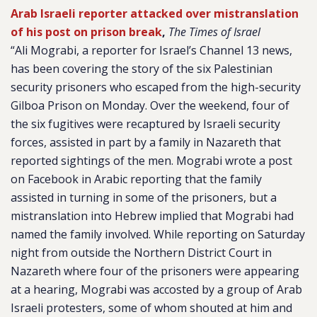
Arab Israeli reporter attacked over mistranslation
of his post on prison break
,
The Times of Israel
“Ali Mograbi, a reporter for Israel’s Channel 13 news,
has been covering the story of the six Palestinian
security prisoners who escaped from the high-security
Gilboa Prison on Monday. Over the weekend, four of
the six fugitives were recaptured by Israeli security
forces, assisted in part by a family in Nazareth that
reported sightings of the men. Mograbi wrote a post
on Facebook in Arabic reporting that the family
assisted in turning in some of the prisoners, but a
mistranslation into Hebrew implied that Mograbi had
named the family involved. While reporting on Saturday
night from outside the Northern District Court in
Nazareth where four of the prisoners were appearing
at a hearing, Mograbi was accosted by a group of Arab
Israeli protesters, some of whom shouted at him and