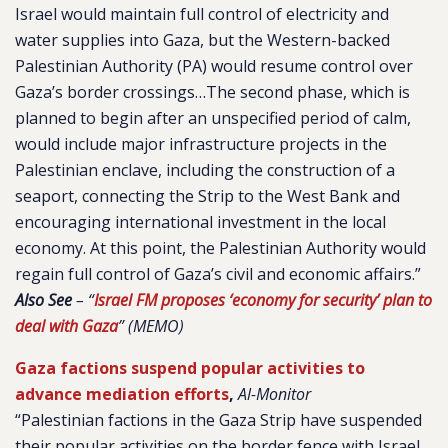
Israel would maintain full control of electricity and
water supplies into Gaza, but the Western-backed
Palestinian Authority (PA) would resume control over
Gaza’s border crossings…The second phase, which is
planned to begin after an unspecified period of calm,
would include major infrastructure projects in the
Palestinian enclave, including the construction of a
seaport, connecting the Strip to the West Bank and
encouraging international investment in the local
economy. At this point, the Palestinian Authority would
regain full control of Gaza’s civil and economic affairs.”
Also See
– “
Israel FM proposes ‘economy for security’ plan to
deal with Gaza
” (MEMO)
Gaza factions suspend popular activities to
advance mediation efforts
,
Al-Monitor
“Palestinian factions in the Gaza Strip have suspended
their popular activities on the border fence with Israel