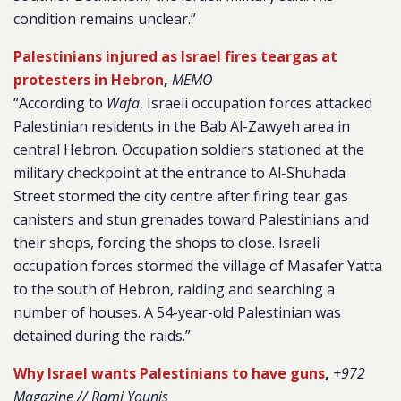
condition remains unclear.”
Palestinians injured as Israel fires teargas at
protesters in Hebron
,
MEMO
“According to
Wafa
, Israeli occupation forces attacked
Palestinian residents in the Bab Al-Zawyeh area in
central Hebron. Occupation soldiers stationed at the
military checkpoint at the entrance to Al-Shuhada
Street stormed the city centre after firing tear gas
canisters and stun grenades toward Palestinians and
their shops, forcing the shops to close. Israeli
occupation forces stormed the village of Masafer Yatta
to the south of Hebron, raiding and searching a
number of houses. A 54-year-old Palestinian was
detained during the raids.”
Why Israel wants Palestinians to have guns
,
+972
Magazine // Rami Younis