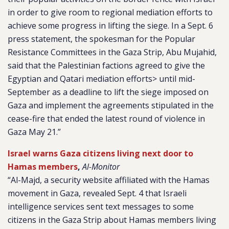
in order to give room to regional mediation efforts to
achieve some progress in lifting the siege. In a Sept. 6
press statement, the spokesman for the Popular
Resistance Committees in the Gaza Strip, Abu Mujahid,
said that the Palestinian factions agreed to give the
Egyptian and Qatari mediation efforts> until mid-
September as a deadline to lift the siege imposed on
Gaza and implement the agreements stipulated in the
cease-fire that ended the latest round of violence in
Gaza May 21.”
Israel warns Gaza citizens living next door to
Hamas members
,
Al-Monitor
“Al-Majd, a security website affiliated with the Hamas
movement in Gaza, revealed Sept. 4 that Israeli
intelligence services sent text messages to some
citizens in the Gaza Strip about Hamas members living