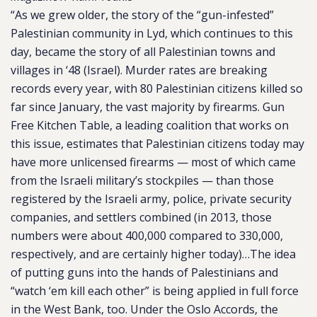
“As we grew older, the story of the “gun-infested”
Palestinian community in Lyd, which continues to this
day, became the story of all Palestinian towns and
villages in ‘48 (Israel). Murder rates are breaking
records every year, with 80 Palestinian citizens killed so
far since January, the vast majority by firearms. Gun
Free Kitchen Table, a leading coalition that works on
this issue, estimates that Palestinian citizens today may
have more unlicensed firearms — most of which came
from the Israeli military’s stockpiles — than those
registered by the Israeli army, police, private security
companies, and settlers combined (in 2013, those
numbers were about 400,000 compared to 330,000,
respectively, and are certainly higher today)…The idea
of putting guns into the hands of Palestinians and
“watch ‘em kill each other” is being applied in full force
in the West Bank, too. Under the Oslo Accords, the