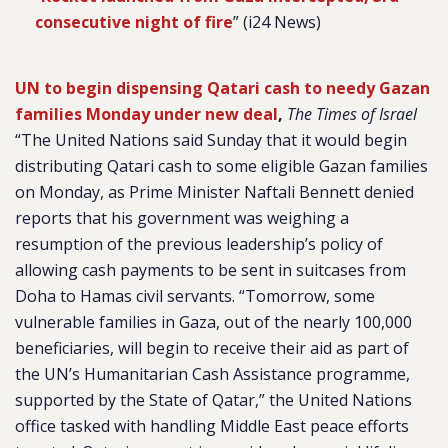
consecutive night of fire
” (i24 News)
UN to begin dispensing Qatari cash to needy Gazan
families Monday under new deal
,
The Times of Israel
“The United Nations said Sunday that it would begin
distributing Qatari cash to some eligible Gazan families
on Monday, as Prime Minister Naftali Bennett denied
reports that his government was weighing a
resumption of the previous leadership’s policy of
allowing cash payments to be sent in suitcases from
Doha to Hamas civil servants. “Tomorrow, some
vulnerable families in Gaza, out of the nearly 100,000
beneficiaries, will begin to receive their aid as part of
the UN’s Humanitarian Cash Assistance programme,
supported by the State of Qatar,” the United Nations
office tasked with handling Middle East peace efforts