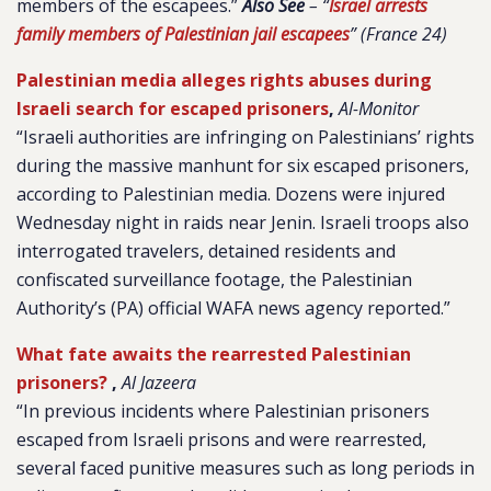
members of the escapees.”
Also See
– “
Israel arrests
family members of Palestinian jail escapees
” (France 24)
Palestinian media alleges rights abuses during
Israeli search for escaped prisoners
,
Al-Monitor
“Israeli authorities are infringing on Palestinians’ rights
during the massive manhunt for six escaped prisoners,
according to Palestinian media. Dozens were injured
Wednesday night in raids near Jenin. Israeli troops also
interrogated travelers, detained residents and
confiscated surveillance footage, the Palestinian
Authority’s (PA) official WAFA news agency reported.”
What fate awaits the rearrested Palestinian
prisoners?
,
Al Jazeera
“In previous incidents where Palestinian prisoners
escaped from Israeli prisons and were rearrested,
several faced punitive measures such as long periods in