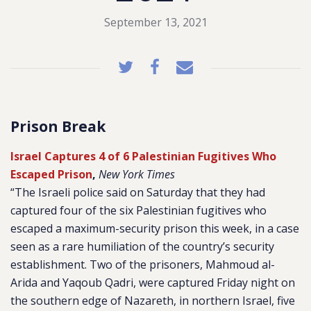
September 13, 2021
Prison Break
Israel Captures 4 of 6 Palestinian Fugitives Who
Escaped Prison
,
New York Times
“The Israeli police said on Saturday that they had
captured four of the six Palestinian fugitives who
escaped a maximum-security prison this week, in a case
seen as a rare humiliation of the country’s security
establishment. Two of the prisoners, Mahmoud al-
Arida and Yaqoub Qadri, were captured Friday night on
the southern edge of Nazareth, in northern Israel, five