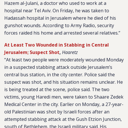
Hazem al-Julani, a doctor who used to work at a
hospital near Tel Aviv. On Friday, he was taken to
Hadassah hospital in Jerusalem where he died of his
gunshot wounds. According to Army Radio, security
forces raided his home and arrested several relatives.”
At Least Two Wounded in Stabbing in Central
Jerusalem; Suspect Shot
,
Haaretz
“At least two people were moderately wounded Monday
in a suspected stabbing attack outside Jerusalem’s
central bus station, in the city center. Police said the
suspect was shot, and his situation remains unclear. He
is being treated at the scene, police said. The two
victims, young Haredi men, were taken to Shaare Zedek
Medical Center in the city. Earlier on Monday, a 27-year-
old Palestinian was shot by Israeli forces after an
attempted stabbing attack at the Gush Etzion Junction,
south of Bethlehem, the Israeli military said. His