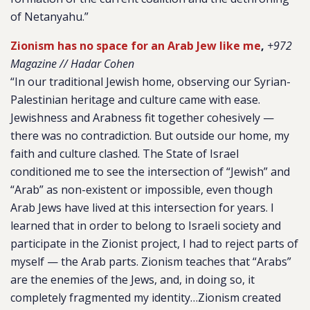
of Netanyahu.”
Zionism has no space for an Arab Jew like me
,
+972
Magazine // Hadar Cohen
“In our traditional Jewish home, observing our Syrian-
Palestinian heritage and culture came with ease.
Jewishness and Arabness fit together cohesively —
there was no contradiction. But outside our home, my
faith and culture clashed. The State of Israel
conditioned me to see the intersection of “Jewish” and
“Arab” as non-existent or impossible, even though
Arab Jews have lived at this intersection for years. I
learned that in order to belong to Israeli society and
participate in the Zionist project, I had to reject parts of
myself — the Arab parts. Zionism teaches that “Arabs”
are the enemies of the Jews, and, in doing so, it
completely fragmented my identity…Zionism created