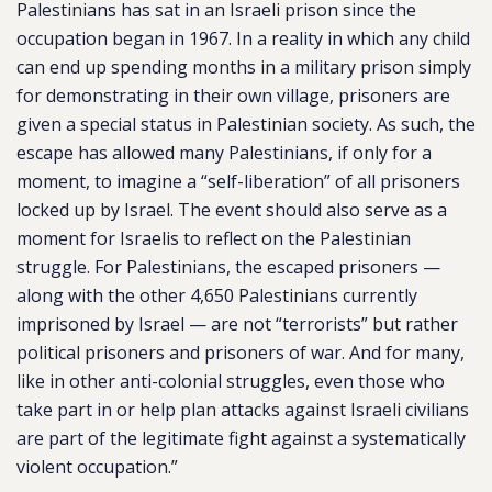
Palestinians has sat in an Israeli prison since the
occupation began in 1967. In a reality in which any child
can end up spending months in a military prison simply
for demonstrating in their own village, prisoners are
given a special status in Palestinian society. As such, the
escape has allowed many Palestinians, if only for a
moment, to imagine a “self-liberation” of all prisoners
locked up by Israel. The event should also serve as a
moment for Israelis to reflect on the Palestinian
struggle. For Palestinians, the escaped prisoners —
along with the other 4,650 Palestinians currently
imprisoned by Israel — are not “terrorists” but rather
political prisoners and prisoners of war. And for many,
like in other anti-colonial struggles, even those who
take part in or help plan attacks against Israeli civilians
are part of the legitimate fight against a systematically
violent occupation.”