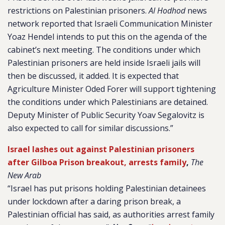
restrictions on Palestinian prisoners.
Al Hodhod
news
network reported that Israeli Communication Minister
Yoaz Hendel intends to put this on the agenda of the
cabinet’s next meeting. The conditions under which
Palestinian prisoners are held inside Israeli jails will
then be discussed, it added. It is expected that
Agriculture Minister Oded Forer will support tightening
the conditions under which Palestinians are detained.
Deputy Minister of Public Security Yoav Segalovitz is
also expected to call for similar discussions.”
Israel lashes out against Palestinian prisoners
after Gilboa Prison breakout, arrests family
,
The
New Arab
“Israel has put prisons holding Palestinian detainees
under lockdown after a daring prison break, a
Palestinian official has said, as authorities arrest family