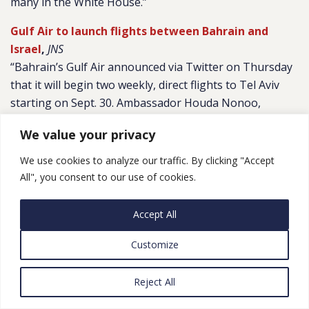
many in the White House.”
Gulf Air to launch flights between Bahrain and
Israel
,
JNS
“Bahrain’s Gulf Air announced via Twitter on Thursday
that it will begin two weekly, direct flights to Tel Aviv
starting on Sept. 30. Ambassador Houda Nonoo,
Ministry of Foreign Affairs of the Kingdom of Bahrain
We value your privacy
and former ambassador to the United States, tweeted:
“I will always remember that moment when I learned
We use cookies to analyze our traffic. By clicking "Accept
that #Bahrain would be establishing relations with
All", you consent to our use of cookies.
#Israel. There has been tremendous momentum this
past year and I am just as excited today as I was then.””
Accept All
UAE trade with Israel passes $500m mark
,
MEMO
Customize
“Trade between the UAE and Israel amounted to $523.2
million in the first half of 2021, the Federation of Israeli
Reject All
Chambers of Commerce (FICC) revealed on Sunday. In