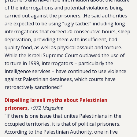
of the interrogations and potential violations being
carried out against the prisoners…He said authorities
are expected to be using “ugly tactics” including long
interrogations that exceed 20 consecutive hours, sleep
deprivation, providing them with insufficient, bad
quality food, as well as physical assault and torture.
While the Israeli Supreme Court outlawed the use of
torture in 1999, interrogators – particularly the
intelligence services – have continued to use violence
against Palestinian detainees, which courts have
retroactively sanctioned.”
Dispelling Israeli myths about Palestinian
prisoners
,
+972 Magazine
“If there is one issue that unites Palestinians in the
occupied territories, it is that of political prisoners.
According to the Palestinian Authority, one in five