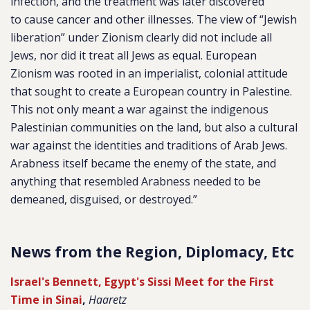
infection, and the treatment was later discovered
to cause cancer and other illnesses. The view of “Jewish
liberation” under Zionism clearly did not include all
Jews, nor did it treat all Jews as equal. European
Zionism was rooted in an imperialist, colonial attitude
that sought to create a European country in Palestine.
This not only meant a war against the indigenous
Palestinian communities on the land, but also a cultural
war against the identities and traditions of Arab Jews.
Arabness itself became the enemy of the state, and
anything that resembled Arabness needed to be
demeaned, disguised, or destroyed.”
News from the Region, Diplomacy, Etc
Israel's Bennett, Egypt's Sissi Meet for the First
Time in Sinai
,
Haaretz