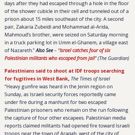
days after they had escaped through a hole in the floor
of the shower cubicle in their cell and tunneled out of a
prison about 15 miles southeast of the city. A second
pair, Zakaria Zubeidi and Mohammad al-Arida,
Mahmoud’s brother, were seized on Saturday morning
in a truck parking lot in Umm el-Ghanem, a village east
of Nazareth.”
Also See
– “
Israel catches four of six
Palestinian militants who escaped from jail
” (The Guardian)
Palestinians said to shoot at IDF troops searching
for fugitives in West Bank
,
The Times of Israel
“Heavy gunfire was heard in the Jenin region on
Sunday, as Israeli security forces reportedly came
under fire during a manhunt for two escaped
Palestinian prisoners who remain on the run following
the capture of four other escapees. Palestinian media
reports claimed militants had opened fire toward Israeli
troops near the town of Araqah, west of the city of