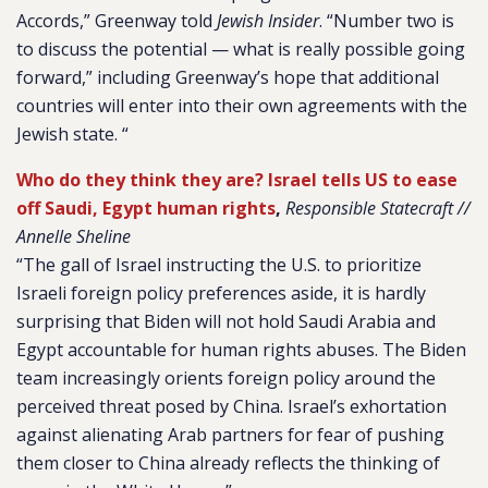
Accords,” Greenway told
Jewish Insider
. “Number two is
to discuss the potential — what is really possible going
forward,” including Greenway’s hope that additional
countries will enter into their own agreements with the
Jewish state. “
Who do they think they are? Israel tells US to ease
off Saudi, Egypt human rights
,
Responsible Statecraft //
Annelle Sheline
“The gall of Israel instructing the U.S. to prioritize
Israeli foreign policy preferences aside, it is hardly
surprising that Biden will not hold Saudi Arabia and
Egypt accountable for human rights abuses. The Biden
team increasingly orients foreign policy around the
perceived threat posed by China. Israel’s exhortation
against alienating Arab partners for fear of pushing
them closer to China already reflects the thinking of