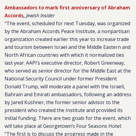
Ambassadors to mark first anniversary of Abraham
Accords
,
Jewish Insider
“The event, scheduled for next Tuesday, was organized
by the Abraham Accords Peace Institute, a nonpartisan
organization created earlier this year to increase trade
and tourism between Israel and the Middle Eastern and
North African countries with which it normalized ties
last year. AAPI’s executive director, Robert Greenway,
who served as senior director for the Middle East at the
National Security Council under former President
Donald Trump, will moderate a panel with the Israeli,
Bahrain and Emirati ambassadors, following an address
by Jared Kushner, the former senior advisor to the
president who created the Institute and provided its
initial funding. There are two goals for the event, which
will take place at Georgetown’s Four Seasons Hotel:
“The first is to discuss the progress made in the