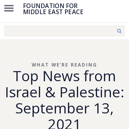
FOUNDATION FOR
MIDDLE EAST PEACE
WHAT WE’RE READING
Top News from
Israel & Palestine:
September 13,
2021