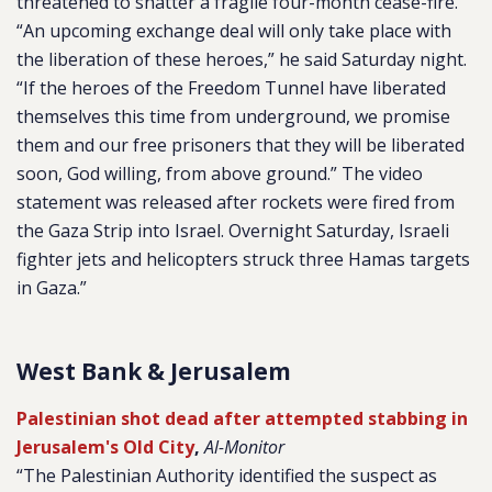
threatened to shatter a fragile four-month cease-fire.
“An upcoming exchange deal will only take place with
the liberation of these heroes,” he said Saturday night.
“If the heroes of the Freedom Tunnel have liberated
themselves this time from underground, we promise
them and our free prisoners that they will be liberated
soon, God willing, from above ground.” The video
statement was released after rockets were fired from
the Gaza Strip into Israel. Overnight Saturday, Israeli
fighter jets and helicopters struck three Hamas targets
in Gaza.”
West Bank & Jerusalem
Palestinian shot dead after attempted stabbing in
Jerusalem's Old City
,
Al-Monitor
“The Palestinian Authority identified the suspect as