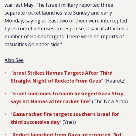
war last May. The Israeli military reported three
separate rocket launches late Sunday and early
Monday, saying at least two of them were intercepted
by its rocket defenses. In response, it said it attacked a
number of Hamas targets. There were no reports of
casualties on either side.”
Also See
“
Israel Strikes Hamas Targets After Third
Straight Night of Rockets From Gaza
” (Haaretz)
“
Israel continues to bomb besieged Gaza Strip,
says hit Hamas after rocket fire
” (The New Arab)
“
Gaza rocket fire targets southern Israel for
third successive day
” (Ynet)
“
Rocket launched from Gaza intercepted, 3rd