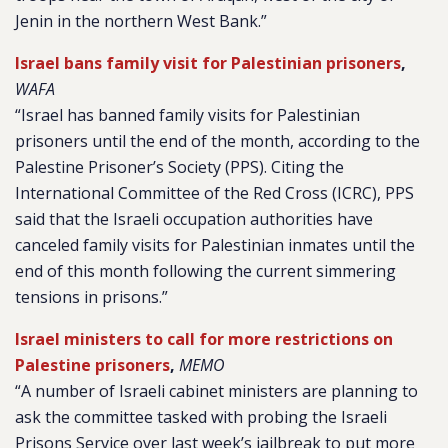
Jenin in the northern West Bank.”
Israel bans family visit for Palestinian prisoners
,
WAFA
“
Israel has banned family visits for Palestinian
prisoners until the end of the month, according to the
Palestine Prisoner’s Society (PPS).
Citing the
International Committee of the Red Cross (ICRC), PPS
said that the Israeli occupation authorities have
canceled family visits for Palestinian inmates until the
end of this month following the current simmering
tensions in prisons.”
Israel ministers to call for more restrictions on
Palestine prisoners
,
MEMO
“A number of Israeli cabinet ministers are planning to
ask the committee tasked with probing the Israeli
Prisons Service over last week’s jailbreak to put more