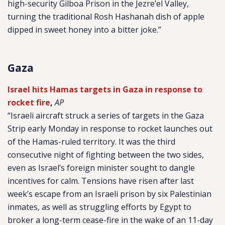
high-security Gilboa Prison in the Jezre’el Valley,
turning the traditional Rosh Hashanah dish of apple
dipped in sweet honey into a bitter joke.”
Gaza
Israel hits Hamas targets in Gaza in response to
rocket fire
,
AP
“Israeli aircraft struck a series of targets in the Gaza
Strip early Monday in response to rocket launches out
of the Hamas-ruled territory. It was the third
consecutive night of fighting between the two sides,
even as Israel’s foreign minister sought to dangle
incentives for calm. Tensions have risen after last
week’s escape from an Israeli prison by six Palestinian
inmates, as well as struggling efforts by Egypt to
broker a long-term cease-fire in the wake of an 11-day