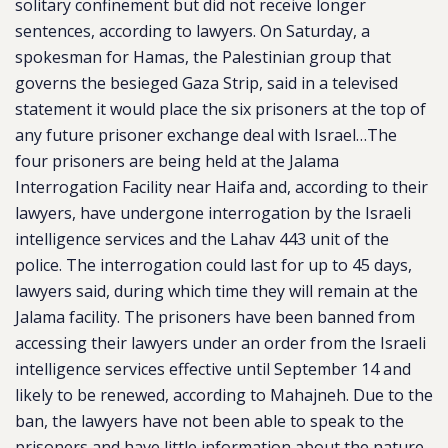
solitary confinement but did not receive longer
sentences, according to lawyers. On Saturday, a
spokesman for Hamas, the Palestinian group that
governs the besieged Gaza Strip, said in a televised
statement it would place the six prisoners at the top of
any future prisoner exchange deal with Israel…The
four prisoners are being held at the Jalama
Interrogation Facility near Haifa and, according to their
lawyers, have undergone interrogation by the Israeli
intelligence services and the Lahav 443 unit of the
police. The interrogation could last for up to 45 days,
lawyers said, during which time they will remain at the
Jalama facility. The prisoners have been banned from
accessing their lawyers under an order from the Israeli
intelligence services effective until September 14 and
likely to be renewed, according to Mahajneh. Due to the
ban, the lawyers have not been able to speak to the
prisoners and have little information about the nature