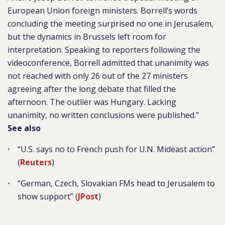
European Union foreign ministers. Borrell’s words
concluding the meeting surprised no one in Jerusalem,
but the dynamics in Brussels left room for
interpretation. Speaking to reporters following the
videoconference, Borrell admitted that unanimity was
not reached with only 26 out of the 27 ministers
agreeing after the long debate that filled the
afternoon. The outlier was Hungary. Lacking
unanimity, no written conclusions were published.”
See also
“U.S. says no to French push for U.N. Mideast action”
(
Reuters
)
“
German, Czech, Slovakian FMs head to Jerusalem to
show support” (
JPost
)