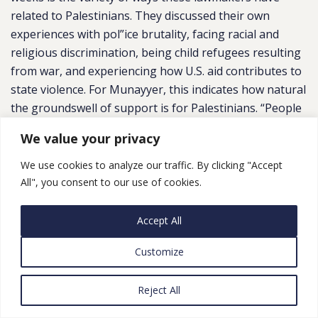
related to Palestinians. They discussed their own
experiences with pol”ice brutality, facing racial and
religious discrimination, being child refugees resulting
from war, and experiencing how U.S. aid contributes to
state violence. For Munayyer, this indicates how natural
the groundswell of support is for Palestinians. “People
are genuinely wrestling with the very real
We value your privacy
contradictions between these aspirational values and
the real stuff that’s happening on the ground, and they
We use cookies to analyze our traffic. By clicking "Accept
are connecting to it in their own ways,” he says. “It
All", you consent to our use of cookies.
really speaks to how organic this change is and how
much it is being driven from the bottom.””
See also
“US
Accept All
discourse is shifting on Israel-Palestine but policy yet
Customize
to change” (
Middle East Eye
)
Gaza Conflict Stokes ‘Identity Crisis’ for Young
Reject All
American Jews
,
NYT