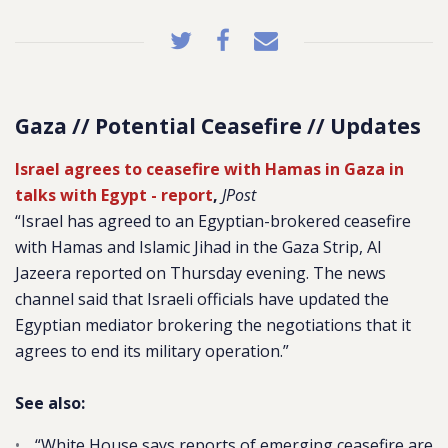
Gaza // Potential Ceasefire // Updates
Israel agrees to ceasefire with Hamas in Gaza in
talks with Egypt - report
,
JPost
“
Israel has agreed to an Egyptian-brokered ceasefire
with Hamas and Islamic Jihad in the Gaza Strip, Al
Jazeera reported on Thursday evening. The news
channel said that Israeli officials have updated the
Egyptian mediator brokering the negotiations that it
agrees to end its military operation.”
See also:
“White House says reports of emerging ceasefire are