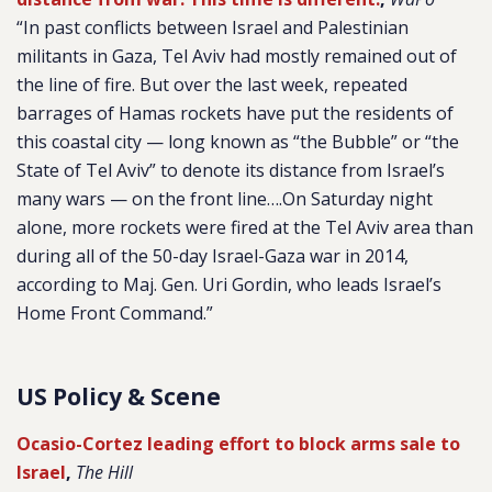
“In past conflicts between Israel and Palestinian
militants in Gaza, Tel Aviv had mostly remained out of
the line of fire. But over the last week, repeated
barrages of Hamas rockets have put the residents of
this coastal city — long known as “the Bubble” or “the
State of Tel Aviv” to denote its distance from Israel’s
many wars — on the front line….On Saturday night
alone, more rockets were fired at the Tel Aviv area than
during all of the 50-day Israel-Gaza war in 2014,
according to Maj. Gen. Uri Gordin, who leads Israel’s
Home Front Command.”
US Policy & Scene
Ocasio-Cortez leading effort to block arms sale to
Israel
,
The Hill