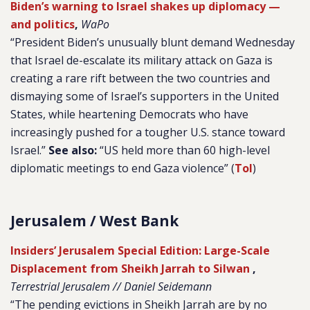
Biden’s warning to Israel shakes up diplomacy —
and politics
,
WaPo
“President Biden’s unusually blunt demand Wednesday
that Israel de-escalate its military attack on Gaza is
creating a rare rift between the two countries and
dismaying some of Israel’s supporters in the United
States, while heartening Democrats who have
increasingly pushed for a tougher U.S. stance toward
Israel.”
See also:
“US held more than 60 high-level
diplomatic meetings to end Gaza violence” (
ToI
)
Jerusalem / West Bank
Insiders’ Jerusalem Special Edition: Large-Scale
Displacement from Sheikh Jarrah to Silwan
,
Terrestrial Jerusalem // Daniel Seidemann
“The pending evictions in Sheikh Jarrah are by no