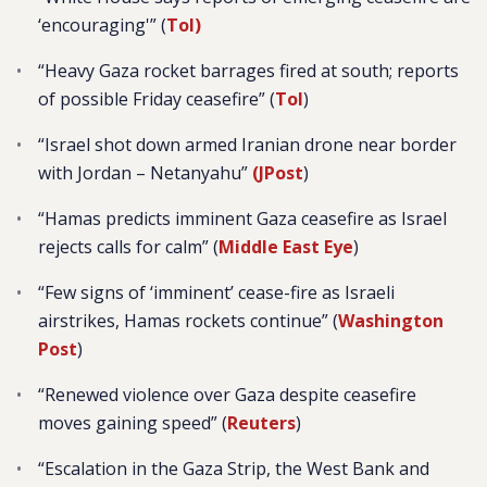
‘encouraging'” (
ToI)
“Heavy Gaza rocket barrages fired at south; reports
of possible Friday ceasefire” (
ToI
)
“Israel shot down armed Iranian drone near border
with Jordan – Netanyahu”
(JPost
)
“
Hamas predicts imminent Gaza ceasefire as Israel
rejects calls for calm” (
Middle East Eye
)
“Few signs of ‘imminent’ cease-fire as Israeli
airstrikes, Hamas rockets continue” (
Washington
Post
)
“Renewed violence over Gaza despite ceasefire
moves gaining speed” (
Reuters
)
“
Escalation in the Gaza Strip, the West Bank and