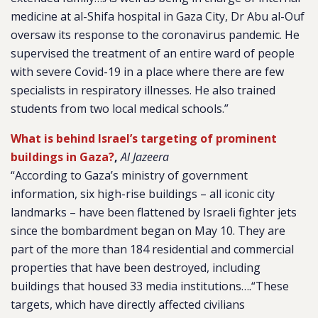
medicine at al-Shifa hospital in Gaza City, Dr Abu al-Ouf
oversaw its response to the coronavirus pandemic. He
supervised the treatment of an entire ward of people
with severe Covid-19 in a place where there are few
specialists in respiratory illnesses. He also trained
students from two local medical schools.”
What is behind Israel’s targeting of prominent
buildings in Gaza?
,
Al Jazeera
“According to Gaza’s ministry of government
information, six high-rise buildings – all iconic city
landmarks – have been flattened by Israeli fighter jets
since the bombardment began on May 10. They are
part of the more than 184 residential and commercial
properties that have been destroyed, including
buildings that housed 33 media institutions….“These
targets, which have directly affected civilians