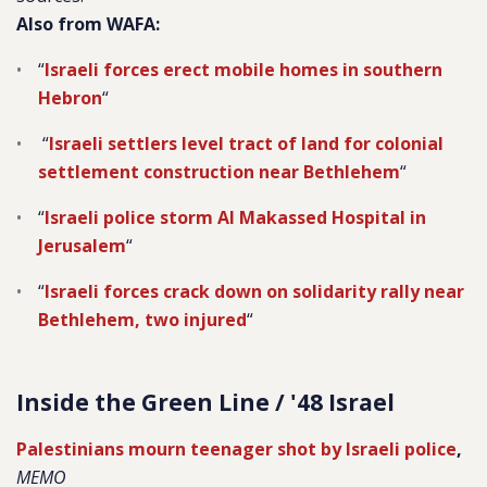
Also from WAFA:
“
Israeli forces erect mobile homes in southern
Hebron
“
“
Israeli settlers level tract of land for colonial
settlement construction near Bethlehem
“
“
Israeli police storm Al Makassed Hospital in
Jerusalem
“
“
Israeli forces crack down on solidarity rally near
Bethlehem, two injured
“
Inside the Green Line / '48 Israel
Palestinians mourn teenager shot by Israeli police
,
MEMO