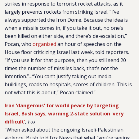
strikes in response to terrorist rocket attacks, as it
largely prevents rockets from striking Israel. “I’ve
always supported the Iron Dome. Because the idea is
when a missile comes in, if you take it out, no one’s
been killed on either side, and there’s de-escalation,”
Pocan, who
organized
an hour of speeches on the
House floor criticizing Israel last week, told reporters.
“If you use it for that purpose, then you still send 20
times the number of missiles back, that’s not the
intention.”…“You can’t justify taking out media
buildings, roads to hospitals, scores of children. This is
not what this is about,” Pocan claimed.”
Iran 'dangerous' for world peace by targeting
Israel, Bush says, warning 2-state solution 'very
difficult’
,
Fox
“When asked about the ongoing Israeli-Palestinian
violence, Bush told Fox News that what “you’re seeing