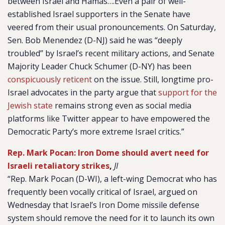
between Israel and Hamas….Even a pair of well-
established Israel supporters in the Senate have
veered from their usual pronouncements. On Saturday,
Sen. Bob Menendez (D-NJ) said he was “deeply
troubled” by Israel’s recent military actions, and Senate
Majority Leader Chuck Schumer (D-NY) has been
conspicuously reticent
on the issue. Still, longtime pro-
Israel advocates in the party argue that
support for the
Jewish state
remains strong even as social media
platforms like Twitter appear to have empowered the
Democratic Party’s more extreme Israel critics.”
Rep. Mark Pocan: Iron Dome should avert need for
Israeli retaliatory strikes
,
JI
“Rep. Mark Pocan (D-WI), a left-wing Democrat who has
frequently been vocally critical of Israel, argued on
Wednesday that Israel’s Iron Dome missile defense
system should remove the need for it to launch its own