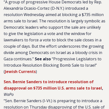
“A group of progressive House Democrats led by Rep.
Alexandria Ocasio-Cortez (D-N.Y.) introduced a
resolution Wednesday aimed at blocking a $735 million
arms sale to Israel. The resolution is largely symbolic as
Democratic leaders who support the sale are unlikely
to give the legislation a vote and the window for
lawmakers to force a vote to block the sale closes in a
couple of days. But the effort underscores the growing
divide among Democrats on Israel as a bloody crisis in
Gaza continues.”
See also
“Progressive Legislators to
Introduce Resolution Blocking Bomb Sale to Israel”
(
Jewish Currents
)
Sen. Bernie Sanders to introduce resolution of
disapproval on $735 million U.S. arms sale to Israel
,
WaPo
“Sen. Bernie Sanders (I-Vt.) is preparing to introduce a
resolution on Thursday disapproving of the U.S. sale of