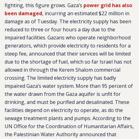
fighting, this figure grows. Gaza’s
power grid has also
been damaged
, incurring an estimated $22 million in
damage as of Tuesday. The electricity supply has been
reduced to three or four hours a day due to the
impaired facilities. Gazans who operate neighborhood
generators, which provide electricity to residents for a
steep fee, announced that their services will be limited
due to the shortage of fuel, which so far Israel has not
allowed in through the Kerem Shalom commercial
crossing. The limited electricity supply has badly
impaired Gaza’s water system. More than 95 percent of
the water drawn from the Gaza aquifer is unfit for
drinking, and must be purified and desalinated. These
facilities depend on electricity to operate, as do the
sewage treatment plants and pumps. According to the
UN Office for the Coordination of Humanitarian Affairs,
the Palestinian Water Authority announced that