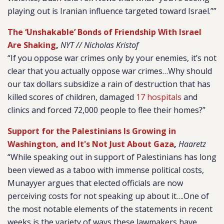
playing out is Iranian influence targeted toward Israel.””
The ‘Unshakable’ Bonds of Friendship With Israel
Are Shaking
,
NYT // Nicholas Kristof
“If you oppose war crimes only by your enemies, it’s not
clear that you actually oppose war crimes…Why should
our tax dollars subsidize a rain of destruction that has
killed scores of children, damaged
17 hospitals
and
clinics and forced 72,000 people to flee their homes?”
Support for the Palestinians Is Growing in
Washington, and It's Not Just About Gaza
,
Haaretz
“While speaking out in support of Palestinians has long
been viewed as a taboo with immense political costs,
Munayyer argues that elected officials are now
perceiving costs for not speaking up about it….One of
the most notable elements of the statements in recent
weeks is the variety of ways these lawmakers have