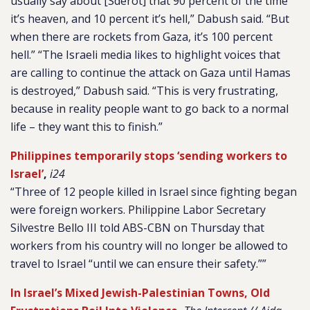
usually say about [Sderot] that 90 percent of the time
it’s heaven, and 10 percent it’s hell,” Dabush said. “But
when there are rockets from Gaza, it’s 100 percent
hell.” “The Israeli media likes to highlight voices that
are calling to continue the attack on Gaza until Hamas
is destroyed,” Dabush said. “This is very frustrating,
because in reality people want to go back to a normal
life – they want this to finish.”
Philippines temporarily stops ‘sending workers to
Israel’
,
i24
“Three of 12 people killed in Israel since fighting began
were foreign workers. Philippine Labor Secretary
Silvestre Bello III told ABS-CBN on Thursday that
workers from his country will no longer be allowed to
travel to Israel “until we can ensure their safety.””
In Israel’s Mixed Jewish-Palestinian Towns, Old