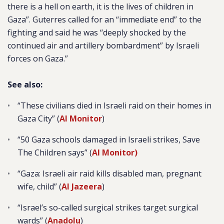
there is a hell on earth, it is the lives of children in
Gaza”. Guterres called for an “immediate end” to the
fighting and said he was “deeply shocked by the
continued air and artillery bombardment” by Israeli
forces on Gaza.”
See also:
“These civilians died in Israeli raid on their homes in
Gaza City” (
Al Monitor
)
“50 Gaza schools damaged in Israeli strikes, Save
The Children says” (
Al Monitor)
“
Gaza: Israeli air raid kills disabled man, pregnant
wife, child” (
Al Jazeera
)
“Israel’s so-called surgical strikes target surgical
wards” (
Anadolu
)