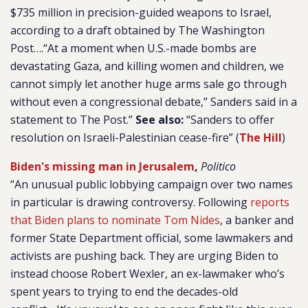
$735 million in precision-guided weapons to Israel,
according to a draft obtained by The Washington
Post….“At a moment when U.S.-made bombs are
devastating Gaza, and killing women and children, we
cannot simply let another huge arms sale go through
without even a congressional debate,” Sanders said in a
statement to The Post.”
See also:
“Sanders to offer
resolution on Israeli-Palestinian cease-fire” (
The Hill
)
Biden's missing man in Jerusalem
,
Politico
“An unusual public lobbying campaign over two names
in particular is drawing controversy. Following
reports
that Biden plans to nominate Tom Nides
, a banker and
former State Department official, some lawmakers and
activists are pushing back. They are urging Biden to
instead choose Robert Wexler, an ex-lawmaker who’s
spent years to trying to end the decades-old