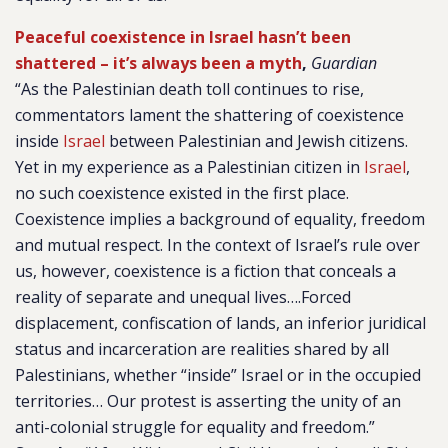
Peaceful coexistence in Israel hasn’t been
shattered – it’s always been a myth
,
Guardian
“As the Palestinian death toll continues to rise,
commentators lament the shattering of coexistence
inside
Israel
between Palestinian and Jewish citizens.
Yet in my experience as a Palestinian citizen in
Israel
,
no such coexistence existed in the first place.
Coexistence implies a background of equality, freedom
and mutual respect. In the context of Israel’s rule over
us, however, coexistence is a fiction that conceals a
reality of separate and unequal lives….Forced
displacement, confiscation of lands, an inferior juridical
status and incarceration are realities shared by all
Palestinians, whether “inside” Israel or in the occupied
territories… Our protest is asserting the unity of an
anti-colonial struggle for equality and freedom.”