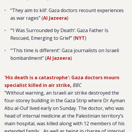
“They aim to kill’: Gaza doctors recount experiences
as war rages” (
Al Jazeera
)
“
‘I Was Surrounded by Death’: Gaza Father Is
Rescued, Emerging to Grief” (
NYT
)
“‘This time is different’: Gaza journalists on Israeli
bombardment” (
Al Jazeera
)
'His death is a catastrophe': Gaza doctors mourn
specialist killed in air strike
,
BBC
“Without warning, an Israeli air strike destroyed the
four-storey building in the Gaza Strip where Dr Ayman
Abu al-Ouf lived early on Sunday. The doctor, who was
head of internal medicine at the Palestinian territory’s
main hospital, was killed along with 12 members of his
extended family….As well as being in charge of internal