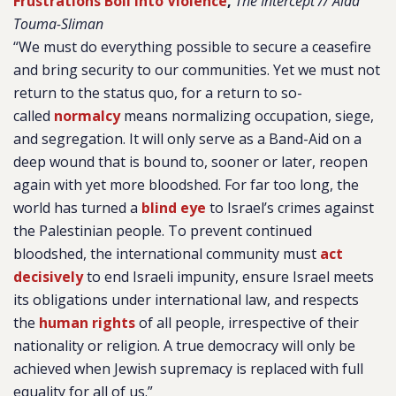
Frustrations Boil Into Violence
,
The Intercept // Aida
Touma-Sliman
“We must do everything possible to secure a ceasefire
and bring security to our communities. Yet we must not
return to the status quo, for a return to so-
called
normalcy
means normalizing occupation, siege,
and segregation. It will only serve as a Band-Aid on a
deep wound that is bound to, sooner or later, reopen
again with yet more bloodshed. For far too long, the
world has turned a
blind eye
to Israel’s crimes against
the Palestinian people. To prevent continued
bloodshed, the international community must
act
decisively
to end Israeli impunity, ensure Israel meets
its obligations under international law, and respects
the
human rights
of all people, irrespective of their
nationality or religion. A true democracy will only be
achieved when Jewish supremacy is replaced with full
equality for all of us.”