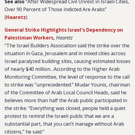
See also
“After Widespread Civil Unrest in Israeli Cities,
Over 90 Percent of Those Indicted Are Arabs”
(
Haaretz
)
General Strike Highlights Israel's Dependency on
Palestinian Workers
,
Haaretz
“The Israel Builders Association said the strike over the
situation in Gaza, Jerusalem and in mixed cities across
Israel paralyzed building sites, causing estimated losses
of nearly $40 million…According to the Higher Arab
Monitoring Committee, the level of response to the call
to strike was “unprecedented.” Mudar Younis, chairman
of the Committee of Arab Local Council Heads, said he
believes more than half the Arab public participated in
the strike. “Everything was closed, people held a quiet
protest to remind the Israeli public that we are a
substantial part, that you can’t manage without Arab
citizens,” he said.”