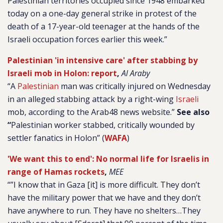
Palestinian territories occupied since 1948 embarked
today on a one-day general strike in protest of the
death of a 17-year-old teenager at the hands of the
Israeli occupation forces earlier this week.”
Palestinian 'in intensive care' after stabbing by
Israeli mob in Holon: report
,
Al Araby
“
A
Palestinian
man was critically injured on Wednesday
in an alleged stabbing attack by a right-wing
Israeli
mob, according to the Arab48 news website.”
See also
“
Palestinian worker stabbed, critically wounded by
settler fanatics in Holon” (
WAFA
)
'We want this to end': No normal life for Israelis in
range of Hamas rockets
,
MEE
“”I know that in Gaza [it] is more difficult. They don’t
have the military power that we have and they don’t
have anywhere to run. They have no shelters…They