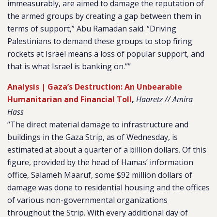
immeasurably, are aimed to damage the reputation of
the armed groups by creating a gap between them in
terms of support,” Abu Ramadan said. “Driving
Palestinians to demand these groups to stop firing
rockets at Israel means a loss of popular support, and
that is what Israel is banking on.””
Analysis | Gaza’s Destruction: An Unbearable
Humanitarian and Financial Toll
,
Haaretz // Amira
Hass
“The direct material damage to infrastructure and
buildings in the Gaza Strip, as of Wednesday, is
estimated at about a quarter of a billion dollars. Of this
figure, provided by the head of Hamas’ information
office, Salameh Maaruf, some $92 million dollars of
damage was done to residential housing and the offices
of various non-governmental organizations
throughout the Strip. With every additional day of