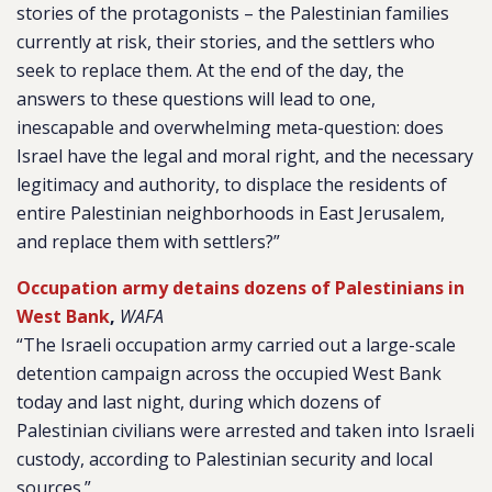
stories of the protagonists – the Palestinian families
currently at risk, their stories, and the settlers who
seek to replace them. At the end of the day, the
answers to these questions will lead to one,
inescapable and overwhelming meta-question: does
Israel have the legal and moral right, and the necessary
legitimacy and authority, to displace the residents of
entire Palestinian neighborhoods in East Jerusalem,
and replace them with settlers?”
Occupation army detains dozens of Palestinians in
West Bank
,
WAFA
“The Israeli occupation army carried out a large-scale
detention campaign across the occupied West Bank
today and last night, during which dozens of
Palestinian civilians were arrested and taken into Israeli
custody, according to Palestinian security and local
sources.”