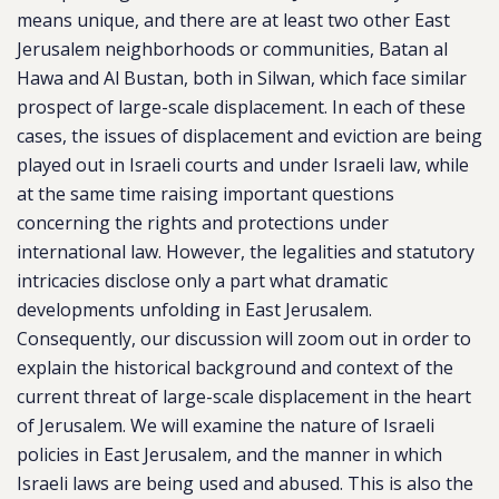
means unique, and there are at least two other East
Jerusalem neighborhoods or communities, Batan al
Hawa and Al Bustan, both in Silwan, which face similar
prospect of large-scale displacement. In each of these
cases, the issues of displacement and eviction are being
played out in Israeli courts and under Israeli law, while
at the same time raising important questions
concerning the rights and protections under
international law. However, the legalities and statutory
intricacies disclose only a part what dramatic
developments unfolding in East Jerusalem.
Consequently, our discussion will zoom out in order to
explain the historical background and context of the
current threat of large-scale displacement in the heart
of Jerusalem. We will examine the nature of Israeli
policies in East Jerusalem, and the manner in which
Israeli laws are being used and abused. This is also the