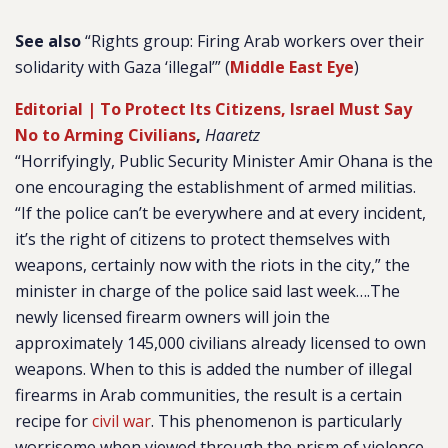
See also
“Rights group: Firing Arab workers over their
solidarity with Gaza ‘illegal’” (
Middle East Eye
)
Editorial | To Protect Its Citizens, Israel Must Say
No to Arming Civilians
,
Haaretz
“Horrifyingly, Public Security Minister Amir Ohana is the
one encouraging the establishment of armed militias.
“If the police can’t be everywhere and at every incident,
it’s the right of citizens to protect themselves with
weapons, certainly now with the riots in the city,” the
minister in charge of the police said last week….The
newly licensed firearm owners will join the
approximately 145,000 civilians already licensed to own
weapons. When to this is added the number of illegal
firearms in Arab communities, the result is a certain
recipe for
civil war
. This phenomenon is particularly
worrisome when viewed through the prism of violence