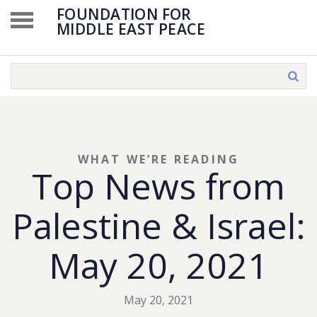
FOUNDATION FOR
MIDDLE EAST PEACE
WHAT WE’RE READING
Top News from
Palestine & Israel:
May 20, 2021
May 20, 2021