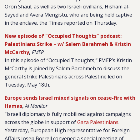
Oron Shaul, as well as two Israeli civillians, Hisham al-
Sayed and Avera Mengistu, who are being held captive
in the enclave, the Times reported on Thursday.
New episode of "Occupied Thoughts" podcast:
Palestinians Strike – w/ Salem Barahmeh & Kristin
McCarthy
,
FMEP
In this episode of “Occupied Thoughts,” FMEP’s Kristin
McCarthy is joined by Salem Barahmeh to discuss the
general strike Palestinians across Palestine led on
Tuesday, May 18th.
Europe sends Israel mixed signals on cease-fire with
Hamas
,
Al Monitor
“Israeli diplomacy is fully mobilized against campaigns
across the globe in support of
Gaza Palestinians
.
Yesterday, European High representative for Foreign
Affairs Josep Borrell convened a special meeting of