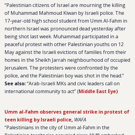
“Palestinian citizens of Israel are mourning the killing
of Muhammad Mahmoud Kiwan by Israeli police. The
17-year-old high school student from Umm Al-Fahm in
northern Israel was pronounced dead yesterday after
being shot last week. Muhammad participated in a
peaceful protest with other Palestinian youths on 12
May against the Israeli evictions of families from their
homes in the Sheikh Jarrah neighbourhood of occupied
Jerusalem. The protesters were confronted by the
police, and the Palestinian boy was shot in the head.”
See also:
“Arab-Israeli MKs and civic leaders call on
international community to act” (
Middle East Eye)
Umm al-Fahm observes general strike in protest of
teen killing by Israeli police
,
WAFA
“Palestinians in the city of Umm al-Fahm in the