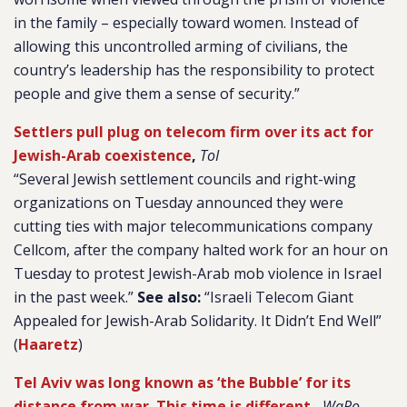
in the family – especially toward women. Instead of
allowing this uncontrolled arming of civilians, the
country’s leadership has the responsibility to protect
people and give them a sense of security.”
Settlers pull plug on telecom firm over its act for
Jewish-Arab coexistence
,
ToI
“Several Jewish settlement councils and right-wing
organizations on Tuesday announced they were
cutting ties with major telecommunications company
Cellcom, after the company halted work for an hour on
Tuesday to protest Jewish-Arab mob violence in Israel
in the past week.”
See also:
“Israeli Telecom Giant
Appealed for Jewish-Arab Solidarity. It Didn’t End Well”
(
Haaretz
)
Tel Aviv was long known as ‘the Bubble’ for its
distance from war. This time is different.
,
WaPo