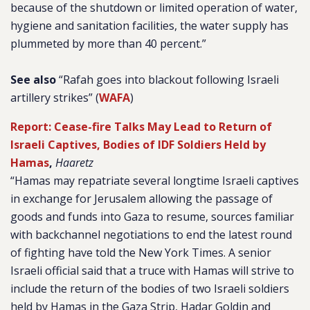
because of the shutdown or limited operation of water,
hygiene and sanitation facilities, the water supply has
plummeted by more than 40 percent.”
See also
“Rafah goes into blackout following Israeli
artillery strikes” (
WAFA
)
Report: Cease-fire Talks May Lead to Return of
Israeli Captives, Bodies of IDF Soldiers Held by
Hamas
,
Haaretz
“Hamas may repatriate several longtime Israeli captives
in exchange for Jerusalem allowing the passage of
goods and funds into Gaza to resume, sources familiar
with backchannel negotiations to end the latest round
of fighting have told the New York Times. A senior
Israeli official said that a truce with Hamas will strive to
include the return of the bodies of two Israeli soldiers
held by Hamas in the Gaza Strip, Hadar Goldin and