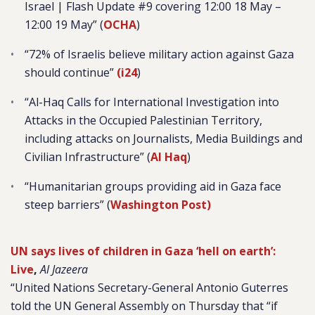
Israel | Flash Update #9 covering 12:00 18 May –
12:00 19 May” (
OCHA
)
“
72% of Israelis believe military action against Gaza
should continue”
(i24
)
“
Al-Haq Calls for International Investigation into
Attacks in the Occupied Palestinian Territory,
including attacks on Journalists, Media Buildings and
Civilian Infrastructure” (
Al Haq
)
“Humanitarian groups providing aid in Gaza face
steep barriers” (
Washington Post)
UN says lives of children in Gaza ‘hell on earth’:
Live
,
Al Jazeera
“United Nations Secretary-General Antonio Guterres
told the UN General Assembly on Thursday that “if