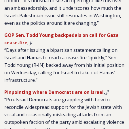
conflict….It’s unusual to see an open fight like this over
an ambassadorship, and it underscores how much the
Israeli-Palestinian issue still resonates in Washington,
even as the politics around it are changing.”
GOP Sen. Todd Young backpedals on call for Gaza
cease-fire
,
JI
“Days after issuing a bipartisan statement calling on
Israel and Hamas to reach a cease-fire “quickly,” Sen.
Todd Young (R-IN) backed away from his initial position
on Wednesday, calling for Israel to take out Hamas’
infrastructure.”
Pinpointing where Democrats are on Israel
,
JI
“Pro-Israel Democrats are grappling with how to
reconcile widespread support for the Jewish state with
vocal and occasionally misleading attacks from an
outspoken faction of the party amid escalating violence