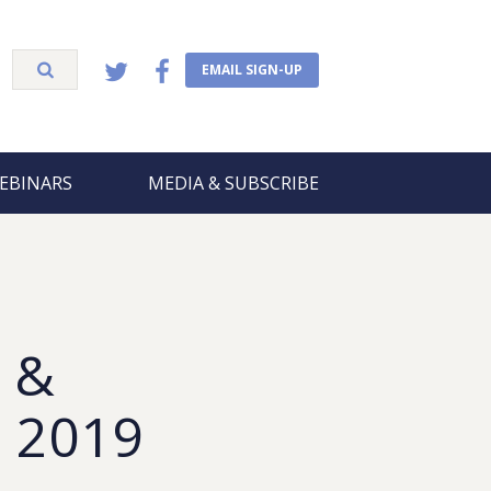
EMAIL SIGN-UP
EBINARS
MEDIA & SUBSCRIBE
 &
, 2019