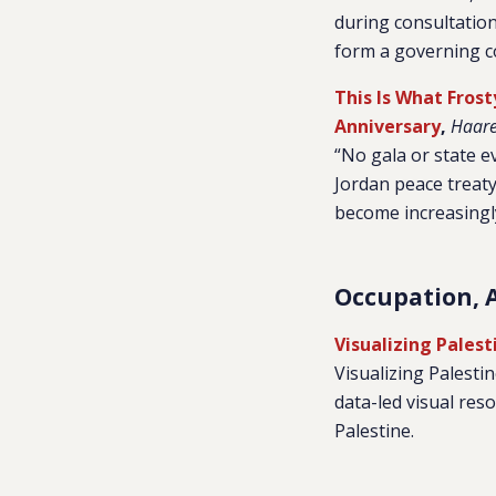
during consultatio
form a governing co
This Is What Frost
Anniversary
,
Haare
“No gala or state e
Jordan peace treat
become increasingly 
Occupation, 
Visualizing Palest
Visualizing Palesti
data-led visual re
Palestine
.