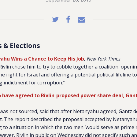
cs & Elections
yahu Wins a Chance to Keep His Job
,
New York Times
ivlin chose him to try to cobble together a coalition, openi
he right for Israel and offering a potential political lifeline
 indictment for corruption.”
 have agreed to Rivlin-proposed power share deal, Gan
was not sourced, said that after Netanyahu agreed, Gantz d
 it. The report described the proposal accepted by Netanyah
to a situation in which the two men ‘would serve as prime 
wever, Rivlin in public on Wednesday did not specify such 