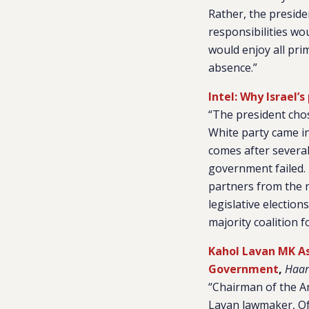
Rather, the preside
responsibilities wo
would enjoy all prim
absence.”
Intel: Why Israel
“The president chos
White party came in 
comes after several
government failed. 
partners from the r
legislative election
majority coalition f
Kahol Lavan MK As
Government
,
Haar
“Chairman of the A
Lavan lawmaker, Of