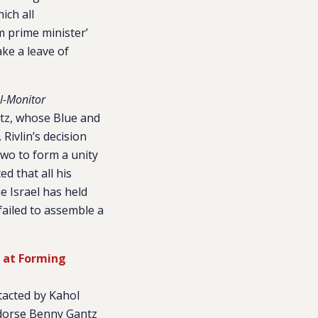
ich all
m prime minister’
ake a leave of
l-Monitor
ntz, whose Blue and
 Rivlin’s decision
two to form a unity
d that all his
e Israel has held
 failed to assemble a
 at Forming
tacted by Kahol
ndorse Benny Gantz