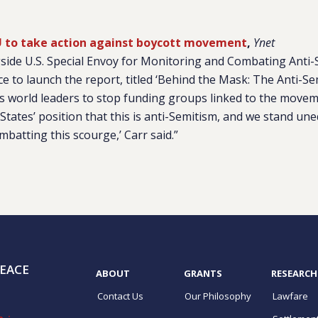
 EU to take action against boycott movement
,
Ynet
side U.S. Special Envoy for Monitoring and Combating Anti-
e to launch the report, titled ‘Behind the Mask: The Anti-S
s world leaders to stop funding groups linked to the moveme
States’ position that this is anti-Semitism, and we stand une
ombatting this scourge,’ Carr said.”
EACE
ABOUT
GRANTS
RESEARCH
Contact Us
Our Philosophy
Lawfare