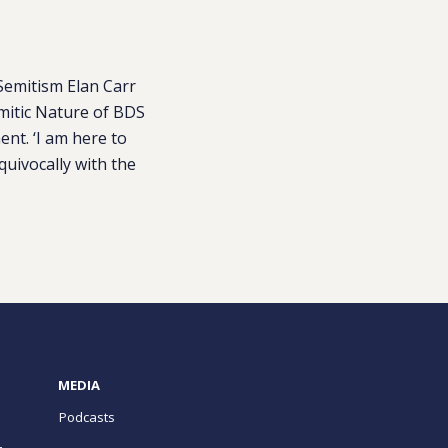
Semitism Elan Carr
emitic Nature of BDS
nt. ‘I am here to
quivocally with the
MEDIA
Podcasts