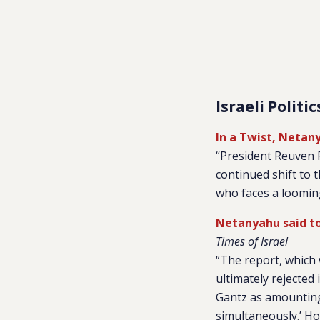
Israeli Politi
In a Twist, Netan
“President Reuven R
continued shift to t
who faces a looming
Netanyahu said to
Times of Israel
“The report, which 
ultimately rejected
Gantz as amounting 
simultaneously.’ Ho