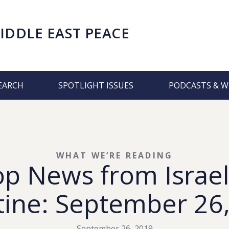
IDDLE EAST PEACE
EARCH
SPOTLIGHT ISSUES
PODCASTS & W
WHAT WE’RE READING
op News from Israel
tine: September 26
September 26, 2019