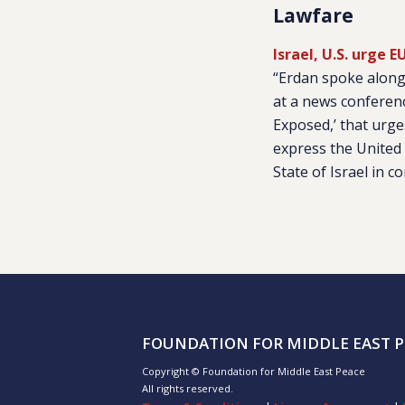
Lawfare
Israel, U.S. urge
“Erdan spoke along
at a news conferenc
Exposed,’ that urge
express the United 
State of Israel in c
FOUNDATION FOR MIDDLE EAST P
Copyright © Foundation for Middle East Peace
All rights reserved.