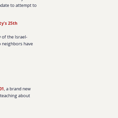
ndate to attempt to
ty's 25th
 of the Israel-
wo neighbors have
01
, a brand new
 teaching about