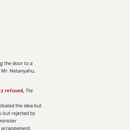
ng the door to a
 to Mr. Netanyahu,
tz refused
,
The
ebated the idea but
u but rejected by
minister
an arrangement.