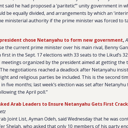
nt said he had proposed a ‘paritetic”’ unity government in wh
uld be equally divided, and arrangements by which an ‘interi
e ministerial authority if the prime minister was forced to t
’s president chose Netanyahu to form new government
,
A
e the current prime minister over his main rival, Benny Ga
first in the Sept. 17 elections with 33 seats to the Likud’s 32.
 meetings organized by the president aimed at getting the 
The negotiations reached a deadlock after Netanyahu insiste
ight and religious parties be included. This is the second tim
s in five months; last week’s election was set after Netanyhu
ollowing the April poll.”
ked Arab Leaders to Ensure Netanyahu Gets First Crack
etz
rab Joint List, Ayman Odeh, said Wednesday that he was con
er Shelah, who asked that only 10 members of his party e