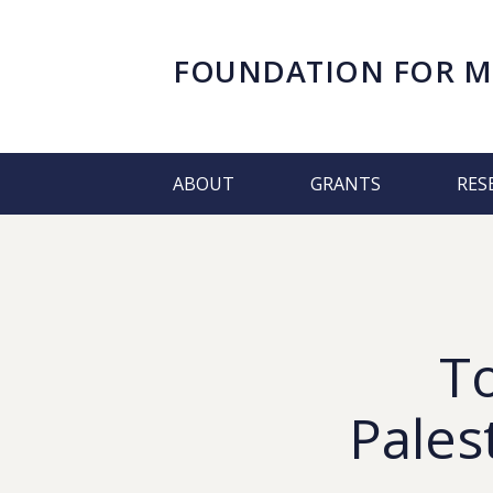
FOUNDATION FOR
M
ABOUT
GRANTS
RES
T
Pales