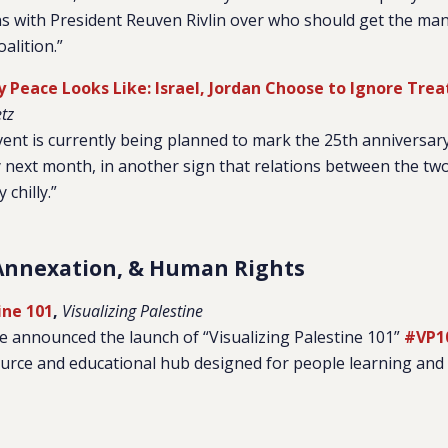
ns with President Reuven Rivlin over who should get the ma
alition.”
y Peace Looks Like: Israel, Jordan Choose to Ignore Trea
tz
vent is currently being planned to mark the 25th anniversary
y next month, in another sign that relations between the t
chilly.”
Annexation, & Human Rights
ine 101
,
Visualizing Palestine
ne announced the launch of “Visualizing Palestine 101”
#VP1
source and educational hub designed for people learning and