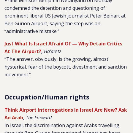
Prime Minister Benjamin Netanyahu on Monday
condemned the detention and questioning of
prominent liberal US Jewish journalist Peter Beinart at
Ben Gurion Airport, saying the step was an
“administrative mistake.”
Just What Is Israel Afraid Of — Why Detain Critics
At The Airport?
,
Ha'aretz
“The answer, obviously, is the growing, almost
hysterical, fear of the boycott, divestment and sanction
movement.”
Occupation/Human rights
Think Airport Interrogations In Israel Are New? Ask
An Arab
,
The Forward
In Israel, the discrimination against Arabs travelling