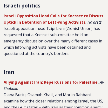
Israeli politics
Israeli Opposition Head Calls for Knesset to Discuss
Uptick in Detention of Left-wing Activists
,
Ha'aretz
Israeli opposition head Tzipi Livni (Zionist Union) has
requested that a Knesset sub-comittee hold an
emergency discussion over the many different cases in
which left-wing activists have been detained and
questioned at the country’s borders.
Iran
Allying Against Iran: Repercussions for Palestine
,
Al-
Shabaka
Diana Buttu, Osamah Khalil, and Mouin Rabbani
examine how the closer relations among Israel, the US,
and the Gulf states – with Iran as their common enemy