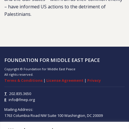
– have informed US actions to the detriment of
Palestinians.
FOUNDATION FOR MIDDLE EAST PEACE
Copyright © Foundation for Middle East Peace
All rights reserved.
Terms & Conditions
|
License Agreement
|
Privacy
T
202.835.3650
E
info@fmep.org
Mailing Address:
1763 Columbia Road NW
Suite 100
Washington, DC
20009