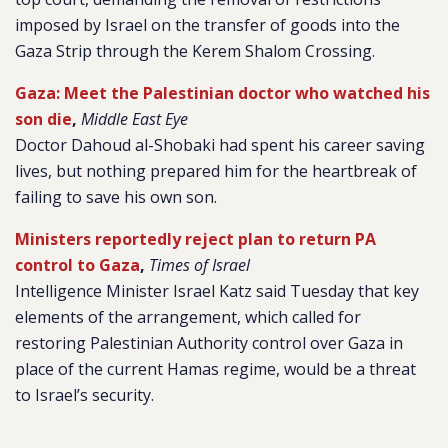
imposed by Israel on the transfer of goods into the
Gaza Strip through the Kerem Shalom Crossing.
Gaza: Meet the Palestinian doctor who watched his
son die
,
Middle East Eye
Doctor Dahoud al-Shobaki had spent his career saving
lives, but nothing prepared him for the heartbreak of
failing to save his own son.
Ministers reportedly reject plan to return PA
control to Gaza
,
Times of Israel
Intelligence Minister Israel Katz said Tuesday that key
elements of the arrangement, which called for
restoring Palestinian Authority control over Gaza in
place of the current Hamas regime, would be a threat
to Israel’s security.