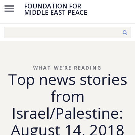
FOUNDATION FOR
MIDDLE EAST PEACE
WHAT WE’RE READING
Top news stories
from
Israel/Palestine:
August 14, 2018