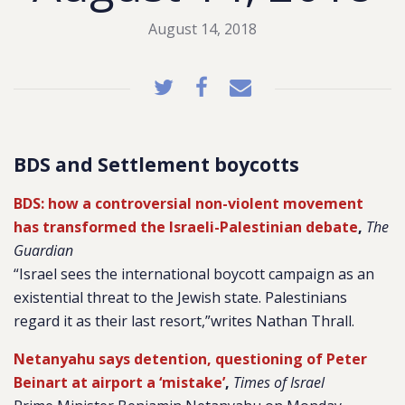
August 14, 2018
BDS and Settlement boycotts
BDS: how a controversial non-violent movement
has transformed the Israeli-Palestinian debate
,
The
Guardian
“Israel sees the international boycott campaign as an
existential threat to the Jewish state. Palestinians
regard it as their last resort,”writes Nathan Thrall.
Netanyahu says detention, questioning of Peter
Beinart at airport a ‘mistake’
,
Times of Israel