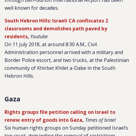
through Ben-Gurion International Airport has been
well known for decades.
South Hebron Hills: Israeli CA confiscates 2
classrooms and demolishes path paved by
residents
,
Youtube
On 11 July 2018, at around 8:30 A.M., Civil
Administration personnel arrived with a military and
Border Police escort, and two trucks, at the Palestinian
community of Khirbet Khilet a-Dabe in the South
Hebron Hills.
Gaza
Rights groups file petition calling on Israel to
renew entry of goods into Gaza
,
Times of Israel
Six human rights groups on Sunday petitioned Israel’s
top court, demanding the removal of restrictions