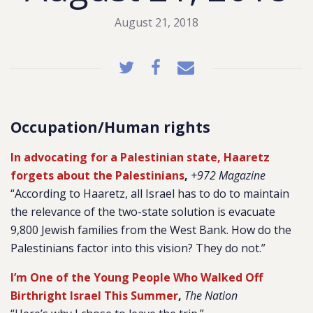
August 21, 2018
Occupation/Human rights
In advocating for a Palestinian state, Haaretz
forgets about the Palestinians
,
+972 Magazine
“According to Haaretz, all Israel has to do to maintain
the relevance of the two-state solution is evacuate
9,800 Jewish families from the West Bank. How do the
Palestinians factor into this vision? They do not.”
I’m One of the Young People Who Walked Off
Birthright Israel This Summer
,
The Nation