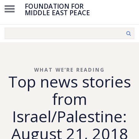
FOUNDATION FOR
MIDDLE EAST PEACE
WHAT WE’RE READING
Top news stories
from
Israel/Palestine:
August 21, 2018