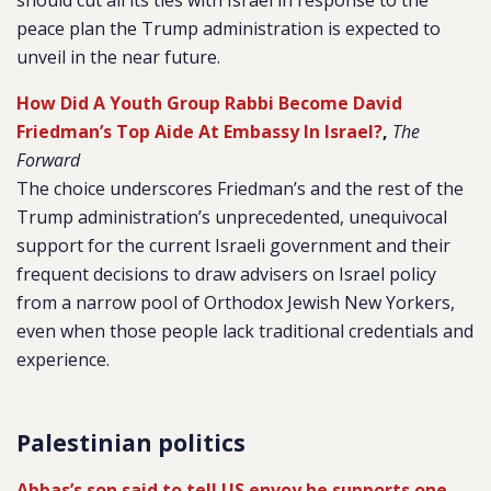
should cut all its ties with Israel in response to the
peace plan the Trump administration is expected to
unveil in the near future.
How Did A Youth Group Rabbi Become David
Friedman’s Top Aide At Embassy In Israel?
,
The
Forward
The choice underscores Friedman’s and the rest of the
Trump administration’s unprecedented, unequivocal
support for the current Israeli government and their
frequent decisions to draw advisers on Israel policy
from a narrow pool of Orthodox Jewish New Yorkers,
even when those people lack traditional credentials and
experience.
Palestinian politics
Abbas’s son said to tell US envoy he supports one-