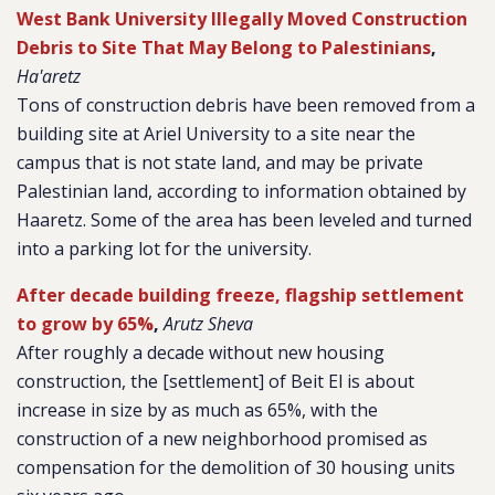
West Bank University Illegally Moved Construction
Debris to Site That May Belong to Palestinians
,
Ha'aretz
Tons of construction debris have been removed from a
building site at Ariel University to a site near the
campus that is not state land, and may be private
Palestinian land, according to information obtained by
Haaretz. Some of the area has been leveled and turned
into a parking lot for the university.
After decade building freeze, flagship settlement
to grow by 65%
,
Arutz Sheva
After roughly a decade without new housing
construction, the [settlement] of Beit El is about
increase in size by as much as 65%, with the
construction of a new neighborhood promised as
compensation for the demolition of 30 housing units