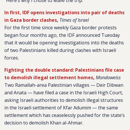
“Here’s why I chose to leave the trip.”
In first, IDF opens investigations into pair of deaths
in Gaza border clashes
,
Times of Israel
For the first time since weekly Gaza border protests
began four months ago, the IDF announced Tuesday
that it would be opening investigations into the deaths
of two Palestinians killed during clashes with Israeli
forces.
Fighting the double standard: Palestinians file case
to demolish illegal settlement homes
,
Mondoweiss
Two Ramallah-area Palestinian villages — Deir Dibwan
and Anata — have filed a case in the Israeli High Court,
asking Israeli authorities to demolish illegal structures
in the Israeli settlement of Kfar Adumim — the same
settlement which has ceaselessly pushed for the state’s
decision to demolish Khan al-Ahmar.