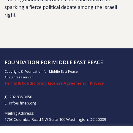
sparking a fierce political debate among the Israeli
right.
FOUNDATION FOR MIDDLE EAST PEACE
Copyright © Foundation for Middle East Peace
All rights reserved.
Terms & Conditions
|
License Agreement
|
Privacy
T
202.835.3650
E
info@fmep.org
Mailing Address:
1763 Columbia Road NW
Suite 100
Washington, DC
20009