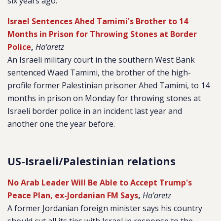
six years ago.
Israel Sentences Ahed Tamimi's Brother to 14
Months in Prison for Throwing Stones at Border
Police
,
Ha'aretz
An Israeli military court in the southern West Bank
sentenced Waed Tamimi, the brother of the high-
profile former Palestinian prisoner Ahed Tamimi, to 14
months in prison on Monday for throwing stones at
Israeli border police in an incident last year and
another one the year before.
US-Israeli/Palestinian relations
No Arab Leader Will Be Able to Accept Trump's
Peace Plan, ex-Jordanian FM Says
,
Ha'aretz
A former Jordanian foreign minister says his country