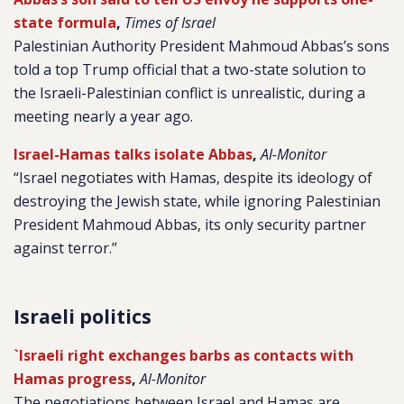
state formula
,
Times of Israel
Palestinian Authority President Mahmoud Abbas’s sons
told a top Trump official that a two-state solution to
the Israeli-Palestinian conflict is unrealistic, during a
meeting nearly a year ago.
Israel-Hamas talks isolate Abbas
,
Al-Monitor
“Israel negotiates with Hamas, despite its ideology of
destroying the Jewish state, while ignoring Palestinian
President Mahmoud Abbas, its only security partner
against terror.”
Israeli politics
`Israeli right exchanges barbs as contacts with
Hamas progress
,
Al-Monitor
The negotiations between Israel and Hamas are