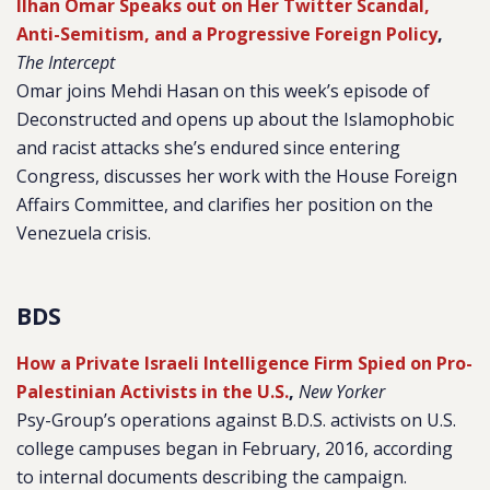
Ilhan Omar Speaks out on Her Twitter Scandal,
Anti-Semitism, and a Progressive Foreign Policy
,
The Intercept
Omar joins Mehdi Hasan on this week’s episode of
Deconstructed and opens up about the Islamophobic
and racist attacks she’s endured since entering
Congress, discusses her work with the House Foreign
Affairs Committee, and clarifies her position on the
Venezuela crisis.
BDS
How a Private Israeli Intelligence Firm Spied on Pro-
Palestinian Activists in the U.S.
,
New Yorker
Psy-Group’s operations against B.D.S. activists on U.S.
college campuses began in February, 2016, according
to internal documents describing the campaign.