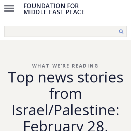
FOUNDATION FOR
MIDDLE EAST PEACE
WHAT WE’RE READING
Top news stories
from
Israel/Palestine:
February 28,