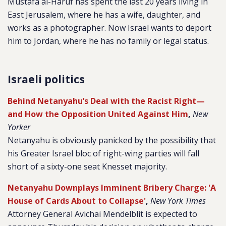
Mustafa al-Haruf has spent the last 20 years living in
East Jerusalem, where he has a wife, daughter, and
works as a photographer. Now Israel wants to deport
him to Jordan, where he has no family or legal status.
Israeli politics
Behind Netanyahu’s Deal with the Racist Right—
and How the Opposition United Against Him
,
New
Yorker
Netanyahu is obviously panicked by the possibility that
his Greater Israel bloc of right-wing parties will fall
short of a sixty-one seat Knesset majority.
Netanyahu Downplays Imminent Bribery Charge: 'A
House of Cards About to Collapse'
,
New York Times
Attorney General Avichai Mendelblit is expected to