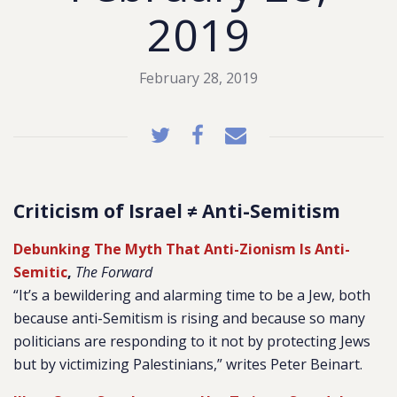
2019
February 28, 2019
Criticism of Israel ≠ Anti-Semitism
Debunking The Myth That Anti-Zionism Is Anti-
Semitic
,
The Forward
“It’s a bewildering and alarming time to be a Jew, both
because anti-Semitism is rising and because so many
politicians are responding to it not by protecting Jews
but by victimizing Palestinians,” writes Peter Beinart.