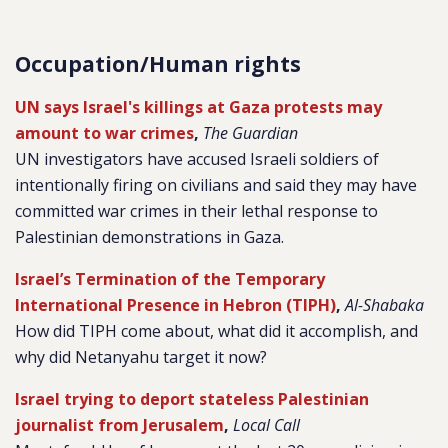
Occupation/Human rights
UN says Israel's killings at Gaza protests may
amount to war crimes
,
The Guardian
UN investigators have accused Israeli soldiers of
intentionally firing on civilians and said they may have
committed war crimes in their lethal response to
Palestinian demonstrations in Gaza.
Israel’s Termination of the Temporary
International Presence in Hebron (TIPH)
,
Al-Shabaka
How did TIPH come about, what did it accomplish, and
why did Netanyahu target it now?
Israel trying to deport stateless Palestinian
journalist from Jerusalem
,
Local Call