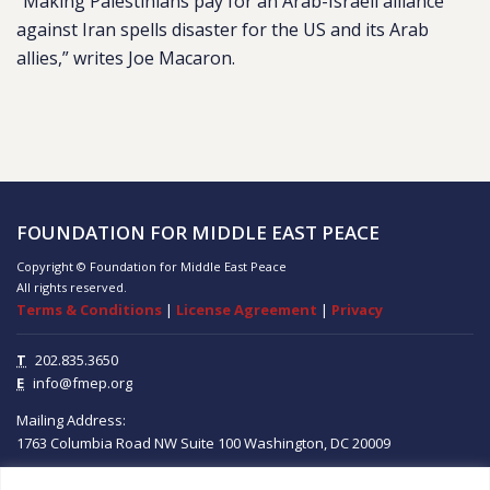
“Making Palestinians pay for an Arab-Israeli alliance
against Iran spells disaster for the US and its Arab
allies,” writes Joe Macaron.
FOUNDATION FOR MIDDLE EAST PEACE
Copyright © Foundation for Middle East Peace
All rights reserved.
Terms & Conditions
|
License Agreement
|
Privacy
T
202.835.3650
E
info@fmep.org
Mailing Address:
1763 Columbia Road NW
Suite 100
Washington, DC
20009