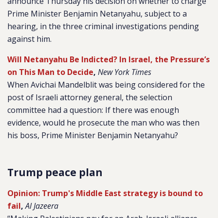
announce Thursday his decision on whether to charge
Prime Minister Benjamin Netanyahu, subject to a
hearing, in the three criminal investigations pending
against him.
Will Netanyahu Be Indicted? In Israel, the Pressure’s
on This Man to Decide
,
New York Times
When Avichai Mandelblit was being considered for the
post of Israeli attorney general, the selection
committee had a question: If there was enough
evidence, would he prosecute the man who was then
his boss, Prime Minister Benjamin Netanyahu?
Trump peace plan
Opinion: Trump's Middle East strategy is bound to
fail
,
Al Jazeera