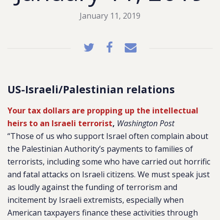
January 11, 2019
US-Israeli/Palestinian relations
Your tax dollars are propping up the intellectual
heirs to an Israeli terrorist
,
Washington Post
“Those of us who support Israel often complain about
the Palestinian Authority’s payments to families of
terrorists, including some who have carried out horrific
and fatal attacks on Israeli citizens. We must speak just
as loudly against the funding of terrorism and
incitement by Israeli extremists, especially when
American taxpayers finance these activities through