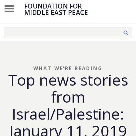
FOUNDATION FOR
MIDDLE EAST PEACE
WHAT WE’RE READING
Top news stories
from
Israel/Palestine:
January 11, 2019