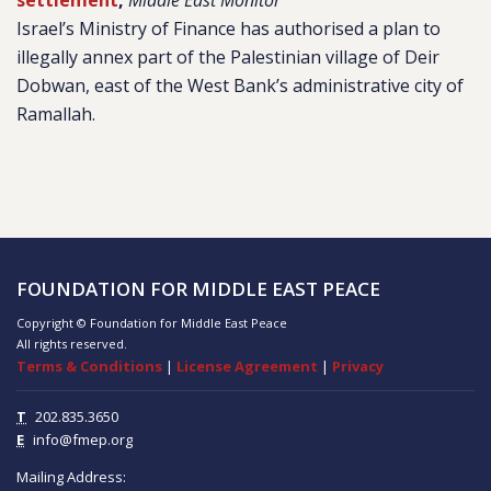
settlement
,
Middle East Monitor
Israel’s Ministry of Finance has authorised a plan to
illegally annex part of the Palestinian village of Deir
Dobwan, east of the West Bank’s administrative city of
Ramallah.
FOUNDATION FOR MIDDLE EAST PEACE
Copyright © Foundation for Middle East Peace
All rights reserved.
Terms & Conditions
|
License Agreement
|
Privacy
T
202.835.3650
E
info@fmep.org
Mailing Address: