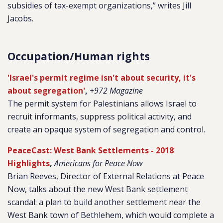
subsidies of tax-exempt organizations,” writes Jill
Jacobs.
Occupation/Human rights
'Israel's permit regime isn't about security, it's
about segregation'
,
+972 Magazine
The permit system for Palestinians allows Israel to
recruit informants, suppress political activity, and
create an opaque system of segregation and control.
PeaceCast: West Bank Settlements - 2018
Highlights
,
Americans for Peace Now
Brian Reeves, Director of External Relations at Peace
Now, talks about the new West Bank settlement
scandal: a plan to build another settlement near the
West Bank town of Bethlehem, which would complete a