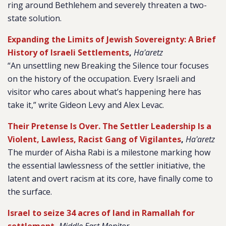
ring around Bethlehem and severely threaten a two-
state solution.
Expanding the Limits of Jewish Sovereignty: A Brief
History of Israeli Settlements
,
Ha'aretz
“An unsettling new Breaking the Silence tour focuses
on the history of the occupation. Every Israeli and
visitor who cares about what’s happening here has
take it,” write Gideon Levy and Alex Levac.
Their Pretense Is Over. The Settler Leadership Is a
Violent, Lawless, Racist Gang of Vigilantes
,
Ha'aretz
The murder of Aisha Rabi is a milestone marking how
the essential lawlessness of the settler initiative, the
latent and overt racism at its core, have finally come to
the surface.
Israel to seize 34 acres of land in Ramallah for