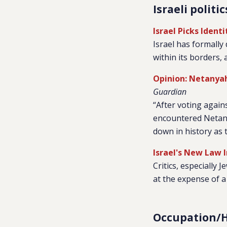
Israeli politic
Israel Picks Iden
Israel has formally 
within its borders, 
Opinion: Netanyahu
Guardian
“After voting again
encountered Netanya
down in history as t
Israel's New Law I
Critics, especially J
at the expense of a
Occupation/