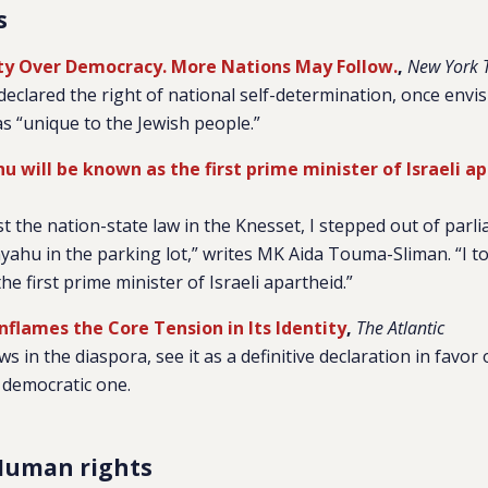
s
tity Over Democracy. More Nations May Follow.
,
New York 
declared the right of national self-determination, once envis
as “unique to the Jewish people.”
 will be known as the first prime minister of Israeli a
st the nation-state law in the Knesset, I stepped out of parl
hu in the parking lot,” writes MK Aida Touma-Sliman. “I tol
he first prime minister of Israeli apartheid.”
nflames the Core Tension in Its Identity
,
The Atlantic
ews in the diaspora, see it as a definitive declaration in favor 
 democratic one.
Human rights