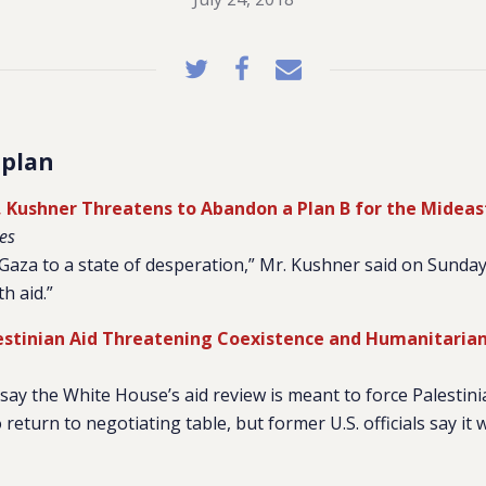
 plan
s, Kushner Threatens to Abandon a Plan B for the Mideas
es
aza to a state of desperation,” Mr. Kushner said on Sunday.
h aid.”
lestinian Aid Threatening Coexistence and Humanitaria
ay the White House’s aid review is meant to force Palestini
turn to negotiating table, but former U.S. officials say it 