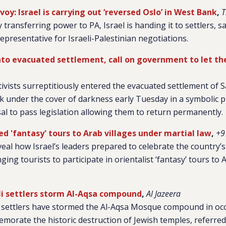
y: Israel is carrying out ‘reversed Oslo’ in West Bank
,
T
 transferring power to PA, Israel is handing it to settlers, 
presentative for Israeli-Palestinian negotiations.
to evacuated settlement, call on government to let t
tivists surreptitiously entered the evacuated settlement of 
 under the cover of darkness early Tuesday in a symbolic p
l to pass legislation allowing them to return permanently.
d 'fantasy' tours to Arab villages under martial law
,
+9
al how Israel’s leaders prepared to celebrate the country’s
ging tourists to participate in orientalist ‘fantasy’ tours to 
li settlers storm Al-Aqsa compound
,
Al Jazeera
i settlers have stormed the Al-Aqsa Mosque compound in oc
orate the historic destruction of Jewish temples, referred t