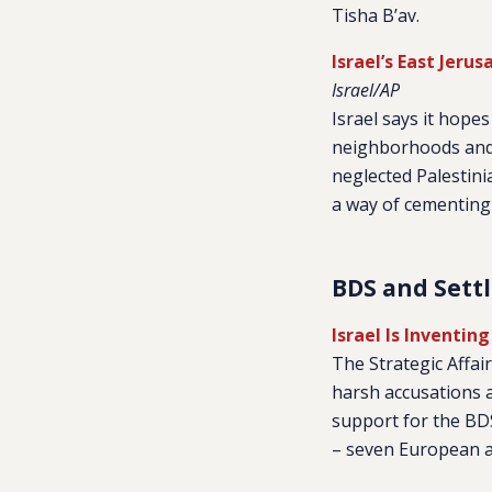
Tisha B’av.
Israel’s East Jer
Israel/AP
Israel says it hope
neighborhoods and g
neglected Palestini
a way of cementing 
BDS and Sett
Israel Is Inventing
The Strategic Affai
harsh accusations 
support for the BD
– seven European an