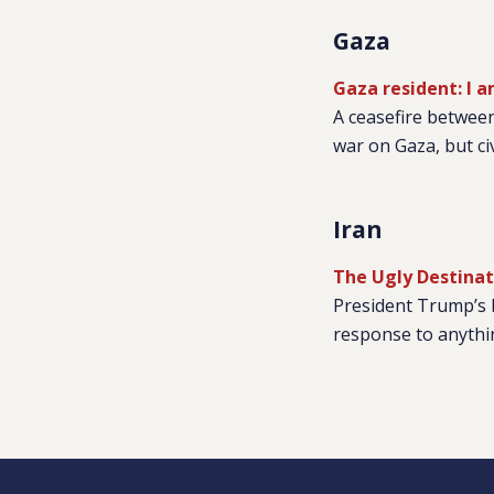
Gaza
Gaza resident: I 
A ceasefire between
war on Gaza, but civ
Iran
The Ugly Destinat
President Trump’s b
response to anythin