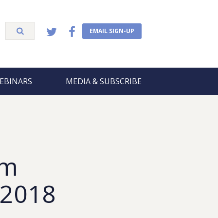
EMAIL SIGN-UP
EBINARS
MEDIA & SUBSCRIBE
om
, 2018