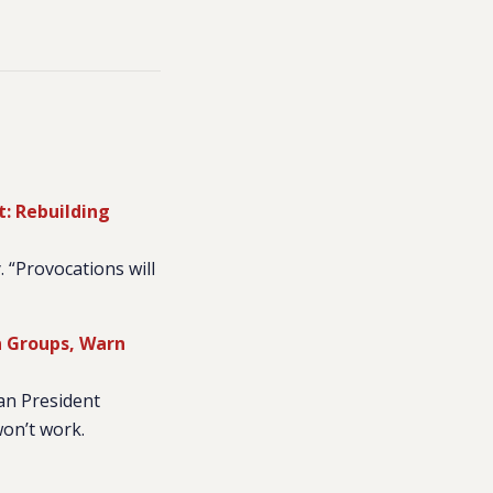
t: Rebuilding
 “Provocations will
n Groups, Warn
an President
won’t work.