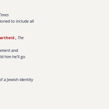
Times
ioned to include all
partheid
,
The
iament and
d him he’ll go
of a Jewish identity