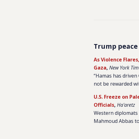
Trump peace
As Violence Flare
Gaza
,
New York Tim
“Hamas has driven G
not be rewarded wit
U.S. Freeze on Pa
Officials
,
Ha'aretz
Western diplomats s
Mahmoud Abbas to re