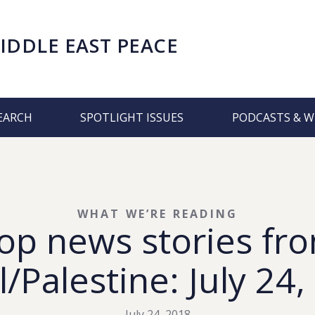
IDDLE EAST PEACE
EARCH
SPOTLIGHT ISSUES
PODCASTS & W
WHAT WE’RE READING
op news stories fr
l/Palestine: July 24
July 24, 2018