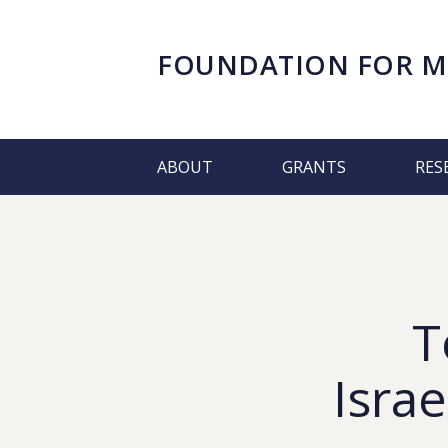
FOUNDATION FOR
M
ABOUT
GRANTS
RES
T
Israe