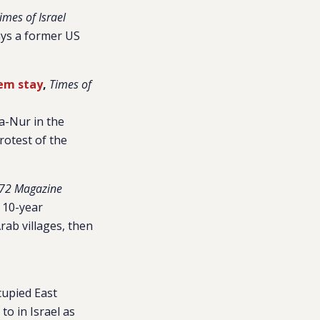
imes of Israel
says a former US
hem stay
,
Times of
Sa-Nur in the
rotest of the
72 Magazine
 10-year
Arab villages, then
cupied East
o in Israel as