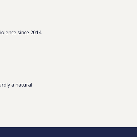
iolence since 2014
ardly a natural