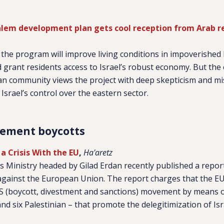
usalem development plan gets cool reception from Arab r
s the program will improve living conditions in impoverished 
rant residents access to Israel’s robust economy. But the c
an community views the project with deep skepticism and mist
Israel’s control over the eastern sector.
lement boycotts
 a Crisis With the EU
,
Ha'aretz
rs Ministry headed by Gilad Erdan recently published a repor
against the European Union. The report charges that the EU 
S (boycott, divestment and sanctions) movement by means o
d six Palestinian – that promote the delegitimization of Isr