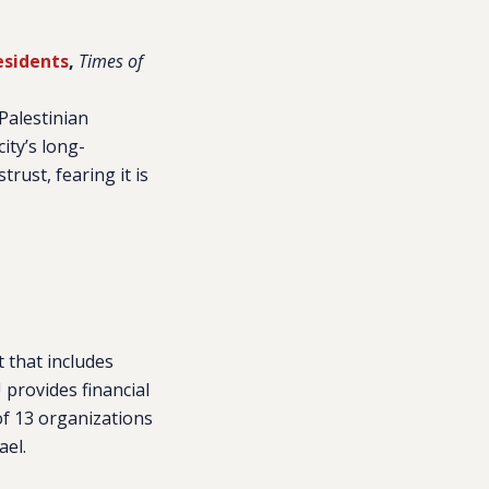
esidents
,
Times of
Palestinian
ity’s long-
rust, fearing it is
t that includes
provides financial
f 13 organizations
ael.