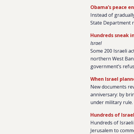
Obama’s peace envo
Instead of gradually
State Department re
Hundreds sneak in
Israel
Some 200 Israeli ac
northern West Bank
government’s refusa
When Israel planne
New documents reve
anniversary: by brin
under military rule.
Hundreds of Israe
Hundreds of Israel
Jerusalem to commem