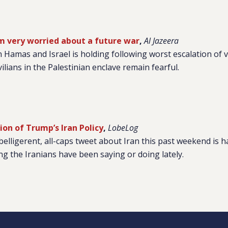
am very worried about a future war
,
Al Jazeera
 Hamas and Israel is holding following worst escalation of v
ilians in the Palestinian enclave remain fearful.
ion of Trump’s Iran Policy
,
LobeLog
elligerent, all-caps tweet about Iran this past weekend is h
g the Iranians have been saying or doing lately.