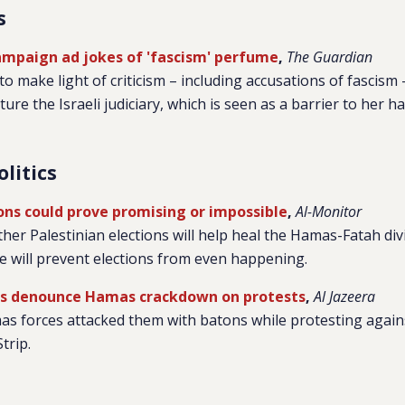
s
campaign ad jokes of 'fascism' perfume
,
The Guardian
 make light of criticism – including accusations of fascism 
ure the Israeli judiciary, which is seen as a barrier to her h
olitics
ions could prove promising or impossible
,
Al-Monitor
hether Palestinian elections will help heal the Hamas-Fatah di
ide will prevent elections from even happening.
ps denounce Hamas crackdown on protests
,
Al Jazeera
s forces attacked them with batons while protesting against
trip.