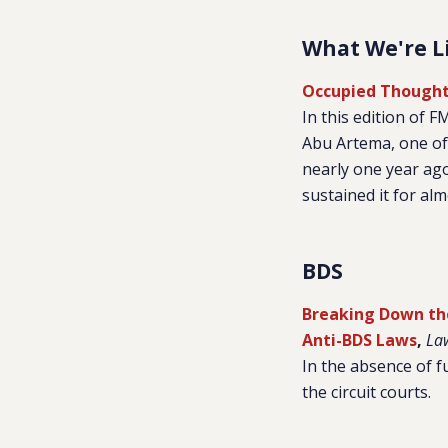
What We're L
Occupied Thought
In this edition of 
Abu Artema, one of 
nearly one year ag
sustained it for al
BDS
Breaking Down th
Anti-BDS Laws
,
La
In the absence of f
the circuit courts.