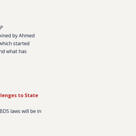
P
 joined by Ahmed
which started
and what has
lenges to State
BDS laws will be in