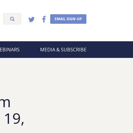
EMAIL SIGN-UP
EBINARS
MEDIA & SUBSCRIBE
om
 19,