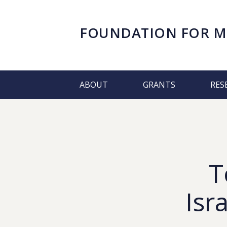
FOUNDATION FOR
M
ABOUT
GRANTS
RES
T
Isr