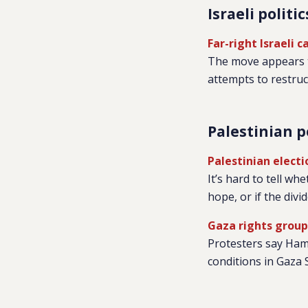
Israeli politic
Far-right Israeli 
The move appears to
attempts to restruct
Palestinian p
Palestinian elect
It’s hard to tell w
hope, or if the div
Gaza rights grou
Protesters say Hama
conditions in Gaza S