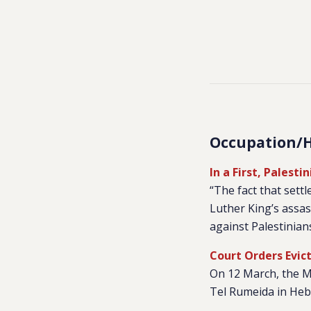
Occupation/
In a First, Palest
“The fact that sett
Luther King’s assas
against Palestinians
Court Orders Evic
On 12 March, the Ma
Tel Rumeida in Hebr