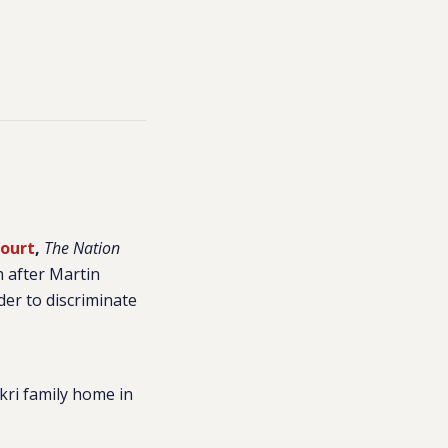
Court
,
The Nation
h after Martin
der to discriminate
kri family home in