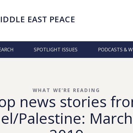
IDDLE EAST PEACE
EARCH
SPOTLIGHT ISSUES
PODCASTS & W
WHAT WE’RE READING
op news stories fr
ael/Palestine: March