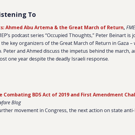
istening To
s: Ahmed Abu Artema & the Great March of Return
,
FME
FMEP’s podcast series “Occupied Thoughts,” Peter Beinart is
the key organizers of the Great March of Return in Gaza – 
o. Peter and Ahmed discuss the impetus behind the march, 
most one year despite the deadly Israeli response.
e Combating BDS Act of 2019 and First Amendment Chal
wfare Blog
urther movement in Congress, the next action on state anti-