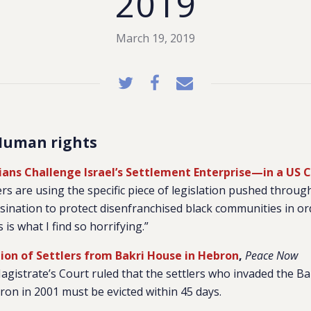
2019
March 19, 2019
Human rights
inians Challenge Israel’s Settlement Enterprise—in a US 
lers are using the specific piece of legislation pushed throug
sination to protect disenfranchised black communities in or
 is what I find so horrifying.”
tion of Settlers from Bakri House in Hebron
,
Peace Now
gistrate’s Court ruled that the settlers who invaded the Ba
on in 2001 must be evicted within 45 days.