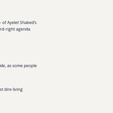
– of Ayelet Shaked’s
ard-right agenda.
vide, as some people
 dire living