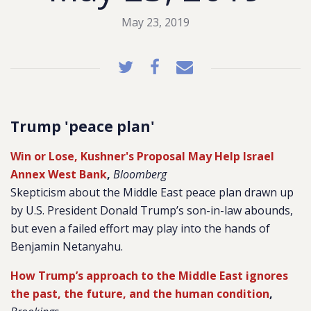
May 23, 2019
Trump 'peace plan'
Win or Lose, Kushner's Proposal May Help Israel
Annex West Bank
,
Bloomberg
Skepticism about the Middle East peace plan drawn up
by U.S. President Donald Trump’s son-in-law abounds,
but even a failed effort may play into the hands of
Benjamin Netanyahu.
How Trump’s approach to the Middle East ignores
the past, the future, and the human condition
,