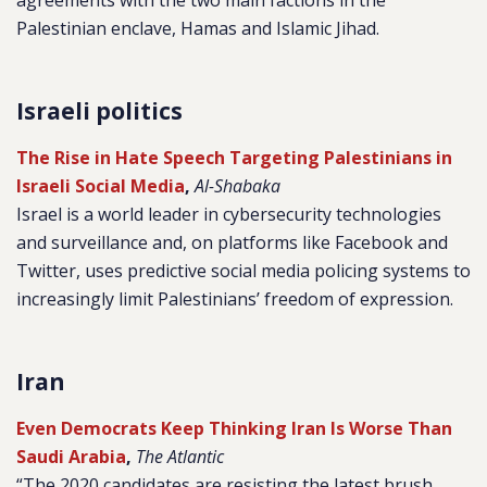
agreements with the two main factions in the
Palestinian enclave, Hamas and Islamic Jihad.
Israeli politics
The Rise in Hate Speech Targeting Palestinians in
Israeli Social Media
,
Al-Shabaka
Israel is a world leader in cybersecurity technologies
and surveillance and, on platforms like Facebook and
Twitter, uses predictive social media policing systems to
increasingly limit Palestinians’ freedom of expression.
Iran
Even Democrats Keep Thinking Iran Is Worse Than
Saudi Arabia
,
The Atlantic
“The 2020 candidates are resisting the latest brush