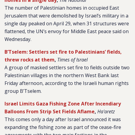
homes in a single day
,
The National
The number of Palestinian homes in occupied East
Jerusalem that were demolished by Israel’s military in a
single day peaked on April 29, when 31 structures were
flattened, the UN’s envoy for Middle East peace said on
Wednesday.
B’Tselem: Settlers set fire to Palestinians’ fields,
threw rocks at them
,
Times of Israel
A group of masked settlers set fire to fields outside two
Palestinian villages in the northern West Bank last
Friday afternoon, according to the Israeli human rights
group B’Tselem.
Israel Limits Gaza Fishing Zone After Incendiary
Balloons From Strip Set Fields Aflame
,
Ha'aretz
This comes only a day after Israel announced it was
expanding the fishing zone as part of the cease-fire