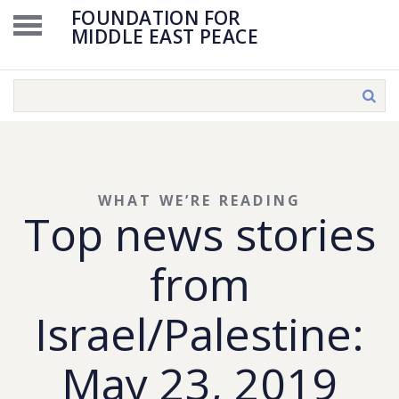
FOUNDATION FOR
MIDDLE EAST PEACE
WHAT WE’RE READING
Top news stories
from
Israel/Palestine:
May 23, 2019