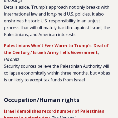
Brookings
Details aside, Trump’s approach not only breaks with
international law and long-held U.S. policies, it also
enshrines historic U.S. responsibility in an unjust
process that will ultimately backfire against Israel, the
Palestinians, and American interests.
Palestinians Won't Ever Warm to Trump's 'Deal of
the Century,' Israeli Army Tells Government
,
Ha'aretz
Security sources believe the Palestinian Authority will
collapse economically within three months, but Abbas
is unlikely to accept tax funds from Israel.
Occupation/Human rights
Israel demolishes record number of Palestinian