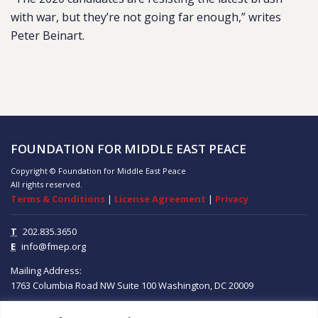
with war, but they’re not going far enough,” writes
Peter Beinart.
FOUNDATION FOR MIDDLE EAST PEACE
Copyright © Foundation for Middle East Peace
All rights reserved.
Terms & Conditions
|
License Agreement
|
Privacy
T
202.835.3650
E
info@fmep.org
Mailing Address:
1763 Columbia Road NW
Suite 100
Washington, DC
20009