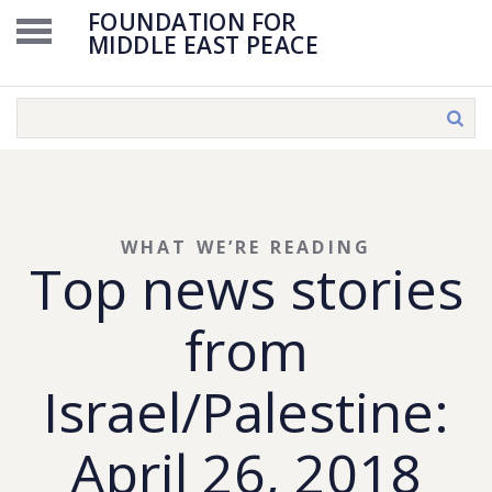
FOUNDATION FOR
MIDDLE EAST PEACE
WHAT WE’RE READING
Top news stories
from
Israel/Palestine:
April 26, 2018