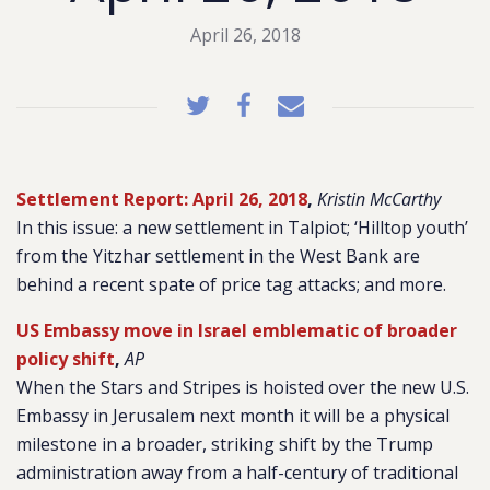
April 26, 2018
Settlement Report: April 26, 2018
,
Kristin McCarthy
In this issue: a new settlement in Talpiot; ‘Hilltop youth’
from the Yitzhar settlement in the West Bank are
behind a recent spate of price tag attacks; and more.
US Embassy move in Israel emblematic of broader
policy shift
,
AP
When the Stars and Stripes is hoisted over the new U.S.
Embassy in Jerusalem next month it will be a physical
milestone in a broader, striking shift by the Trump
administration away from a half-century of traditional