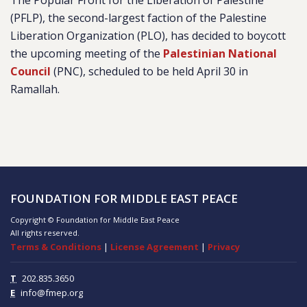
The Popular Front for the Liberation of Palestine
(PFLP), the second-largest faction of the Palestine
Liberation Organization (PLO), has decided to boycott
the upcoming meeting of the
Palestinian National
Council
(PNC), scheduled to be held April 30 in
Ramallah.
FOUNDATION FOR MIDDLE EAST PEACE
Copyright © Foundation for Middle East Peace
All rights reserved.
Terms & Conditions
|
License Agreement
|
Privacy
T
202.835.3650
E
info@fmep.org