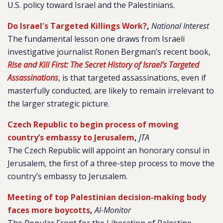
U.S. policy toward Israel and the Palestinians.
Do Israel's Targeted Killings Work?
,
National Interest
The fundamental lesson one draws from Israeli
investigative journalist Ronen Bergman’s recent book,
Rise and Kill First: The Secret History of Israel’s Targeted
Assassinations
, is that targeted assassinations, even if
masterfully conducted, are likely to remain irrelevant to
the larger strategic picture.
Czech Republic to begin process of moving
country’s embassy to Jerusalem
,
JTA
The Czech Republic will appoint an honorary consul in
Jerusalem, the first of a three-step process to move the
country’s embassy to Jerusalem.
Meeting of top Palestinian decision-making body
faces more boycotts
,
Al-Monitor