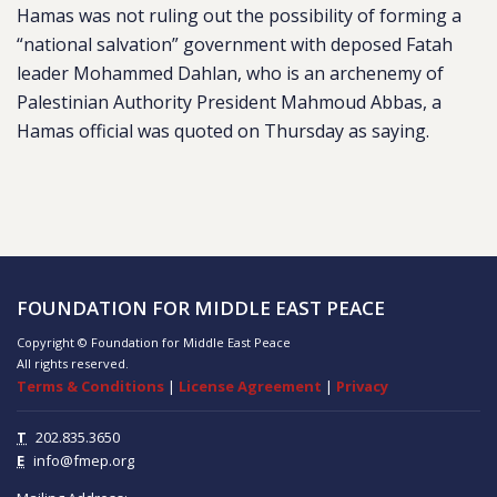
Hamas was not ruling out the possibility of forming a
“national salvation” government with deposed Fatah
leader Mohammed Dahlan, who is an archenemy of
Palestinian Authority President Mahmoud Abbas, a
Hamas official was quoted on Thursday as saying.
FOUNDATION FOR MIDDLE EAST PEACE
Copyright © Foundation for Middle East Peace
All rights reserved.
Terms & Conditions
|
License Agreement
|
Privacy
T
202.835.3650
E
info@fmep.org