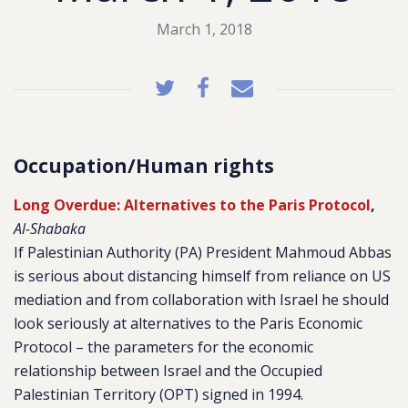
March 1, 2018
Occupation/Human rights
Long Overdue: Alternatives to the Paris Protocol
,
Al-Shabaka
If Palestinian Authority (PA) President Mahmoud Abbas
is serious about distancing himself from reliance on US
mediation and from collaboration with Israel he should
look seriously at alternatives to the Paris Economic
Protocol – the parameters for the economic
relationship between Israel and the Occupied
Palestinian Territory (OPT) signed in 1994.