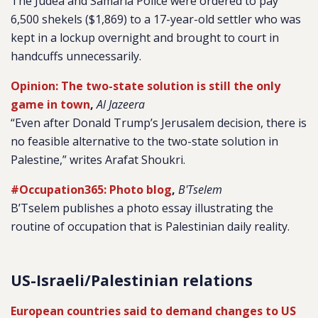
The Judea and Samaria Police were ordered to pay
6,500 shekels ($1,869) to a 17-year-old settler who was
kept in a lockup overnight and brought to court in
handcuffs unnecessarily.
Opinion: The two-state solution is still the only
game in town
,
Al Jazeera
“Even after Donald Trump’s Jerusalem decision, there is
no feasible alternative to the two-state solution in
Palestine,” writes Arafat Shoukri.
#Occupation365: Photo blog
,
B'Tselem
B’Tselem publishes a photo essay illustrating the
routine of occupation that is Palestinian daily reality.
US-Israeli/Palestinian relations
European countries said to demand changes to US