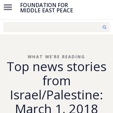
FOUNDATION FOR
MIDDLE EAST PEACE
WHAT WE’RE READING
Top news stories
from
Israel/Palestine:
March 1, 2018