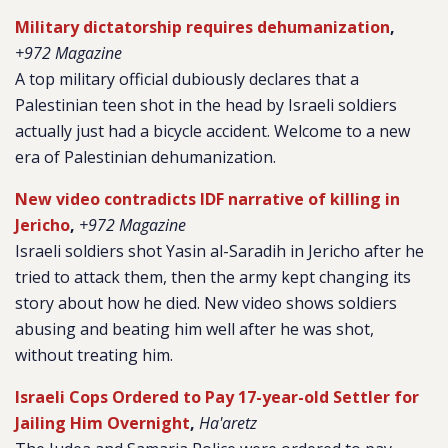
Military dictatorship requires dehumanization
,
+972 Magazine
A top military official dubiously declares that a
Palestinian teen shot in the head by Israeli soldiers
actually just had a bicycle accident. Welcome to a new
era of Palestinian dehumanization.
New video contradicts IDF narrative of killing in
Jericho
,
+972 Magazine
Israeli soldiers shot Yasin al-Saradih in Jericho after he
tried to attack them, then the army kept changing its
story about how he died. New video shows soldiers
abusing and beating him well after he was shot,
without treating him.
Israeli Cops Ordered to Pay 17-year-old Settler for
Jailing Him Overnight
,
Ha'aretz