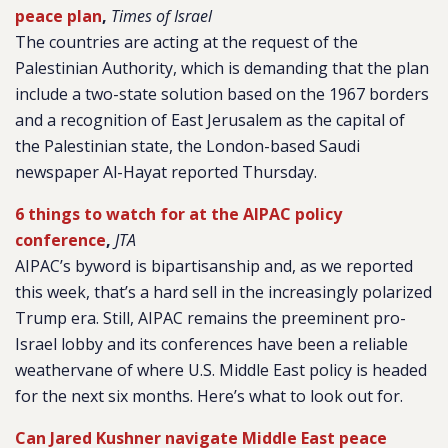
peace plan
,
Times of Israel
The countries are acting at the request of the
Palestinian Authority, which is demanding that the plan
include a two-state solution based on the 1967 borders
and a recognition of East Jerusalem as the capital of
the Palestinian state, the London-based Saudi
newspaper Al-Hayat reported Thursday.
6 things to watch for at the AIPAC policy
conference
,
JTA
AIPAC’s byword is bipartisanship and, as we reported
this week, that’s a hard sell in the increasingly polarized
Trump era. Still, AIPAC remains the preeminent pro-
Israel lobby and its conferences have been a reliable
weathervane of where U.S. Middle East policy is headed
for the next six months. Here’s what to look out for.
Can Jared Kushner navigate Middle East peace