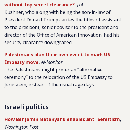
without top secret clearance?
,
JTA
Kushner, who along with being the son-in-law of
President Donald Trump carries the titles of assistant
to the president, senior adviser to the president and
director of the Office of American Innovation, had his
security clearance downgraded.
Palestinians plan their own event to mark US
Embassy move
,
Al-Monitor
The Palestinians might prefer an “alternative
ceremony” to the relocation of the US Embassy to
Jerusalem, instead of the usual rage days.
Israeli politics
How Benjamin Netanyahu enables anti-Semitism
,
Washington Post