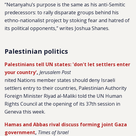
“Netanyahu’s purpose is the same as his anti-Semitic
predecessors: to rally disparate groups behind his
ethno-nationalist project by stoking fear and hatred of
its political opponents,” writes Joshua Shanes.
Palestinian politics
Palestinians tell UN states: 'don't let settlers enter
your country'
,
Jerusalem Post
nited Nations member states should deny Israeli
settlers entry to their countries, Palestinian Authority
Foreign Minister Riyad al-Maliki told the UN Human
Rights Council at the opening of its 37th session in
Geneva this week.
Hamas and Abbas rival discuss forming joint Gaza
government
,
Times of Israel