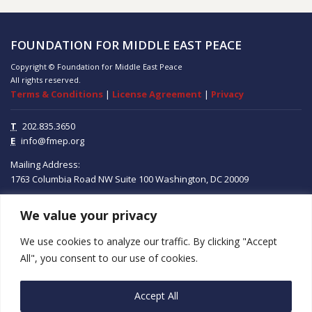
FOUNDATION FOR MIDDLE EAST PEACE
Copyright © Foundation for Middle East Peace
All rights reserved.
Terms & Conditions
|
License Agreement
|
Privacy
T
202.835.3650
E
info@fmep.org
Mailing Address:
1763 Columbia Road NW
Suite 100
Washington, DC
20009
We value your privacy
ABOUT
We use cookies to analyze our traffic. By clicking "Accept
GRANTS
All", you consent to our use of cookies.
RESEARCH
Accept All
MEDIA