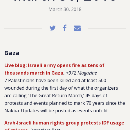
March 30, 2018
Gaza
Live blog: Israeli army opens fire as tens of
thousands march in Gaza
,
+972 Magazine
7 Palestinians have been killed and at least 500
wounded during the first day of what the organizers
are calling ‘The Great Return March,’ 45 days of
protests and events planned to mark 70 years since the
Nakba. Updates will be posted as events unfold.
Arab-Israeli human rights group protests IDF usage