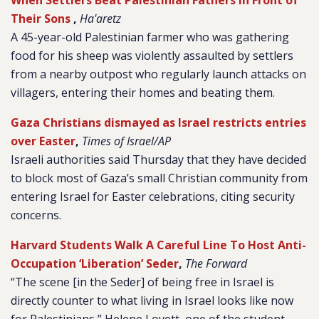
When Settlers Beat Palestinian Fathers in Front of
Their Sons
,
Ha'aretz
A 45-year-old Palestinian farmer who was gathering
food for his sheep was violently assaulted by settlers
from a nearby outpost who regularly launch attacks on
villagers, entering their homes and beating them.
Gaza Christians dismayed as Israel restricts entries
over Easter
,
Times of Israel/AP
Israeli authorities said Thursday that they have decided
to block most of Gaza’s small Christian community from
entering Israel for Easter celebrations, citing security
concerns.
Harvard Students Walk A Careful Line To Host Anti-
Occupation ‘Liberation’ Seder
,
The Forward
“The scene [in the Seder] of being free in Israel is
directly counter to what living in Israel looks like now