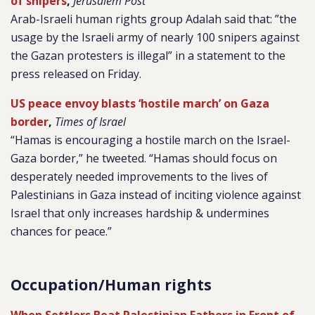
of snipers
,
Jerusalem Post
Arab-Israeli human rights group Adalah said that: ”the
usage by the Israeli army of nearly 100 snipers against
the Gazan protesters is illegal” in a statement to the
press released on Friday.
US peace envoy blasts ‘hostile march’ on Gaza
border
,
Times of Israel
“Hamas is encouraging a hostile march on the Israel-
Gaza border,” he tweeted. “Hamas should focus on
desperately needed improvements to the lives of
Palestinians in Gaza instead of inciting violence against
Israel that only increases hardship & undermines
chances for peace.”
Occupation/Human rights