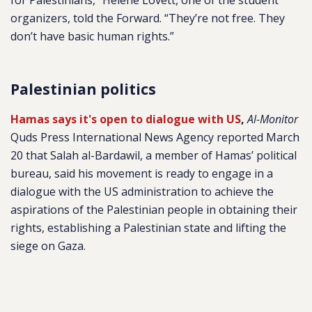
for Palestinians,” Helene Lovett, one of the student
organizers, told the Forward. “They’re not free. They
don’t have basic human rights.”
Palestinian politics
Hamas says it's open to dialogue with US
,
Al-Monitor
Quds Press International News Agency reported March
20 that Salah al-Bardawil, a member of Hamas’ political
bureau, said his movement is ready to engage in a
dialogue with the US administration to achieve the
aspirations of the Palestinian people in obtaining their
rights, establishing a Palestinian state and lifting the
siege on Gaza.