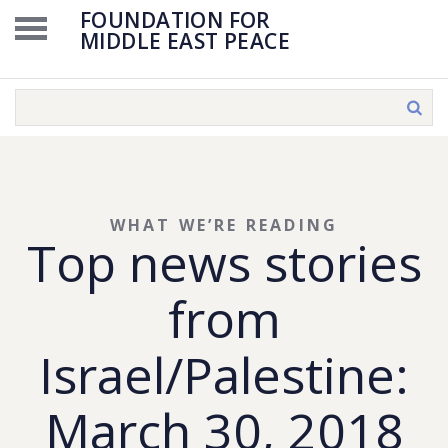
FOUNDATION FOR
MIDDLE EAST PEACE
WHAT WE’RE READING
Top news stories
from
Israel/Palestine:
March 30, 2018