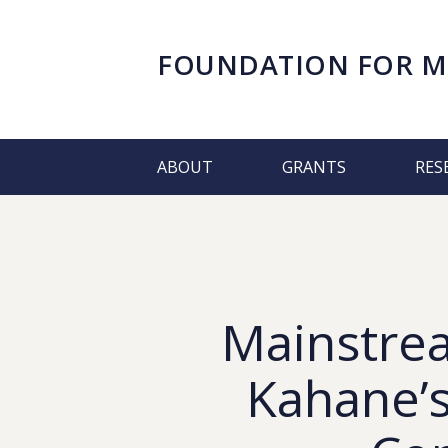
FOUNDATION FOR
M
ABOUT
GRANTS
RES
Mainstre
Kahane’s