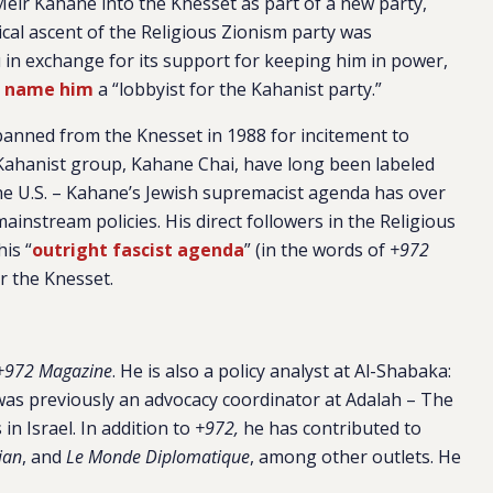
Meir Kahane into the Knesset as part of a new party,
ical ascent of the Religious Zionism party was
in exchange for its support for keeping him in power,
o
name him
a “lobbyist for the Kahanist party.”
anned from the Knesset in 1988 for incitement to
Kahanist group, Kahane Chai, have long been labeled
he U.S. – Kahane’s Jewish supremacist agenda has over
ainstream policies. His direct followers in the Religious
is “
outright fascist agenda
” (in the words of
+972
r the Knesset.
972 Magazine
. He is also a policy analyst at Al-Shabaka:
was previously an advocacy coordinator at Adalah – The
in Israel. In addition to
+972,
he has contributed to
ian
, and
Le Monde Diplomatique
, among other outlets. He