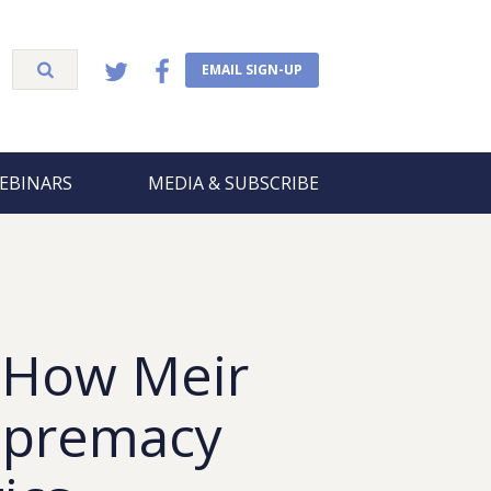
EMAIL SIGN-UP
EBINARS
MEDIA & SUBSCRIBE
 How Meir
Supremacy