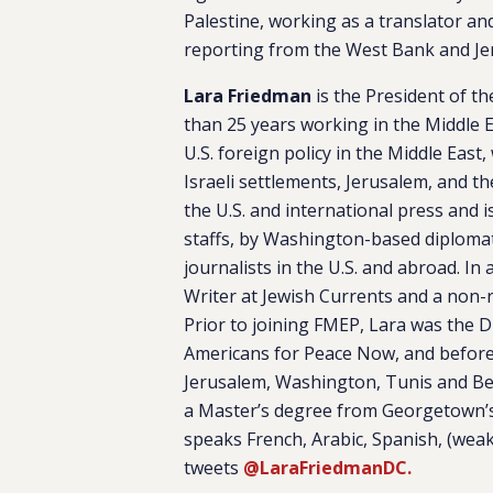
Palestine, working as a translator an
reporting from the West Bank and Je
Lara Friedman
is the President of t
than 25 years working in the Middle E
U.S. foreign policy in the Middle East,
Israeli settlements, Jerusalem, and th
the U.S. and international press and
staffs, by Washington-based diplomat
journalists in the U.S. and abroad. In
Writer at
Jewish Currents
and a non-re
Prior to joining FMEP, Lara was the D
Americans for Peace Now, and before t
Jerusalem, Washington, Tunis and Beir
a Master’s degree from Georgetown’s S
speaks French, Arabic, Spanish, (wea
tweets
@LaraFriedmanDC.