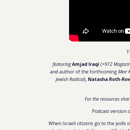
T
featuring
Amjad Iraqi
(
+972 Magazi
and author of the forthcoming
Meir 
Jewish Radical
),
Natasha Roth-Ro
For the resources shar
Podcast version o
When Israeli citizens go to the polls 