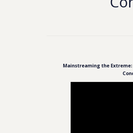
Con
Mainstreaming the Extreme: 
Conq