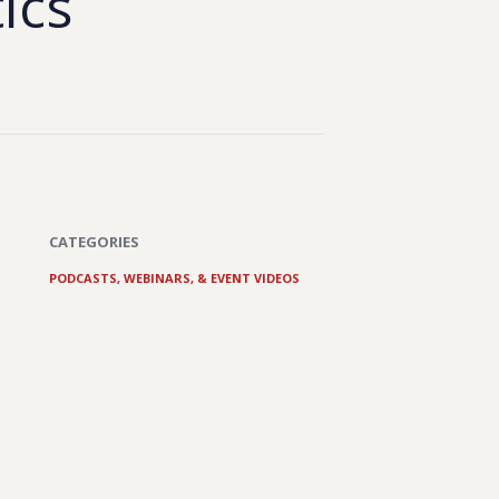
tics
CATEGORIES
PODCASTS, WEBINARS, & EVENT VIDEOS