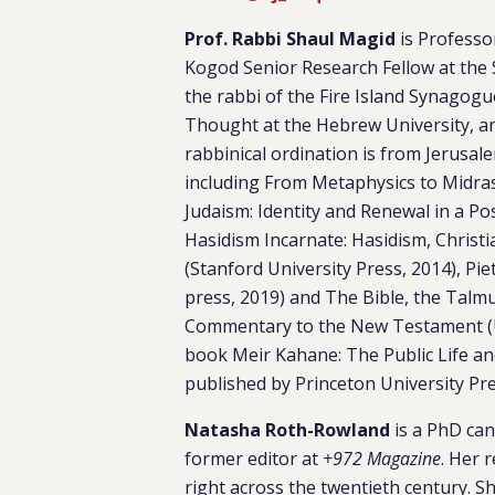
Prof. Rabbi Shaul Magid
is Professo
Kogod Senior Research Fellow at the 
the rabbi of the Fire Island Synagogue
Thought at the Hebrew University, an
rabbinical ordination is from Jerusal
including
From Metaphysics to Midr
Judaism: Identity and Renewal in a Po
Hasidism Incarnate: Hasidism, Christ
(
Stanford University Press, 2014),
Piet
press, 2019)
and The Bible, the Talmud
Commentary to the New Testament
book
Meir Kahane: The Public Life an
published by Princeton University Pr
Natasha Roth-Rowland
is a PhD cand
former editor at
+972 Magazine
. Her 
right across the twentieth century. Sh