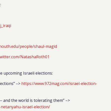
r:
j_iraqi
tmouth.edu/people/shaul-magid
/twitter.com/NatashaRoth01
 upcoming Israeli elections:
lections” –>
https://www.972mag.com/israel-election-
 and the world is tolerating them” –>
netanyahu-israel-election/