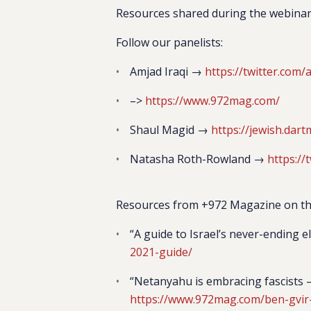
Resources shared during the webina
Follow our panelists:
Amjad Iraqi →
https://twitter.com/a
–>
https://www.972mag.com/
Shaul Magid →
https://jewish.dar
Natasha Roth-Rowland →
https:/
Resources from +972 Magazine on the
“A guide to Israel’s never-ending e
2021-guide/
“Netanyahu is embracing fascists —
https://www.972mag.com/ben-gvir-