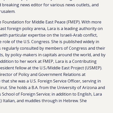
d breaking news editor for various news outlets, and
rusalem.
he Foundation for Middle East Peace (FMEP). With more
ast foreign policy arena, Lara is a leading authority on
 with particular expertise on the Israeli-Arab conflict,
e role of the U.S. Congress. She is published widely in
 is regularly consulted by members of Congress and their
s, by policy-makers in capitals around the world, and by
 addition to her work at FMEP, Lara is a Contributing
sident fellow at the U.S./Middle East Project (USMEP).
irector of Policy and Government Relations at
hat she was a U.S. Foreign Service Officer, serving in
ut. She holds a B.A. from the University of Arizona and
chool of Foreign Service; in addition to English, Lara
k) Italian, and muddles through in Hebrew. She