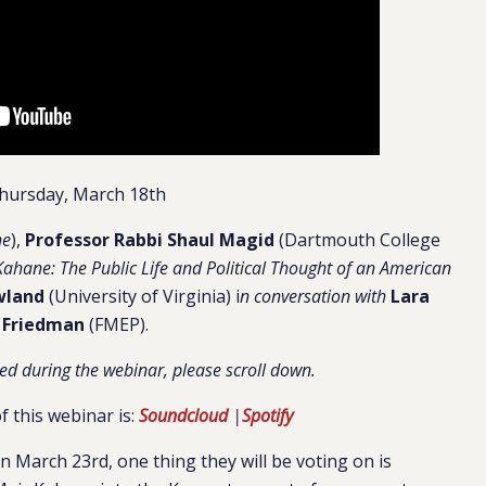
hursday, March 18th
ne
),
Professor Rabbi Shaul Magid
(Dartmouth College
Kahane: The Public Life and Political Thought of an American
wland
(University of Virginia) i
n conversation with
Lara
Friedman
(FMEP).
ed during the webinar, please scroll down.
f this webinar is:
Soundcloud
|
Spotify
on March 23rd, one thing they will be voting on is