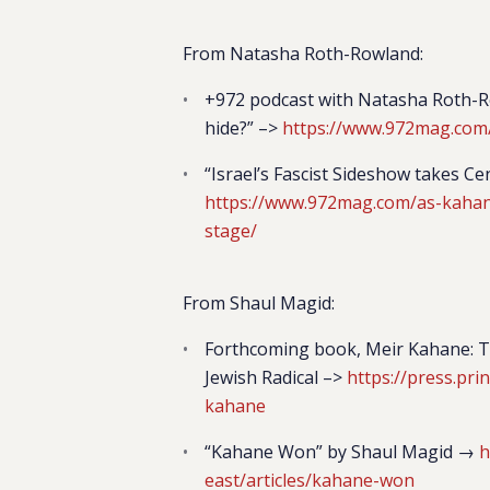
From Natasha Roth-Rowland:
+972 podcast with Natasha Roth-Ro
hide?” –>
https://www.972mag.com
“Israel’s Fascist Sideshow takes 
https://www.972mag.com/as-kahanis
stage/
From Shaul Magid:
Forthcoming book,
Meir Kahane: T
Jewish Radica
l –>
https://press.pr
kahane
“Kahane Won” by Shaul Magid →
h
east/articles/kahane-won