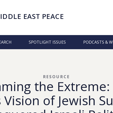
IDDLE EAST PEACE
EARCH
SPOTLIGHT ISSUES
PODCASTS & W
RESOURCE
aming the Extreme:
 Vision of Jewish 