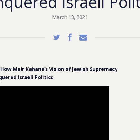
quered Israeli Poli
March 18, 2021
How Meir Kahane’s Vision of Jewish Supremacy
uered Israeli Politics