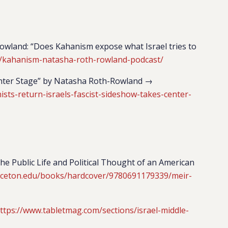
wland: “Does Kahanism expose what Israel tries to
/kahanism-natasha-roth-rowland-podcast/
Center Stage” by Natasha Roth-Rowland →
ts-return-israels-fascist-sideshow-takes-center-
he Public Life and Political Thought of an American
inceton.edu/books/hardcover/9780691179339/meir-
ttps://www.tabletmag.com/sections/israel-middle-