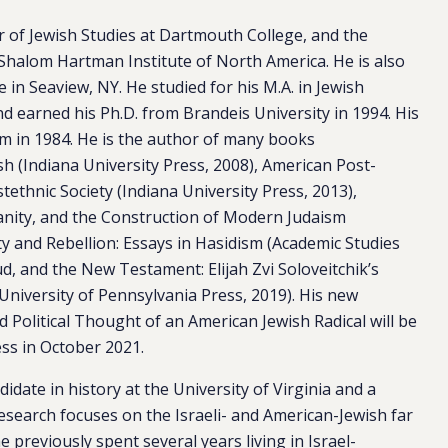
r of Jewish Studies at Dartmouth College, and the
Shalom Hartman Institute of North America. He is also
 in Seaview, NY. He studied for his M.A. in Jewish
d earned his Ph.D. from Brandeis University in 1994. His
em in 1984. He is the author of many books
ash
(Indiana University Press, 2008),
American Post-
stethnic Society
(Indiana University Press, 2013)
,
ianity, and the Construction of Modern Judaism
y and Rebellion: Essays in Hasidism
(Academic Studies
, and the New Testament: Elijah Zvi Soloveitchik’s
(University of Pennsylvania Press, 2019). His new
d Political Thought of an American Jewish Radical
will be
ess in October 2021.
idate in history at the University of Virginia and a
research focuses on the Israeli- and American-Jewish far
e previously spent several years living in Israel-