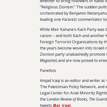
whether to bring followers of Rabbi 
“Religious Zionism.” The sudden polit
orchestrated by Benjamin Netanyahu 
leading one Ha’aretz commentator t
While Meir Kahane’s Kach Party was b
racism – and both Kach and another 
Foreign Terrorist Organizations by t
the years become woven into Israeli m
Zionism party unabashedly promote h
Magazine
) and are now poised to ente
Panelists
Amjad Iraqi
is an editor and writer at
+
The Palestinian Policy Network, and 
Legal Center for Arab Minority Rights 
the
London Review of Books, The Guard
tweets
@aj_iraqi.