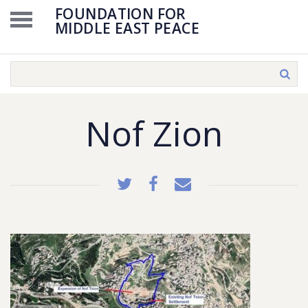
FOUNDATION FOR
MIDDLE EAST PEACE
Nof Zion