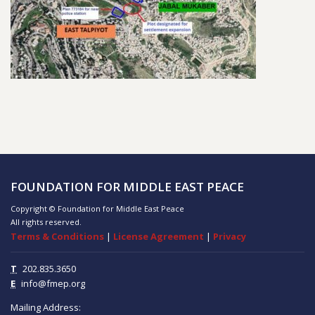
FOUNDATION FOR MIDDLE EAST PEACE
Copyright © Foundation for Middle East Peace
All rights reserved.
Terms & Conditions
|
License Agreement
|
Privacy
T
202.835.3650
E
info@fmep.org
Mailing Address: