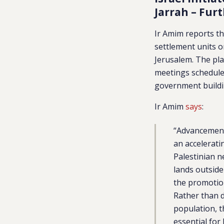
Jarrah – Fur
Ir Amim reports th
settlement units 
Jerusalem. The pl
meetings scheduled
government buildi
Ir Amim
says
:
“Advancement 
an accelerati
Palestinian n
lands outside
the promotion
Rather than d
population, t
essential for