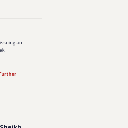
issuing an
ek.
 Further
n Sheikh