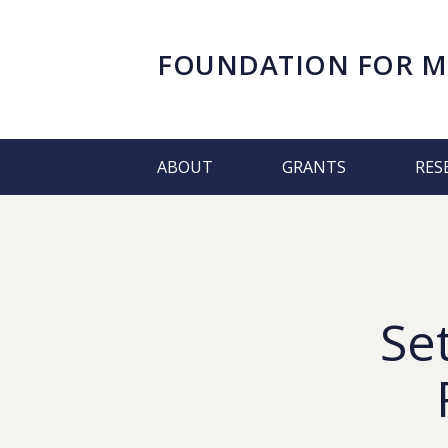
FOUNDATION FOR
M
ABOUT
GRANTS
RES
Se