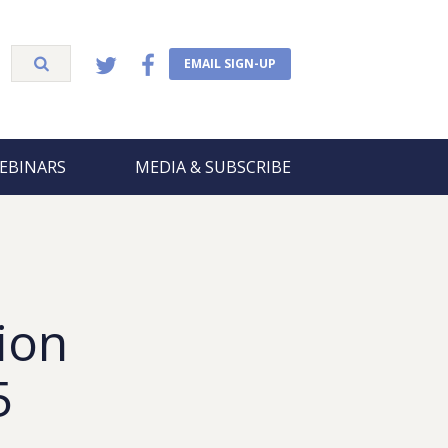
EMAIL SIGN-UP
EBINARS
MEDIA & SUBSCRIBE
ion
5