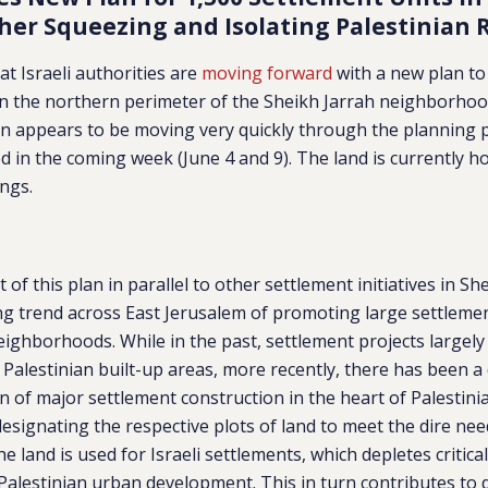
ther Squeezing and Isolating Palestinian 
at Israeli authorities are
moving forward
with a new plan to
on the northern perimeter of the Sheikh Jarrah neighborhoo
an appears to be moving very quickly through the planning 
 in the coming week (June 4 and 9). The land is currently ho
ngs.
of this plan in parallel to other settlement initiatives in She
ng trend across East Jerusalem of promoting large settlemen
eighborhoods. While in the past, settlement projects largel
 Palestinian built-up areas, more recently, there has been a 
 of major settlement construction in the heart of Palestin
esignating the respective plots of land to meet the dire need
he land is used for Israeli settlements, which depletes critica
 Palestinian urban development. This in turn contributes to