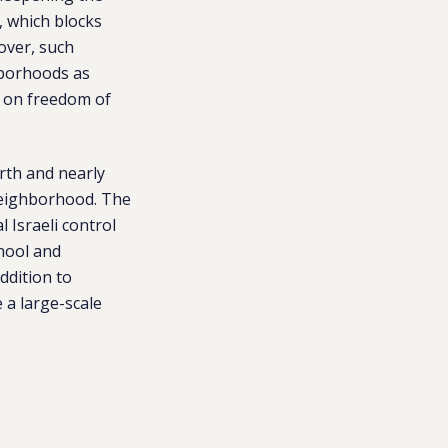
, which blocks
over, such
ghborhoods as
s on freedom of
orth and nearly
neighborhood. The
 Israeli control
chool and
ddition to
 a large-scale