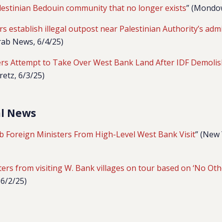
lestinian Bedouin community that no longer exists
” (Mondow
ers establish illegal outpost near Palestinian Authority’s admi
Arab News, 6/4/25)
lers Attempt to Take Over West Bank Land After IDF Demolis
retz, 6/3/25)
al News
ab Foreign Ministers From High-Level West Bank Visit
” (New
ers from visiting W. Bank villages on tour based on ‘No Oth
 6/2/25)