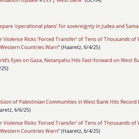
epare ‘operational plans’ for sovereignty in Judea and Sama
ler Violence Risks ‘Forced Transfer’ of Tens of Thousands o
, Western Countries Warn
” (Haaretz, 6/4/25)
rld’s Eyes on Gaza, Netanyahu Hits Fast-forward on West 
/25)
:
ulsion of Palestinian Communities in West Bank Hits Record 
aretz, 6/6/25)
ler Violence Risks ‘Forced Transfer’ of Tens of Thousands o
, Western Countries Warn
” (Haaretz, 6/4/25)