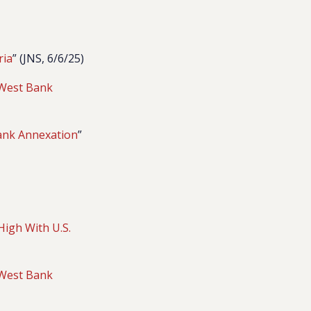
ria
” (JNS, 6/6/25)
f West Bank
Bank Annexation
”
High With U.S.
f West Bank