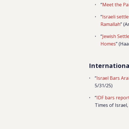
“
Meet the Pa
“
Israeli settl
Ramallah
” (
“
Jewish Sett
Homes
” (Haa
Internation
“
Israel Bars Ar
5/31/25)
“
IDF bars report
Times of Israel,