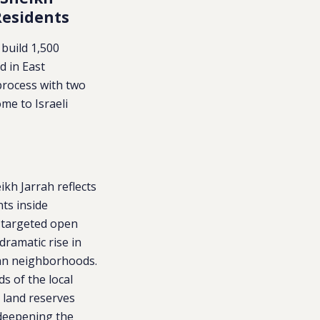
Residents
 build 1,500
d in East
process with two
me to Israeli
ikh Jarrah reflects
ts inside
y targeted open
dramatic rise in
ian neighborhoods.
s of the local
l land reserves
 deepening the