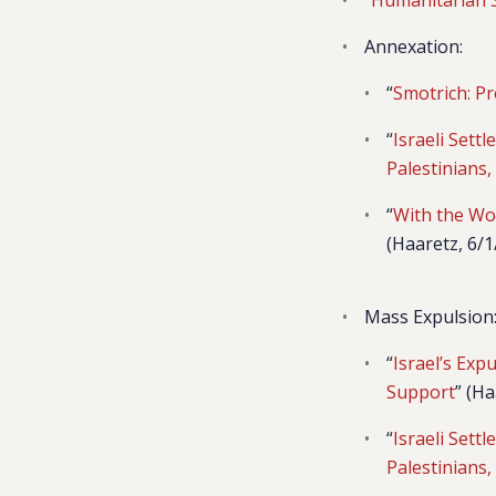
Annexation:
“
Smotrich: Pr
“
Israeli Sett
Palestinians
“
With the Wo
(Haaretz, 6/1
Mass Expulsion
“
Israel’s Exp
Support
” (Ha
“
Israeli Sett
Palestinians