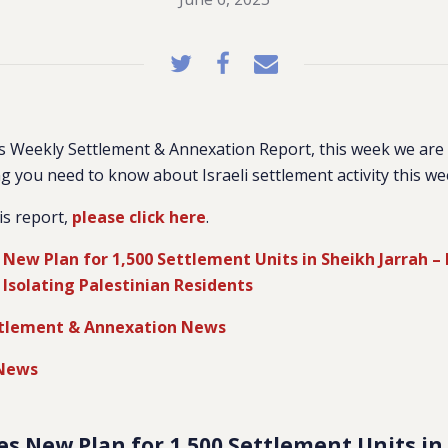
 Weekly Settlement & Annexation Report, this week we are 
g you need to know about Israeli settlement activity this we
is report,
please click here
.
s New Plan for 1,500 Settlement Units in Sheikh Jarrah –
Isolating Palestinian Residents
tlement & Annexation News
 News
ates New Plan for 1,500 Settlement Units i