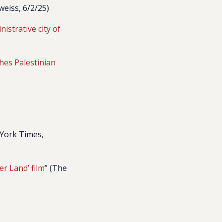
eiss, 6/2/25)
nistrative city of
hes Palestinian
 York Times,
er Land’ film
” (The