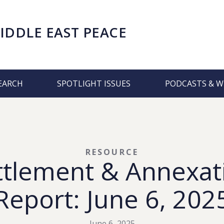
IDDLE EAST PEACE
EARCH
SPOTLIGHT ISSUES
PODCASTS & W
RESOURCE
ttlement & Annexat
Report: June 6, 202
June 6, 2025