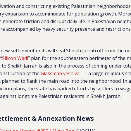
vation and constricting existing Palestinian neighborhoods
ary expansion to accommodate for population growth. More
n generate friction and disrupt daily life in Palestinian nei
are accompanied by heavy security presence and restriction
e new settlement units will seal Sheikh Jarrah off from the n
 “
Silicon Wadi
” plan for the southeastern perimeter of the 
to Sheikh Jarrah is also in the process of coming under total
construction of the
Glassman yeshiva
– – a large religious s
planned to flank the main road into the neighborhood. In a
ction plans, the state has backed efforts by settlers to wage
against longtime Palestinian residents in Sheikh Jarrah.
ettlement & Annexation News
Situation Update #295 | West Bank
” (OCHA)