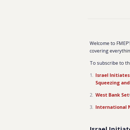
Welcome to FMEP’s
covering everythin
To subscribe to th
Israel Initiate
Squeezing and 
West Bank Set
International
Israel Initi