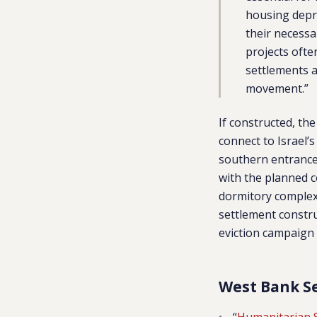
housing depri
their necess
projects ofte
settlements 
movement.”
If constructed, th
connect to Israel’s
southern entrance 
with the planned 
dormitory complex 
settlement constru
eviction campaign 
West Bank S
“
Humanitarian 