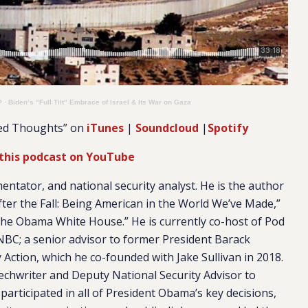
P
·
Biden’s “Full Tilt” Embrace of Israel & Its War on Gaza
ied Thoughts” on
iTunes
|
Soundcloud
|
Spotify
this podcast on YouTube
mentator, and national security analyst. He is the author
ter the Fall: Being American in the World We’ve Made,”
 the Obama White House.” He is currently co-host of Pod
NBC; a senior advisor to former President Barack
 Action, which he co-founded with Jake Sullivan in 2018.
chwriter and Deputy National Security Advisor to
participated in all of President Obama’s key decisions,