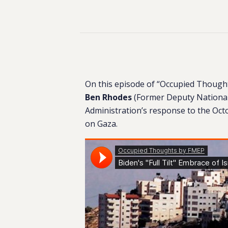
On this episode of “Occupied Thoug
Ben Rhodes
(Former Deputy National 
Administration’s response to the Oc
on Gaza.