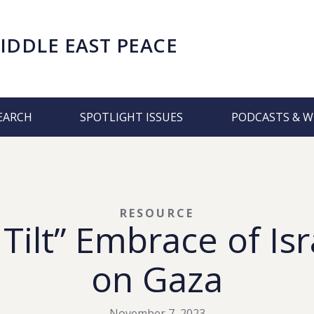
IDDLE EAST PEACE
EARCH
SPOTLIGHT ISSUES
PODCASTS & W
RESOURCE
 Tilt” Embrace of Is
on Gaza
November 7, 2023