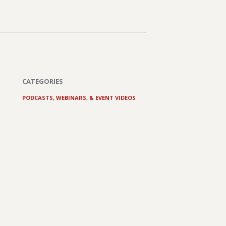
CATEGORIES
PODCASTS, WEBINARS, & EVENT VIDEOS