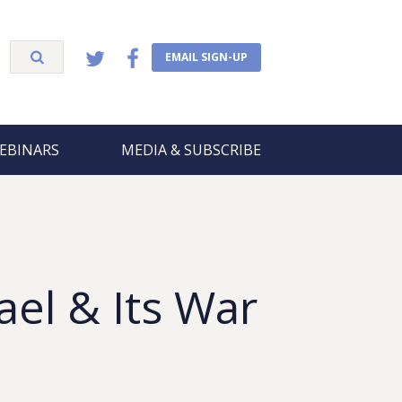
EMAIL SIGN-UP
EBINARS
MEDIA & SUBSCRIBE
rael & Its War