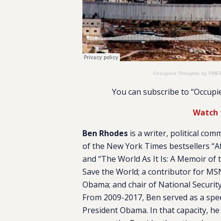
Occupied Thoughts by FME
You can subscribe to “Occup
Watch 
Ben Rhodes
is a writer, political com
of the New York Times bestsellers “Af
and “The World As It Is: A Memoir of
Save the World; a contributor for MS
Obama; and chair of National Security
From 2009-2017, Ben served as a spee
President Obama. In that capacity, he 