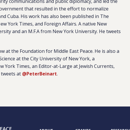
urity communications and public diplomacy, and led the
overnment that resulted in the effort to normalize
and Cuba. His work has also been published in The
ew York Times, and Foreign Affairs. A native New
ersity and an M.F.A from New York University. He tweets
ow at the Foundation for Middle East Peace. He is also a
Science at the City University of New York, a
ew York Times, an Editor-at-Large at Jewish Currents,
 tweets at
@PeterBeinart
.
EACE