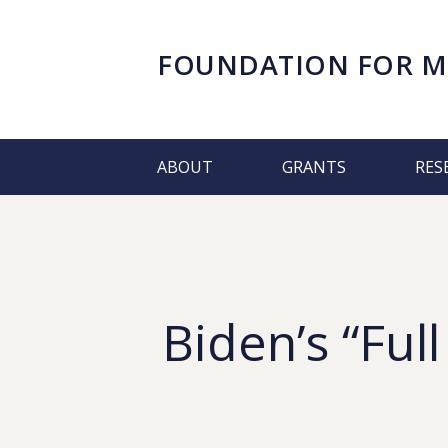
FOUNDATION FOR
M
ABOUT
GRANTS
RES
Biden’s “Full