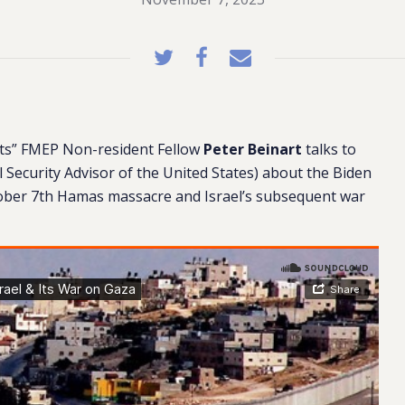
hts” FMEP Non-resident Fellow
Peter Beinart
talks to
Security Advisor of the United States)
about the Biden
tober 7th Hamas massacre and Israel’s subsequent war