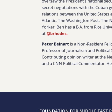
oversaw the President’s national sec
secret negotiations with the Cuban g
relations between the United States 
Atlantic, The Washington Post, The N
Yorker, Ben has a B.A. from Rice Univ
at
@brhodes.
Peter Beinart
is a Non-Resident Fell
Professor of Journalism and Political 
Contributing opinion writer at the N
and a CNN Political Commentator. He
FOUNDATION FOR MIDDLE EAST P