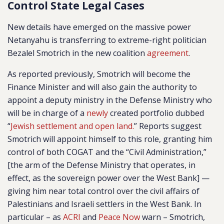
Control State Legal Cases
New details have emerged on the massive power
Netanyahu is transferring to extreme-right politician
Bezalel Smotrich in the new coalition
agreement
.
As reported previously, Smotrich will become the
Finance Minister and will also gain the authority to
appoint a deputy ministry in the Defense Ministry who
will be in charge of a
newly
created portfolio dubbed
“
Jewish settlement and open land.
” Reports suggest
Smotrich will appoint himself to this role, granting him
control of both COGAT and the “Civil Administration,”
[the arm of the Defense Ministry that operates, in
effect, as the sovereign power over the West Bank] —
giving him near total control over the civil affairs of
Palestinians and Israeli settlers in the West Bank. In
particular – as
ACRI
and
Peace Now
warn – Smotrich,