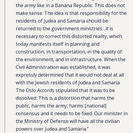
the army like in a Banana Republic. This does not
make sense. The idea is that responsibility for the
residents of Judea and Samaria should be
returned to the government ministries…it is
necessary to correct this distorted reality, which
today manifests itself in planning and
construction, in transportation, in the quality of
the environment, and in infrastructure. When the
Civil Administration was established, it was
expressly determined that it would not deal at all
with the Jewish residents of Judea and Samaria.
The Oslo Accords stipulated that it was to be
dissolved. This is a distortion that harms the
public, harms the army, harms [national]
consensus and it needs to be fixed. Our minister in
the Ministry of Defense will have all the civilian
powers over Judea and Samaria.”