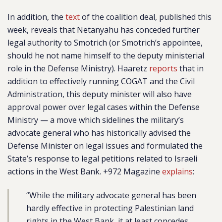
In addition, the
text
of the coalition deal, published this
week, reveals that Netanyahu has conceded further
legal authority to Smotrich (or Smotrich’s appointee,
should he not name himself to the deputy ministerial
role in the Defense Ministry). Haaretz
reports
that in
addition to effectively running COGAT and the Civil
Administration, this deputy minister will also have
approval power over legal cases within the Defense
Ministry — a move which sidelines the military’s
advocate general who has historically advised the
Defense Minister on legal issues and formulated the
State’s response to legal petitions related to Israeli
actions in the West Bank. +972 Magazine
explains
:
“While the military advocate general has been
hardly effective in protecting Palestinian land
rights in the West Bank, it at least concedes