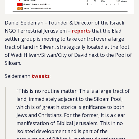
Daniel Seideman – Founder & Director of the Israeli
NGO Terrestrial Jerusalem –
reports
that the Elad
settler group is moving to take control over a large
tract of land in Silwan, strategically located at the foot
of Wadi Hilweh/Silwan/City of David next to the Pool of
Siloam.
Seidemann
tweets
:
“This is no routine matter. This is a large tract of
land, immediately adjacent to the Siloam Pool,
which is of great historical significance to both
Jews and Christians. For the former, it is a clear
manifestation of Biblical Jerusalem. This in no
isolated development and is part of the