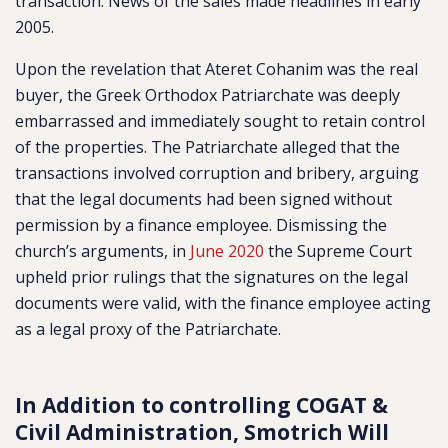
transaction. News of the sales made headlines in early
2005.
Upon the revelation that Ateret Cohanim was the real
buyer, the Greek Orthodox Patriarchate was deeply
embarrassed and immediately sought to retain control
of the properties. The Patriarchate alleged that the
transactions involved corruption and bribery, arguing
that the legal documents had been signed without
permission by a finance employee. Dismissing the
church’s arguments, in
June 2020
the Supreme Court
upheld prior rulings that the signatures on the legal
documents were valid, with the finance employee acting
as a legal proxy of the Patriarchate.
In Addition to controlling COGAT &
Civil Administration, Smotrich Will