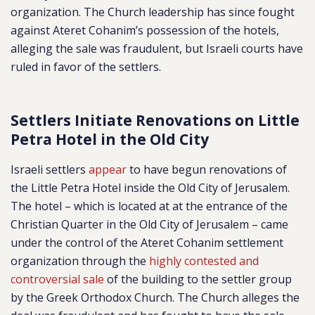
organization. The Church leadership has since fought
against Ateret Cohanim’s possession of the hotels,
alleging the sale was fraudulent, but Israeli courts have
ruled in favor of the settlers.
Settlers Initiate Renovations on Little
Petra Hotel in the Old City
Israeli settlers
appear
to have begun renovations of
the Little Petra Hotel inside the Old City of Jerusalem.
The hotel – which is located at at the entrance of the
Christian Quarter in the Old City of Jerusalem – came
under the control of the Ateret Cohanim settlement
organization through the
highly contested and
controversial sale
of the building to the settler group
by the Greek Orthodox Church. The Church alleges the