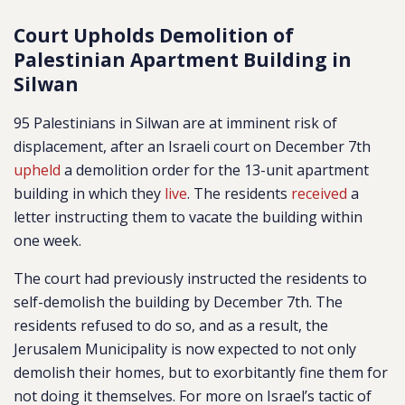
Court Upholds Demolition of
Palestinian Apartment Building in
Silwan
95 Palestinians in Silwan are at imminent risk of
displacement, after an Israeli court on December 7th
upheld
a demolition order for the 13-unit apartment
building in which they
live
. The residents
received
a
letter instructing them to vacate the building within
one week.
The court had previously instructed the residents to
self-demolish the building by December 7th. The
residents refused to do so, and as a result, the
Jerusalem Municipality is now expected to not only
demolish their homes, but to exorbitantly fine them for
not doing it themselves. For more on Israel’s tactic of