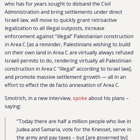
who has for years sought to disband the Civil
Administration and bring settlements under direct
Israeli law, will move to quickly grant retroactive
legalization to all illegal outposts, increase
enforcement against “illegal” Palestianian construction
in Area C [as a reminder, Palestinians wishing to build
on their own land in Area C are virtually always refused
Israeli permits to do, rendering virtually all Palestinian
construction in Area C “illegal” according to Israel law],
and promote massive settlement growth — all in an
effort to effect the de facto annexation of Area C.
Smotrich, in a new interview,
spoke
about his plans –
saying:
“Today there are half a million people who live in
Judea and Samaria, vote for the Knesset, serve in
the army and pay taxes – but [are governed by]