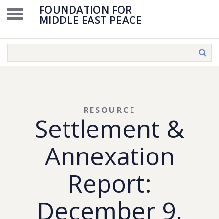
FOUNDATION FOR
MIDDLE EAST PEACE
RESOURCE
Settlement &
Annexation
Report:
December 9,