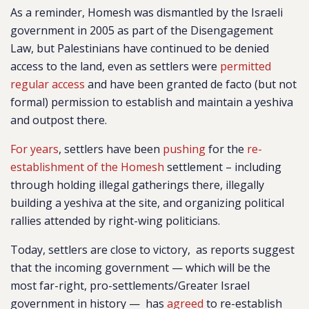
As a reminder, Homesh was dismantled by the Israeli
government in 2005 as part of the Disengagement
Law, but
Palestinians have continued to be denied
access to the land, even as settlers were
permitted
regular access
and have been granted de facto (but not
formal) permission to establish and maintain a yeshiva
and outpost there.
For years
, settlers have been
pus
hing
for the
re-
establishment of the Homesh
settlement – including
through holding illegal gatherings there, illegally
building a yeshiva at the site, and organizing political
rallies attended by right-wing politicians.
Today, settlers are close to victory, as reports suggest
that the incoming government — which will be the
most far-right, pro-settlements/Greater Israel
government in history — has
agreed
to re-establish