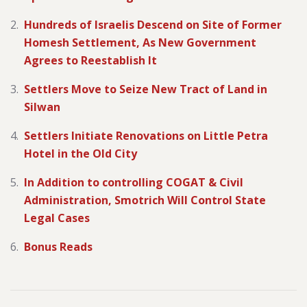
Hundreds of Israelis Descend on Site of Former
Homesh Settlement, As New Government
Agrees to Reestablish It
Settlers Move to Seize New Tract of Land in
Silwan
Settlers Initiate Renovations on Little Petra
Hotel in the Old City
In Addition to controlling COGAT & Civil
Administration, Smotrich Will Control State
Legal Cases
Bonus Reads