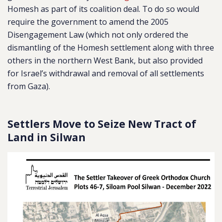
Homesh as part of its coalition deal.
To do so would
require the government to amend the 2005
Disengagement Law (which not only ordered the
dismantling of the Homesh settlement along with three
others in the northern West Bank, but also provided
for Israel’s withdrawal and removal of all settlements
from Gaza).
Settlers Move to Seize New Tract of
Land in Silwan