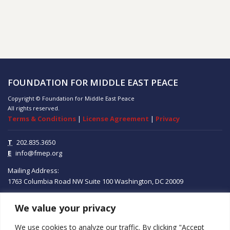
FOUNDATION FOR MIDDLE EAST PEACE
Copyright © Foundation for Middle East Peace
All rights reserved.
Terms & Conditions
|
License Agreement
|
Privacy
T
202.835.3650
E
info@fmep.org
Mailing Address:
1763 Columbia Road NW
Suite 100
Washington, DC
20009
We value your privacy
ABOUT
We use cookies to analyze our traffic. By clicking "Accept
GRANTS