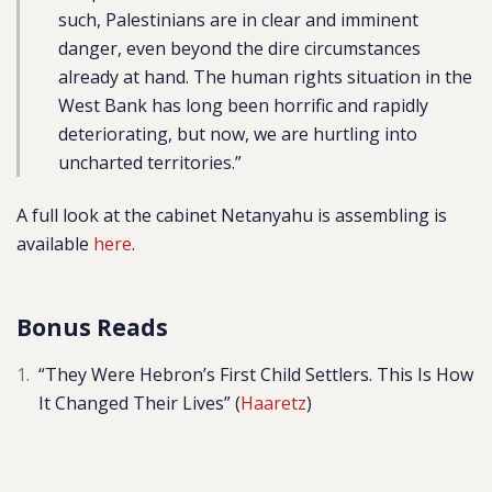
such, Palestinians are in clear and imminent
danger, even beyond the dire circumstances
already at hand. The human rights situation in the
West Bank has long been horrific and rapidly
deteriorating, but now, we are hurtling into
uncharted territories.”
A full look at the cabinet Netanyahu is assembling is
available
here
.
Bonus Reads
“
They Were Hebron’s First Child Settlers. This Is How
It Changed Their Lives” (
Haaretz
)