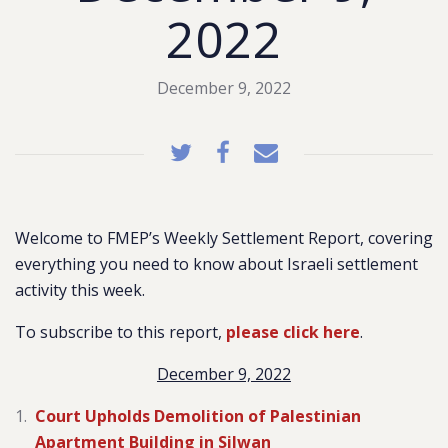
2022
December 9, 2022
Welcome to FMEP’s Weekly Settlement Report, covering
everything you need to know about Israeli settlement
activity this week.
To subscribe to this report,
please click here
.
December 9, 2022
Court Upholds Demolition of Palestinian
Apartment Building in Silwan