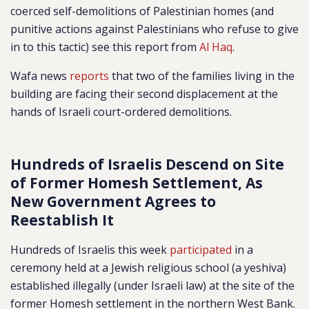
coerced self-demolitions of Palestinian homes (and
punitive actions against Palestinians who refuse to give
in to this tactic) see this report from
Al Haq
.
Wafa news
reports
that two of the families living in the
building are facing their second displacement at the
hands of Israeli court-ordered demolitions.
Hundreds of Israelis Descend on Site
of Former Homesh Settlement, As
New Government Agrees to
Reestablish It
Hundreds of Israelis this week
participated
in a
ceremony held at a Jewish religious school (a yeshiva)
established illegally (under Israeli law) at the site of the
former Homesh settlement in the northern West Bank.