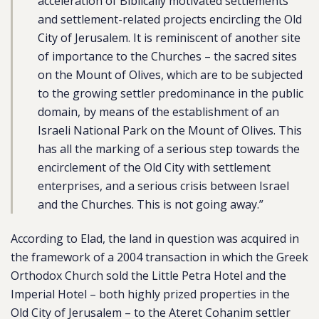
acceleration of Biblically motivated settlements
and settlement-related projects encircling the Old
City of Jerusalem. It is reminiscent of another site
of importance to the Churches – the sacred sites
on the Mount of Olives, which are to be subjected
to the growing settler predominance in the public
domain, by means of the establishment of an
Israeli National Park on the Mount of Olives. This
has all the marking of a serious step towards the
encirclement of the Old City with settlement
enterprises, and a serious crisis between Israel
and the Churches. This is not going away.”
According to Elad, the land in question was acquired in
the framework of a 2004 transaction in which the Greek
Orthodox Church sold the Little Petra Hotel and the
Imperial Hotel – both highly prized properties in the
Old City of Jerusalem – to the Ateret Cohanim settler