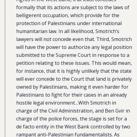
formally that its actions are subject to the laws of
belligerent occupation, which provide for the
protection of Palestinians under international
humanitarian law. In all likelihood, Smotrich’s
lawyers will not concede even that. Third, Smotrich
will have the power to authorize any legal position
submitted to the Supreme Court in response to a
petition relating to these issues. This would mean,
for instance, that it is highly unlikely that the state
will ever concede to the Court that land is privately
owned by Palestinians, making it even harder for
Palestinians to fight for their cases in an already
hostile legal environment…With Smotrich in
charge of the Civil Administration, and Ben Gvir in
charge of the police forces, the stage is set for a
de facto entity in the West Bank controlled by two
rampant anti-Palestinian fundamentalists. As