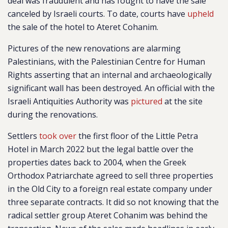
deal was fraudulent and has fought to have the sale
canceled by Israeli courts. To date, courts have
upheld
the sale of the hotel to Ateret Cohanim.
Pictures of the new renovations are alarming
Palestinians, with the Palestinian Centre for Human
Rights asserting that an internal and archaeologically
significant wall has been destroyed. An official with the
Israeli Antiquities Authority was
pictured
at the site
during the renovations.
Settlers
took over
the first floor of the Little Petra
Hotel in March 2022 but t
he legal battle over the
properties dates back to 2004, when the Greek
Orthodox Patriarchate agreed to sell three properties
in the Old City to a foreign real estate company under
three separate contracts. It did so not knowing that the
radical settler group Ateret Cohanim was behind the