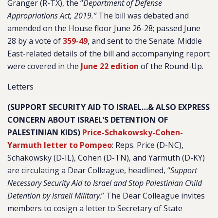
Granger (R-TX), the “
Department of Defense
Appropriations Act, 2019.”
The bill was debated and
amended on the House floor June 26-28; passed June
28 by a vote of
359-49
, and sent to the Senate. Middle
East-related details of the bill and accompanying report
were covered in the
June 22 edition
of the Round-Up.
Letters
(SUPPORT SECURITY AID TO ISRAEL…& ALSO EXPRESS
CONCERN ABOUT ISRAEL’S DETENTION OF
PALESTINIAN KIDS)
Price-Schakowsky-Cohen-
Yarmuth letter to Pompeo
: Reps. Price (D-NC),
Schakowsky (D-IL), Cohen (D-TN), and Yarmuth (D-KY)
are circulating a Dear Colleague, headlined, “
Support
Necessary Security Aid to Israel and Stop Palestinian Child
Detention by Israeli Military
.” The Dear Colleague invites
members to cosign a letter to Secretary of State