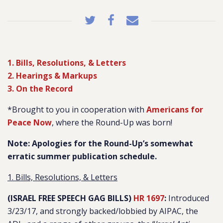
1. Bills, Resolutions, & Letters
2. Hearings & Markups
3. On the Record
*Brought to you in cooperation with
Americans for
Peace Now
, where the Round-Up was born!
Note: Apologies for the Round-Up’s somewhat
erratic summer publication schedule.
1. Bills, Resolutions, & Letters
(ISRAEL FREE SPEECH GAG BILLS)
HR 1697
:
Introduced
3/23/17, and strongly backed/lobbied by AIPAC, the