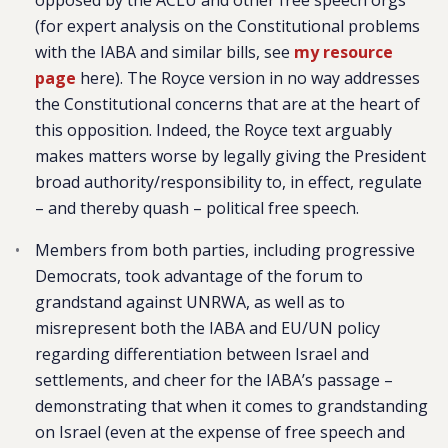
opposed by the ACLU and other free speech orgs
(for expert analysis on the Constitutional problems
with the IABA and similar bills, see
my resource
page
here). The Royce version in no way addresses
the Constitutional concerns that are at the heart of
this opposition. Indeed, the Royce text arguably
makes matters worse by legally giving the President
broad authority/responsibility to, in effect, regulate
– and thereby quash – political free speech.
Members from both parties, including progressive
Democrats, took advantage of the forum to
grandstand against UNRWA, as well as to
misrepresent both the IABA and EU/UN policy
regarding differentiation between Israel and
settlements, and cheer for the IABA’s passage –
demonstrating that when it comes to grandstanding
on Israel (even at the expense of free speech and