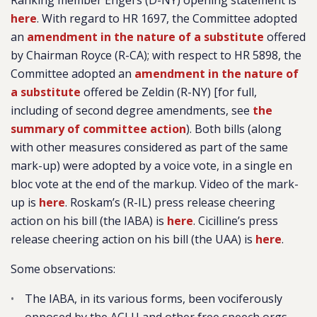
Ranking member Engel’s (D-NY) opening statement is
here
. With regard to HR 1697, the Committee adopted
an
amendment in the nature of a substitute
offered
by Chairman Royce (R-CA); with respect to HR 5898, the
Committee adopted an
amendment in the nature of
a substitute
offered be Zeldin (R-NY) [for full,
including of second degree amendments, see
the
summary of committee action
). Both bills (along
with other measures considered as part of the same
mark-up) were adopted by a voice vote, in a single en
bloc vote at the end of the markup. Video of the mark-
up is
here
. Roskam’s (R-IL) press release cheering
action on his bill (the IABA) is
here
. Cicilline’s press
release cheering action on his bill (the UAA) is
here
.
Some observations:
The IABA, in its various forms, been vociferously