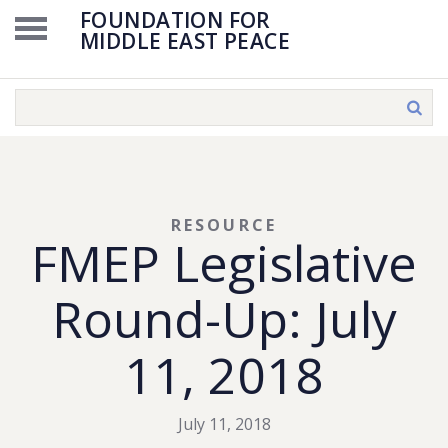
FOUNDATION FOR
MIDDLE EAST PEACE
RESOURCE
FMEP Legislative
Round-Up: July
11, 2018
July 11, 2018