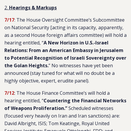
2.
Hearings & Markups
7/17
: The House Oversight Committee’s Subcommittee
on National Security [acting in its capacity, apparently,
as a second House foreign affairs committee) will hold a
hearing entitled, “
A New Horizon in U.S.-Israel
Relations: From an American Embassy in Jerusalem
to Potential Recognition of Israeli Sovereignty over
the Golan Heights.
” No witnesses have yet been
announced (stay tuned for what will no doubt be a
highly objective, expert, erudite panel).
7/12
: The House Finance Committee’s will hold a
hearing entitled, “
Countering the Financial Networks
of Weapons Proliferation.”
Scheduled witnesses
(focused very heavily on Iran and Iran sanctions) are:
David Albright, ISIS; Tom Keatinge, Royal United