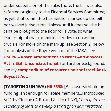
under suspension of the rules [note: the bill was also
referred originally to the Financial Services Committee;
as yet, that committee has neither marked up the bill
nor waived jurisdiction. Unless/until it does so, the bill
can’t be brought to the floor for a vote, so what
leadership of that committee decides to do will be
crucial]. For more on the markup, see Section 2, below.
For analysis of the Royce version of the IABA, see:
USCPR – Royce Amendment to Israel Anti-Boycott
Act Is Still Unconstitutional
; for further background,
see my
compendium of resources on the Israel Anti-
Boycott Act
.
(TARGETING UNRWA)
HR 5898
:
[Because withholding
funding isn’t enough for some members…] Introduced
5/21 by Cicilline (D-RI) and Zeldin (R-NY), “
To require the
Secretary of State to develop a strategy on administration