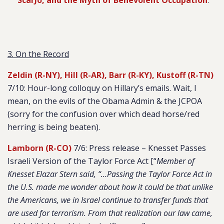
ScarJo, and the Myth of Benevolent Occupation
.”
3. On the Record
Zeldin (R-NY), Hill (R-AR), Barr (R-KY), Kustoff (R-TN)
7/10: Hour-long colloquy on Hillary’s emails. Wait, I
mean, on the evils of the Obama Admin & the JCPOA
(sorry for the confusion over which dead horse/red
herring is being beaten).
Lamborn (R-CO)
7/6: Press release – Knesset Passes
Israeli Version of the Taylor Force Act [“
Member of
Knesset Elazar Stern said, “…Passing the Taylor Force Act in
the U.S. made me wonder about how it could be that unlike
the Americans, we in Israel continue to transfer funds that
are used for terrorism. From that realization our law came,