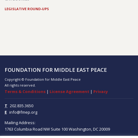
LEGISLATIVE ROUND-UPS
FOUNDATION FOR MIDDLE EAST PEACE
Copyright © Foundation for Middle East Peace
All rights reserved.
Terms & Conditions
|
License Agreement
|
Privacy
T
202.835.3650
E
info@fmep.org
Mailing Address:
1763 Columbia Road NW
Suite 100
Washington, DC
20009