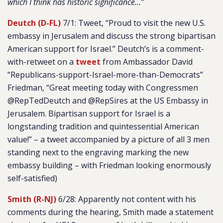
which I think has historic significance…”
Deutch (D-FL)
7/1: Tweet, “Proud to visit the new U.S.
embassy in Jerusalem and discuss the strong bipartisan
American support for Israel.” Deutch’s is a comment-
with-retweet on a
tweet
from Ambassador David
“Republicans-support-Israel-more-than-Democrats”
Friedman, “Great meeting today with Congressmen
@RepTedDeutch and @RepSires at the US Embassy in
Jerusalem. Bipartisan support for Israel is a
longstanding tradition and quintessential American
value!” – a tweet accompanied by a picture of all 3 men
standing next to the engraving marking the new
embassy building – with Friedman looking enormously
self-satisfied)
Smith (R-NJ)
6/28: Apparently not content with his
comments during the hearing, Smith made a statement