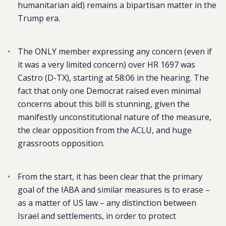
humanitarian aid) remains a bipartisan matter in the
Trump era.
The ONLY member expressing any concern (even if
it was a very limited concern) over HR 1697 was
Castro (D-TX), starting at 58:06 in the hearing. The
fact that only one Democrat raised even minimal
concerns about this bill is stunning, given the
manifestly unconstitutional nature of the measure,
the clear opposition from the ACLU, and huge
grassroots opposition.
From the start, it has been clear that the primary
goal of the IABA and similar measures is to erase –
as a matter of US law – any distinction between
Israel and settlements, in order to protect