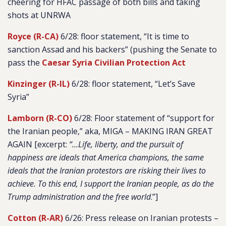
cheering for HFAC passage of both bills and taking
shots at UNRWA
Royce (R-CA)
6/28: floor statement, “It is time to
sanction Assad and his backers” (pushing the Senate to
pass the
Caesar Syria Civilian Protection Act
Kinzinger (R-IL)
6/28: floor statement, “Let’s Save
Syria”
Lamborn (R-CO)
6/28: Floor statement of “support for
the Iranian people,” aka, MIGA – MAKING IRAN GREAT
AGAIN [excerpt:
“…Life, liberty, and the pursuit of
happiness are ideals that America champions, the same
ideals that the Iranian protestors are risking their lives to
achieve. To this end, I support the Iranian people, as do the
Trump administration and the free world
.”]
Cotton (R-AR)
6/26: Press release on Iranian protests –