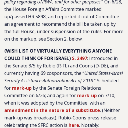
policy regarding UNRWA, and for other purposes
.” On 6/28,
the House Foreign Affairs Committee marked
up/passed HR 5898, and reported it out of Committee
an agreement to recommend the bill be taken up by
the full House, under suspension of the rules. For more
on the markup, see Section 2, below.
(WISH LIST OF VIRTUALLY EVERYTHING ANYONE
COULD THINK OF FOR ISRAEL)
S. 2497
: Introduced in
the Senate 3/5 by Rubio (R-FL) and Coons (D-DE), and
currently having 69 cosponsors, the “
United States-Israel
Security Assistance Authorization Act of 2018
.” Scheduled
for
mark-up
by the Senate Foreign Relations
Committee on 6/26; and again for
mark-up
on 7/10,
when it was adopted by the Committee, with an
amendment in the nature of a substitute
. (Neither
mark-up was broadcast). Rubio-Coons press release
celebrating the SFRC action is
here
. Notably: