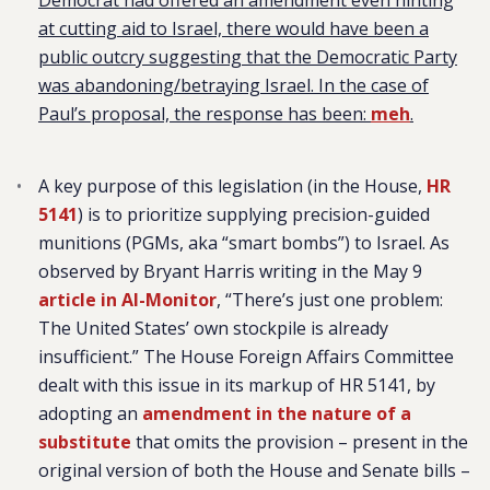
Democrat had offered an amendment even hinting
at cutting aid to Israel, there would have been a
public outcry suggesting that the Democratic Party
was abandoning/betraying Israel. In the case of
Paul’s proposal, the response has been:
meh
.
A key purpose of this legislation (in the House,
HR
5141
) is to prioritize supplying precision-guided
munitions (PGMs, aka “smart bombs”) to Israel. As
observed by Bryant Harris writing in the May 9
article in Al-Monitor
, “There’s just one problem:
The United States’ own stockpile is already
insufficient.” The House Foreign Affairs Committee
dealt with this issue in its markup of HR 5141, by
adopting an
amendment in the nature of a
substitute
that omits the provision – present in the
original version of both the House and Senate bills –