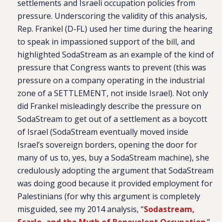
settlements and Israeli occupation policies from
pressure. Underscoring the validity of this analysis,
Rep. Frankel (D-FL) used her time during the hearing
to speak in impassioned support of the bill, and
highlighted SodaStream as an example of the kind of
pressure that Congress wants to prevent (this was
pressure on a company operating in the industrial
zone of a SETTLEMENT, not inside Israel). Not only
did Frankel misleadingly describe the pressure on
SodaStream to get out of a settlement as a boycott
of Israel (SodaStream eventually moved inside
Israel’s sovereign borders, opening the door for
many of us to, yes, buy a SodaStream machine), she
credulously adopting the argument that SodaStream
was doing good because it provided employment for
Palestinians (for why this argument is completely
misguided, see my 2014 analysis, “
Sodastream,