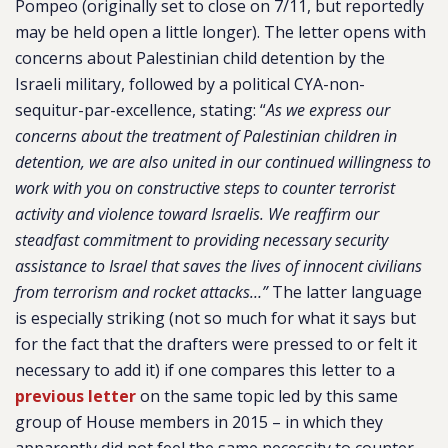
Pompeo (originally set to close on 7/11, but reportedly
may be held open a little longer). The letter opens with
concerns about Palestinian child detention by the
Israeli military, followed by a political CYA-non-
sequitur-par-excellence, stating: “
As we express our
concerns about the treatment of Palestinian children in
detention, we are also united in our continued willingness to
work with you on constructive steps to counter terrorist
activity and violence toward Israelis. We reaffirm our
steadfast commitment to providing necessary security
assistance to Israel that saves the lives of innocent civilians
from terrorism and rocket attacks…”
The latter language
is especially striking (not so much for what it says but
for the fact that the drafters were pressed to or felt it
necessary to add it) if one compares this letter to a
previous letter
on the same topic led by this same
group of House members in 2015 – in which they