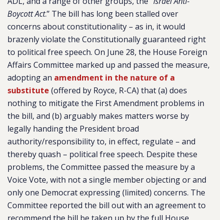
ADL, and a range of other groups, the “
Israel Anti-
Boycott Act
.” The bill has long been stalled over
concerns about constitutionality – as in, it would
brazenly violate the Constitutionally guaranteed right
to political free speech. On June 28, the House Foreign
Affairs Committee marked up and passed the measure,
adopting an
amendment in the nature of a
substitute
(offered by Royce, R-CA) that (a) does
nothing to mitigate the First Amendment problems in
the bill, and (b) arguably makes matters worse by
legally handing the President broad
authority/responsibility to, in effect, regulate – and
thereby quash – political free speech. Despite these
problems, the Committee passed the measure by a
Voice Vote, with not a single member objecting or and
only one Democrat expressing (limited) concerns. The
Committee reported the bill out with an agreement to
recommend the bill be taken up by the full House