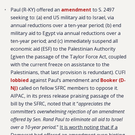
Paul (R-KY) offered an
amendment
to S. 2497
seeking to: (a) end US military aid to Israel, via
annual reductions over a ten-year period; (b) end
military aid to Egypt via annual reductions over a
ten-year period; and (c) immediately suspend all
economic aid (ESF) to the Palestinian Authority
[given the passage of the Taylor Force Act, coupled
with the current freeze on assistance to the
Palestinians, that last provision is redundant). CUFI
lobbied
against Paul’s amendment and
Booker (D-
NJ)
called on fellow SFRC members to oppose it.
AIPAC, in its press release praising passage of the
bill by the SFRC, noted that it “
appreciates the
committee’s overwhelming rejection of an amendment
offered by Sen. Rand Paul to eliminate all aid to Israel
over a 10-year period.
”
It is worth noting that if a