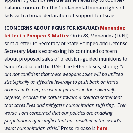
apparently did not feel the same necessity to counter-
balance concern for the fundamental human rights of
kids with a broad declaration of support for Israel.
(CONCERNS ABOUT PGMS FOR KSA/UAE)
Menendez
letter to Pompeo & Mattis
:
On 6/28, Menendez (D-NJ)
sent a letter to Secretary of State Pompeo and Defense
Secretary Mattis expressing his continued concern
about proposed sales of precision-guided munitions to
Saudi Arabia and the UAE. The letter closes, stating: “
I
am not confident that these weapons sales will be utilized
strategically as effective leverage to push back on Iran’s
actions in Yemen, assist our partners in their own self-
defense, or drive the parties toward a political settlement
that saves lives and mitigates humanitarian suffering. Even
worse, I am concerned that our policies are enabling
perpetuation of a conflict that has resulted in the world’s
worst humanitarian crisis
.” Press release is
here
.