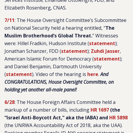
Services Institute; Emanuele Ottolenghi, FDD; and
Elizabeth Rosenberg, CNAS.
7/11
: The House Oversight Committee’s Subcommittee
on National Security held a hearing entitled, “
The
Muslim Brotherhood’s Global Threat.
” Witnesses
were: Hillel Fradkin, Hudson Institute (
statement
);
Jonathan Schanzer, FDD (
statement
);
Zuhdi Jasser
,
American Islamic Forum for Democracy (
statement
);
and Daniel Benjamin, Dartmouth University
(
statement
). Video of the hearing is
here
.
And
CONGRATULATIONS, House Oversight Committee, on
holding yet another all-male panel!
6/28
: The House Foreign Affairs Committee held a
markup of a number of bills, including
HR 1697
(the
“Israel Anti-Boycott Act,” aka the IABA) and
HR 5898
(the UNRWA Accountability Act of 2018, aka the UAA).