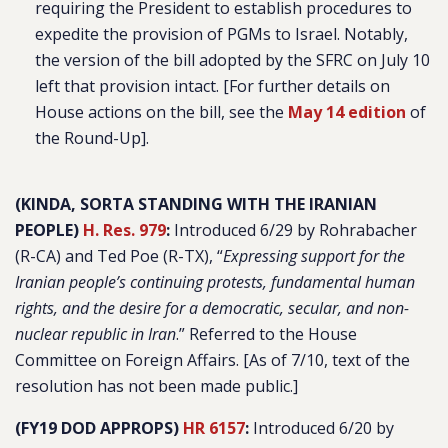
requiring the President to establish procedures to
expedite the provision of PGMs to Israel. Notably,
the version of the bill adopted by the SFRC on July 10
left that provision intact. [For further details on
House actions on the bill, see the
May 14 edition
of
the Round-Up].
(KINDA, SORTA STANDING WITH THE IRANIAN
PEOPLE)
H. Res. 979
:
Introduced 6/29 by Rohrabacher
(R-CA) and Ted Poe (R-TX), “
Expressing support for the
Iranian people’s continuing protests, fundamental human
rights, and the desire for a democratic, secular, and non-
nuclear republic in Iran
.” Referred to the House
Committee on Foreign Affairs. [As of 7/10, text of the
resolution has not been made public.]
(FY19 DOD APPROPS)
HR 6157
:
Introduced 6/20 by