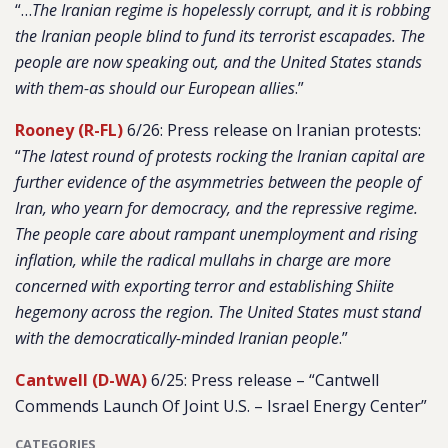
“…
The Iranian regime is hopelessly corrupt, and it is robbing
the Iranian people blind to fund its terrorist escapades. The
people are now speaking out, and the United States stands
with them-as should our European allies
.”
Rooney (R-FL)
6/26: Press release on Iranian protests:
“
The latest round of protests rocking the Iranian capital are
further evidence of the asymmetries between the people of
Iran, who yearn for democracy, and the repressive regime.
The people care about rampant unemployment and rising
inflation, while the radical mullahs in charge are more
concerned with exporting terror and establishing Shiite
hegemony across the region. The United States must stand
with the democratically-minded Iranian people
.”
Cantwell (D-WA)
6/25: Press release – “Cantwell
Commends Launch Of Joint U.S. – Israel Energy Center”
CATEGORIES