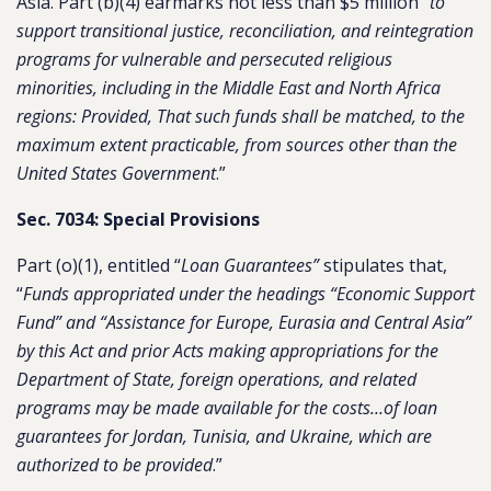
Asia. Part (b)(4) earmarks not less than $5 million “
to
support transitional justice, reconciliation, and reintegration
programs for vulnerable and persecuted religious
minorities, including in the Middle East and North Africa
regions: Provided, That such funds shall be matched, to the
maximum extent practicable, from sources other than the
United States Government
.”
Sec. 7034: Special Provisions
Part (o)(1), entitled “
Loan Guarantees”
stipulates that,
“
Funds appropriated under the headings “Economic Support
Fund” and “Assistance for Europe, Eurasia and Central Asia”
by this Act and prior Acts making appropriations for the
Department of State, foreign operations, and related
programs may be made available for the costs…of loan
guarantees for Jordan, Tunisia, and Ukraine, which are
authorized to be provided
.”