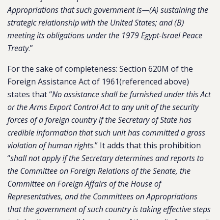
Appropriations that such government is—(A) sustaining the
strategic relationship with the United States; and (B)
meeting its obligations under the 1979 Egypt-Israel Peace
Treaty
.”
For the sake of completeness: Section 620M of the
Foreign Assistance Act of 1961(referenced above)
states that “
No assistance shall be furnished under this Act
or the Arms Export Control Act to any unit of the security
forces of a foreign country if the Secretary of State has
credible information that such unit has committed a gross
violation of human rights
.” It adds that this prohibition
“
shall not apply if the Secretary determines and reports to
the Committee on Foreign Relations of the Senate, the
Committee on Foreign Affairs of the House of
Representatives, and the Committees on Appropriations
that the government of such country is taking effective steps