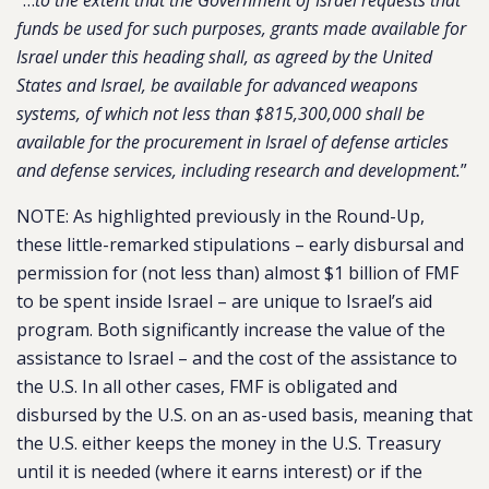
“…
to the extent that the Government of Israel requests that
funds be used for such purposes, grants made available for
Israel under this heading shall, as agreed by the United
States and Israel, be available for advanced weapons
systems, of which not less than $815,300,000 shall be
available for the procurement in Israel of defense articles
and defense services, including research and development.
”
NOTE: As highlighted previously in the Round-Up,
these little-remarked stipulations – early disbursal and
permission for (not less than) almost $1 billion of FMF
to be spent inside Israel – are unique to Israel’s aid
program. Both significantly increase the value of the
assistance to Israel – and the cost of the assistance to
the U.S. In all other cases, FMF is obligated and
disbursed by the U.S. on an as-used basis, meaning that
the U.S. either keeps the money in the U.S. Treasury
until it is needed (where it earns interest) or if the