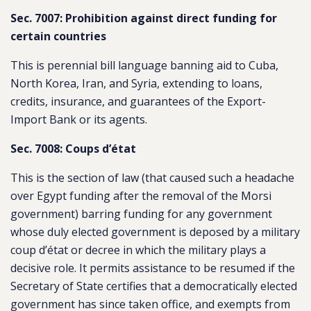
Sec. 7007: Prohibition against direct funding for
certain countries
This is perennial bill language banning aid to Cuba,
North Korea, Iran, and Syria, extending to loans,
credits, insurance, and guarantees of the Export-
Import Bank or its agents.
Sec. 7008: Coups d’état
This is the section of law (that caused such a headache
over Egypt funding after the removal of the Morsi
government) barring funding for any government
whose duly elected government is deposed by a military
coup d’état or decree in which the military plays a
decisive role. It permits assistance to be resumed if the
Secretary of State certifies that a democratically elected
government has since taken office, and exempts from