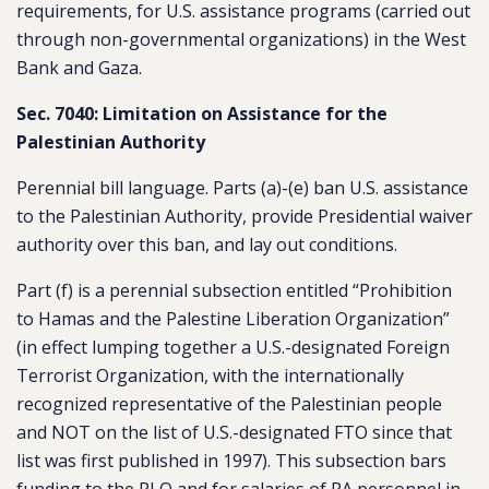
requirements, for U.S. assistance programs (carried out
through non-governmental organizations) in the West
Bank and Gaza.
Sec. 7040: Limitation on Assistance for the
Palestinian Authority
Perennial bill language. Parts (a)-(e) ban U.S. assistance
to the Palestinian Authority, provide Presidential waiver
authority over this ban, and lay out conditions.
Part (f) is a perennial subsection entitled “Prohibition
to Hamas and the Palestine Liberation Organization”
(in effect lumping together a U.S.-designated Foreign
Terrorist Organization, with the internationally
recognized representative of the Palestinian people
and NOT on the list of U.S.-designated FTO since that
list was first published in 1997). This subsection bars