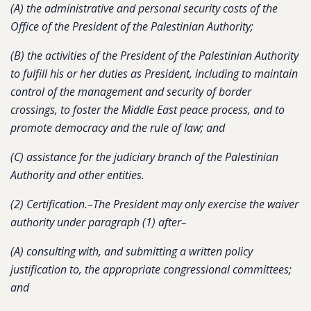
(A) the administrative and personal security costs of the
Office of the President of the Palestinian Authority;
(B) the activities of the President of the Palestinian Authority
to fulfill his or her duties as President, including to maintain
control of the management and security of border
crossings, to foster the Middle East peace process, and to
promote democracy and the rule of law; and
(C) assistance for the judiciary branch of the Palestinian
Authority and other entities.
(2) Certification.–The President may only exercise the waiver
authority under paragraph (1) after–
(A) consulting with, and submitting a written policy
justification to, the appropriate congressional committees;
and