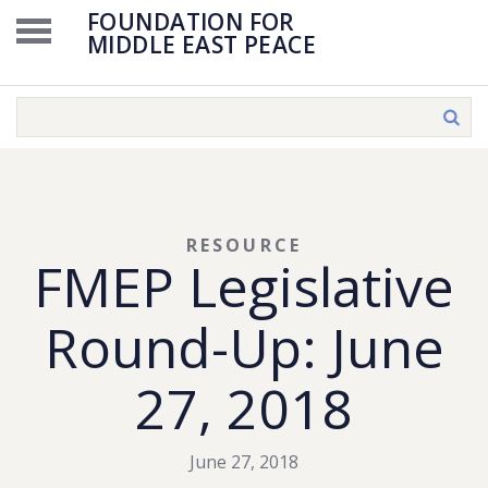
FOUNDATION FOR
MIDDLE EAST PEACE
RESOURCE
FMEP Legislative
Round-Up: June
27, 2018
June 27, 2018