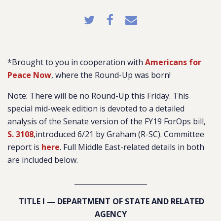
*Brought to you in cooperation with
Americans for
Peace Now
, where the Round-Up was born!
Note: There will be no Round-Up this Friday. This
special mid-week edition is devoted to a detailed
analysis of the Senate version of the FY19 ForOps bill,
S. 3108
,introduced 6/21 by Graham (R-SC). Committee
report is
here
. Full Middle East-related details in both
are included below.
_____________________
TITLE I — DEPARTMENT OF STATE AND RELATED
AGENCY