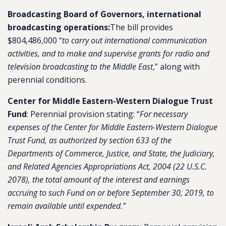
Broadcasting Board of Governors, international
broadcasting operations:
The bill provides
$804,486,000 “
to carry out international communication
activities, and to make and supervise grants for radio and
television broadcasting to the Middle East
,” along with
perennial conditions.
Center for Middle Eastern-Western Dialogue Trust
Fund
: Perennial provision stating: “
For necessary
expenses of the Center for Middle Eastern-Western Dialogue
Trust Fund, as authorized by section 633 of the
Departments of Commerce, Justice, and State, the Judiciary,
and Related Agencies Appropriations Act, 2004 (22 U.S.C.
2078), the total amount of the interest and earnings
accruing to such Fund on or before September 30, 2019, to
remain available until expended.”