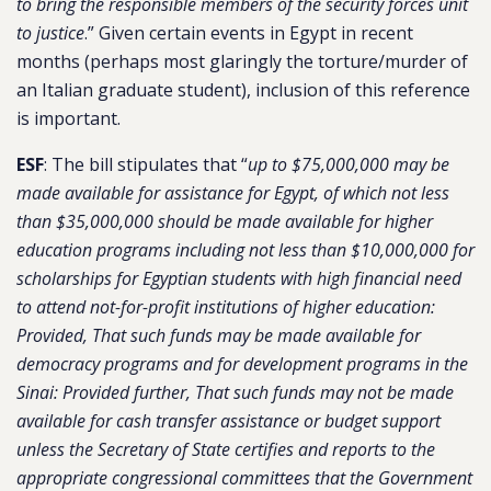
to bring the responsible members of the security forces unit
to justice
.” Given certain events in Egypt in recent
months (perhaps most glaringly the torture/murder of
an Italian graduate student), inclusion of this reference
is important.
ESF
: The bill stipulates that “
up to $75,000,000 may be
made available for assistance for Egypt, of which not less
than $35,000,000 should be made available for higher
education programs including not less than $10,000,000 for
scholarships for Egyptian students with high financial need
to attend not-for-profit institutions of higher education:
Provided, That such funds may be made available for
democracy programs and for development programs in the
Sinai: Provided further, That such funds may not be made
available for cash transfer assistance or budget support
unless the Secretary of State certifies and reports to the
appropriate congressional committees that the Government