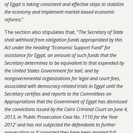
of Egypt is taking consistent and effective steps to stabilize
the economy and implement market-based economic
reforms
.”
The section also stipulates that, “
The Secretary of State
shall withhold from obligation funds appropriated by this
Act under the heading “Economic Support Fund” for
assistance for Egypt, an amount of such funds that the
Secretary determines to be equivalent to that expended by
the United States Government for bail, and by
nongovernmental organizations for legal and court fees,
associated with democracy-related trials in Egypt until the
Secretary certifies and reports to the Committees on
Appropriations that the Government of Egypt has dismissed
the convictions issued by the Cairo Criminal Court on June 4,
2013, in ‘Public Prosecution Case No. 1110 for the Year
2012’ and has not subjected the defendants to further
prosecution or if convicted they have been granted full