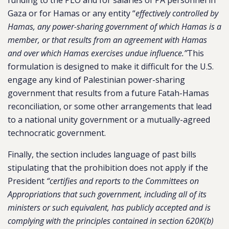
funding to the PLO and for salaries of PA personnel in
Gaza or for Hamas or any entity “
effectively controlled by
Hamas, any power-sharing government of which Hamas is a
member, or that results from an agreement with Hamas
and over which Hamas exercises undue influence.”
This
formulation is designed to make it difficult for the U.S.
engage any kind of Palestinian power-sharing
government that results from a future Fatah-Hamas
reconciliation, or some other arrangements that lead
to a national unity government or a mutually-agreed
technocratic government.
Finally, the section includes language of past bills
stipulating that the prohibition does not apply if the
President
“certifies and reports to the Committees on
Appropriations that such government, including all of its
ministers or such equivalent, has publicly accepted and is
complying with the principles contained in section 620K(b)