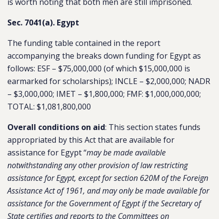
is worth noting that both men are still imprisoned.
Sec. 7041(a). Egypt
The funding table contained in the report
accompanying the breaks down funding for Egypt as
follows: ESF – $75,000,000 (of which $15,000,000 is
earmarked for scholarships); INCLE – $2,000,000; NADR
– $3,000,000; IMET – $1,800,000; FMF: $1,000,000,000;
TOTAL: $1,081,800,000
Overall conditions on aid
: This section states funds
appropriated by this Act that are available for
assistance for Egypt “
may be made available
notwithstanding any other provision of law restricting
assistance for Egypt, except for section 620M of the Foreign
Assistance Act of 1961, and may only be made available for
assistance for the Government of Egypt if the Secretary of
State certifies and reports to the Committees on