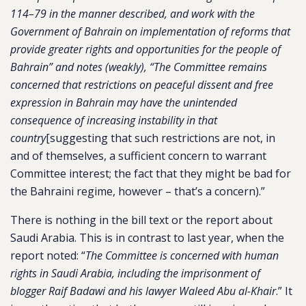
114–79 in the manner described, and work with the
Government of Bahrain on implementation of reforms that
provide greater rights and opportunities for the people of
Bahrain” and notes (weakly), “The Committee remains
concerned that restrictions on peaceful dissent and free
expression in Bahrain may have the unintended
consequence of increasing instability in that
country
[suggesting that such restrictions are not, in
and of themselves, a sufficient concern to warrant
Committee interest; the fact that they might be bad for
the Bahraini regime, however – that’s a concern).”
There is nothing in the bill text or the report about
Saudi Arabia. This is in contrast to last year, when the
report noted: “
The Committee is concerned with human
rights in Saudi Arabia, including the imprisonment of
blogger Raif Badawi and his lawyer Waleed Abu al-Khair
.” It