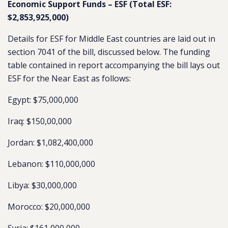
Economic Support Funds – ESF (Total ESF:
$2,853,925,000)
Details for ESF for Middle East countries are laid out in
section 7041 of the bill, discussed below. The funding
table contained in report accompanying the bill lays out
ESF for the Near East as follows:
Egypt: $75,000,000
Iraq: $150,00,000
Jordan: $1,082,400,000
Lebanon: $110,000,000
Libya: $30,000,000
Morocco: $20,000,000