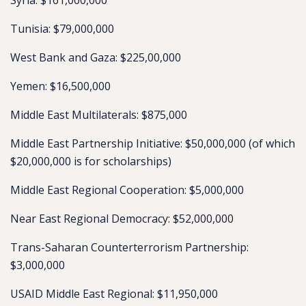
Syria: $161,000,000
Tunisia: $79,000,000
West Bank and Gaza: $225,00,000
Yemen: $16,500,000
Middle East Multilaterals: $875,000
Middle East Partnership Initiative: $50,000,000 (of which
$20,000,000 is for scholarships)
Middle East Regional Cooperation: $5,000,000
Near East Regional Democracy: $52,000,000
Trans-Saharan Counterterrorism Partnership:
$3,000,000
USAID Middle East Regional: $11,950,000