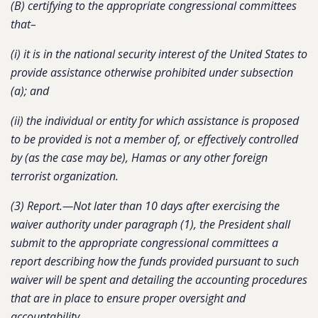
(B) certifying to the appropriate congressional committees
that–
(i) it is in the national security interest of the United States to
provide assistance otherwise prohibited under subsection
(a); and
(ii) the individual or entity for which assistance is proposed
to be provided is not a member of, or effectively controlled
by (as the case may be), Hamas or any other foreign
terrorist organization.
(3) Report.—Not later than 10 days after exercising the
waiver authority under paragraph (1), the President shall
submit to the appropriate congressional committees a
report describing how the funds provided pursuant to such
waiver will be spent and detailing the accounting procedures
that are in place to ensure proper oversight and
accountability.