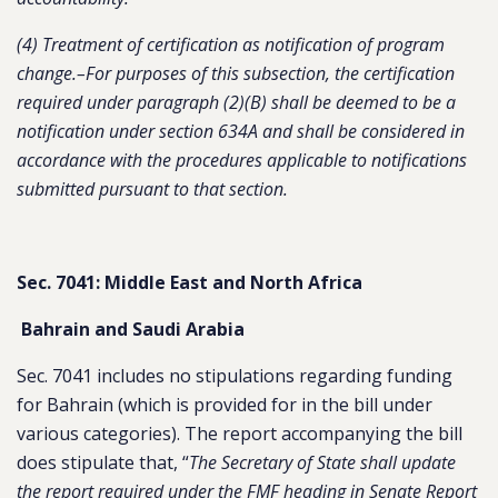
(4) Treatment of certification as notification of program
change.–For purposes of this subsection, the certification
required under paragraph (2)(B) shall be deemed to be a
notification under section 634A and shall be considered in
accordance with the procedures applicable to notifications
submitted pursuant to that section.
Sec. 7041: Middle East and North Africa
Bahrain and Saudi Arabia
Sec. 7041 includes no stipulations regarding funding
for Bahrain (which is provided for in the bill under
various categories). The report accompanying the bill
does stipulate that, “
The Secretary of State shall update
the report required under the FMF heading in Senate Report