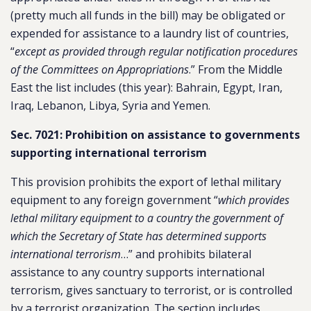
(pretty much all funds in the bill) may be obligated or
expended for assistance to a laundry list of countries,
“
except as provided through regular notification procedures
of the Committees on Appropriations
.” From the Middle
East the list includes (this year): Bahrain, Egypt, Iran,
Iraq, Lebanon, Libya, Syria and Yemen.
Sec. 7021: Prohibition on assistance to governments
supporting international terrorism
This provision prohibits the export of lethal military
equipment to any foreign government “
which provides
lethal military equipment to a country the government of
which the Secretary of State has determined supports
international terrorism
…” and prohibits bilateral
assistance to any country supports international
terrorism, gives sanctuary to terrorist, or is controlled
by a terrorist organization. The section includes