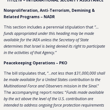
TITLE IV – INTERNATIONAL SECURITY ASSISTANCE
Nonproliferation, Anti-Terrorism, Demining &
Related Programs – NADR
This section includes a perennial stipulation that
“…
funds appropriated under this heading may be made
available for the IAEA unless the Secretary of State
determines that Israel is being denied its right to participate
in the activities of that Agency.”
Peacekeeping Operations – PKO
The bill stipulates that, “…
not less than $31,000,000 shall
be made available for a United States contribution to the
Multinational Force and Observers mission in the Sinai
.”
The accompanying report notes: “
Funds made available
by the act above the level of the U.S. contribution are
intended to address ongoing force protection requirements