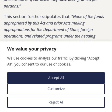
pardons.”
This section further stipulates that, “
None of the funds
appropriated by this Act and prior Acts making
appropriations for the Department of State, foreign
operations, and related programs under the heading
‘Economic Support Fund’ may be made available for a
We value your privacy
contribution, voluntary or otherwise, to the ‘Civil
Associations and Foundations Support Fund’, or any similar
We use cookies to analyze our traffic. By clicking "Accept
fund, established pursuant to Law 70 on Associations and
All", you consent to our use of cookies.
Other Foundations Working in the Field of Civil Work
published in the Official Gazette of Egypt on May 29, 2017
.”
Accept All
FMF
: The bill allocates up to $1,000,000,000 in FMF for
Customize
assistance for Egypt, to remain available until
September 30, 2019, and stipulates that these funds
Reject All
may be transferred to the interest bearing account. It
stipulates that $300,000,000 shall be withheld until the