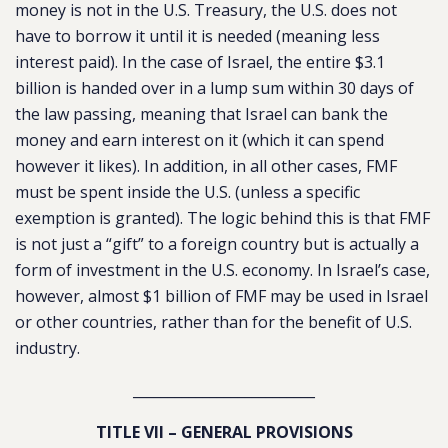
money is not in the U.S. Treasury, the U.S. does not
have to borrow it until it is needed (meaning less
interest paid). In the case of Israel, the entire $3.1
billion is handed over in a lump sum within 30 days of
the law passing, meaning that Israel can bank the
money and earn interest on it (which it can spend
however it likes). In addition, in all other cases, FMF
must be spent inside the U.S. (unless a specific
exemption is granted). The logic behind this is that FMF
is not just a “gift” to a foreign country but is actually a
form of investment in the U.S. economy. In Israel’s case,
however, almost $1 billion of FMF may be used in Israel
or other countries, rather than for the benefit of U.S.
industry.
__________________________
TITLE VII – GENERAL PROVISIONS