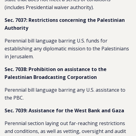
(includes Presidential waiver authority).
Sec. 7037: Restrictions concerning the Palestinian
Authority
Perennial bill language barring U.S. funds for
establishing any diplomatic mission to the Palestinians
in Jerusalem.
Sec. 7038: Prohibition on assistance to the
Palestinian Broadcasting Corporation
Perennial bill language barring any U.S. assistance to
the PBC.
Sec. 7039: Assistance for the West Bank and Gaza
Perennial section laying out far-reaching restrictions
and conditions, as well as vetting, oversight and audit