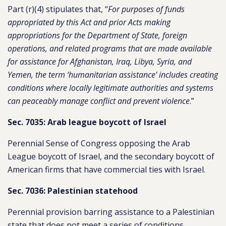
Part (r)(4) stipulates that, “
For purposes of funds
appropriated by this Act and prior Acts making
appropriations for the Department of State, foreign
operations, and related programs that are made available
for assistance for Afghanistan, Iraq, Libya, Syria, and
Yemen, the term ‘humanitarian assistance’ includes creating
conditions where locally legitimate authorities and systems
can peaceably manage conflict and prevent violence
.”
Sec. 7035: Arab league boycott of Israel
Perennial Sense of Congress opposing the Arab
League boycott of Israel, and the secondary boycott of
American firms that have commercial ties with Israel.
Sec. 7036: Palestinian statehood
Perennial provision barring assistance to a Palestinian
state that does not meet a series of conditions