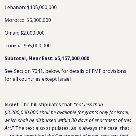
Lebanon: $105,000,000
Morocco: $5,000,000
Oman: $2,000,000
Tunisia: $65,000,000
Subtotal, Near East: $5,157,000,000
See Section 7041, below, for details of FMF provisions
for all countries except Israel.
Israel
: The bill stipulates that, “
not less than
$3,300,000,000 shall be available for grants only for Israel,
which shall be disbursed within 30 days of enactment of this
Act.
” The text also stipulates, as is always the case, that,