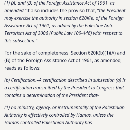
(1) (A) and (B) of the Foreign Assistance Act of 1961, as
amended.”
It also includes the proviso that, “
the President
may exercise the authority in section 620K(e) of the Foreign
Assistance Act of 1961, as added by the Palestine Anti-
Terrorism Act of 2006 (Public Law 109-446) with respect to
this subsection.”
For the sake of completeness, Section 620K(b)(1)(A) and
(B) of the Foreign Assistance Act of 1961, as amended,
reads as follows:
(b) Certification.–A certification described in subsection (a) is
a certification transmitted by the President to Congress that
contains a determination of the President that–
(1) no ministry, agency, or instrumentality of the Palestinian
Authority is effectively controlled by Hamas, unless the
Hamas-controlled Palestinian Authority has–