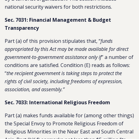
national security waivers for both restrictions.
Sec. 7031: Financial Management & Budget
Transparency
Part (a) of this provision stipulates that, “
funds
appropriated by this Act may be made available for direct
government-to-government assistance only if
” a number of
conditions are satisfied. Condition (E) reads as follows:
“
the recipient government is taking steps to protect the
rights of civil society, including freedoms of expression,
association, and assembly.”
Sec. 7033: International Religious Freedom
Part (a) makes funds available for (among other things)
the Special Envoy to Promote Religious Freedom of
Religious Minorities in the Near East and South Central