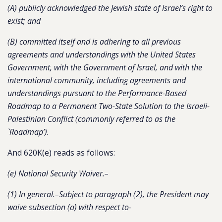
(A) publicly acknowledged the Jewish state of Israel’s right to
exist; and
(B) committed itself and is adhering to all previous
agreements and understandings with the United States
Government, with the Government of Israel, and with the
international community, including agreements and
understandings pursuant to the Performance-Based
Roadmap to a Permanent Two-State Solution to the Israeli-
Palestinian Conflict (commonly referred to as the
`Roadmap’).
And 620K(e) reads as follows:
(e) National Security Waiver.–
(1) In general.–Subject to paragraph (2), the President may
waive subsection (a) with respect to-