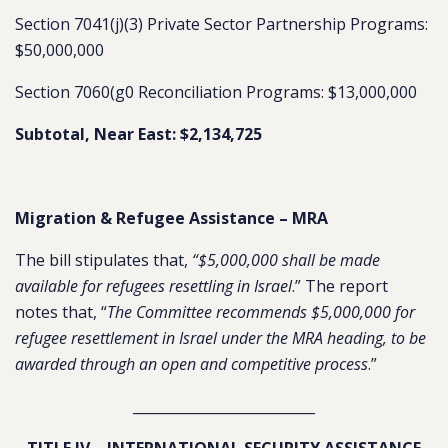
Section 7041(j)(3) Private Sector Partnership Programs:
$50,000,000
Section 7060(g0 Reconciliation Programs: $13,000,000
Subtotal, Near East: $2,134,725
Migration & Refugee Assistance – MRA
The bill stipulates that,
“$5,000,000 shall be made
available for refugees resettling in Israel
.” The report
notes that, “
The Committee recommends $5,000,000 for
refugee resettlement in Israel under the MRA heading, to be
awarded through an open and competitive process
.”
__________________________