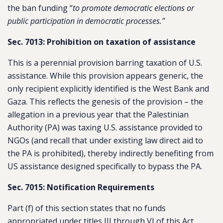
the ban funding “
to promote democratic elections or
public participation in democratic processes.”
Sec. 7013: Prohibition on taxation of assistance
This is a perennial provision barring taxation of U.S.
assistance. While this provision appears generic, the
only recipient explicitly identified is the West Bank and
Gaza. This reflects the genesis of the provision – the
allegation in a previous year that the Palestinian
Authority (PA) was taxing U.S. assistance provided to
NGOs (and recall that under existing law direct aid to
the PA is prohibited), thereby indirectly benefiting from
US assistance designed specifically to bypass the PA.
Sec. 7015: Notification Requirements
Part (f) of this section states that no funds
appropriated under titles III through VI of this Act