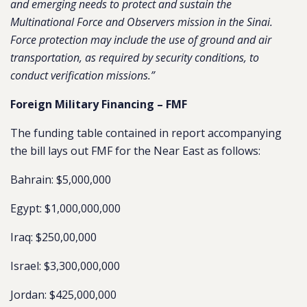
and emerging needs to protect and sustain the
Multinational Force and Observers mission in the Sinai.
Force protection may include the use of ground and air
transportation, as required by security conditions, to
conduct verification missions.”
Foreign Military Financing – FMF
The funding table contained in report accompanying
the bill lays out FMF for the Near East as follows:
Bahrain: $5,000,000
Egypt: $1,000,000,000
Iraq: $250,00,000
Israel: $3,300,000,000
Jordan: $425,000,000