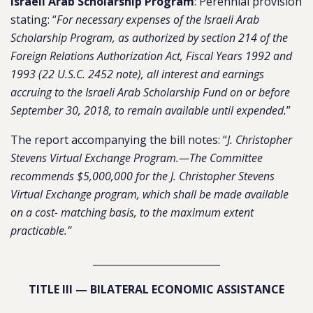
Israeli Arab Scholarship Program
: Perennial provision
stating: “
For necessary expenses of the Israeli Arab
Scholarship Program, as authorized by section 214 of the
Foreign Relations Authorization Act, Fiscal Years 1992 and
1993 (22 U.S.C. 2452 note), all interest and earnings
accruing to the Israeli Arab Scholarship Fund on or before
September 30, 2018, to remain available until expended.
”
The report accompanying the bill notes: “
J. Christopher
Stevens Virtual Exchange Program.—The Committee
recommends $5,000,000 for the J. Christopher Stevens
Virtual Exchange program, which shall be made available
on a cost- matching basis, to the maximum extent
practicable.”
__________________________
TITLE III — BILATERAL ECONOMIC ASSISTANCE