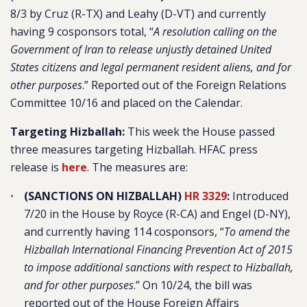
8/3 by Cruz (R-TX) and Leahy (D-VT) and currently
having 9 cosponsors total, “
A resolution calling on the
Government of Iran to release unjustly detained United
States citizens and legal permanent resident aliens, and for
other purposes
.” Reported out of the Foreign Relations
Committee 10/16 and placed on the Calendar.
Targeting Hizballah:
This week the House passed
three measures targeting Hizballah. HFAC press
release is
here
. The measures are:
(SANCTIONS ON HIZBALLAH)
HR 3329
:
Introduced
7/20 in the House by Royce (R-CA) and Engel (D-NY),
and currently having 114 cosponsors, “
To amend the
Hizballah International Financing Prevention Act of 2015
to impose additional sanctions with respect to Hizballah,
and for other purposes
.” On 10/24, the bill was
reported out of the House Foreign Affairs