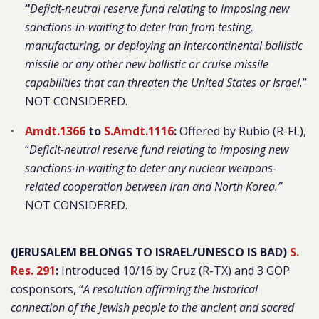
“
Deficit-neutral reserve fund relating to imposing new
sanctions-in-waiting to deter Iran from testing,
manufacturing, or deploying an intercontinental ballistic
missile or any other new ballistic or cruise missile
capabilities that can threaten the United States or Israel.
”
NOT CONSIDERED.
Amdt.1366
to
S.Amdt.1116
:
Offered by Rubio (R-FL),
“
Deficit-neutral reserve fund relating to imposing new
sanctions-in-waiting to deter any nuclear weapons-
related cooperation between Iran and North Korea.”
NOT CONSIDERED.
(JERUSALEM BELONGS TO ISRAEL/UNESCO IS BAD)
S.
Res. 291
:
Introduced 10/16 by Cruz (R-TX) and 3 GOP
cosponsors, “
A resolution affirming the historical
connection of the Jewish people to the ancient and sacred