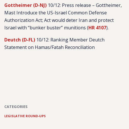
Gottheimer (D-NJ)
10/12: Press release – Gottheimer,
Mast Introduce the US-Israel Common Defense
Authorization Act; Act would deter Iran and protect
Israel with “bunker buster” munitions (
HR 4107
).
Deutch (D-FL)
10/12: Ranking Member Deutch
Statement on Hamas/Fatah Reconciliation
CATEGORIES
LEGISLATIVE ROUND-UPS