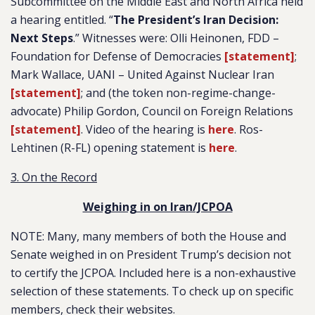
Subcommittee on the Middle East and North Africa held
a hearing entitled. “
The President’s Iran Decision:
Next Steps
.” Witnesses were: Olli Heinonen, FDD –
Foundation for Defense of Democracies
[statement]
;
Mark Wallace, UANI – United Against Nuclear Iran
[statement]
; and (the token non-regime-change-
advocate) Philip Gordon, Council on Foreign Relations
[statement]
. Video of the hearing is
here
. Ros-
Lehtinen (R-FL) opening statement is
here
.
3. On the Record
Weighing in on Iran/JCPOA
NOTE: Many, many members of both the House and
Senate weighed in on President Trump’s decision not
to certify the JCPOA. Included here is a non-exhaustive
selection of these statements. To check up on specific
members, check their websites.