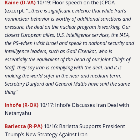
Kaine (D-VA)
10/19: Floor speech on the JCPOA
(excerpt: “…
there is significant evidence that while Iran’s
nonnuclear behavior is worthy of additional sanctions and
pressure, the deal on the nuclear program is working. Our
closest European allies, U.S. intelligence services, the IAEA,
the P5–when I visit Israel and speak to national security and
intelligence leaders, such as Gadi Eisenkot, who is
essentially the equivalent of the head of our Joint Chiefs of
Staff, they say Iran is complying with the deal, and it is
making the world safer in the near and medium term.
Secretary Dunford and General Mattis have said the same
thing
.”
Inhofe (R-OK)
10/17: Inhofe Discusses Iran Deal with
Netanyahu
Barletta (R-PA)
10/16: Barletta Supports President
Trump’s New Strategy Against Iran