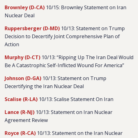
Brownley (D-CA)
10/15: Brownley Statement on Iran
Nuclear Deal
Ruppersberger (D-MD)
10/13: Statement on Trump
Decision to Decertify Joint Comprehensive Plan of
Action
Murphy (D-CT)
10/13: “Ripping Up The Iran Deal Would
Be A Catastrophic Self-Inflicted Wound For America”
Johnson (D-GA)
10/13: Statement on Trump
Decertifying the Iran Nuclear Deal
Scalise (R-LA)
10/13: Scalise Statement On Iran
Lance (R-NJ)
10/13: Statement on Iran Nuclear
Agreement Review
Royce (R-CA)
10/13: Statement on the Iran Nuclear