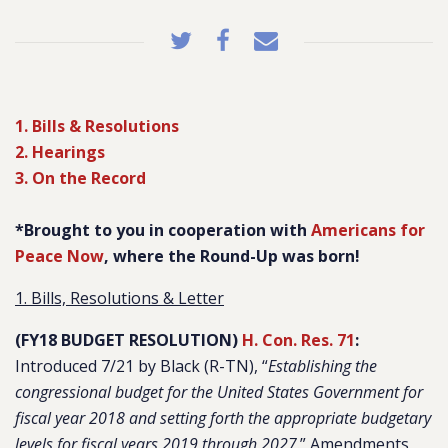
1. Bills & Resolutions
2. Hearings
3. On the Record
*Brought to you in cooperation with
Americans for
Peace Now
, where the Round-Up was born!
1. Bills, Resolutions & Letter
(FY18 BUDGET RESOLUTION)
H. Con. Res. 71
:
Introduced 7/21 by Black (R-TN), “
Establishing the
congressional budget for the United States Government for
fiscal year 2018 and setting forth the appropriate budgetary
levels for fiscal years 2019 through 2027
.” Amendments