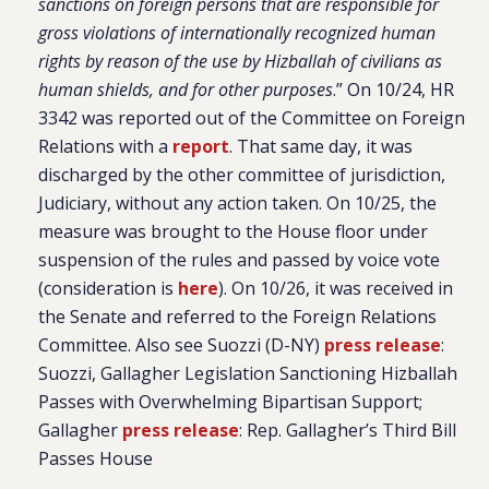
sanctions on foreign persons that are responsible for
gross violations of internationally recognized human
rights by reason of the use by Hizballah of civilians as
human shields, and for other purposes
.” On 10/24, HR
3342 was reported out of the Committee on Foreign
Relations with a
report
. That same day, it was
discharged by the other committee of jurisdiction,
Judiciary, without any action taken. On 10/25, the
measure was brought to the House floor under
suspension of the rules and passed by voice vote
(consideration is
here
). On 10/26, it was received in
the Senate and referred to the Foreign Relations
Committee. Also see Suozzi (D-NY)
press release
:
Suozzi, Gallagher Legislation Sanctioning Hizballah
Passes with Overwhelming Bipartisan Support;
Gallagher
press release
: Rep. Gallagher’s Third Bill
Passes House