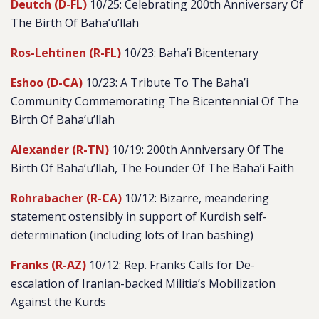
Deutch (D-FL)
10/25: Celebrating 200th Anniversary Of
The Birth Of Baha’u’llah
Ros-Lehtinen (R-FL)
10/23: Baha’i Bicentenary
Eshoo (D-CA)
10/23: A Tribute To The Baha’i
Community Commemorating The Bicentennial Of The
Birth Of Baha’u’llah
Alexander (R-TN)
10/19: 200th Anniversary Of The
Birth Of Baha’u’llah, The Founder Of The Baha’i Faith
Rohrabacher (R-CA)
10/12: Bizarre, meandering
statement ostensibly in support of Kurdish self-
determination (including lots of Iran bashing)
Franks (R-AZ)
10/12: Rep. Franks Calls for De-
escalation of Iranian-backed Militia’s Mobilization
Against the Kurds