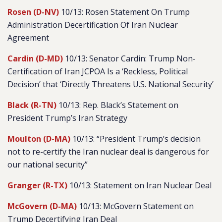
Rosen (D-NV)
10/13: Rosen Statement On Trump
Administration Decertification Of Iran Nuclear
Agreement
Cardin (D-MD)
10/13: Senator Cardin: Trump Non-
Certification of Iran JCPOA Is a ‘Reckless, Political
Decision’ that ‘Directly Threatens U.S. National Security’
Black (R-TN)
10/13: Rep. Black’s Statement on
President Trump’s Iran Strategy
Moulton (D-MA)
10/13: “President Trump’s decision
not to re-certify the Iran nuclear deal is dangerous for
our national security”
Granger (R-TX)
10/13: Statement on Iran Nuclear Deal
McGovern (D-MA)
10/13: McGovern Statement on
Trump Decertifying Iran Deal