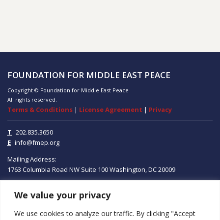
FOUNDATION FOR MIDDLE EAST PEACE
Copyright © Foundation for Middle East Peace
All rights reserved.
Terms & Conditions
|
License Agreement
|
Privacy
T
202.835.3650
E
info@fmep.org
Mailing Address:
1763 Columbia Road NW
Suite 100
Washington, DC
20009
We value your privacy
ABOUT
We use cookies to analyze our traffic. By clicking "Accept
GRANTS