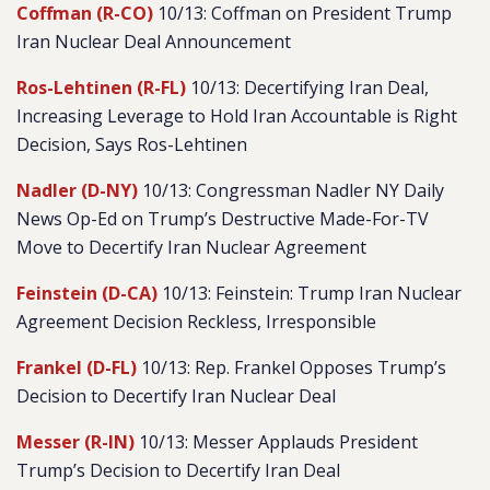
Coffman (R-CO)
10/13: Coffman on President Trump
Iran Nuclear Deal Announcement
Ros-Lehtinen (R-FL)
10/13: Decertifying Iran Deal,
Increasing Leverage to Hold Iran Accountable is Right
Decision, Says Ros-Lehtinen
Nadler (D-NY)
10/13: Congressman Nadler NY Daily
News Op-Ed on Trump’s Destructive Made-For-TV
Move to Decertify Iran Nuclear Agreement
Feinstein (D-CA)
10/13: Feinstein: Trump Iran Nuclear
Agreement Decision Reckless, Irresponsible
Frankel (D-FL)
10/13: Rep. Frankel Opposes Trump’s
Decision to Decertify Iran Nuclear Deal
Messer (R-IN)
10/13: Messer Applauds President
Trump’s Decision to Decertify Iran Deal