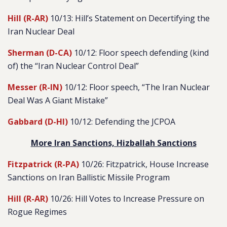
Hill (R-AR)
10/13: Hill’s Statement on Decertifying the
Iran Nuclear Deal
Sherman (D-CA)
10/12: Floor speech defending (kind
of) the “Iran Nuclear Control Deal”
Messer (R-IN)
10/12: Floor speech, “The Iran Nuclear
Deal Was A Giant Mistake”
Gabbard (D-HI)
10/12: Defending the JCPOA
More Iran Sanctions, Hizballah Sanctions
Fitzpatrick (R-PA)
10/26: Fitzpatrick, House Increase
Sanctions on Iran Ballistic Missile Program
Hill (R-AR)
10/26: Hill Votes to Increase Pressure on
Rogue Regimes