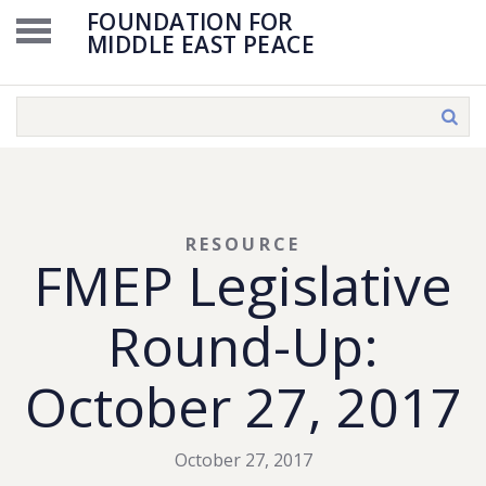
FOUNDATION FOR
MIDDLE EAST PEACE
RESOURCE
FMEP Legislative
Round-Up:
October 27, 2017
October 27, 2017