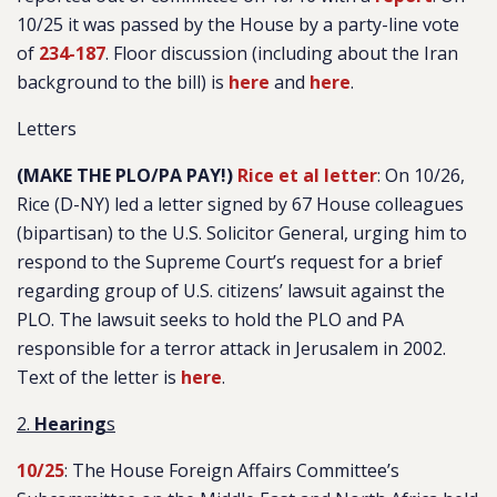
10/25 it was passed by the House by a party-line vote
of
234-187
. Floor discussion (including about the Iran
background to the bill) is
here
and
here
.
Letters
(MAKE THE PLO/PA PAY!)
Rice et al letter
: On 10/26,
Rice (D-NY) led a letter signed by 67 House colleagues
(bipartisan) to the U.S. Solicitor General, urging him to
respond to the Supreme Court’s request for a brief
regarding group of U.S. citizens’ lawsuit against the
PLO. The lawsuit seeks to hold the PLO and PA
responsible for a terror attack in Jerusalem in 2002.
Text of the letter is
here
.
2.
Hearing
s
10/25
: The House Foreign Affairs Committee’s