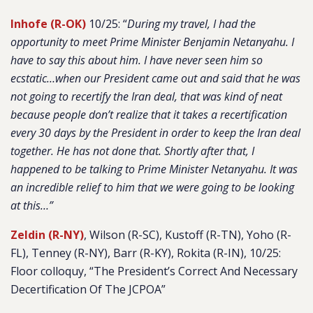
Inhofe (R-OK)
10/25: “
During my travel, I had the
opportunity to meet Prime Minister Benjamin Netanyahu. I
have to say this about him. I have never seen him so
ecstatic…when our President came out and said that he was
not going to recertify the Iran deal, that was kind of neat
because people don’t realize that it takes a recertification
every 30 days by the President in order to keep the Iran deal
together. He has not done that. Shortly after that, I
happened to be talking to Prime Minister Netanyahu. It was
an incredible relief to him that we were going to be looking
at this…”
Zeldin (R-NY)
, Wilson (R-SC), Kustoff (R-TN), Yoho (R-
FL), Tenney (R-NY), Barr (R-KY), Rokita (R-IN), 10/25:
Floor colloquy, “The President’s Correct And Necessary
Decertification Of The JCPOA”