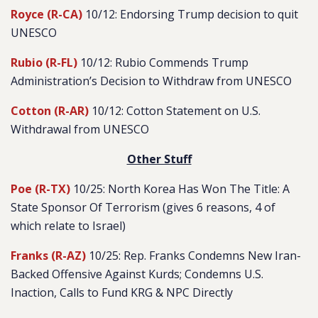
Royce (R-CA)
10/12: Endorsing Trump decision to quit
UNESCO
Rubio (R-FL)
10/12: Rubio Commends Trump
Administration’s Decision to Withdraw from UNESCO
Cotton (R-AR)
10/12: Cotton Statement on U.S.
Withdrawal from UNESCO
Other Stuff
Poe (R-TX)
10/25: North Korea Has Won The Title: A
State Sponsor Of Terrorism (gives 6 reasons, 4 of
which relate to Israel)
Franks (R-AZ)
10/25: Rep. Franks Condemns New Iran-
Backed Offensive Against Kurds; Condemns U.S.
Inaction, Calls to Fund KRG & NPC Directly