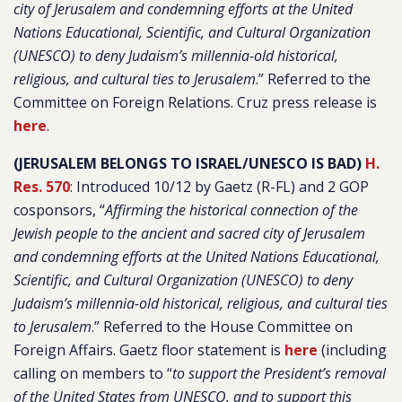
city of Jerusalem and condemning efforts at the United
Nations Educational, Scientific, and Cultural Organization
(UNESCO) to deny Judaism’s millennia-old historical,
religious, and cultural ties to Jerusalem
.” Referred to the
Committee on Foreign Relations. Cruz press release is
here
.
(JERUSALEM BELONGS TO ISRAEL/UNESCO IS BAD)
H.
Res. 570
: Introduced 10/12 by Gaetz (R-FL) and 2 GOP
cosponsors, “
Affirming the historical connection of the
Jewish people to the ancient and sacred city of Jerusalem
and condemning efforts at the United Nations Educational,
Scientific, and Cultural Organization (UNESCO) to deny
Judaism’s millennia-old historical, religious, and cultural ties
to Jerusalem
.” Referred to the House Committee on
Foreign Affairs. Gaetz floor statement is
here
(including
calling on members to “
to support the President’s removal
of the United States from UNESCO, and to support this