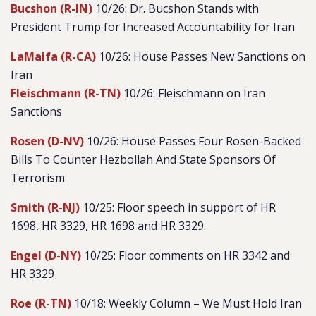
Bucshon (R-IN)
10/26: Dr. Bucshon Stands with
President Trump for Increased Accountability for Iran
LaMalfa (R-CA)
10/26: House Passes New Sanctions on
Iran
Fleischmann (R-TN)
10/26: Fleischmann on Iran
Sanctions
Rosen (D-NV)
10/26: House Passes Four Rosen-Backed
Bills To Counter Hezbollah And State Sponsors Of
Terrorism
Smith (R-NJ)
10/25: Floor speech in support of HR
1698, HR 3329, HR 1698 and HR 3329.
Engel (D-NY)
10/25: Floor comments on HR 3342 and
HR 3329
Roe (R-TN)
10/18: Weekly Column – We Must Hold Iran