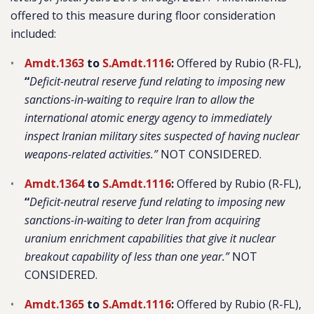
offered to this measure during floor consideration
included:
Amdt.1363
to
S.Amdt.1116
:
Offered by Rubio (R-FL),
“
Deficit-neutral reserve fund relating to imposing new
sanctions-in-waiting to require Iran to allow the
international atomic energy agency to immediately
inspect Iranian military sites suspected of having nuclear
weapons-related activities.”
NOT CONSIDERED.
Amdt.1364
to
S.Amdt.1116
:
Offered by Rubio (R-FL),
“
Deficit-neutral reserve fund relating to imposing new
sanctions-in-waiting to deter Iran from acquiring
uranium enrichment capabilities that give it nuclear
breakout capability of less than one year.”
NOT
CONSIDERED.
Amdt.1365
to
S.Amdt.1116
:
Offered by Rubio (R-FL),