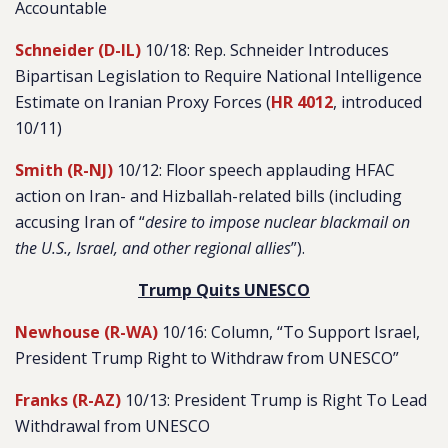
Accountable
Schneider (D-IL)
10/18: Rep. Schneider Introduces
Bipartisan Legislation to Require National Intelligence
Estimate on Iranian Proxy Forces (
HR 4012
, introduced
10/11)
Smith (R-NJ)
10/12: Floor speech applauding HFAC
action on Iran- and Hizballah-related bills (including
accusing Iran of “
desire to impose nuclear blackmail on
the U.S., Israel, and other regional allies
”).
Trump Quits UNESCO
Newhouse (R-WA)
10/16: Column, “To Support Israel,
President Trump Right to Withdraw from UNESCO”
Franks (R-AZ)
10/13: President Trump is Right To Lead
Withdrawal from UNESCO