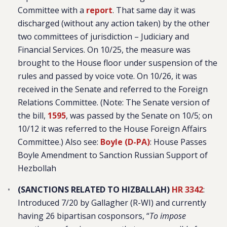
Committee with a
report
. That same day it was
discharged (without any action taken) by the other
two committees of jurisdiction – Judiciary and
Financial Services. On 10/25, the measure was
brought to the House floor under suspension of the
rules and passed by voice vote. On 10/26, it was
received in the Senate and referred to the Foreign
Relations Committee. (Note: The Senate version of
the bill,
1595
, was passed by the Senate on 10/5; on
10/12 it was referred to the House Foreign Affairs
Committee.) Also see:
Boyle (D-PA)
: House Passes
Boyle Amendment to Sanction Russian Support of
Hezbollah
(SANCTIONS RELATED TO HIZBALLAH)
HR 3342
:
Introduced 7/20 by Gallagher (R-WI) and currently
having 26 bipartisan cosponsors, “
To impose