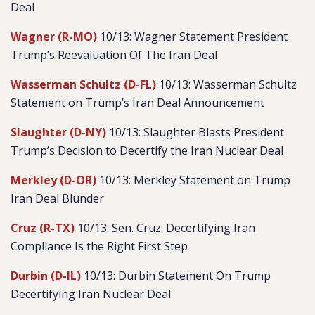
Deal
Wagner (R-MO)
10/13: Wagner Statement President
Trump’s Reevaluation Of The Iran Deal
Wasserman Schultz (D-FL)
10/13: Wasserman Schultz
Statement on Trump’s Iran Deal Announcement
Slaughter (D-NY)
10/13: Slaughter Blasts President
Trump’s Decision to Decertify the Iran Nuclear Deal
Merkley (D-OR)
10/13: Merkley Statement on Trump
Iran Deal Blunder
Cruz (R-TX)
10/13: Sen. Cruz: Decertifying Iran
Compliance Is the Right First Step
Durbin (D-IL)
10/13: Durbin Statement On Trump
Decertifying Iran Nuclear Deal