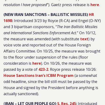
resolution I have proposed
”). Gaetz press release is
here
.
(NEW IRAN SANCTIONS – BALLISTIC MISSILES)
HR
1698
:
Introduced 3/23 by Royce (R-CA) and Engel (D-NY)
and 3 bipartisan cosponsors, “
The Iran Ballistic Missiles
and International Sanctions Enforcement Act.
” On 10/12,
the measure was amended (with substitute
text
) by
voice vote and reported out of the House Foreign
Affairs Committee. On 10/25, the measure was brought
to the floor under suspension of the rules (floor
consideration is
here
). On 10/26, the measure was
passed by a vote of
423-2
. Royce press release 10/26:
House Sanctions Iran’s ICBM Program
(a somewhat
odd headline, since the bill still must be passed by the
House and signed by the President before anything is
actually sanctioned).
(
IRAN – LET OUR PEOPLE GO)
S. Res. 245
:
Introduced