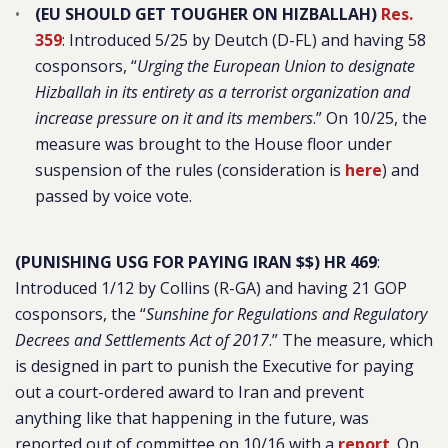
(EU SHOULD GET TOUGHER ON HIZBALLAH)
Res.
359
: Introduced 5/25 by Deutch (D-FL) and having 58
cosponsors, “
Urging the European Union to designate
Hizballah in its entirety as a terrorist organization and
increase pressure on it and its members
.” On 10/25, the
measure was brought to the House floor under
suspension of the rules (consideration is
here
) and
passed by voice vote.
(PUNISHING USG FOR PAYING IRAN $$) HR 469
:
Introduced 1/12 by Collins (R-GA) and having 21 GOP
cosponsors, the “
Sunshine for Regulations and Regulatory
Decrees and Settlements Act of 2017
.” The measure, which
is designed in part to punish the Executive for paying
out a court-ordered award to Iran and prevent
anything like that happening in the future, was
reported out of committee on 10/16 with a
report
. On