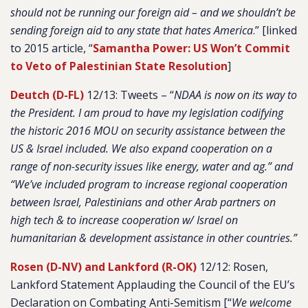
should not be running our foreign aid – and we shouldn’t be
sending foreign aid to any state that hates America
.
” [linked
to 2015 article, “
Samantha Power: US Won’t Commit
to Veto of Palestinian State Resolution
]
Deutch (D-FL)
12/13: Tweets – “
NDAA is now on its way to
the President. I am proud to have my legislation codifying
the historic 2016 MOU on security assistance between the
US & Israel included. We also expand cooperation on a
range of non-security issues like energy, water and ag.” and
“We’ve included program to increase regional cooperation
between Israel, Palestinians and other Arab partners on
high tech & to increase cooperation w/ Israel on
humanitarian & development assistance in other countries.”
Rosen (D-NV) and Lankford (R-OK)
12/12: Rosen,
Lankford Statement Applauding the Council of the EU’s
Declaration on Combating Anti-Semitism [“
We welcome