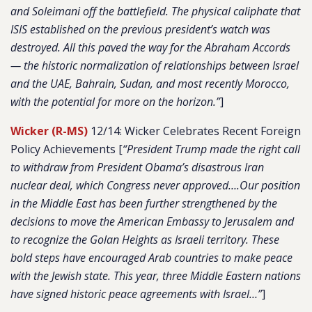
and Soleimani off the battlefield. The physical caliphate that
ISIS established on the previous president’s watch was
destroyed. All this paved the way for the Abraham Accords
— the historic normalization of relationships between Israel
and the UAE, Bahrain, Sudan, and most recently Morocco,
with the potential for more on the horizon.”
]
Wicker (R-MS)
12/14: Wicker Celebrates Recent Foreign
Policy Achievements [
“President Trump made the right call
to withdraw from President Obama’s disastrous Iran
nuclear deal, which Congress never approved….Our position
in the Middle East has been further strengthened by the
decisions to move the American Embassy to Jerusalem and
to recognize the Golan Heights as Israeli territory. These
bold steps have encouraged Arab countries to make peace
with the Jewish state. This year, three Middle Eastern nations
have signed historic peace agreements with Israel…”
]