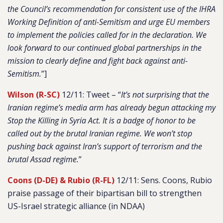
the Council’s recommendation for consistent use of the IHRA
Working Definition of anti-Semitism and urge EU members
to implement the policies called for in the declaration. We
look forward to our continued global partnerships in the
mission to clearly define and fight back against anti-
Semitism.
”]
Wilson (R-SC)
12/11: Tweet – “
It’s not surprising that the
Iranian regime’s media arm has already begun attacking my
Stop the Killing in Syria Act. It is a badge of honor to be
called out by the brutal Iranian regime. We won’t stop
pushing back against Iran’s support of terrorism and the
brutal Assad regime.
”
Coons (D-DE) & Rubio (R-FL)
12/11: Sens. Coons, Rubio
praise passage of their bipartisan bill to strengthen
US-Israel strategic alliance (in NDAA)