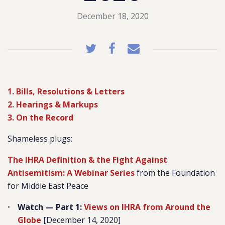
December 18, 2020
1. Bills, Resolutions & Letters
2. Hearings & Markups
3. On the Record
Shameless plugs
:
The IHRA Definition & the Fight Against
Antisemitism: A Webinar Series
from the Foundation
for Middle East Peace
Watch — Part 1:
Views on IHRA from Around the
Globe
[December 14, 2020]