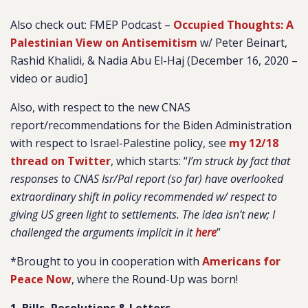
Also check out: FMEP Podcast –
Occupied Thoughts: A
Palestinian View on Antisemitism
w/ Peter Beinart,
Rashid Khalidi, & Nadia Abu El-Haj (December 16, 2020 –
video or audio]
Also, with respect to the new CNAS
report/recommendations for the Biden Administration
with respect to Israel-Palestine policy, see
my 12/18
thread on Twitter
, which starts: “
I’m struck by fact that
responses to CNAS Isr/Pal report (so far) have overlooked
extraordinary shift in policy recommended w/ respect to
giving US green light to settlements. The idea isn’t new; I
challenged the arguments implicit in it
here
”
*Brought to you in cooperation with
Americans for
Peace Now
, where the Round-Up was born!