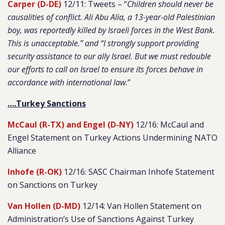
Carper (D-DE)
12/11: Tweets – “
Children should never be
causalities of conflict. Ali Abu Alia, a 13-year-old Palestinian
boy, was reportedly killed by Israeli forces in the West Bank.
This is unacceptable.” and “I strongly support providing
security assistance to our ally Israel. But we must redouble
our efforts to call on Israel to ensure its forces behave in
accordance with international law.
”
….Turkey Sanctions
McCaul (R-TX) and Engel (D-NY)
12/16: McCaul and
Engel Statement on Turkey Actions Undermining NATO
Alliance
Inhofe (R-OK)
12/16: SASC Chairman Inhofe Statement
on Sanctions on Turkey
Van Hollen (D-MD)
12/14: Van Hollen Statement on
Administration’s Use of Sanctions Against Turkey