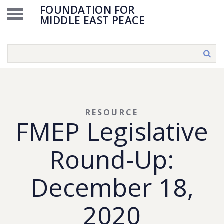
FOUNDATION FOR
MIDDLE EAST PEACE
RESOURCE
FMEP Legislative
Round-Up:
December 18,
2020