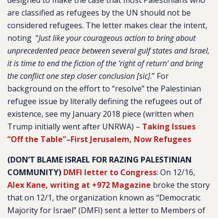
designed to make the case that most Palestinians who
are classified as refugees by the UN should not be
considered refugees. The letter makes clear the intent,
noting “
Just like your courageous action to bring about
unprecedented peace between several gulf states and Israel,
it is time to end the fiction of the ‘right of return’ and bring
the conflict one step closer conclusion [sic]
.” For
background on the effort to “resolve” the Palestinian
refugee issue by literally defining the refugees out of
existence, see my January 2018 piece (written when
Trump initially went after UNRWA) –
Taking Issues
“Off the Table”–First Jerusalem, Now Refugees
(DON’T BLAME ISRAEL FOR RAZING PALESTINIAN
COMMUNITY)
DMFI letter to Congress
: On 12/16,
Alex Kane, writing at +972 Magazine
broke the story
that on 12/1, the organization known as “Democratic
Majority for Israel” (DMFI) sent a letter to Members of