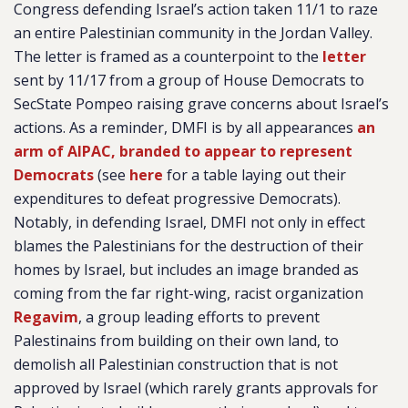
Congress defending Israel’s action taken 11/1 to raze
an entire Palestinian community in the Jordan Valley.
The letter is framed as a counterpoint to the
letter
sent by 11/17 from a group of House Democrats to
SecState Pompeo raising grave concerns about Israel’s
actions. As a reminder, DMFI is by all appearances
an
arm of AIPAC, branded to appear to represent
Democrats
(see
here
for a table laying out their
expenditures to defeat progressive Democrats).
Notably, in defending Israel, DMFI not only in effect
blames the Palestinians for the destruction of their
homes by Israel, but includes an image branded as
coming from the far right-wing, racist organization
Regavim
, a group leading efforts to prevent
Palestinains from building on their own land, to
demolish all Palestinian construction that is not
approved by Israel (which rarely grants approvals for