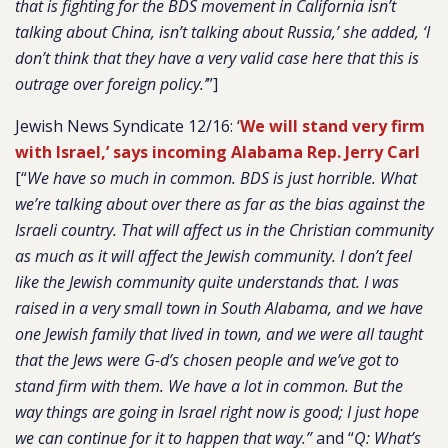
that is fighting for the BDS movement in California isn’t
talking about China, isn’t talking about Russia,’ she added, ‘I
don’t think that they have a very valid case here that this is
outrage over foreign policy.’
”]
Jewish News Syndicate 12/16: ‘
We will stand very firm
with Israel,’ says incoming Alabama Rep. Jerry Carl
[“
We have so much in common. BDS is just horrible. What
we’re talking about over there as far as the bias against the
Israeli country. That will affect us in the Christian community
as much as it will affect the Jewish community. I don’t feel
like the Jewish community quite understands that. I was
raised in a very small town in South Alabama, and we have
one Jewish family that lived in town, and we were all taught
that the Jews were G-d’s chosen people and we’ve got to
stand firm with them. We have a lot in common. But the
way things are going in Israel right now is good; I just hope
we can continue for it to happen that way.”
and “
Q:
What’s