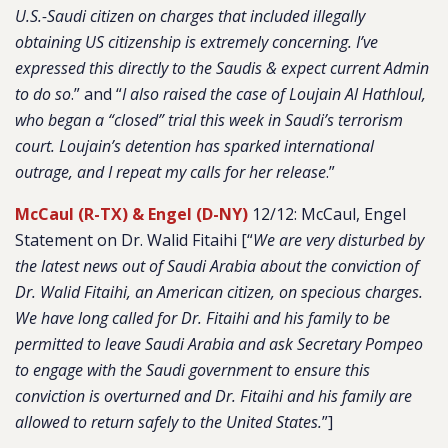
U.S.-Saudi citizen on charges that included illegally
obtaining US citizenship is extremely concerning. I’ve
expressed this directly to the Saudis & expect current Admin
to do so
.” and “
I also raised the case of Loujain Al Hathloul,
who began a “closed” trial this week in Saudi’s terrorism
court. Loujain’s detention has sparked international
outrage, and I repeat my calls for her release
.”
McCaul (R-TX) & Engel (D-NY)
12/12: McCaul, Engel
Statement on Dr. Walid Fitaihi [“
We are very disturbed by
the latest news out of Saudi Arabia about the conviction of
Dr. Walid Fitaihi, an American citizen, on specious charges.
We have long called for Dr. Fitaihi and his family to be
permitted to leave Saudi Arabia and ask Secretary Pompeo
to engage with the Saudi government to ensure this
conviction is overturned and Dr. Fitaihi and his family are
allowed to return safely to the United States.
”]