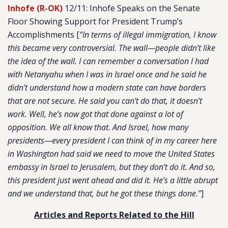
Inhofe (R-OK)
12/11: Inhofe Speaks on the Senate
Floor Showing Support for President Trump’s
Accomplishments [
“In terms of illegal immigration, I know
this became very controversial. The wall—people didn’t like
the idea of the wall. I can remember a conversation I had
with Netanyahu when I was in Israel once and he said he
didn’t understand how a modern state can have borders
that are not secure. He said you can’t do that, it doesn’t
work. Well, he’s now got that done against a lot of
opposition. We all know that. And Israel, how many
presidents—every president I can think of in my career here
in Washington had said we need to move the United States
embassy in Israel to Jerusalem, but they don’t do it. And so,
this president just went ahead and did it. He’s a little abrupt
and we understand that, but he got these things done.”
]
Articles and Reports Related to the Hill