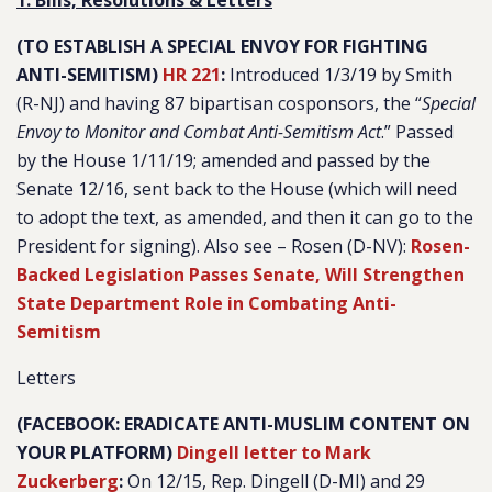
1. Bills, Resolutions & Letters
(TO ESTABLISH A SPECIAL ENVOY FOR FIGHTING
ANTI-SEMITISM)
HR 221
:
Introduced 1/3/19 by Smith
(R-NJ) and having 87 bipartisan cosponsors, the “
Special
Envoy to Monitor and Combat Anti-Semitism Act
.
” Passed
by the House 1/11/19; amended and passed by the
Senate 12/16, sent back to the House (which will need
to adopt the text, as amended, and then it can go to the
President for signing). Also see – Rosen (D-NV):
Rosen-
Backed Legislation Passes Senate, Will Strengthen
State Department Role in Combating Anti-
Semitism
Letters
(FACEBOOK: ERADICATE ANTI-MUSLIM CONTENT ON
YOUR PLATFORM)
Dingell letter to Mark
Zuckerberg
:
On 12/15, Rep. Dingell (D-MI) and 29