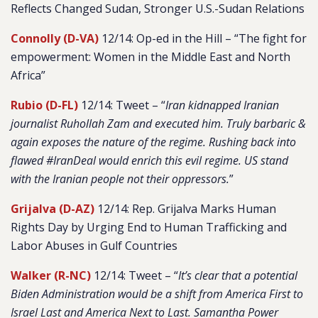
Reflects Changed Sudan, Stronger U.S.-Sudan Relations
Connolly (D-VA)
12/14: Op-ed in the Hill – “The fight for
empowerment: Women in the Middle East and North
Africa”
Rubio (D-FL)
12/14: Tweet – “
Iran kidnapped Iranian
journalist Ruhollah Zam and executed him. Truly barbaric &
again exposes the nature of the regime. Rushing back into
flawed #IranDeal would enrich this evil regime. US stand
with the Iranian people not their oppressors.
”
Grijalva (D-AZ)
12/14: Rep. Grijalva Marks Human
Rights Day by Urging End to Human Trafficking and
Labor Abuses in Gulf Countries
Walker (R-NC)
12/14: Tweet –
“
It’s clear that a potential
Biden Administration would be a shift from America First to
Israel Last and America Next to Last. Samantha Power