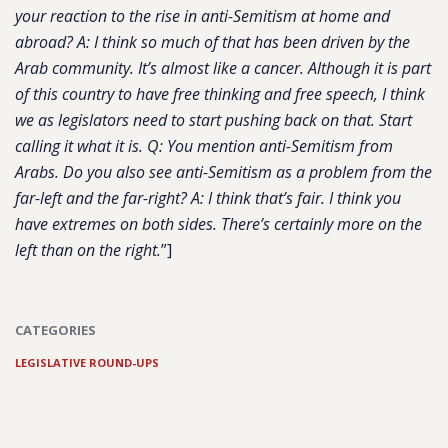
your reaction to the rise in anti-Semitism at home and
abroad? A:
I think so much of that has been driven by the
Arab community. It’s almost like a cancer. Although it is part
of this country to have free thinking and free speech, I think
we as legislators need to start pushing back on that. Start
calling it what it is.
Q: You mention anti-Semitism from
Arabs. Do you also see anti-Semitism as a problem from the
far-left and the far-right? A:
I think that’s fair. I think you
have extremes on both sides. There’s certainly more on the
left than on the right.
”]
CATEGORIES
LEGISLATIVE ROUND-UPS