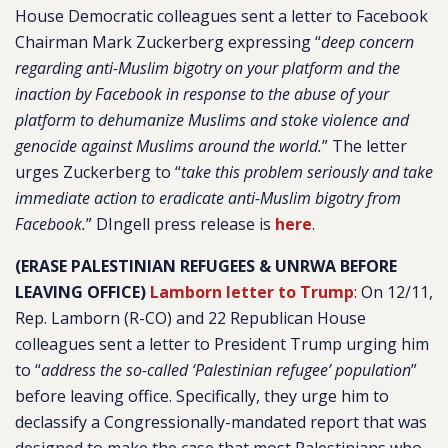
House Democratic colleagues sent a letter to Facebook
Chairman Mark Zuckerberg expressing “
deep concern
regarding anti-Muslim bigotry on your platform and the
inaction by Facebook in response to the abuse of your
platform to dehumanize Muslims and stoke violence and
genocide against Muslims around the world.
” The letter
urges Zuckerberg to “
take this problem seriously and take
immediate action to eradicate anti-Muslim bigotry from
Facebook.
” DIngell press release is
here
.
(ERASE PALESTINIAN REFUGEES & UNRWA BEFORE
LEAVING OFFICE)
Lamborn letter to Trump
:
On 12/11,
Rep. Lamborn (R-CO) and 22 Republican House
colleagues sent a letter to President Trump urging him
to “
address the so-called ‘Palestinian refugee’ population
”
before leaving office. Specifically, they urge him to
declassify a Congressionally-mandated report that was