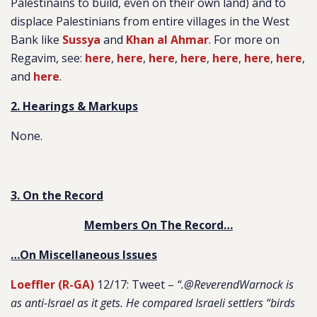
Palestinains to build, even on their own land) and to
displace Palestinians from entire villages in the West
Bank like
Sussya
and
Khan al Ahmar
. For more on
Regavim, see:
here
,
here
,
here
,
here
,
here
,
here
,
here
,
and
here
.
2. Hearings & Markups
None.
3. On the Record
Members On The Record…
…On Miscellaneous Issues
Loeffler (R-GA)
12/17: Tweet –
“.@ReverendWarnock is
as anti-Israel as it gets. He compared Israeli settlers “birds