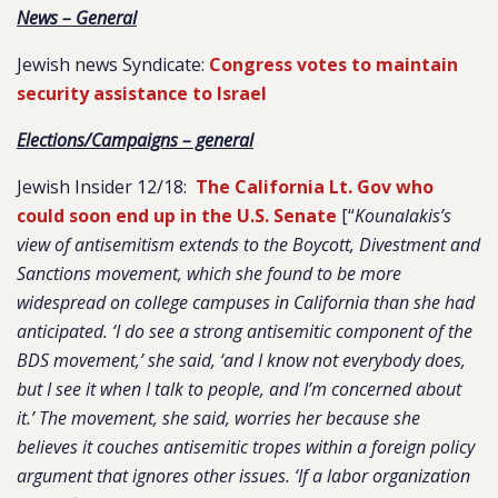
News – General
Jewish news Syndicate:
Congress votes to maintain
security assistance to Israel
Elections/Campaigns – general
Jewish Insider 12/18:
The California Lt. Gov who
could soon end up in the U.S. Senate
[“
Kounalakis’s
view of antisemitism extends to the Boycott, Divestment and
Sanctions movement, which she found to be more
widespread on college campuses in California than she had
anticipated. ‘I do see a strong antisemitic component of the
BDS movement,’ she said, ‘and I know not everybody does,
but I see it when I talk to people, and I’m concerned about
it.’ The movement, she said, worries her because she
believes it couches antisemitic tropes within a foreign policy
argument that ignores other issues. ‘If a labor organization