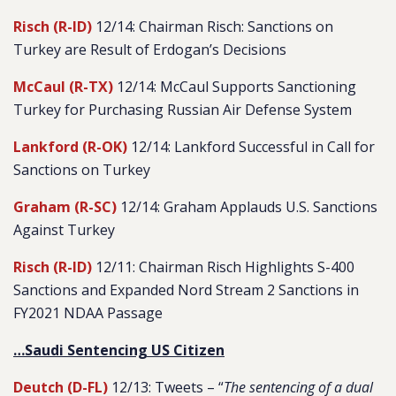
Risch (R-ID)
12/14: Chairman Risch: Sanctions on
Turkey are Result of Erdogan’s Decisions
McCaul (R-TX)
12/14: McCaul Supports Sanctioning
Turkey for Purchasing Russian Air Defense System
Lankford (R-OK)
12/14: Lankford Successful in Call for
Sanctions on Turkey
Graham (R-SC)
12/14: Graham Applauds U.S. Sanctions
Against Turkey
Risch (R-ID)
12/11: Chairman Risch Highlights S-400
Sanctions and Expanded Nord Stream 2 Sanctions in
FY2021 NDAA Passage
…Saudi Sentencing US Citizen
Deutch (D-FL)
12/13: Tweets – “
The sentencing of a dual