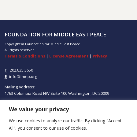
FOUNDATION FOR MIDDLE EAST PEACE
Copyright © Foundation for Middle East Peace
All rights reserved.
Terms & Conditions
|
License Agreement
|
Privacy
T
202.835.3650
E
info@fmep.org
Mailing Address:
1763 Columbia Road NW
Suite 100
Washington, DC
20009
We value your privacy
ABOUT
We use cookies to analyze our traffic. By clicking "Accept
GRANTS
All", you consent to our use of cookies.
RESEARCH