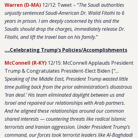
Warren (D-MA)
12/12: Tweet – “
The Saudi authorities
unjustly sentenced Saudi-American Dr. Walid Fitaihi to 6
years in prison. I am deeply concerned by this and the
Saudis should drop the charges, immediately release Dr.
Fitaihi, and lift the travel ban on his family.
”
….Celebrating Trump’s Policies/Accomplishments
McConnell (R-KY)
12/15: McConnell Applauds President
Trump & Congratulates President-Elect Biden [
“…
Speaking of the Middle East, President Trump wasted little
time pulling back from the prior administration’s disastrous
‘Iran deal.’ His team eliminated daylight between us and
Israel and repaired our relationships with Arab partners.
And he aligned these relationships around our common
shared interests — countering threats like radical Islamic
terrorists and Iranian aggression. Under President Trump’s
command, our forces took terrorist leaders like Al-Baghdadi