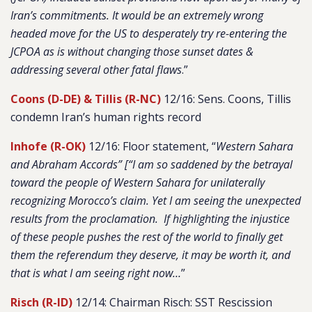
Iran’s commitments. It would be an extremely wrong
headed move for the US to desperately try re-entering the
JCPOA as is without changing those sunset dates &
addressing several other fatal flaws
.
”
Coons (D-DE) & Tillis (R-NC)
12/16: Sens. Coons, Tillis
condemn Iran’s human rights record
Inhofe (R-OK)
12/16: Floor statement, “
Western Sahara
and Abraham Accords” [“I am so saddened by the betrayal
toward the people of Western Sahara for unilaterally
recognizing Morocco’s claim. Yet I am seeing the unexpected
results from the proclamation. If highlighting the injustice
of these people pushes the rest of the world to finally get
them the referendum they deserve, it may be worth it, and
that is what I am seeing right now…
”
Risch (R-ID)
12/14: Chairman Risch: SST Rescission