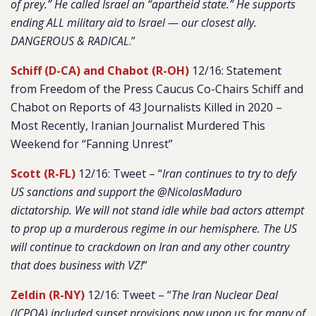
of prey.” He called Israel an “apartheid state.” He supports
ending ALL military aid to Israel — our closest ally.
DANGEROUS & RADICAL
.”
Schiff (D-CA) and Chabot (R-OH)
12/16: Statement
from Freedom of the Press Caucus Co-Chairs Schiff and
Chabot on Reports of 43 Journalists Killed in 2020 –
Most Recently, Iranian Journalist Murdered This
Weekend for “Fanning Unrest”
Scott (R-FL)
12/16: Tweet – “
Iran continues to try to defy
US sanctions and support the @NicolasMaduro
dictatorship. We will not stand idle while bad actors attempt
to prop up a murderous regime in our hemisphere. The US
will continue to crackdown on Iran and any other country
that does business with VZ!
”
Zeldin (R-NY)
12/16: Tweet – “
The Iran Nuclear Deal
(JCPOA) included sunset provisions now upon us for many of