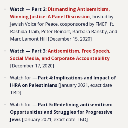
Watch — Part 2:
Dismantling Antisemitism,
Winning Justice: A Panel Discussion
,
hosted by
Jewish Voice for Peace, cosponsored by FMEP, ft.
Rashida Tlaib, Peter Beinart, Barbara Ransby, and
Marc Lamont Hill [December 15, 2020]
Watch — Part 3:
Antisemitism, Free Speech,
Social Media, and Corporate Accountability
[December 17, 2020]
Watch for —
Part 4: Implications and Impact of
IHRA on Palestinians
[January 2021, exact date
TBD]
Watch for —
Part 5: Redefining antisemitism:
Opportunities and Struggles for Progressive
Jews
[January 2021, exact date TBD]