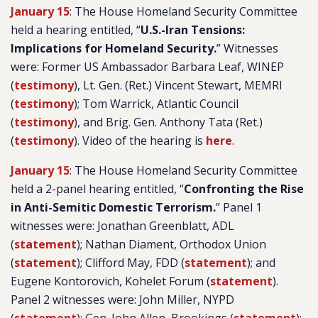
January 15
: The House Homeland Security Committee
held a hearing entitled, “
U.S.-Iran Tensions:
Implications for Homeland Security.
” Witnesses
were: Former US Ambassador Barbara Leaf, WINEP
(
testimony
), Lt. Gen. (Ret.) Vincent Stewart, MEMRI
(
testimony
); Tom Warrick, Atlantic Council
(
testimony
), and Brig. Gen. Anthony Tata (Ret.)
(
testimony
). Video of the hearing is
here
.
January 15
: The House Homeland Security Committee
held a 2-panel hearing entitled, “
Confronting the Rise
in Anti-Semitic Domestic Terrorism.
” Panel 1
witnesses were: Jonathan Greenblatt, ADL
(
statement
); Nathan Diament, Orthodox Union
(
statement
); Clifford May, FDD (
statement
); and
Eugene Kontorovich, Kohelet Forum (
statement
).
Panel 2 witnesses were: John Miller, NYPD