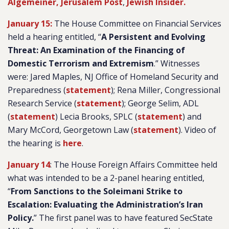
Algemeiner,
Jerusalem Post
,
Jewish Insider.
January 15:
The House Committee on Financial Services
held a hearing entitled, “
A Persistent and Evolving
Threat: An Examination of the Financing of
Domestic Terrorism and Extremism
.” Witnesses
were: Jared Maples, NJ Office of Homeland Security and
Preparedness (
statement
); Rena Miller, Congressional
Research Service (
statement
); George Selim, ADL
(
statement
) Lecia Brooks, SPLC (
statement
) and
Mary McCord, Georgetown Law (
statement
). Video of
the hearing is
here
.
January 14
: The House Foreign Affairs Committee held
what was intended to be a 2-panel hearing entitled,
“
From Sanctions to the Soleimani Strike to
Escalation: Evaluating the Administration’s Iran
Policy.
” The first panel was to have featured SecState