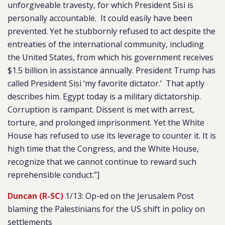
unforgiveable travesty, for which President Sisi is
personally accountable. It could easily have been
prevented. Yet he stubbornly refused to act despite the
entreaties of the international community, including
the United States, from which his government receives
$1.5 billion in assistance annually. President Trump has
called President Sisi ‘my favorite dictator.’ That aptly
describes him. Egypt today is a military dictatorship.
Corruption is rampant. Dissent is met with arrest,
torture, and prolonged imprisonment. Yet the White
House has refused to use its leverage to counter it. It is
high time that the Congress, and the White House,
recognize that we cannot continue to reward such
reprehensible conduct
.”]
Duncan (R-SC)
1/13: Op-ed on the Jerusalem Post
blaming the Palestinians for the US shift in policy on
settlements