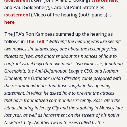
(
statement
); Gen. John Allen, Brookings (
statement
);
and Paul Goldenberg, Cardinal Point Strategies
(
statement
). Video of the hearing (both panels) is
here
.
The JTA’s Ron Kampeas summed up the hearing as
follows in
The Tell
:
“
Watching the hearing was like seeing
two movies simultaneously, one about the recent physical
threats to Jews, and another about the nuances of how to
confront Israel boycott movements. Two witnesses, Jonathan
Greenblatt, the Anti-Defamation League CEO, and Nathan
Diament, the Orthodox Union director, came prepared with
the recommendations that Rose sought in his opening
statement, in which he asked how to prevent the attacks
that have traumatized communities recently. Rose cited the
lethal shooting in Jersey City and the stabbing in Monsey late
last year, as well as harassment on the streets of his native
New York City…Another two witnesses called by the