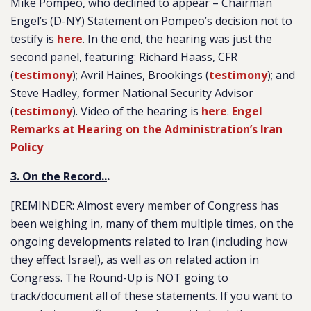
Mike Pompeo, who declined to appear – Chairman
Engel’s (D-NY) Statement on Pompeo’s decision not to
testify is
here
. In the end, the hearing was just the
second panel, featuring: Richard Haass, CFR
(
testimony
); Avril Haines, Brookings (
testimony
); and
Steve Hadley, former National Security Advisor
(
testimony
). Video of the hearing is
here
.
Engel
Remarks at Hearing on the Administration’s Iran
Policy
3. On the Record..
.
[REMINDER
: Almost every member of Congress has
been weighing in, many of them multiple times, on the
ongoing developments related to Iran (including how
they effect Israel), as well as on related action in
Congress. The Round-Up is NOT going to
track/document all of these statements. If you want to