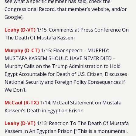
see what a specific member has said, check the
Congressional Record, that member’s website, and/or
Google].
Leahy (D-VT)
1/15: Comments at Press Conference On
The Death Of Mustafa Kassem
Murphy (D-CT)
1/15: Floor speech – MURPHY:
MUSTAFA KASSEM SHOULD HAVE NEVER DIED –
Murphy Calls on the Trump Administration to Hold
Egypt Accountable for Death of U.S. Citizen, Discusses
National Security and Foreign Policy Consequences if
We Don’t
McCaul (R-TX)
1/14: McCaul Statement on Mustafa
Kassem’s Death in Egyptian Prison
Leahy (D-VT)
1/13: Reaction To The Death Of Mustafa
Kassem In An Egyptian Prison [“
This is a monumental,