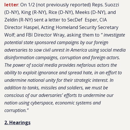
letter
: On 1/2 (not previously reported) Reps. Suozzi
(D-NY), King (R-NY), Rice (D-NY), Meeks (D-NY), and
Zeldin (R-NY) sent a letter to SecDef Esper, CIA
Director Haspel, Acting Homeland Security Secretary
Wolf; and FBI Director Wray, asking them to
“ investigate
potential state sponsored campaigns by our foreign
adversaries to sow civil unrest in America using social media
disinformation campaigns, corruption and foreign actors.
The power of social media provides nefarious actors the
ability to exploit ignorance and spread hate, in an effort to
undermine national unity for their strategic interest. In
addition to tanks, missiles and soldiers, we must be
conscious of our adversaries’ efforts to undermine our
nation using cyberspace, economic systems and
corruption.”
2. Hearings