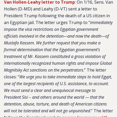
Van Hollen-Leahy letter to Trump
:
On 1/16, Sens. Van
Hollen (D-MD) and Leahy (D-VT) sent a letter to
President Trump following the death of a US citizen in
an Egyptian jail. The letter urges Trump to “
immediately
impose the visa restrictions on Egyptian government
officials involved in the detention—and now the death—of
Mustafa Kassem. We further request that you make a
formal determination that the Egyptian government’s
treatment of Mr. Kassem constituted a gross violation of
internationally recognized human rights and impose Global
Magnitsky Act sanctions on the perpetrators
.” The letter
closes: “
We urge you to take immediate steps to hold Egypt,
one of the largest recipients of U.S. assistance, to account.
We must send a clear and unequivocal message to
President Sisi – and others around the world — that the
detention, abuse, torture, and death of American citizens
will not be tolerated and will not go unpunished
.” The letter