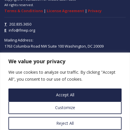
All rights reserved.
Terms & Conditions
|
License Agreement
|
Privacy
T
202.835.3650
E
info@fmep.org
Mailing Address:
1763 Columbia Road NW
Suite 100
Washington, DC
20009
We value your privacy
ABOUT
We use cookies to analyze our traffic. By clicking "Accept
GRANTS
All", you consent to our use of cookies.
RESEARCH
Accept All
MEDIA
Customize
SUBSCRIBE
PROGRAMS
Reject All