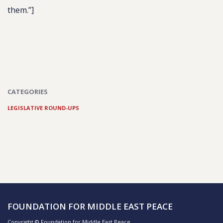
them
.”]
CATEGORIES
LEGISLATIVE ROUND-UPS
FOUNDATION FOR MIDDLE EAST PEACE
Copyright © Foundation for Middle East Peace