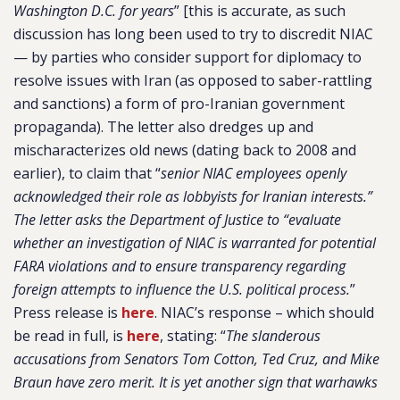
Washington D.C. for years
” [this is accurate, as such
discussion has long been used to try to discredit NIAC
— by parties who consider support for diplomacy to
resolve issues with Iran (as opposed to saber-rattling
and sanctions) a form of pro-Iranian government
propaganda). The letter also dredges up and
mischaracterizes old news (dating back to 2008 and
earlier), to claim that “
senior NIAC employees openly
acknowledged their role as lobbyists for Iranian interests.”
The letter asks the Department of Justice to “evaluate
whether an investigation of NIAC is warranted for potential
FARA violations and to ensure transparency regarding
foreign attempts to influence the U.S. political process.
”
Press release is
here
. NIAC’s response – which should
be read in full, is
here
, stating: “
The slanderous
accusations from Senators Tom Cotton, Ted Cruz, and Mike
Braun have zero merit. It is yet another sign that warhawks