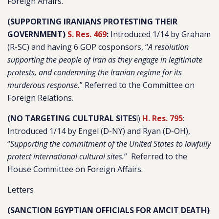
Foreign Affairs.
(SUPPORTING IRANIANS PROTESTING THEIR
GOVERNMENT)
S. Res. 469
:
Introduced 1/14 by Graham
(R-SC) and having 6 GOP cosponsors, “
A resolution
supporting the people of Iran as they engage in legitimate
protests, and condemning the Iranian regime for its
murderous response.
” Referred to the Committee on
Foreign Relations.
(NO TARGETING CULTURAL SITES
!)
H. Res. 795
:
Introduced 1/14 by Engel (D-NY) and Ryan (D-OH),
“
Supporting the commitment of the United States to lawfully
protect international cultural sites.
” Referred to the
House Committee on Foreign Affairs.
Letters
(SANCTION EGYPTIAN OFFICIALS FOR AMCIT DEATH)