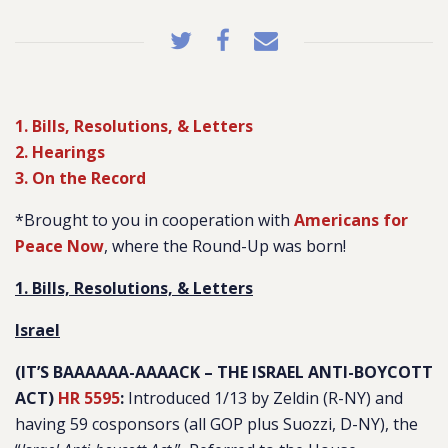
1. Bills, Resolutions, & Letters
2. Hearings
3. On the Record
*Brought to you in cooperation with
Americans for
Peace Now
, where the Round-Up was born!
1. Bills, Resolutions, & Letters
Israel
(IT’S BAAAAAA-AAAACK – THE ISRAEL ANTI-BOYCOTT
ACT)
HR 5595
:
Introduced 1/13 by Zeldin (R-NY) and
having 59 cosponsors (all GOP plus Suozzi, D-NY), the