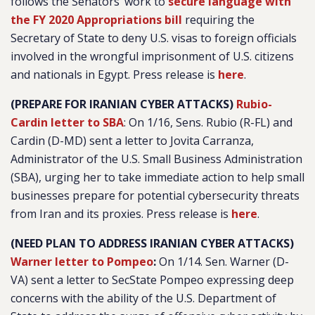
follows the Senators’ work to
secure language with
the FY 2020 Appropriations bill
requiring the
Secretary of State to deny U.S. visas to foreign officials
involved in the wrongful imprisonment of U.S. citizens
and nationals in Egypt. Press release is
here
.
(PREPARE FOR IRANIAN CYBER ATTACKS)
Rubio-
Cardin letter to SBA
:
On 1/16, Sens. Rubio (R-FL) and
Cardin (D-MD) sent a letter to Jovita Carranza,
Administrator of the U.S. Small Business Administration
(SBA), urging her to take immediate action to help small
businesses prepare for potential cybersecurity threats
from Iran and its proxies. Press release is
here
.
(NEED PLAN TO ADDRESS IRANIAN CYBER ATTACKS)
Warner letter to Pompeo
:
On 1/14. Sen. Warner (D-
VA) sent a letter to SecState Pompeo expressing deep
concerns with the ability of the U.S. Department of