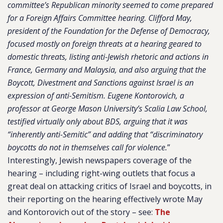
committee’s Republican minority seemed to come prepared
for a Foreign Affairs Committee hearing. Clifford May,
president of the Foundation for the Defense of Democracy,
focused mostly on foreign threats at a hearing geared to
domestic threats, listing anti-Jewish rhetoric and actions in
France, Germany and Malaysia, and also arguing that the
Boycott, Divestment and Sanctions against Israel is an
expression of anti-Semitism. Eugene Kontorovich, a
professor at George Mason University’s Scalia Law School,
testified virtually only about BDS, arguing that it was
“inherently anti-Semitic” and adding that “discriminatory
boycotts do not in themselves call for violence.
”
Interestingly, Jewish newspapers coverage of the
hearing – including right-wing outlets that focus a
great deal on attacking critics of Israel and boycotts, in
their reporting on the hearing effectively wrote May
and Kontorovich out of the story – see:
The