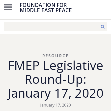
FOUNDATION FOR
MIDDLE EAST PEACE
RESOURCE
FMEP Legislative
Round-Up:
January 17, 2020
January 17, 2020