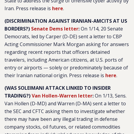
State to address the surge of offensive cyber activity by
Iran. Press release is
here
.
(DISCRIMINATION AGAINST IRANIAN-AMCITS AT US
BORDERS?)
Senate Dems letter
:
On 1/14, 20 Senate
Democrats, led by Carper (D-DE) sent a letter to CBP
Acting Commissioner Mark Morgan asking for answers
regarding recent reports that officers detained
travelers, including American citizens, at U.S. ports of
entry or airports — solely or predominately because of
their Iranian national origin. Press release is
here
.
(WAS SOLEIMANI ATTACK LINKED TO INSIDER
TRADING?)
Van Hollen-Warren letter
:
On 1/13, Sens.
Van Hollen (D-MD) and Warren (D-MA) sent a letter to
the SEC and CFTC asking them to investigate whether
there may have been any illegal trading in defense
company stocks, oil futures, or related commodities