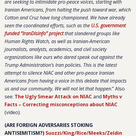
are seeking to intimidate pro-peace voices, starting with
Iranian Americans, from halting the push toward war, which
Cotton and Cruz have long championed. We have already
seen the coordinated efforts, such as the
U.S. government
funded “IranDisinfo” project
that slandered groups like
Human Rights Watch, as well as Iranian-American
journalists, analysts, academics, and civil society
organizations like ours who dared speak out against the
Trump Administration’s Iran policies. This is the latest
attempt to silence NIAC and other pro-peace Iranian
Americans from having a voice in this debate that impacts
us and our community. We will not let that happen
.
” Also
see:
The Ugly Smear Attack on NIAC
and
Myths v
Facts – Correcting misconceptions about NIAC
(video).
(ARE FOREIGN ADVERSARIES STOKING
ANTISEMITISM?)
Suozzi/King/Rice/Meeks/Zeldin