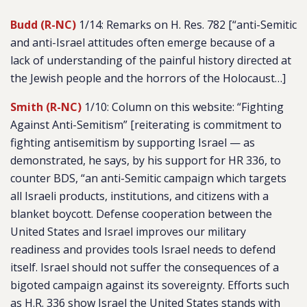
Budd (R-NC)
1/14: Remarks on H. Res. 782 [
“anti-Semitic
and anti-Israel attitudes often emerge because of a
lack of understanding of the painful history directed at
the Jewish people and the horrors of the Holocaust…]
Smith (R-NC)
1/10: Column on this website: “Fighting
Against Anti-Semitism” [reiterating is commitment to
fighting antisemitism by supporting Israel — as
demonstrated, he says, by his support for HR 336, to
counter BDS, “
an anti-Semitic campaign which targets
all Israeli products, institutions, and citizens with a
blanket boycott. Defense cooperation between the
United States and Israel improves our military
readiness and provides tools Israel needs to defend
itself. Israel should not suffer the consequences of a
bigoted campaign against its sovereignty. Efforts such
as H.R. 336 show Israel the United States stands with