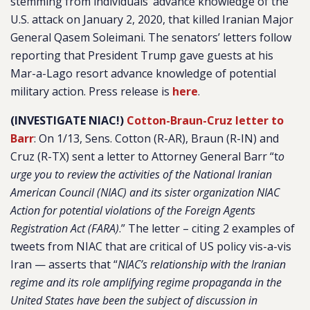
stemming from individuals’ advance knowledge of the
U.S. attack on January 2, 2020, that killed Iranian Major
General Qasem Soleimani. The senators’ letters follow
reporting that President Trump gave guests at his
Mar-a-Lago resort advance knowledge of potential
military action. Press release is
here
.
(INVESTIGATE NIAC!)
Cotton-Braun-Cruz letter to
Barr
:
On 1/13, Sens. Cotton (R-AR), Braun (R-IN) and
Cruz (R-TX) sent a letter to Attorney General Barr “
t
o
urge you to review the activities of the National Iranian
American Council (NIAC) and its sister organization NIAC
Action for potential violations of the Foreign Agents
Registration Act (FARA)
.” The letter – citing 2 examples of
tweets from NIAC that are critical of US policy vis-a-vis
Iran — asserts that “
NIAC’s relationship with the Iranian
regime and its role amplifying regime propaganda in the
United States have been the subject of discussion in