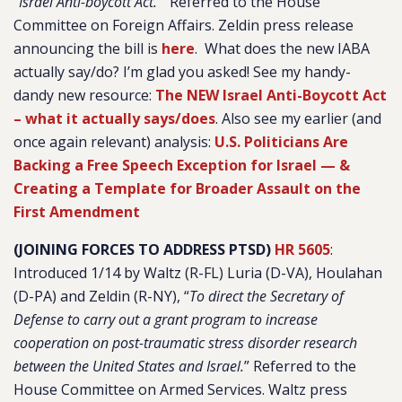
“
Israel Anti-boycott Act.
” Referred to the House
Committee on Foreign Affairs. Zeldin press release
announcing the bill is
here
. What does the new IABA
actually say/do? I’m glad you asked! See my handy-
dandy new resource:
The NEW Israel Anti-Boycott Act
– what it actually says/does
. Also see my earlier (and
once again relevant) analysis:
U.S. Politicians Are
Backing a Free Speech Exception for Israel — &
Creating a Template for Broader Assault on the
First Amendment
(JOINING FORCES TO ADDRESS PTSD)
HR 560
5
:
Introduced 1/14 by Waltz (R-FL) Luria (D-VA), Houlahan
(D-PA) and Zeldin (R-NY), “
To direct the Secretary of
Defense to carry out a grant program to increase
cooperation on post-traumatic stress disorder research
between the United States and Israel.
” Referred to the
House Committee on Armed Services. Waltz press