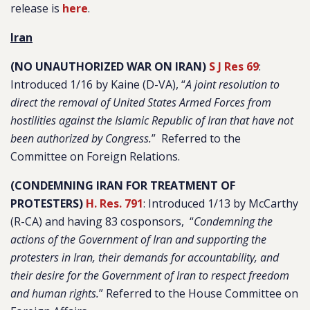
release is
here
.
Iran
(NO UNAUTHORIZED WAR ON IRAN)
S J Res 69
:
Introduced 1/16 by Kaine (D-VA), “
A joint resolution to
direct the removal of United States Armed Forces from
hostilities against the Islamic Republic of Iran that have not
been authorized by Congress.
” Referred to the
Committee on Foreign Relations.
(CONDEMNING IRAN FOR TREATMENT OF
PROTESTERS)
H. Res. 791
: Introduced 1/13 by McCarthy
(R-CA) and having 83 cosponsors, “
Condemning the
actions of the Government of Iran and supporting the
protesters in Iran, their demands for accountability, and
their desire for the Government of Iran to respect freedom
and human rights.
” Referred to the House Committee on