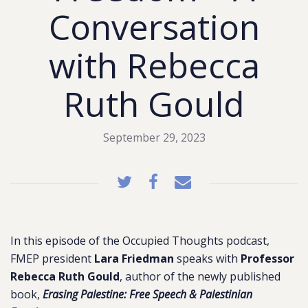
Conversation
with Rebecca
Ruth Gould
September 29, 2023
In this episode of the Occupied Thoughts podcast,
FMEP president
Lara Friedman
speaks with
Professor
Rebecca Ruth Gould
, author of the newly published
book,
Erasing Palestine: Free Speech & Palestinian