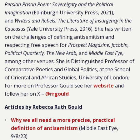
Persian Prison Poem: Sovereignty and the Political
Imagination
(Edinburgh University Press, 2021),
and
Writers and Rebels: The Literature of Insurgency in the
Caucasus
(Yale University Press, 2016). She has written
on the challenges of defining antisemitism and
respecting free speech for
Prospect Magazine, Jacobin,
Political Quarterly, The New Arab,
and
Middle East Eye,
among other venues. She is Distinguished Professor of
Comparative Poetics and Global Politics, at the School
of Oriental and African Studies, University of London.
For more on Professor Gould see her
website
and
follow her on X –
@rrgould
Articles by Rebecca Ruth Gould
Why we all need a more precise, practical
definition of antisemitism
(Middle East Eye,
9/8/23)