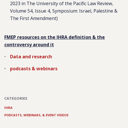
2023 in
The University of the Pacific Law Review
,
Volume 54, Issue 4, Symposium: Israel, Palestine &
The First Amendment)
FMEP resources on the IHRA definition & the
controversy around it
Data and research
podcasts & webinars
CATEGORIES
IHRA
PODCASTS, WEBINARS, & EVENT VIDEOS