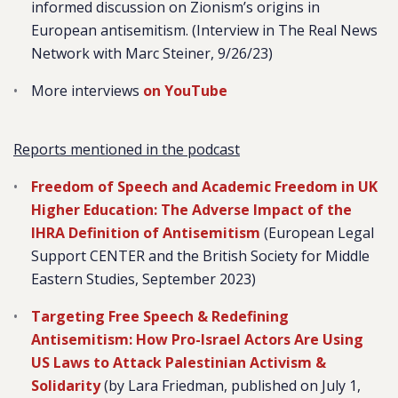
informed discussion on Zionism’s origins in
European antisemitism.
(Interview in The Real News
Network with Marc Steiner, 9/26/23)
More interviews
on YouTube
Reports mentioned in the podcast
Freedom of Speech and Academic Freedom in UK
Higher Education: The Adverse Impact of the
IHRA Definition of Antisemitism
(European Legal
Support CENTER and the British Society for Middle
Eastern Studies, September 2023)
Targeting Free Speech & Redefining
Antisemitism: How Pro-Israel Actors Are Using
US Laws to Attack Palestinian Activism &
Solidarity
(by Lara Friedman, published on July 1,