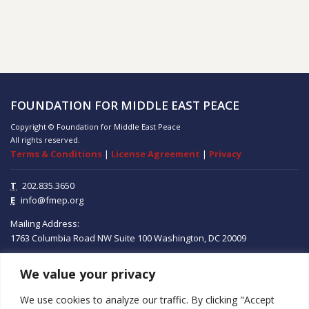
FOUNDATION FOR MIDDLE EAST PEACE
Copyright © Foundation for Middle East Peace
All rights reserved.
Terms & Conditions
|
License Agreement
|
Privacy
T
202.835.3650
E
info@fmep.org
Mailing Address:
1763 Columbia Road NW
Suite 100
Washington, DC
20009
We value your privacy
ABOUT
We use cookies to analyze our traffic. By clicking "Accept
GRANTS