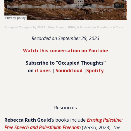
Occupied Thoughts by FMEP
·
Free Speech, IHRA, & Palestinian Freedom – A Conversation with Rebecca Ruth Gould
Recorded on September 29, 2023
Watch this conversation on Youtube
Subscribe to “Occupied Thoughts”
on
iTunes
|
Soundcloud
|
Spotify
Resources
Rebecca Ruth Gould
’s books include
Erasing Palestine:
Free Speech and Palestinian Freedom
(Verso, 2023),
The