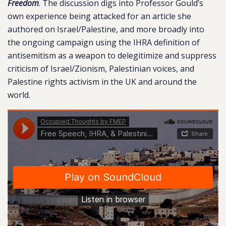
Freedom
. The discussion digs into Professor Gould’s
own experience being attacked for an article she
authored on Israel/Palestine, and more broadly into
the ongoing campaign using the IHRA definition of
antisemitism as a weapon to delegitimize and suppress
criticism of Israel/Zionism, Palestinian voices, and
Palestine rights activism in the UK and around the
world.