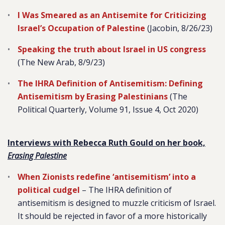
I Was Smeared as an Antisemite for Criticizing
Israel’s Occupation of Palestine
(Jacobin, 8/26/23)
Speaking the truth about Israel in US congress
(The New Arab, 8/9/23)
The IHRA Definition of Antisemitism: Defining
Antisemitism by Erasing Palestinians
(The
Political Quarterly, Volume 91, Issue 4, Oct 2020)
Interviews with Rebecca Ruth Gould on her book,
Erasing Palestine
When Zionists redefine ‘antisemitism’ into a
political cudgel
–
The IHRA definition of
antisemitism is designed to muzzle criticism of Israel.
It should be rejected in favor of a more historically