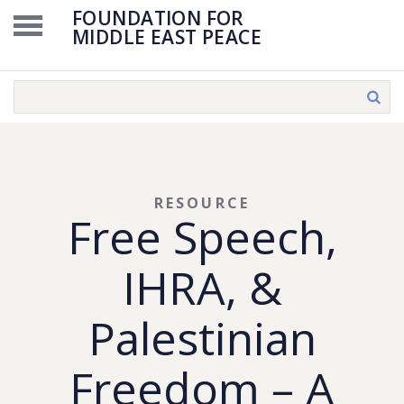
FOUNDATION FOR
MIDDLE EAST PEACE
RESOURCE
Free Speech,
IHRA, &
Palestinian
Freedom – A