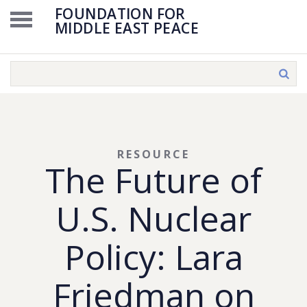
FOUNDATION FOR
MIDDLE EAST PEACE
RESOURCE
The Future of
U.S. Nuclear
Policy: Lara
Friedman on