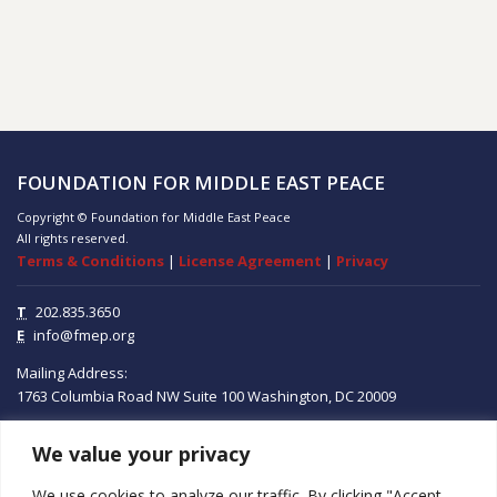
FOUNDATION FOR MIDDLE EAST PEACE
Copyright © Foundation for Middle East Peace
All rights reserved.
Terms & Conditions
|
License Agreement
|
Privacy
T
202.835.3650
E
info@fmep.org
Mailing Address:
1763 Columbia Road NW
Suite 100
Washington, DC
20009
We value your privacy
ABOUT
We use cookies to analyze our traffic. By clicking "Accept