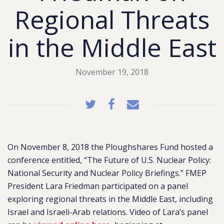
Regional Threats
in the Middle East
November 19, 2018
On November 8, 2018 the Ploughshares Fund hosted a
conference entitled, “The Future of U.S. Nuclear Policy:
National Security and Nuclear Policy Briefings.” FMEP
President Lara Friedman participated on a panel
exploring regional threats in the Middle East, including
Israel and Israeli-Arab relations. Video of Lara’s panel