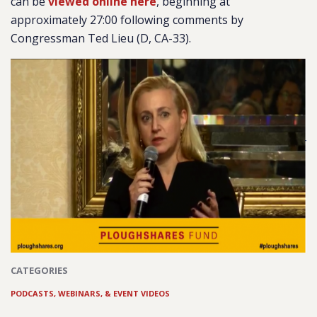
can be
viewed online here
, beginning at
approximately 27:00 following comments by
Congressman Ted Lieu (D, CA-33).
CATEGORIES
PODCASTS, WEBINARS, & EVENT VIDEOS