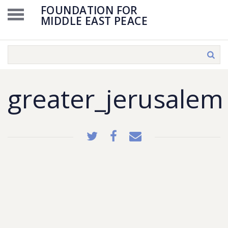
FOUNDATION FOR
MIDDLE EAST PEACE
greater_jerusalem