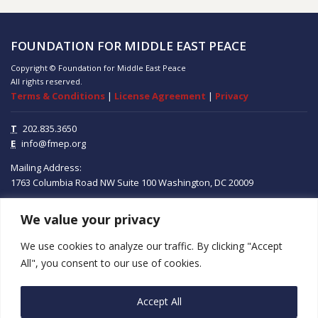
FOUNDATION FOR MIDDLE EAST PEACE
Copyright © Foundation for Middle East Peace
All rights reserved.
Terms & Conditions
|
License Agreement
|
Privacy
T
202.835.3650
E
info@fmep.org
Mailing Address:
1763 Columbia Road NW
Suite 100
Washington, DC
20009
We value your privacy
ABOUT
We use cookies to analyze our traffic. By clicking "Accept
GRANTS
All", you consent to our use of cookies.
RESEARCH
Accept All
MEDIA