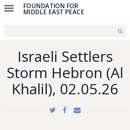
FOUNDATION FOR
MIDDLE EAST PEACE
Israeli Settlers
Storm Hebron (Al
Khalil), 02.05.26