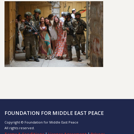
FOUNDATION FOR MIDDLE EAST PEACE
Copyright © Foundation for Middle East Peace
All rights reserved.