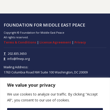
FOUNDATION FOR MIDDLE EAST PEACE
Copyright © Foundation for Middle East Peace
All rights reserved.
Terms & Conditions
|
License Agreement
|
Privacy
T
202.835.3650
E
info@fmep.org
Mailing Address:
1763 Columbia Road NW
Suite 100
Washington, DC
20009
We value your privacy
ABOUT
We use cookies to analyze our traffic. By clicking "Accept
GRANTS
All", you consent to our use of cookies.
RESEARCH