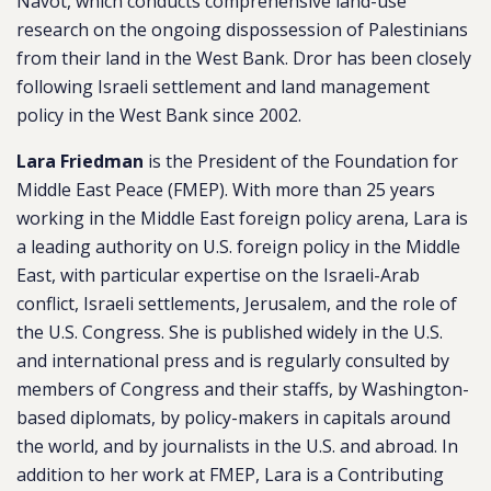
Navot, which conducts comprehensive land-use
research on the ongoing dispossession of Palestinians
from their land in the West Bank. Dror has been closely
following Israeli settlement and land management
policy in the West Bank since 2002.
Lara Friedman
is the President of the Foundation for
Middle East Peace (FMEP). With more than 25 years
working in the Middle East foreign policy arena, Lara is
a leading authority on U.S. foreign policy in the Middle
East, with particular expertise on the Israeli-Arab
conflict, Israeli settlements, Jerusalem, and the role of
the U.S. Congress. She is published widely in the U.S.
and international press and is regularly consulted by
members of Congress and their staffs, by Washington-
based diplomats, by policy-makers in capitals around
the world, and by journalists in the U.S. and abroad. In
addition to her work at FMEP, Lara is a Contributing