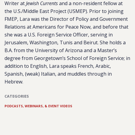
Writer at
Jewish Currents
and a non-resident fellow at
the U.S./Middle East Project (USMEP). Prior to joining
FMEP, Lara was the Director of Policy and Government
Relations at Americans for Peace Now, and before that
she was a U.S. Foreign Service Officer, serving in
Jerusalem, Washington, Tunis and Beirut. She holds a
B.A. from the University of Arizona and a Master’s
degree from Georgetown’s School of Foreign Service; in
addition to English, Lara speaks French, Arabic,
Spanish, (weak) Italian, and muddles through in
Hebrew.
CATEGORIES
PODCASTS, WEBINARS, & EVENT VIDEOS