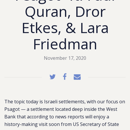
Quran, Dror
Etkes, & Lara
Friedman
November 17, 2020
The topic today is Israeli settlements, with our focus on
Psagot — a settlement located deep inside the West
Bank that according to news reports will enjoy a
history-making visit soon from US Secretary of State