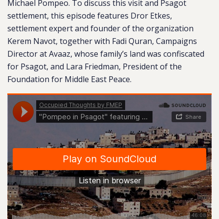
Michael Pompeo. To discuss this visit and Psagot
settlement, this episode features Dror Etkes,
settlement expert and founder of the organization
Kerem Navot, together with Fadi Quran, Campaigns
Director at Avaaz, whose family’s land was confiscated
for Psagot, and Lara Friedman, President of the
Foundation for Middle East Peace.