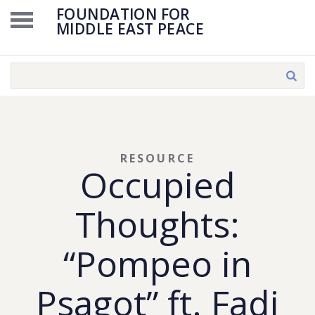
FOUNDATION FOR
MIDDLE EAST PEACE
RESOURCE
Occupied
Thoughts:
“Pompeo in
Psagot” ft. Fadi