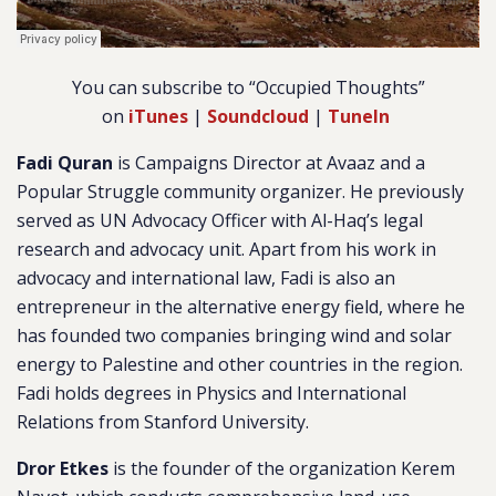
You can subscribe to “Occupied Thoughts”
on
iTunes
|
Soundcloud
|
TuneIn
Fadi Quran
is Campaigns Director at Avaaz and a
Popular Struggle community organizer. He previously
served as UN Advocacy Officer with Al-Haq’s legal
research and advocacy unit. Apart from his work in
advocacy and international law, Fadi is also an
entrepreneur in the alternative energy field, where he
has founded two companies bringing wind and solar
energy to Palestine and other countries in the region.
Fadi holds degrees in Physics and International
Relations from Stanford University.
Dror Etkes
is the founder of the organization Kerem