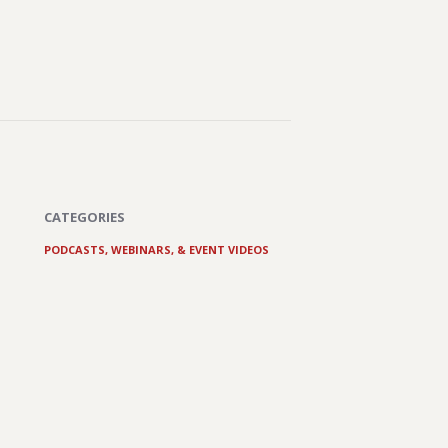
CATEGORIES
PODCASTS, WEBINARS, & EVENT VIDEOS