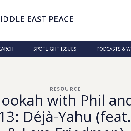
IDDLE EAST PEACE
EARCH
SPOTLIGHT ISSUES
PODCASTS & W
RESOURCE
Hookah with Phil an
3: Déjà-Yahu (feat.