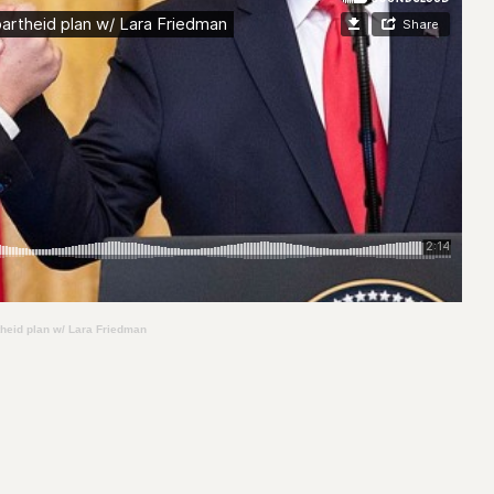
theid plan w/ Lara Friedman