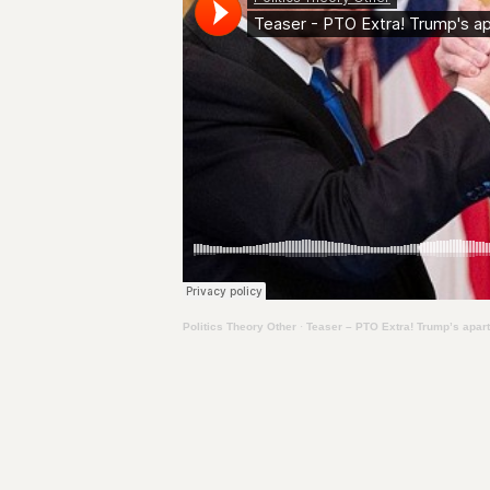
Politics Theory Other
·
Teaser – PTO Extra! Trump’s apar