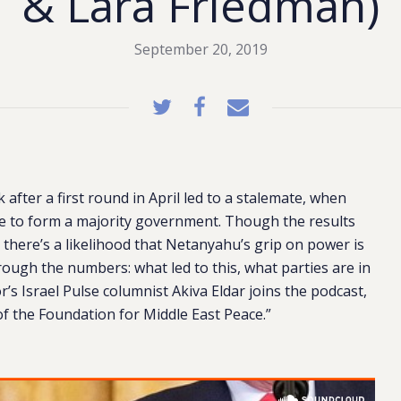
& Lara Friedman)
September 20, 2019
 after a first round in April led to a stalemate, when
 to form a majority government. Though the results
 there’s a likelihood that Netanyahu’s grip on power is
ough the numbers: what led to this, what parties are in
’s Israel Pulse columnist Akiva Eldar joins the podcast,
f the Foundation for Middle East Peace.”