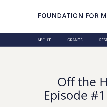
FOUNDATION FOR
M
ABOUT
GRANTS
RES
Off the 
Episode #11