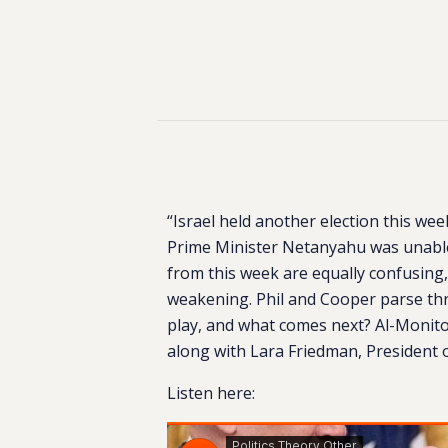
“Israel held another election this week
Prime Minister Netanyahu was unable
from this week are equally confusing,
weakening. Phil and Cooper parse thr
play, and what comes next? Al-Monitor
along with Lara Friedman, President o
Listen here: