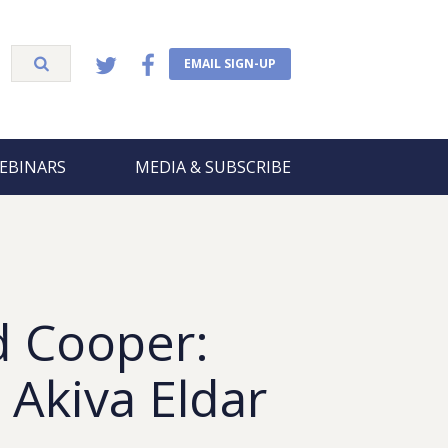
EMAIL SIGN-UP
EBINARS
MEDIA & SUBSCRIBE
d Cooper:
 Akiva Eldar